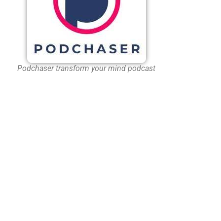
Podchaser transform your mind podcast