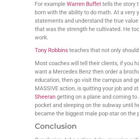
For example
Warren Buffet
tells the story
born with the ability to do math. At a very 
statements and understand the true value 
that was the strength he cultivated. He to
work.
Tony Robbins
teaches that not only should
Most coaches will tell their clients, if you
want a Mercedes Benz then order a brochure 
education, then go visit the campus and get
MASSIVE action, is quitting your job and 
Sheeran
getting on a plane and coming to 
pocket and sleeping on the subway until h
became the biggest male pop-star on the p
Conclusion