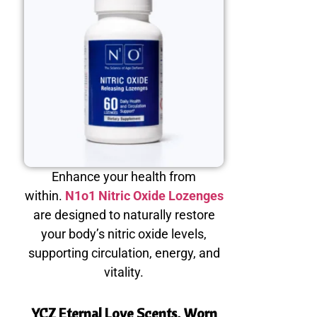
Enhance your health from
within.
N1o1 Nitric Oxide Lozenges
are designed to naturally restore
your body’s nitric oxide levels,
supporting circulation, energy, and
vitality.
YCZ Eternal Love Scents, Worn