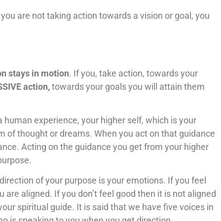
 you are not taking action towards a vision or goal, you
on stays in motion
. If you, take action, towards your
SIVE action,
towards your goals you will attain them
a human experience, your higher self, which is your
rm of thought or dreams. When you act on that guidance
nce. Acting on the guidance you get from your higher
 purpose.
irection of your purpose is your emotions. If you feel
are aligned. If you don’t feel good then it is not aligned
our spiritual guide. It is said that we have five voices in
ho is speaking to you when you get direction.