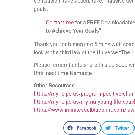
Conclusion, take action, take, massive acti
goals.
Contact me
for a
FREE
Downloadable
to Achieve Your Goals”
Thank you for tuning into 5 mins with coac
look at the third law of the Universe “The
Please remember to share this episode wi
Until next time Namaste
Other Resources:
https://myhelps.us/program-positive-cha
https://myhelps.us/myrna-young-life-coac
https://www.infinitesoulblueprint.com/law
Facebook
Twitter