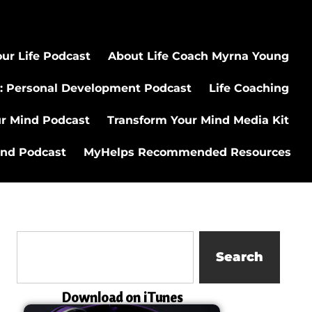
ur Life Podcast
About Life Coach Myrna Young
: Personal Development Podcast
Life Coaching
ur Mind Podcast
Transform Your Mind Media Kit
ind Podcast
MyHelps Recommended Resources
Search
Download on iTunes