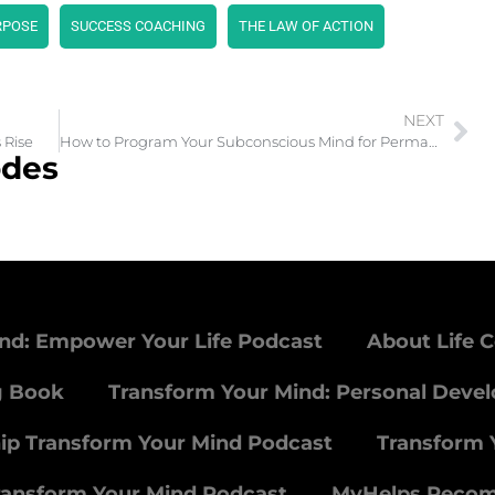
RPOSE
SUCCESS COACHING
THE LAW OF ACTION
NEXT
 Rise
How to Program Your Subconscious Mind for Permanent Change
odes
nd: Empower Your Life Podcast
About Life 
g Book
Transform Your Mind: Personal Deve
ip Transform Your Mind Podcast
Transform 
ransform Your Mind Podcast
MyHelps Reco