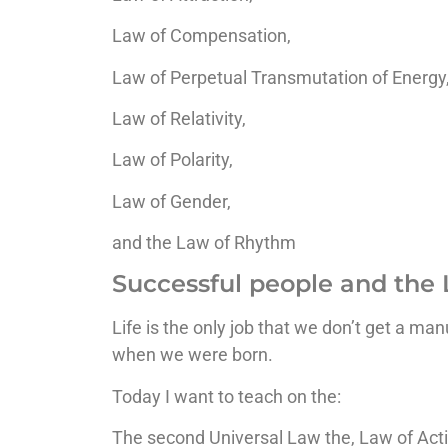
Law of Compensation,
Law of Perpetual Transmutation of Energy
Law of Relativity,
Law of Polarity,
Law of Gender,
and the Law of Rhythm
Successful people and the 
Life is the only job that we don’t get a ma
when we were born.
Today I want to teach on the:
The second Universal Law the, Law of Acti