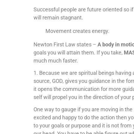
Successful people are future oriented so if
will remain stagnant.
Movement creates energy.
Newton First Law states –
A body in moti
goals you will attain them. If you take,
MAS
much much faster.
1. Because we are spiritual beings having 
source, GOD, gives you guidance in the fo
it opens the communication for more guida
self will propel you in the direction of your
One way to gauge if you are moving in the d
excited and happy to do the action then you 
to your goals or purpose and it is not from y
our head. You have to be able figure out w