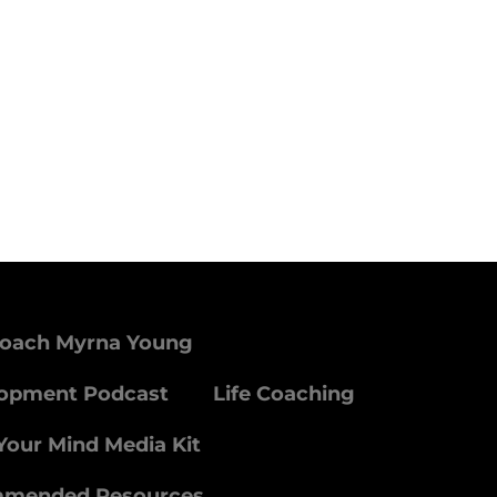
Coach Myrna Young
lopment Podcast
Life Coaching
Your Mind Media Kit
mmended Resources