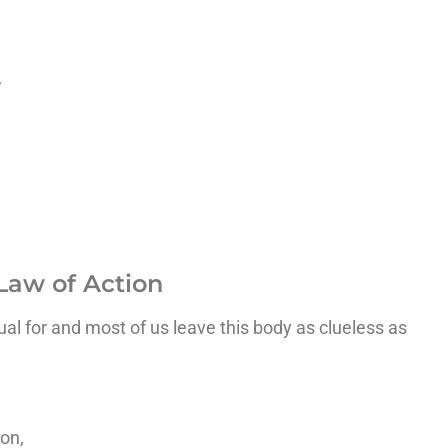
,
Law of Action
nual for and most of us leave this body as clueless as
on,