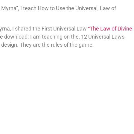
Myrna”, I teach How to Use the Universal, Law of
yrna, I shared the First Universal Law
“The Law of Divine
e download. I am teaching on the, 12 Universal Laws,
by design. They are the rules of the game.