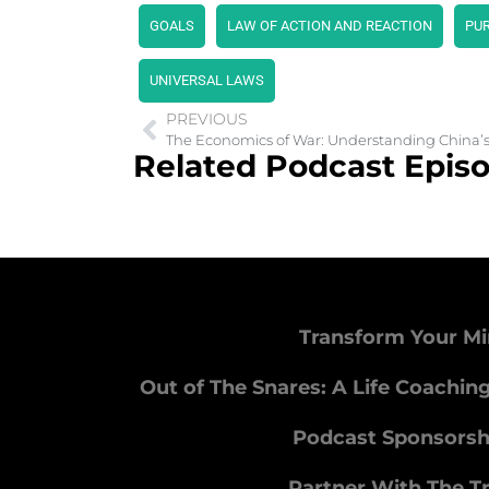
GOALS
LAW OF ACTION AND REACTION
PU
UNIVERSAL LAWS
PREVIOUS
The Economics of War: Understanding China’s
Related Podcast Epis
Transform Your Mi
Out of The Snares: A Life Coachin
Podcast Sponsorsh
Partner With The T