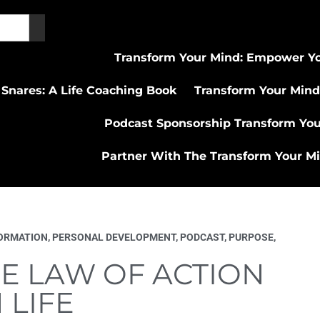
Transform Your Mind: Empower Yo
 Snares: A Life Coaching Book
Transform Your Mind
Podcast Sponsorship Transform Yo
Partner With The Transform Your M
ORMATION
,
PERSONAL DEVELOPMENT
,
PODCAST
,
PURPOSE
,
E LAW OF ACTION
 LIFE