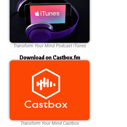
Transform Your Mind Podcast iTunes
Download on Castbox.fm
Transform Your Mind Castbox