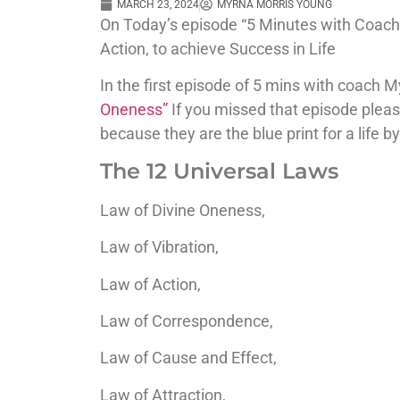
MARCH 23, 2024
MYRNA MORRIS YOUNG
On Today’s episode “5 Minutes with Coach 
Action, to achieve Success in Life
In the first episode of 5 mins with coach M
Oneness”
If you missed that episode pleas
because they are the blue print for a life 
The 12 Universal Laws
Law of Divine Oneness,
Law of Vibration,
Law of Action,
Law of Correspondence,
Law of Cause and Effect,
Law of Attraction
,