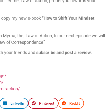
on, let the, Law of Action, propel you towards your
 copy my new e-book
“How to Shift Your Mindset
h Myrna, the, Law of Action, In our next episode we will
 Law of Correspondence”
th your friends and
subscribe and post a review.
nge/
h/
-of-action/
LinkedIn
Pinterest
Reddit