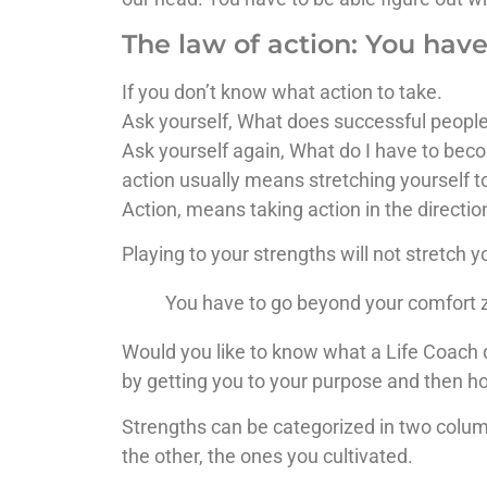
The law of action: You hav
If you don’t know what action to take.
Ask yourself, What does successful peopl
Ask yourself again, What do I have to bec
action usually means stretching yourself 
Action, means taking action in the directio
Playing to your strengths will not stretch y
You have to go beyond your comfort z
Would you like to know what a Life Coach d
by getting you to your purpose and then h
Strengths can be categorized in two colum
the other, the ones you cultivated.