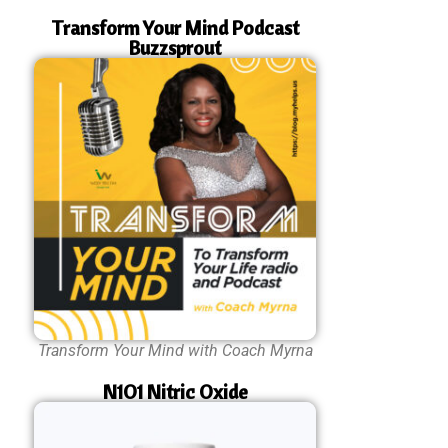
Transform Your Mind Podcast
Buzzsprout
Transform Your Mind with Coach Myrna
N1O1 Nitric Oxide