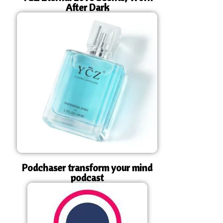
After Dark
Podchaser transform your mind
podcast