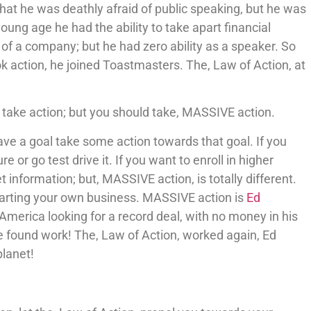
 that he was deathly afraid of public speaking, but he was
young age he had the ability to take apart financial
of a company; but he had zero ability as a speaker. So
ok action, he joined Toastmasters. The, Law of Action, at
 take action; but you should take, MASSIVE action.
 have a goal take some action towards that goal. If you
or go test drive it. If you want to enroll in higher
 information; but, MASSIVE action, is totally different.
starting your own business. MASSIVE action is
Ed
America looking for a record deal, with no money in his
e found work! The, Law of Action, worked again, Ed
lanet!