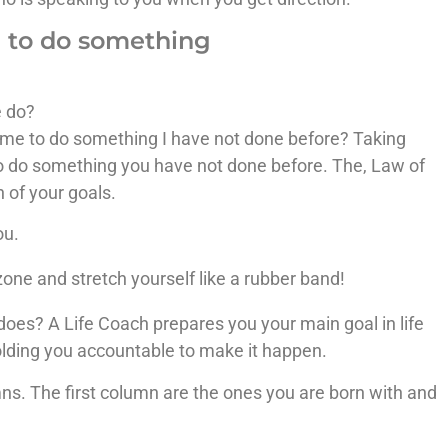
e to do something
e do?
ome to do something I have not done before? Taking
to do something you have not done before. The, Law of
n of your goals.
ou.
one and stretch yourself like a rubber band!
oes? A Life Coach prepares you your main goal in life
olding you accountable to make it happen.
ns. The first column are the ones you are born with and