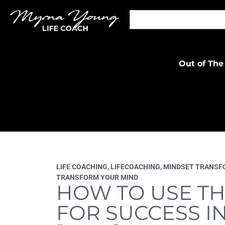
Out of The
LIFE COACHING
,
LIFECOACHING
,
MINDSET TRANSF
TRANSFORM YOUR MIND
HOW TO USE TH
FOR SUCCESS IN