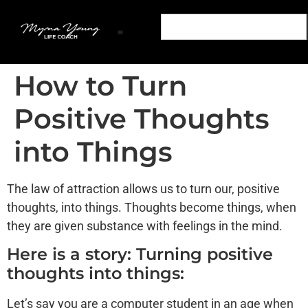
Transform Your Mind: Empower Your Life Podcast
Out of The Snares: A Life Coaching Book
Transform Your Mind: Personal Development Podcast
Podcast Sponsorship Transform Your Mind Podcast
Partner With The Transform Your Mind Podcast
How to Turn
Positive Thoughts
into Things
The law of attraction allows us to turn our, positive
thoughts, into things. Thoughts become things, when
they are given substance with feelings in the mind.
Here is a story: Turning positive
thoughts into things:
Let’s say you are a computer student in an age when