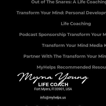
Out of The Snares: A Life Coachi
Transform Your Mind: Personal Develo
Life Coaching
Podcast Sponsorship Transform Your 
Transform Your Mind Media K
Partner With The Transform Your Mi
MyHelps Recommended Resou
Fort Myers, Fl 33901, USA
info@myhelps.us