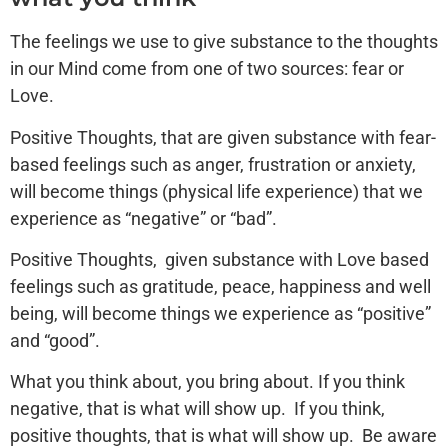
The feelings we use to give substance to the thoughts
in our Mind come from one of two sources: fear or
Love.
Positive Thoughts, that are given substance with fear-
based feelings such as anger, frustration or anxiety,
will become things (physical life experience) that we
experience as “negative” or “bad”.
Positive Thoughts, given substance with Love based
feelings such as gratitude, peace, happiness and well
being, will become things we experience as “positive”
and “good”.
What you think about, you bring about. If you think
negative, that is what will show up. If you think,
positive thoughts, that is what will show up. Be aware