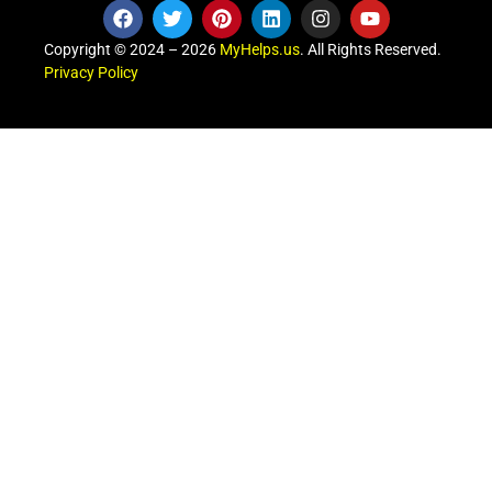
Copyright © 2024 – 2026
MyHelps.us
. All Rights Reserved.
Privacy Policy