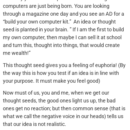
computers are just being born. You are looking
through a magazine one day and you see an AD for a
“build your own computer kit.” An idea or thought
seed is planted in your brain. ” If I am the first to build
my own computer, then maybe I can sell it at school
and turn this, thought into things, that would create
me wealth!”
This thought seed gives you a feeling of euphoria! (By
the way this is how you test if an idea is in line with
your purpose. It must make you feel good)
Now must of us, you and me, when we get our
thought seeds, the good ones light us up, the bad
ones get no reaction; but then common sense (that is
what we call the negative voice in our heads) tells us
that our idea is not realistic.