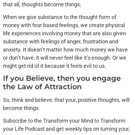
that all, thoughts become things,
When we give substance to the thought form of
money with fear based feelings, we create physical
life experiences involving money that are also given
substance with feelings of anger, frustration and
anxiety. It doesn’t matter how much money we have
or don’t have, it will never feel like it’s enough. Or we
might get rid of it because it feels evil to us.
If you Believe, then you engage
the Law of Attraction
So, think and believe, that your, positive thoughts, will
become things.
Subscribe to the Transform your Mind to Transform
your Life Podcast and get weekly tips on turning your,