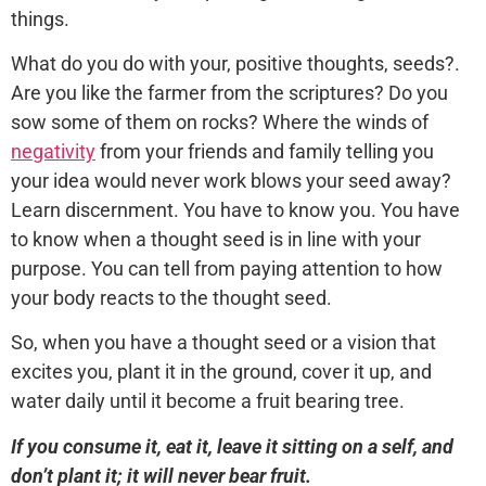
things.
What do you do with your, positive thoughts, seeds?.
Are you like the farmer from the scriptures? Do you
sow some of them on rocks? Where the winds of
negativity
from your friends and family telling you
your idea would never work blows your seed away?
Learn discernment. You have to know you. You have
to know when a thought seed is in line with your
purpose. You can tell from paying attention to how
your body reacts to the thought seed.
So, when you have a thought seed or a vision that
excites you, plant it in the ground, cover it up, and
water daily until it become a fruit bearing tree.
If you consume it, eat it, leave it sitting on a self, and
don’t plant it; it will never bear fruit.