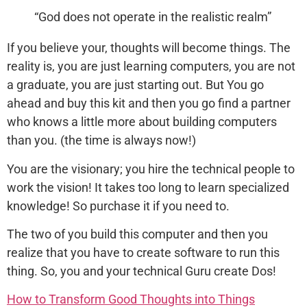
“God does not operate in the realistic realm”
If you believe your, thoughts will become things. The
reality is, you are just learning computers, you are not
a graduate, you are just starting out. But You go
ahead and buy this kit and then you go find a partner
who knows a little more about building computers
than you. (the time is always now!)
You are the visionary; you hire the technical people to
work the vision! It takes too long to learn specialized
knowledge! So purchase it if you need to.
The two of you build this computer and then you
realize that you have to create software to run this
thing. So, you and your technical Guru create Dos!
How to Transform Good Thoughts into Things