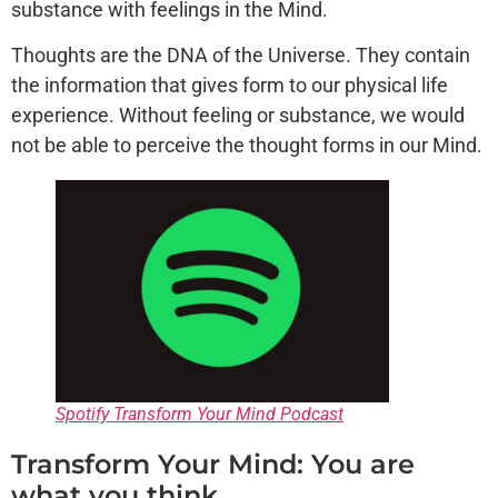
substance with feelings in the Mind.
Thoughts are the DNA of the Universe. They contain
the information that gives form to our physical life
experience. Without feeling or substance, we would
not be able to perceive the thought forms in our Mind.
Spotify Transform Your Mind Podcast
Transform Your Mind: You are
what you think