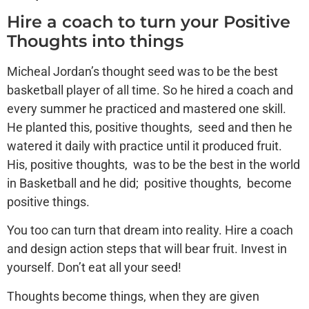
Hire a coach to turn your Positive
Thoughts into things
Micheal Jordan’s thought seed was to be the best
basketball player of all time. So he hired a coach and
every summer he practiced and mastered one skill.
He planted this, positive thoughts, seed and then he
watered it daily with practice until it produced fruit.
His, positive thoughts, was to be the best in the world
in Basketball and he did; positive thoughts, become
positive things.
You too can turn that dream into reality. Hire a coach
and design action steps that will bear fruit. Invest in
yourself. Don’t eat all your seed!
Thoughts become things, when they are given