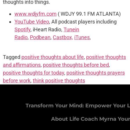
thoughts into things.
www.wdjyfm.com
( WDJY 99.1 FM ATLANTA)
YouTube Video
, All podcast players including
Spotify
, iHeart Radio,
Tunein
Radio
,
Podbean
,
Castbox,
iTunes
,
Tagged
positive thoughts about life
,
positive thoughts
and affirmations
,
positive thoughts before bed
,
positive thoughts for today
,
positive thoughts prayers
before work
,
think positive thoughts
Transform Your Mind: Empower Your L
About Life Coach Myrna You