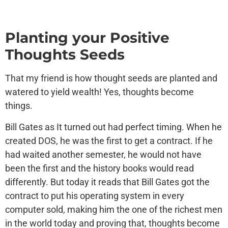
Planting your Positive
Thoughts Seeds
That my friend is how thought seeds are planted and
watered to yield wealth! Yes, thoughts become
things.
Bill Gates as It turned out had perfect timing. When he
created DOS, he was the first to get a contract. If he
had waited another semester, he would not have
been the first and the history books would read
differently. But today it reads that Bill Gates got the
contract to put his operating system in every
computer sold, making him the one of the richest men
in the world today and proving that, thoughts become