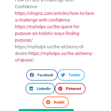
Confidence
https://chopra.com/articles/how-to-face-
a-challenge-with-confidence
https://myhelps.us/the-quest-for-
purpose-six-holistic-ways-finding-
purpose/
https://myhelps.us/the-alchemy-of-
desire/
https://myhelps.us/the-alchemy-
of-desire/
Facebook
Twitter
LinkedIn
Pinterest
Reddit