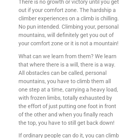
There is no growth or victory until you get
out if your comfort zone. The hardship a
climber experiences on a climb is chilling.
No pun intended. Climbing your, personal
mountains, will definitely get you out of
your comfort zone or it is not a mountain!
What can we learn from them? We learn
that where there is a will, there is a way.
All obstacles can be called, personal
mountains, you have to climb them all
one step at a time, carrying a heavy load,
with frozen limbs, totally exhausted by
the effort of just putting one foot in front
of the other and when you finally reach
the top, you have to still get back down!
If ordinary people can do it, you can climb