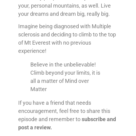
your, personal mountains, as well. Live
your dreams and dream big, really big.
Imagine being diagnosed with Multiple
sclerosis and deciding to climb to the top
of Mt Everest with no previous
experience!
Believe in the unbelievable!
Climb beyond your limits, it is
all a matter of Mind over
Matter
If you have a friend that needs
encouragement, feel free to share this
episode and remember to
subscribe and
post a review.