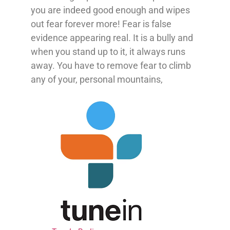
you are indeed good enough and wipes
out fear forever more! Fear is false
evidence appearing real. It is a bully and
when you stand up to it, it always runs
away. You have to remove fear to climb
any of your, personal mountains,