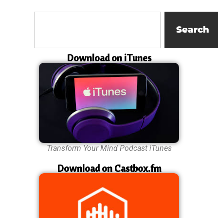
Search
Download on iTunes
Transform Your Mind Podcast iTunes
Download on Castbox.fm