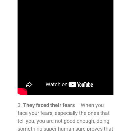
3.
They faced their fears
– When you
face your fears, especially the ones that
tell you, you are not good enough, doing
something super human sure proves that