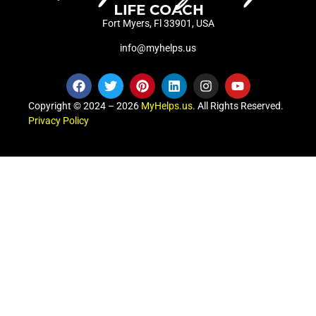
Fort Myers, Fl 33901, USA
info@myhelps.us
Copyright © 2024 – 2026
MyHelps.us
. All Rights Reserved.
Privacy Policy