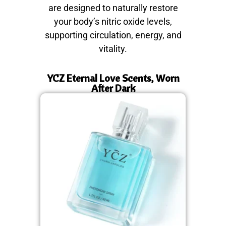
are designed to naturally restore
your body’s nitric oxide levels,
supporting circulation, energy, and
vitality.
YCZ Eternal Love Scents, Worn
After Dark