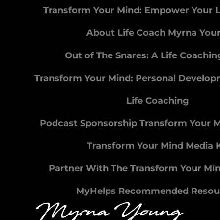
Transform Your Mind: Empower Your L
About Life Coach Myrna You
Out of The Snares: A Life Coachi
Transform Your Mind: Personal Develo
Life Coaching
Podcast Sponsorship Transform Your 
Transform Your Mind Media K
Partner With The Transform Your Mi
MyHelps Recommended Resou