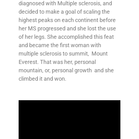
diagnosed with Multiple sclerosis, and
decided to make a goal of scaling the
highest peaks on each continent before
her MS progressed and she lost the use
of her legs. She accomplished this feat
and became the first woman with
multiple sclerosis to summit, Mount
Everest. That was her, personal
mountain, or, personal growth and she
climbed it and won.