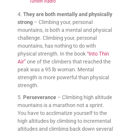
TuneIn Radio
4.
They are both mentally and physically
strong
– Climbing your, personal
mountains, is both a mental and physical
challenge. Climbing your, personal
mountains, has nothing to do with
physical strength. In the book
“Into Thin
Air”
one of the climbers that reached the
peak was a 95 lb woman. Mental
strength is more powerful than physical
strength.
5.
Perseverance
– Climbing high altitude
mountains is a marathon not a sprint.
You have to acclimatize yourself to the
high altitudes by climbing to incremental
altitudes and climbing back down several