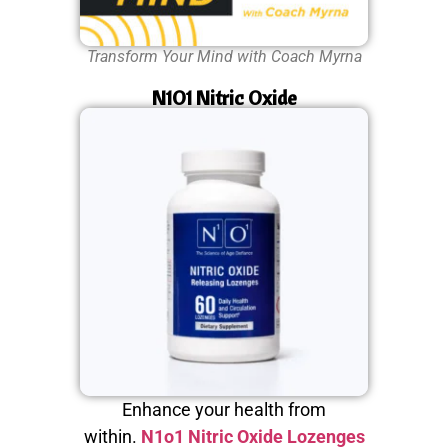
Transform Your Mind with Coach Myrna
N1O1 Nitric Oxide
Enhance your health from
within.
N1o1 Nitric Oxide Lozenges