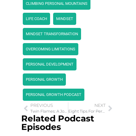
CLIMBING PERSONAL MOUNTAINS
LIFE COACH
MINDSET
MINDSET TRANSFORMATION
OVERCOMING LIMITATIONS
PERSONAL DEVELOPMENT
PERSONAL GROWTH
PERSONAL GROWTH PODCAST
PREVIOUS
NEXT
Twin Flames: A Journey of Love and Spiritual Awakening
Eight Tips For Personal Growth Mindset in 2024
Related Podcast
Episodes