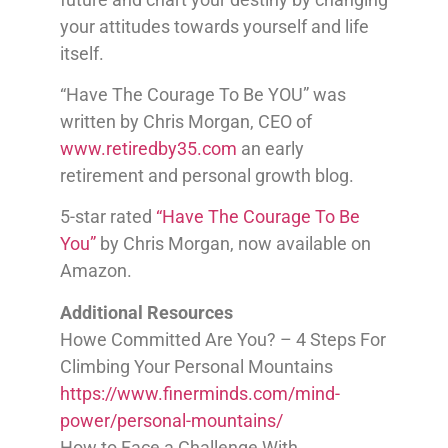
your attitudes towards yourself and life
itself.
“Have The Courage To Be YOU” was
written by Chris Morgan, CEO of
www.retiredby35.com
an early
retirement and personal growth blog.
5-star rated
“Have The Courage To Be
You”
by Chris Morgan, now available on
Amazon.
Additional Resources
Howe Committed Are You? – 4 Steps For
Climbing Your Personal Mountains
https://www.finerminds.com/mind-
power/personal-mountains/
How to Face a Challenge With