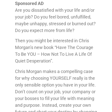
Sponsored AD
Are you dissatisfied with your life and/or
your job? Do you feel bored, unfulfilled,
maybe unhappy, stressed or burned out?
Do you expect more from life?
Then you might be interested in Chris
Morgan’s new book “Have The Courage
To Be YOU – How Not To Live A Life Of
Quiet Desperation”.
Chris Morgan makes a compelling case
for why choosing YOURSELF really is the
only sensible option you have in your life.
Don’t count on your job, your company or
your bosses to fill your life with meaning
and purpose. Instead, create your own
future and chart your destiny by changing