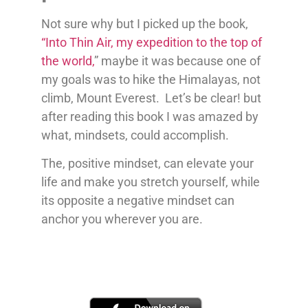
Not sure why but I picked up the book,
“Into Thin Air, my expedition to the top of
the world,
” maybe it was because one of
my goals was to hike the Himalayas, not
climb, Mount Everest. Let’s be clear! but
after reading this book I was amazed by
what, mindsets, could accomplish.
The, positive mindset, can elevate your
life and make you stretch yourself, while
its opposite a negative mindset can
anchor you wherever you are.