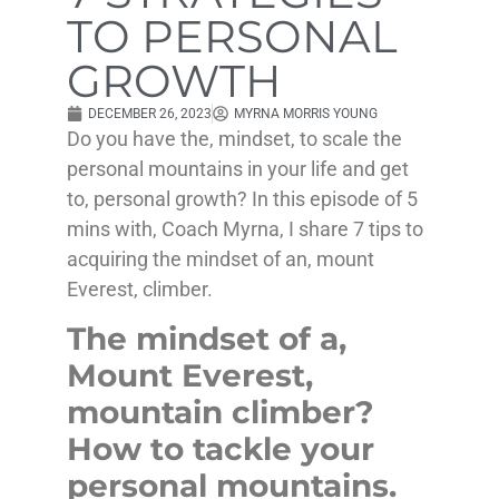
TO PERSONAL
GROWTH
DECEMBER 26, 2023
MYRNA MORRIS YOUNG
Do you have the, mindset, to scale the
personal mountains in your life and get
to, personal growth? In this episode of 5
mins with, Coach Myrna, I share 7 tips to
acquiring the mindset of an, mount
Everest, climber.
The mindset of a,
Mount Everest,
mountain climber?
How to tackle your
personal mountains.