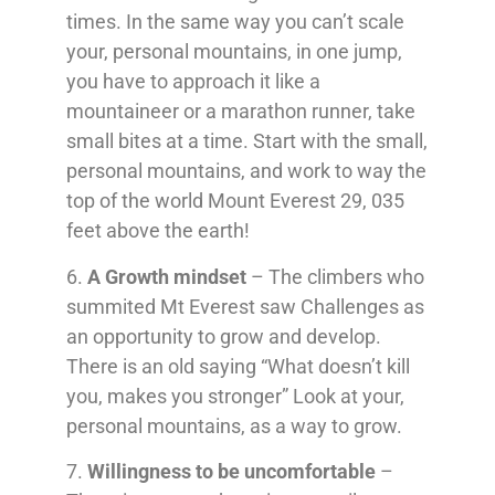
times. In the same way you can’t scale
your, personal mountains, in one jump,
you have to approach it like a
mountaineer or a marathon runner, take
small bites at a time. Start with the small,
personal mountains, and work to way the
top of the world Mount Everest 29, 035
feet above the earth!
6.
A Growth mindset
– The climbers who
summited Mt Everest saw Challenges as
an opportunity to grow and develop.
There is an old saying “What doesn’t kill
you, makes you stronger” Look at your,
personal mountains, as a way to grow.
7.
Willingness to be uncomfortable
–