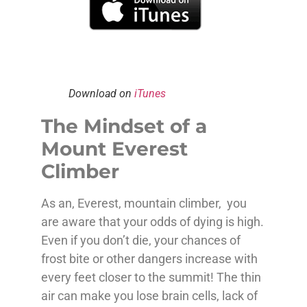
Download on
iTunes
The Mindset of a
Mount Everest
Climber
As an, Everest, mountain climber, you
are aware that your odds of dying is high.
Even if you don’t die, your chances of
frost bite or other dangers increase with
every feet closer to the summit! The thin
air can make you lose brain cells, lack of