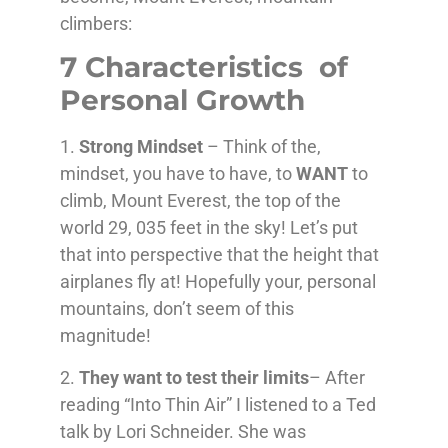
climbers:
7 Characteristics of
Personal Growth
1.
Strong Mindset
– Think of the,
mindset, you have to have, to
WANT
to
climb, Mount Everest, the top of the
world 29, 035 feet in the sky! Let’s put
that into perspective that the height that
airplanes fly at! Hopefully your, personal
mountains, don’t seem of this
magnitude!
2.
They want to test their limits
– After
reading “Into Thin Air” I listened to a Ted
talk by Lori Schneider. She was