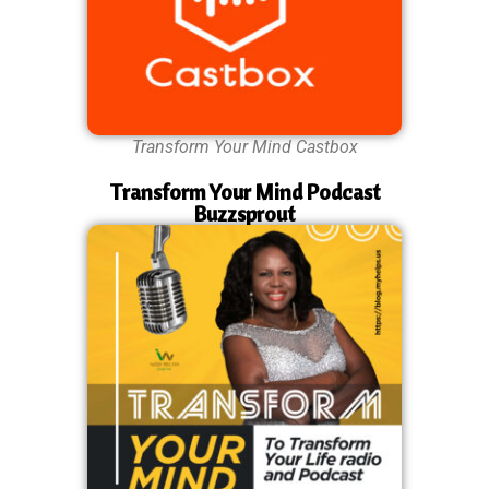
Transform Your Mind Castbox
Transform Your Mind Podcast
Buzzsprout