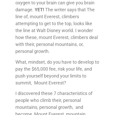
oxygen to your brain can give you brain
damage.
YET!
The writer says that The
line of, mount Everest, climbers
attempting to get to the top, looks like
the line at Walt Disney world. I wonder
how these, mount Everest, climbers deal
with their, personal mountains, or,
personal growth.
What, mindset, do you have to develop to
pay the $65,000 fee, risk your life, and
push yourself beyond your limits to
summit, Mount Everest?
I discovered these 7 characteristics of
people who climb their, personal
mountains, personal growth, and
become, Mount Everest, mountain