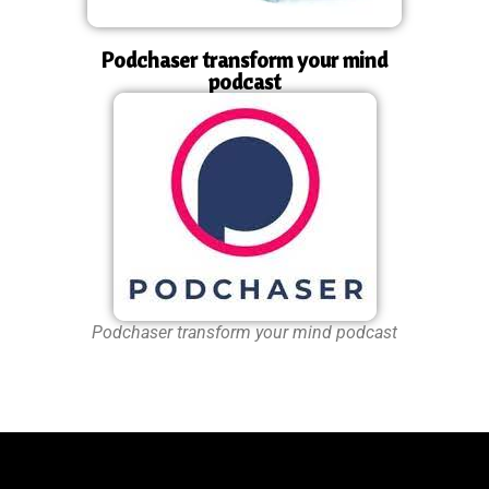
Podchaser transform your mind
podcast
Podchaser transform your mind podcast