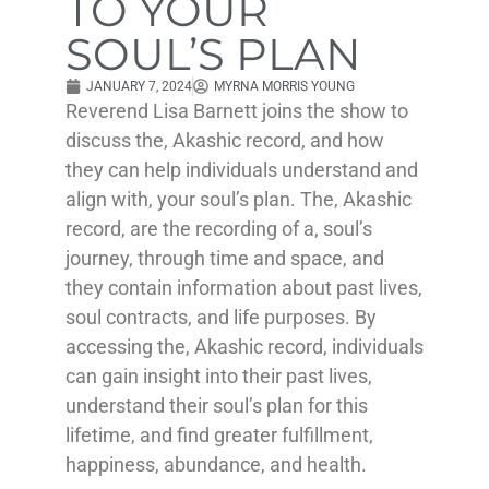
TO YOUR
SOUL’S PLAN
JANUARY 7, 2024
MYRNA MORRIS YOUNG
Reverend Lisa Barnett joins the show to
discuss the, Akashic record, and how
they can help individuals understand and
align with, your soul’s plan. The, Akashic
record, are the recording of a, soul’s
journey, through time and space, and
they contain information about past lives,
soul contracts, and life purposes. By
accessing the, Akashic record, individuals
can gain insight into their past lives,
understand their soul’s plan for this
lifetime, and find greater fulfillment,
happiness, abundance, and health.