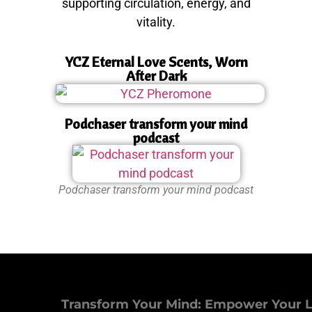
supporting circulation, energy, and
vitality.
YCZ Eternal Love Scents, Worn
After Dark
Podchaser transform your mind
podcast
Podchaser transform your mind podcast
Transform Your Mind: Empower Your L