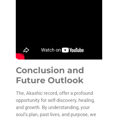
Conclusion and
Future Outlook
The, Akashic record, offer a profound
opportunity for self-discovery, healing,
and growth. By understanding, your
soul’s plan, past lives, and purpose, we