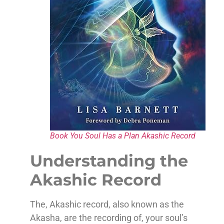
Book You Soul Has a Plan Akashic Record
Understanding the
Akashic Record
The, Akashic record, also known as the
Akasha, are the recording of, your soul’s