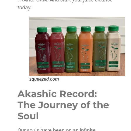
today.
squeezed.com
Akashic Record:
The Journey of the
Soul
Our souls have been on an infinite