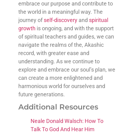
embrace our purpose and contribute to
the world in a meaningful way. The
journey of
self-discovery
and
spiritual
growth
is ongoing, and with the support
of spiritual teachers and guides, we can
navigate the realms of the, Akashic
record, with greater ease and
understanding. As we continue to
explore and embrace our soul’s plan, we
can create a more enlightened and
harmonious world for ourselves and
future generations.
Additional Resources
Neale Donald Walsch: How To
Talk To God And Hear Him