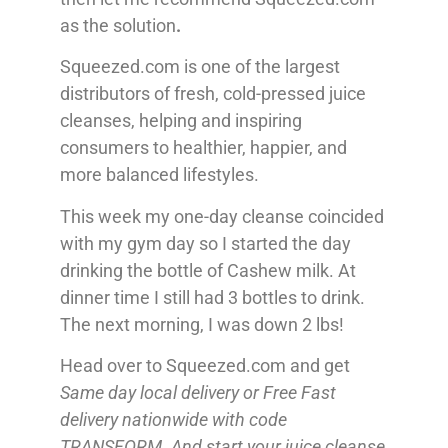
as the solution
.
Squeezed.com is one of the largest
distributors of fresh, cold-pressed juice
cleanses, helping and inspiring
consumers to healthier, happier, and
more balanced lifestyles.
This week my one-day cleanse coincided
with my gym day so I started the day
drinking the bottle of Cashew milk. At
dinner time I still had 3 bottles to drink.
The next morning, I was down 2 lbs!
Head over to Squeezed.com and get
Same day local delivery or Free Fast
delivery nationwide with code
TRANSFORM. And start your juice cleanse