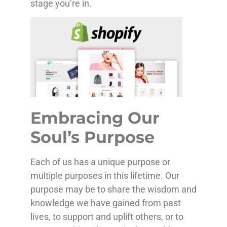
stage you’re in.
Embracing Our
Soul’s Purpose
Each of us has a unique purpose or
multiple purposes in this lifetime. Our
purpose may be to share the wisdom and
knowledge we have gained from past
lives, to support and uplift others, or to