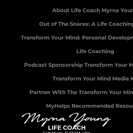
About Life Coach Myrna You
Out of The Snares: A Life Coachi
Transform Your Mind: Personal Develo
Life Coaching
Podcast Sponsorship Transform Your 
Transform Your Mind Media K
Partner With The Transform Your Mi
MyHelps Recommended Resou