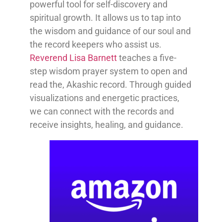
powerful tool for self-discovery and
spiritual growth. It allows us to tap into
the wisdom and guidance of our soul and
the record keepers who assist us.
Reverend Lisa Barnett
teaches a five-
step wisdom prayer system to open and
read the, Akashic record. Through guided
visualizations and energetic practices,
we can connect with the records and
receive insights, healing, and guidance.