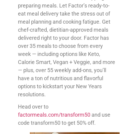
preparing meals. Let Factor’s ready-to-
eat meal delivery take the stress out of
meal planning and cooking fatigue. Get
chef-crafted, dietitian-approved meals
delivered right to your door. Factor has
over 35 meals to choose from every
week — including options like Keto,
Calorie Smart, Vegan + Veggie, and more
— plus, over 55 weekly add-ons, you’ll
have a ton of nutritious and flavorful
options to kickstart your New Years
resolutions.
Head over to
factormeals.com/transform50
and use
code transform50 to get 50% off.