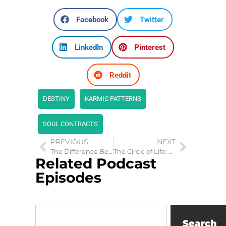
Facebook
Twitter
LinkedIn
Pinterest
Reddit
DESTINY
KARMIC PATTERNS
SOUL CONTRACTS
PREVIOUS
NEXT
The Difference Between 5G Radiation and Coronavirus Symptoms
The Circle of Life: Embracing Motherhood
Related Podcast
Episodes
Search