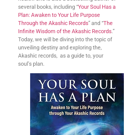
several books, including “
Your Soul Has a
Plan: Awaken to Your Life Purpose
Through the Akashic Records
” and “
The
Infinite Wisdom of the Akashic Records
.”
Today, we will be diving into the topic of
unveiling destiny and exploring the,
Akashic records, as a guide to, your
soul’s plan.