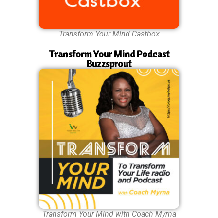
Transform Your Mind Castbox
Transform Your Mind Podcast
Buzzsprout
Transform Your Mind with Coach Myrna