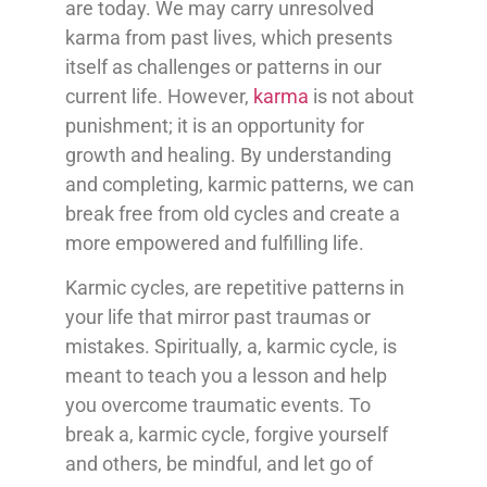
are today. We may carry unresolved
karma from past lives, which presents
itself as challenges or patterns in our
current life. However,
karma
is not about
punishment; it is an opportunity for
growth and healing. By understanding
and completing, karmic patterns, we can
break free from old cycles and create a
more empowered and fulfilling life.
Karmic cycles, are repetitive patterns in
your life that mirror past traumas or
mistakes. Spiritually, a, karmic cycle, is
meant to teach you a lesson and help
you overcome traumatic events. To
break a, karmic cycle, forgive yourself
and others, be mindful, and let go of