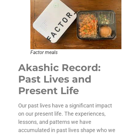
Factor meals
Akashic Record:
Past Lives and
Present Life
Our past lives have a significant impact
on our present life. The experiences,
lessons, and patterns we have
accumulated in past lives shape who we