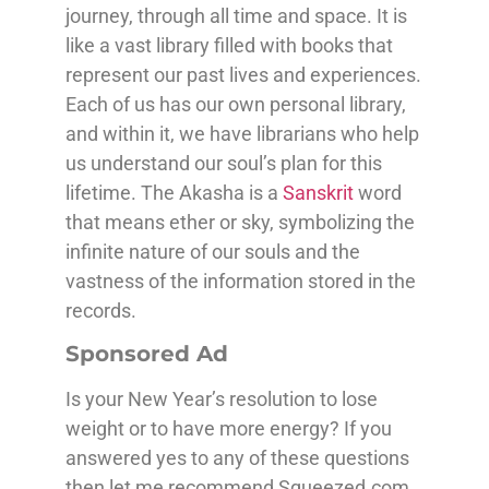
journey, through all time and space. It is
like a vast library filled with books that
represent our past lives and experiences.
Each of us has our own personal library,
and within it, we have librarians who help
us understand our soul’s plan for this
lifetime. The Akasha is a
Sanskrit
word
that means ether or sky, symbolizing the
infinite nature of our souls and the
vastness of the information stored in the
records.
Sponsored Ad
Is your New Year’s resolution to lose
weight or to have more energy? If you
answered yes to any of these questions
then let me recommend Squeezed.com