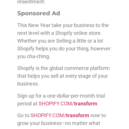
resentment.
Sponsored Ad
This New Year take your business to the
next level with a Shopify online store.
Whether you are Selling a little or a lot
Shopify helps you do your thing, however
you cha-ching.
Shopify is the global commerce platform
that helps you sell at
every
stage of your
business.
Sign up for a one-dollar-per-month trial
period at
SHOPIFY.COM/
transform
Go to
SHOPIFY.COM/
transform
now to
grow your business–no matter what