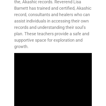
the, Akashic records. Reverend Lisa
Barnett has trained and certified, Akashic
record, consultants and healers who can
assist individuals in accessing their own
records and understanding their soul’s
plan. These teachers provide a safe and
supportive space for exploration and
growth.