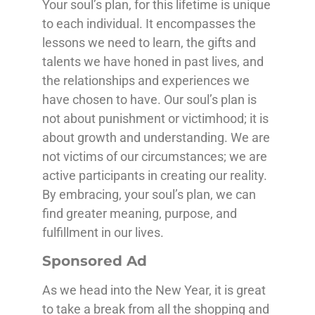
Your soul’s plan, for this lifetime is unique
to each individual. It encompasses the
lessons we need to learn, the gifts and
talents we have honed in past lives, and
the relationships and experiences we
have chosen to have. Our soul’s plan is
not about punishment or victimhood; it is
about growth and understanding. We are
not victims of our circumstances; we are
active participants in creating our reality.
By embracing, your soul’s plan, we can
find greater meaning, purpose, and
fulfillment in our lives.
Sponsored Ad
As we head into the New Year, it is great
to take a break from all the shopping and