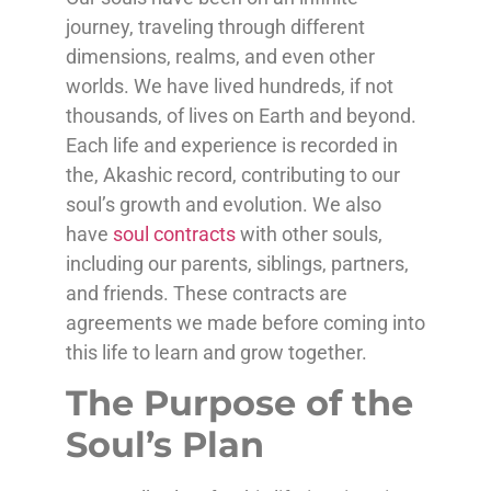
journey, traveling through different
dimensions, realms, and even other
worlds. We have lived hundreds, if not
thousands, of lives on Earth and beyond.
Each life and experience is recorded in
the, Akashic record, contributing to our
soul’s growth and evolution. We also
have
soul contracts
with other souls,
including our parents, siblings, partners,
and friends. These contracts are
agreements we made before coming into
this life to learn and grow together.
The Purpose of the
Soul’s Plan