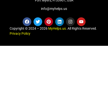
Fort Myers, Fl 33901, USA
info@myhelps.us
Copyright © 2024 – 2026
MyHelps.us
. All Rights Reserved.
Privacy Policy