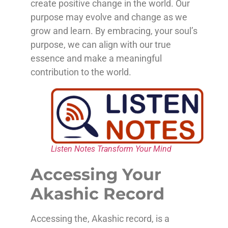
create positive change in the world. Our
purpose may evolve and change as we
grow and learn. By embracing, your soul’s
purpose, we can align with our true
essence and make a meaningful
contribution to the world.
Listen Notes Transform Your Mind
Accessing Your
Akashic Record
Accessing the, Akashic record, is a