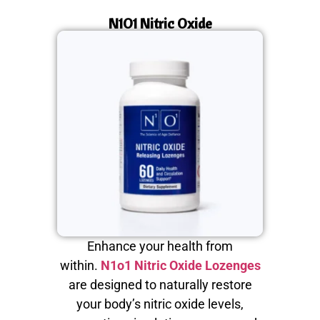
N1O1 Nitric Oxide
Enhance your health from
within.
N1o1 Nitric Oxide Lozenges
are designed to naturally restore
your body’s nitric oxide levels,