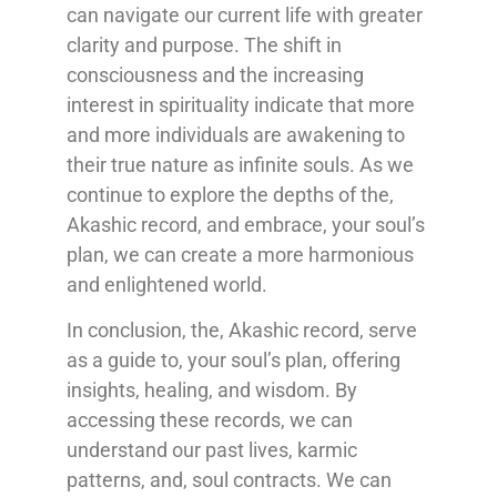
can navigate our current life with greater
clarity and purpose. The shift in
consciousness and the increasing
interest in spirituality indicate that more
and more individuals are awakening to
their true nature as infinite souls. As we
continue to explore the depths of the,
Akashic record, and embrace, your soul’s
plan, we can create a more harmonious
and enlightened world.
In conclusion, the, Akashic record, serve
as a guide to, your soul’s plan, offering
insights, healing, and wisdom. By
accessing these records, we can
understand our past lives, karmic
patterns, and, soul contracts. We can