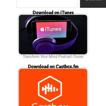
Download on iTunes
Transform Your Mind Podcast iTunes
Download on Castbox.fm