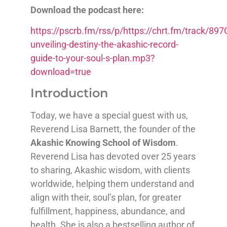
Download the podcast here:
https://pscrb.fm/rss/p/https://chrt.fm/track/
unveiling-destiny-the-akashic-record-
guide-to-your-soul-s-plan.mp3?
download=true
Introduction
Today, we have a special guest with us,
Reverend Lisa Barnett, the founder of the
Akashic Knowing School of Wisdom
.
Reverend Lisa has devoted over 25 years
to sharing, Akashic wisdom, with clients
worldwide, helping them understand and
align with their, soul’s plan, for greater
fulfillment, happiness, abundance, and
health. She is also a bestselling author of