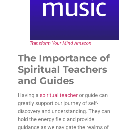
Transform Your Mind Amazon
The Importance of
Spiritual Teachers
and Guides
Having a
spiritual teacher
or guide can
greatly support our journey of self-
discovery and understanding. They can
hold the energy field and provide
guidance as we navigate the realms of