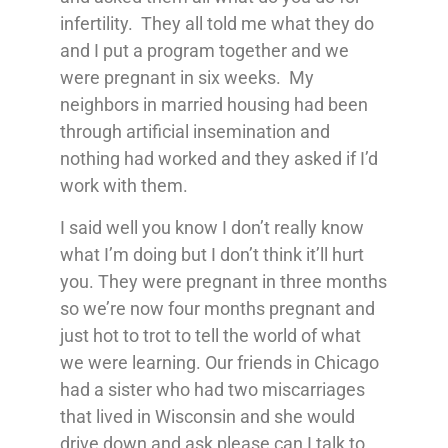
infertility. They all told me what they do
and I put a program together and we
were pregnant in six weeks. My
neighbors in married housing had been
through artificial insemination and
nothing had worked and they asked if I’d
work with them.
I said well you know I don’t really know
what I’m doing but I don’t think it’ll hurt
you. They were pregnant in three months
so we’re now four months pregnant and
just hot to trot to tell the world of what
we were learning. Our friends in Chicago
had a sister who had two miscarriages
that lived in Wisconsin and she would
drive down and ask please can I talk to