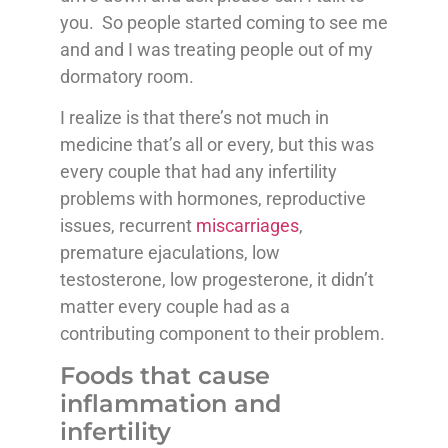
you. So people started coming to see me
and and I was treating people out of my
dormatory room.
I realize is that there’s not much in
medicine that’s all or every, but this was
every couple that had any infertility
problems with hormones, reproductive
issues, recurrent
miscarriages
,
premature ejaculations, low
testosterone, low progesterone, it didn’t
matter every couple had as a
contributing component to their problem.
Foods that cause
inflammation and
infertility