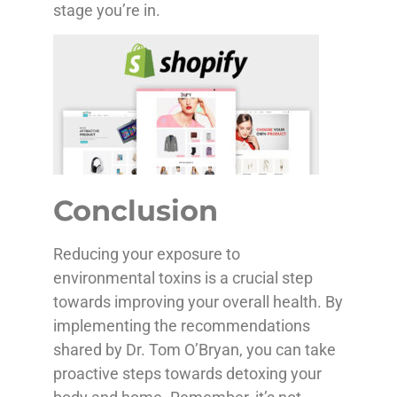
stage you’re in.
Conclusion
Reducing your exposure to
environmental toxins is a crucial step
towards improving your overall health. By
implementing the recommendations
shared by Dr. Tom O’Bryan, you can take
proactive steps towards detoxing your