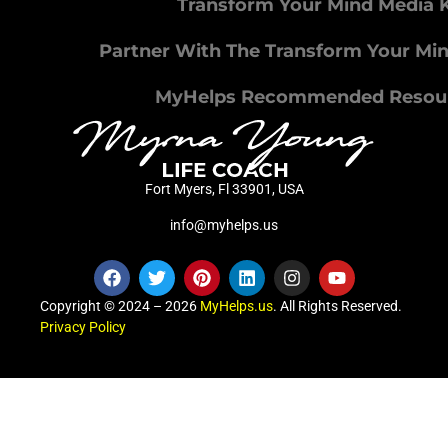
Transform Your Mind Media K
Partner With The Transform Your Mi
MyHelps Recommended Resou
Fort Myers, Fl 33901, USA
info@myhelps.us
Copyright © 2024 – 2026
MyHelps.us
. All Rights Reserved.
Privacy Policy