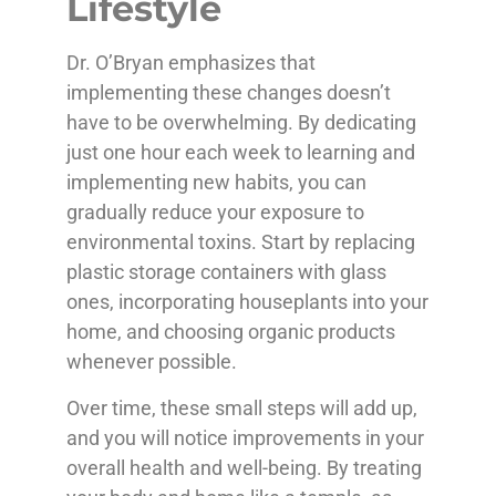
Lifestyle
Dr. O’Bryan emphasizes that
implementing these changes doesn’t
have to be overwhelming. By dedicating
just one hour each week to learning and
implementing new habits, you can
gradually reduce your exposure to
environmental toxins. Start by replacing
plastic storage containers with glass
ones, incorporating houseplants into your
home, and choosing organic products
whenever possible.
Over time, these small steps will add up,
and you will notice improvements in your
overall health and well-being. By treating