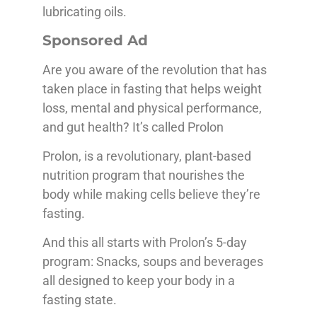
lubricating oils.
Sponsored Ad
Are you aware of the revolution that has
taken place in fasting that helps weight
loss, mental and physical performance,
and gut health? It’s called Prolon
Prolon, is a revolutionary, plant-based
nutrition program that nourishes the
body while making cells believe they’re
fasting.
And this all starts with Prolon’s 5-day
program: Snacks, soups and beverages
all designed to keep your body in a
fasting state.