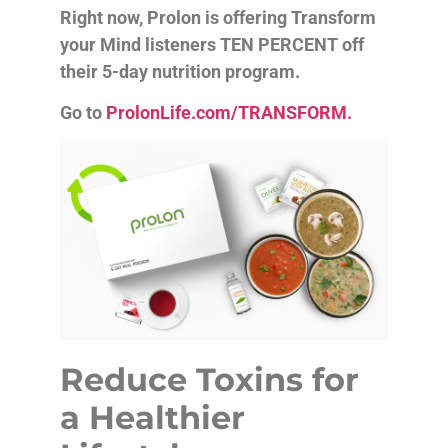
Right now, Prolon is offering Transform
your Mind listeners TEN PERCENT off
their 5-day nutrition program.
Go to
ProlonLife.com/TRANSFORM.
Reduce Toxins for
a Healthier