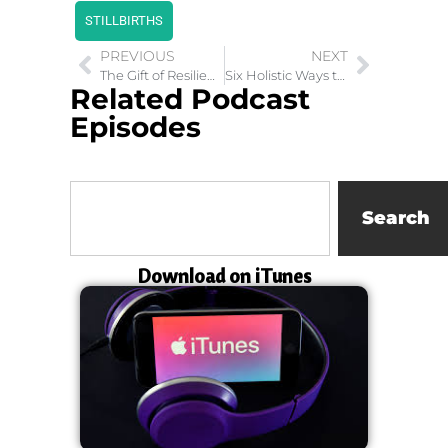
STILLBIRTHS
PREVIOUS
NEXT
The Gift of Resilience: Leadership and Diversity
Six Holistic Ways to Find your Purpose In Life
Related Podcast
Episodes
Search
Download on iTunes