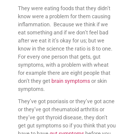
They were eating foods that they didn’t
know were a problem for them causing
inflammation. Because we think if we
eat something and if we don’t feel bad
after we eat it it’s okay for us; but we
know in the science the ratio is 8 to one.
For every one person that gets, gut
symptoms, with a problem with wheat
for example there are eight people that
don’t they get
brain symptoms
or skin
symptoms.
They’ve got psoriasis or they’ve got acne
or they’ve got rheumatoid arthritis or
they’ve got thyroid disease, they don’t
get gut symptoms so if you think that you
have to have
gut symptoms
before you