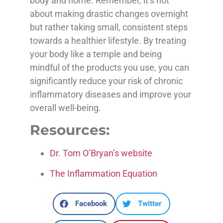
body and home. Remember, it’s not
about making drastic changes overnight
but rather taking small, consistent steps
towards a healthier lifestyle. By treating
your body like a temple and being
mindful of the products you use, you can
significantly reduce your risk of chronic
inflammatory diseases and improve your
overall well-being.
Resources:
Dr. Tom O’Bryan’s website
The Inflammation Equation
Facebook
Twitter