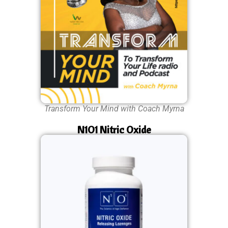
Transform Your Mind with Coach Myrna
N1O1 Nitric Oxide