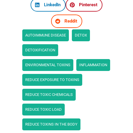
LinkedIn
Pinterest
Reddit
AUTOIMMUNE DISEASE
DETOX
DETOXIFICATION
ENVIRONMENTAL TOXINS
INFLAMMATION
REDUCE EXPOSURE TO TOXINS
REDUCE TOXIC CHEMICALS
REDUCE TOXIC LOAD
REDUCE TOXINS IN THE BODY