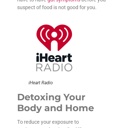
suspect of food is not good for you.
iHeart Radio
Detoxing Your
Body and Home
To reduce your exposure to