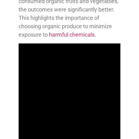
consumed organic fruits and vegetables,
the outcomes were significantly better.
This highlights the importance of
choosing organic produce to minimize
exposure to
harmful chemicals.