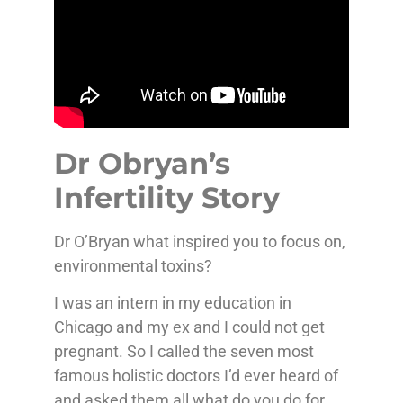
Dr Obryan’s
Infertility Story
Dr O’Bryan what inspired you to focus on,
environmental toxins?
I was an intern in my education in
Chicago and my ex and I could not get
pregnant. So I called the seven most
famous holistic doctors I’d ever heard of
and asked them all what do you do for