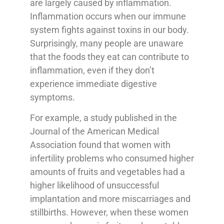
are largely caused by inflammation.
Inflammation occurs when our immune
system fights against toxins in our body.
Surprisingly, many people are unaware
that the foods they eat can contribute to
inflammation, even if they don’t
experience immediate digestive
symptoms.
For example, a study published in the
Journal of the American Medical
Association found that women with
infertility problems who consumed higher
amounts of fruits and vegetables had a
higher likelihood of unsuccessful
implantation and more miscarriages and
stillbirths. However, when these women