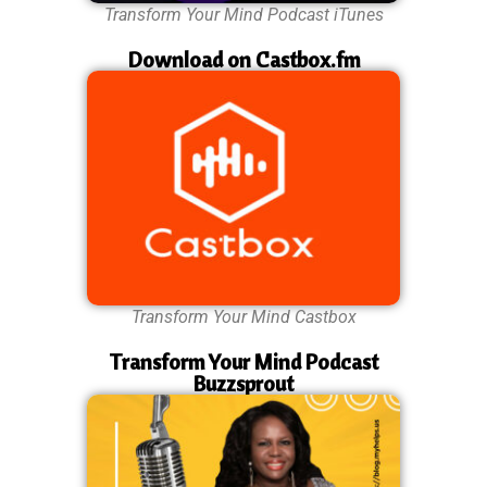
Transform Your Mind Podcast iTunes
Download on Castbox.fm
Transform Your Mind Castbox
Transform Your Mind Podcast
Buzzsprout