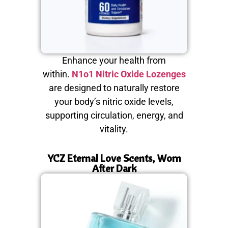
Enhance your health from
within.
N1o1 Nitric Oxide Lozenges
are designed to naturally restore
your body’s nitric oxide levels,
supporting circulation, energy, and
vitality.
YCZ Eternal Love Scents, Worn
After Dark