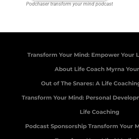
Podchaser transform your mind podcast
Transform Your Mind: Empower Your L
About Life Coach Myrna You
Out of The Snares: A Life Coachi
Transform Your Mind: Personal Develo
Life Coaching
Podcast Sponsorship Transform Your 