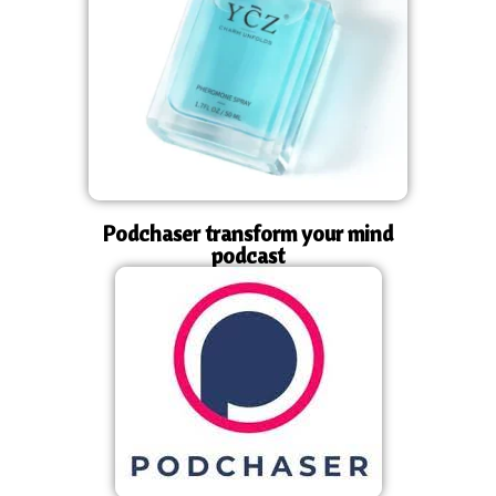
Podchaser transform your mind
podcast