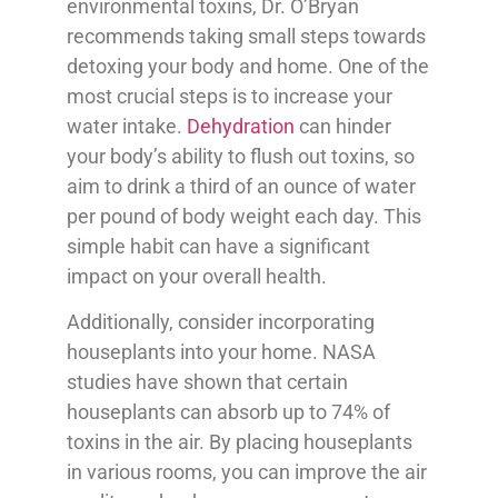
environmental toxins, Dr. O’Bryan
recommends taking small steps towards
detoxing your body and home. One of the
most crucial steps is to increase your
water intake.
Dehydration
can hinder
your body’s ability to flush out toxins, so
aim to drink a third of an ounce of water
per pound of body weight each day. This
simple habit can have a significant
impact on your overall health.
Additionally, consider incorporating
houseplants into your home. NASA
studies have shown that certain
houseplants can absorb up to 74% of
toxins in the air. By placing houseplants
in various rooms, you can improve the air