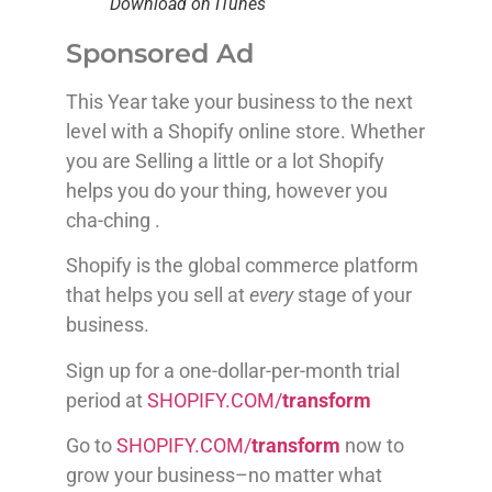
Download on ITunes
Sponsored Ad
This Year take your business to the next
level with a Shopify online store. Whether
you are Selling a little or a lot Shopify
helps you do your thing, however you
cha-ching .
Shopify is the global commerce platform
that helps you sell at
every
stage of your
business.
Sign up for a one-dollar-per-month trial
period at
SHOPIFY.COM/
transform
Go to
SHOPIFY.COM/
transform
now to
grow your business–no matter what