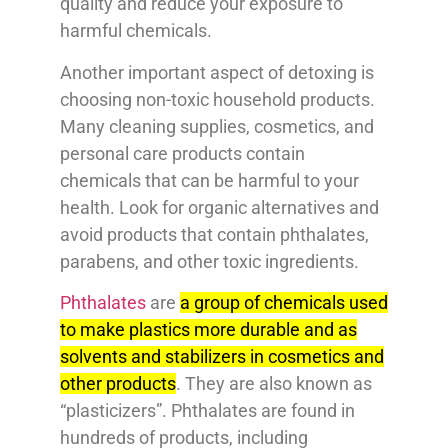
quality and reduce your exposure to
harmful chemicals.
Another important aspect of detoxing is
choosing non-toxic household products.
Many cleaning supplies, cosmetics, and
personal care products contain
chemicals that can be harmful to your
health. Look for organic alternatives and
avoid products that contain phthalates,
parabens, and other toxic ingredients.
Phthalates
are
a group of chemicals used
to make plastics more durable and as
solvents and stabilizers in cosmetics and
other products
. They are also known as
“plasticizers”. Phthalates are found in
hundreds of products, including