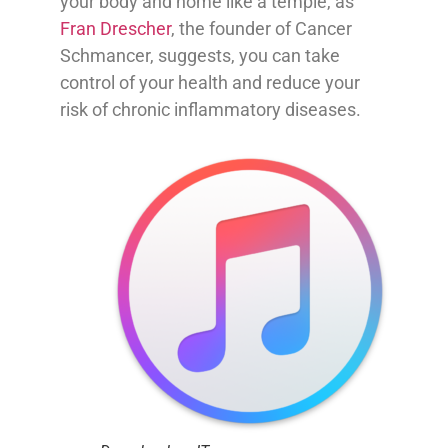
your body and home like a temple, as
Fran Drescher
, the founder of Cancer
Schmancer, suggests, you can take
control of your health and reduce your
risk of chronic inflammatory diseases.