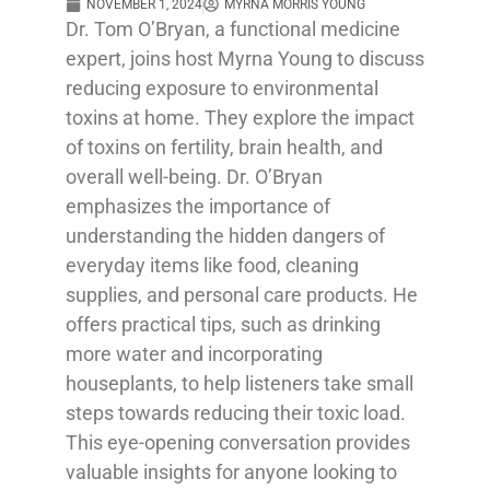
NOVEMBER 1, 2024
MYRNA MORRIS YOUNG
Dr. Tom O’Bryan, a functional medicine
expert, joins host Myrna Young to discuss
reducing exposure to environmental
toxins at home. They explore the impact
of toxins on fertility, brain health, and
overall well-being. Dr. O’Bryan
emphasizes the importance of
understanding the hidden dangers of
everyday items like food, cleaning
supplies, and personal care products. He
offers practical tips, such as drinking
more water and incorporating
houseplants, to help listeners take small
steps towards reducing their toxic load.
This eye-opening conversation provides
valuable insights for anyone looking to