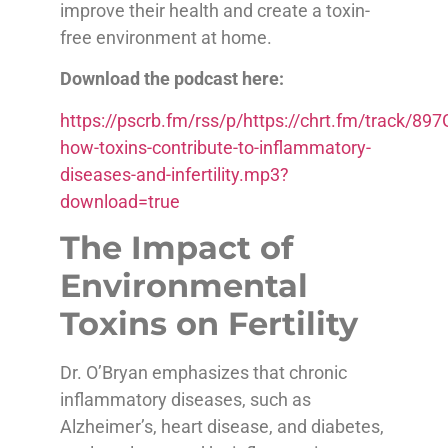
improve their health and create a toxin-
free environment at home.
Download the podcast here:
https://pscrb.fm/rss/p/https://chrt.fm/track/
how-toxins-contribute-to-inflammatory-
diseases-and-infertility.mp3?
download=true
The Impact of
Environmental
Toxins on Fertility
Dr. O’Bryan emphasizes that chronic
inflammatory diseases, such as
Alzheimer’s, heart disease, and diabetes,