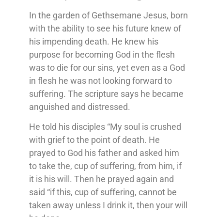
In the garden of Gethsemane Jesus, born
with the ability to see his future knew of
his impending death. He knew his
purpose for becoming God in the flesh
was to die for our sins, yet even as a God
in flesh he was not looking forward to
suffering. The scripture says he became
anguished and distressed.
He told his disciples “My soul is crushed
with grief to the point of death. He
prayed to God his father and asked him
to take the, cup of suffering, from him, if
it is his will. Then he prayed again and
said “if this, cup of suffering, cannot be
taken away unless I drink it, then your will