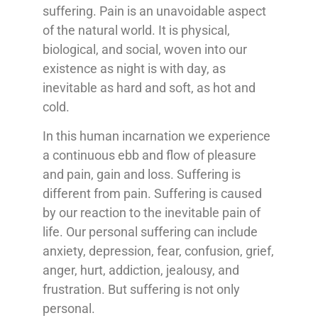
suffering. Pain is an unavoidable aspect
of the natural world. It is physical,
biological, and social, woven into our
existence as night is with day, as
inevitable as hard and soft, as hot and
cold.
In this human incarnation we experience
a continuous ebb and flow of pleasure
and pain, gain and loss. Suffering is
different from pain. Suffering is caused
by our reaction to the inevitable pain of
life. Our personal suffering can include
anxiety, depression, fear, confusion, grief,
anger, hurt, addiction, jealousy, and
frustration. But suffering is not only
personal.