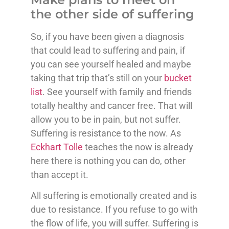
the other side of suffering
So, if you have been given a diagnosis
that could lead to suffering and pain, if
you can see yourself healed and maybe
taking that trip that’s still on your
bucket
list
. See yourself with family and friends
totally healthy and cancer free. That will
allow you to be in pain, but not suffer.
Suffering is resistance to the now. As
Eckhart Tolle
teaches the now is already
here there is nothing you can do, other
than accept it.
All suffering is emotionally created and is
due to resistance. If you refuse to go with
the flow of life, you will suffer. Suffering is