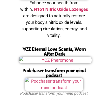
Enhance your health from
within.
N1o1 Nitric Oxide Lozenges
are designed to naturally restore
your body’s nitric oxide levels,
supporting circulation, energy, and
vitality.
YCZ Eternal Love Scents, Worn
After Dark
Podchaser transform your mind
podcast
Podchaser transform your mind podcast