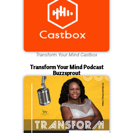
Transform Your Mind Castbox
Transform Your Mind Podcast
Buzzsprout