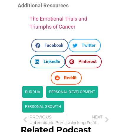
Additional Resources
The Emotional Trials and
Triumphs of Cancer
Facebook
Twitter
LinkedIn
Pinterest
Reddit
BUDDHA
PERSONAL DEVELOPMENT
PERSONAL GROWTH
PREVIOUS
NEXT
Unbreakable Bonds: A Mother Daughter Journey Beyond Life
Unlocking Fulfillment and Success: Debunking 4 Beliefs
Related Podcast