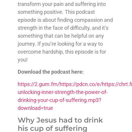
transform your pain and suffering into
something positive. This podcast
episode is about finding compassion and
strength in the face of difficulty, and it’s
something that can be helpful on any
journey. If you’re looking for a way to
overcome hardship, this episode is for
you!
Download the podcast here:
https://2.gum.fm/https://pdcn.co/e/https://ch
unlocking-inner-strength-the-power-of-
drinking-your-cup-of-suffering.mp3?
download=true
Why Jesus had to drink
his cup of suffering