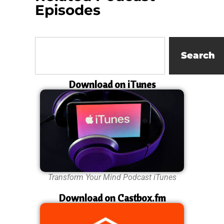
Episodes
Search
Download on iTunes
Transform Your Mind Podcast iTunes
Download on Castbox.fm