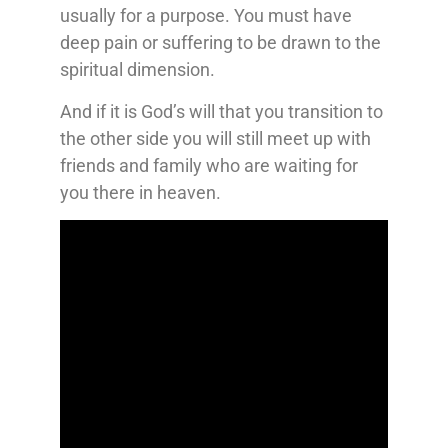
usually for a purpose. You must have
deep pain or suffering to be drawn to the
spiritual dimension.
And if it is God’s will that you transition to
the other side you will still meet up with
friends and family who are waiting for
you there in heaven.