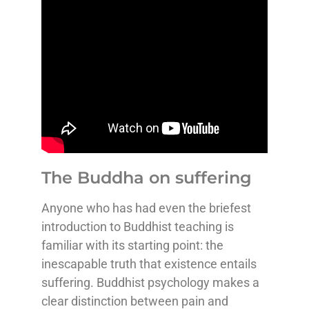
The Buddha on suffering
Anyone who has had even the briefest
introduction to Buddhist teaching is
familiar with its starting point: the
inescapable truth that existence entails
suffering. Buddhist psychology makes a
clear distinction between pain and