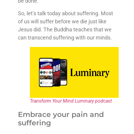
be done.
So, let’s talk today about suffering. Most
of us will suffer before we die just like
Jesus did. The Buddha teaches that we
can transcend suffering with our minds.
Transform Your Mind Luminary podcast
Embrace your pain and
suffering