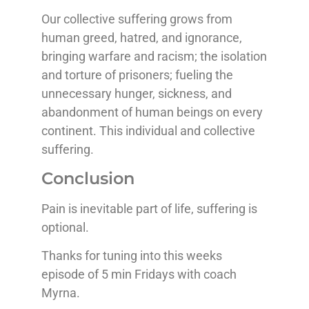
Our collective suffering grows from
human greed, hatred, and ignorance,
bringing warfare and racism; the isolation
and torture of prisoners; fueling the
unnecessary hunger, sickness, and
abandonment of human beings on every
continent. This individual and collective
suffering.
Conclusion
Pain is inevitable part of life, suffering is
optional.
Thanks for tuning into this weeks
episode of 5 min Fridays with coach
Myrna.