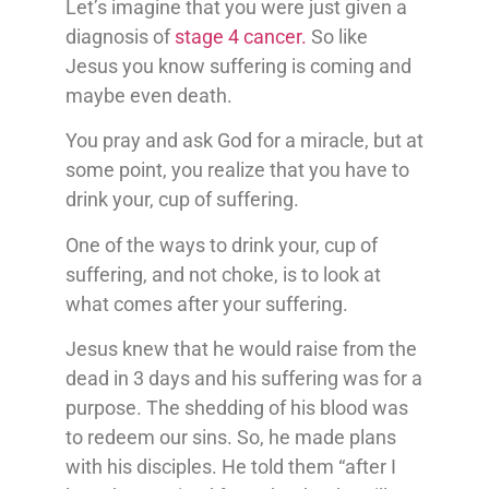
Let’s imagine that you were just given a
diagnosis of
stage 4 cancer.
So like
Jesus you know suffering is coming and
maybe even death.
You pray and ask God for a miracle, but at
some point, you realize that you have to
drink your, cup of suffering.
One of the ways to drink your, cup of
suffering, and not choke, is to look at
what comes after your suffering.
Jesus knew that he would raise from the
dead in 3 days and his suffering was for a
purpose. The shedding of his blood was
to redeem our sins. So, he made plans
with his disciples. He told them “after I