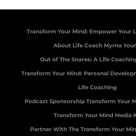
Transform Your Mind: Empower Your L
About Life Coach Myrna You
Out of The Snares: A Life Coachi
Transform Your Mind: Personal Develo
Life Coaching
Podcast Sponsorship Transform Your 
Transform Your Mind Media K
Partner With The Transform Your Mi