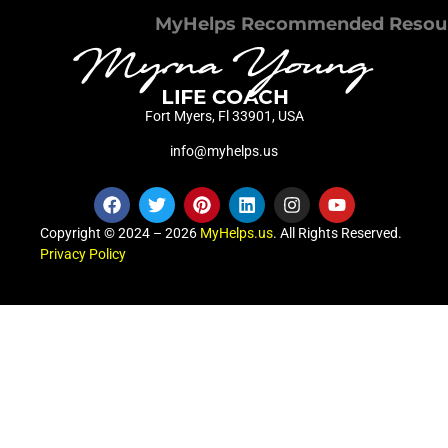
MyHelps Recommended Resou
Fort Myers, Fl 33901, USA
info@myhelps.us
Copyright © 2024 – 2026
MyHelps.us
. All Rights Reserved.
Privacy Policy