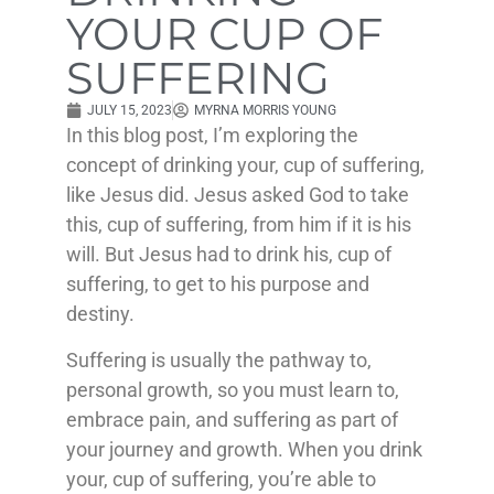
YOUR CUP OF
SUFFERING
JULY 15, 2023
MYRNA MORRIS YOUNG
In this blog post, I’m exploring the
concept of drinking your, cup of suffering,
like Jesus did. Jesus asked God to take
this, cup of suffering, from him if it is his
will. But Jesus had to drink his, cup of
suffering, to get to his purpose and
destiny.
Suffering is usually the pathway to,
personal growth, so you must learn to,
embrace pain, and suffering as part of
your journey and growth. When you drink
your, cup of suffering, you’re able to