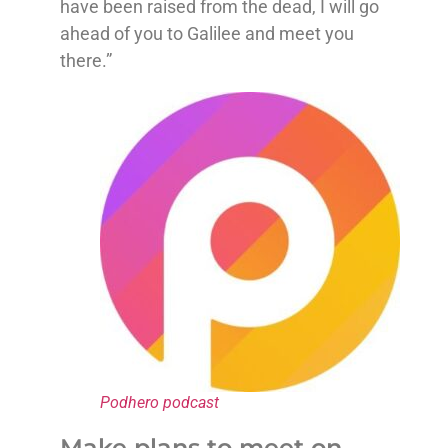
have been raised from the dead, I will go
ahead of you to Galilee and meet you
there.”
Podhero podcast
Make plans to meet on