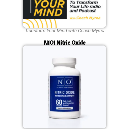
Transform Your Mind with Coach Myrna
N1O1 Nitric Oxide