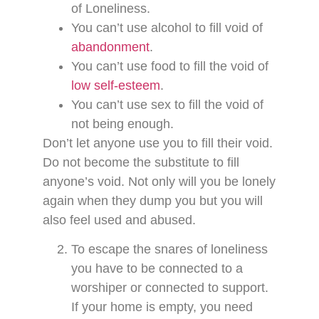
of Loneliness.
You can’t use alcohol to fill void of
abandonment
.
You can’t use food to fill the void of
low self-esteem
.
You can’t use sex to fill the void of
not being enough.
Don’t let anyone use you to fill their void.
Do not become the substitute to fill
anyone’s void. Not only will you be lonely
again when they dump you but you will
also feel used and abused.
To escape the snares of loneliness
you have to be connected to a
worshiper or connected to support.
If your home is empty, you need