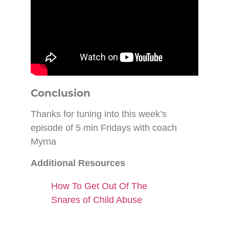
Conclusion
Thanks for tuning into this week’s
episode of 5 min Fridays with coach
Myrna
Additional Resources
How To Get Out Of The
Snares of Child Abuse