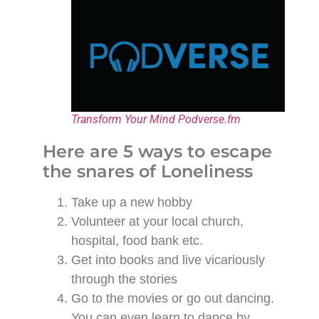
Transform Your Mind Podverse.fm
Here are 5 ways to escape
the snares of Loneliness
Take up a new hobby
Volunteer at your local church,
hospital, food bank etc.
Get into books and live vicariously
through the stories
Go to the movies or go out dancing.
You can even learn to dance by