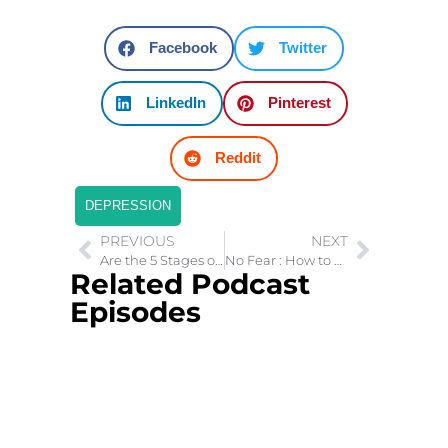
Facebook
Twitter
LinkedIn
Pinterest
Reddit
DEPRESSION
PREVIOUS
NEXT
Are the 5 Stages of Grief a Myth?
No Fear : How to Live with Courage
Related Podcast
Episodes