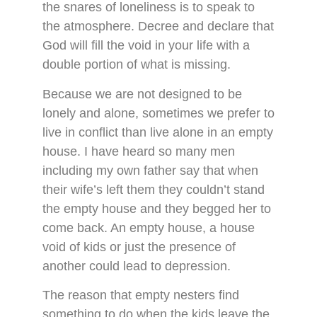
the snares of loneliness is to speak to
the atmosphere. Decree and declare that
God will fill the void in your life with a
double portion of what is missing.
Because we are not designed to be
lonely and alone, sometimes we prefer to
live in conflict than live alone in an empty
house. I have heard so many men
including my own father say that when
their wife’s left them they couldn’t stand
the empty house and they begged her to
come back. An empty house, a house
void of kids or just the presence of
another could lead to depression.
The reason that empty nesters find
something to do when the kids leave the