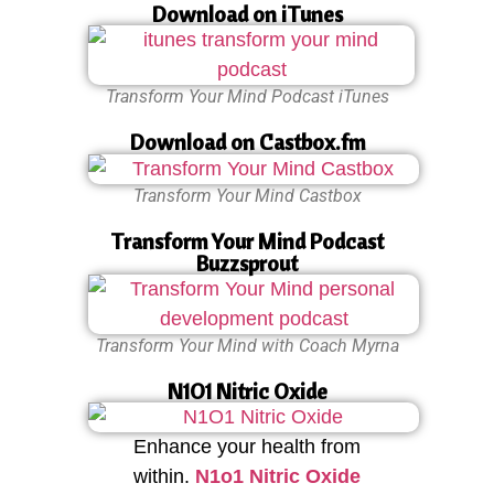
Download on iTunes
Transform Your Mind Podcast iTunes
Download on Castbox.fm
Transform Your Mind Castbox
Transform Your Mind Podcast
Buzzsprout
Transform Your Mind with Coach Myrna
N1O1 Nitric Oxide
Enhance your health from
within.
N1o1 Nitric Oxide