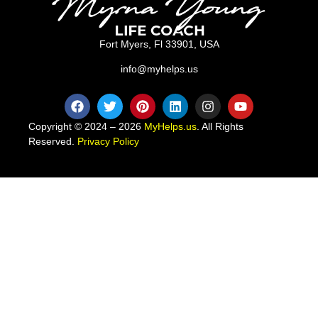
Fort Myers, Fl 33901, USA
info@myhelps.us
Copyright © 2024 – 2026
MyHelps.us
. All Rights
Reserved.
Privacy Policy