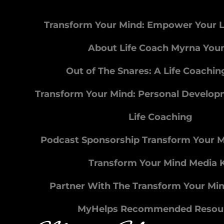
Transform Your Mind: Empower Your L
About Life Coach Myrna You
Out of The Snares: A Life Coachi
Transform Your Mind: Personal Develo
Life Coaching
Podcast Sponsorship Transform Your 
Transform Your Mind Media K
Partner With The Transform Your Mi
MyHelps Recommended Resou