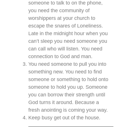
someone to talk to on the phone,
you need the community of
worshippers at your church to
escape the snares of Loneliness.
Late in the midnight hour when you
can’t sleep you need someone you
can call who will listen. You need
connection to God and man.
You need someone to pull you into
something new. You need to find
someone or something to hold onto
someone to hold you up. Someone
you can borrow their strength until
God turns it around. Because a
fresh anointing is coming your way.
Keep busy get out of the house.