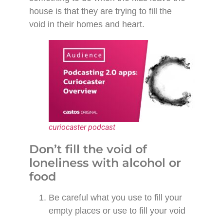
house is that they are trying to fill the
void in their homes and heart.
curiocaster podcast
Don’t fill the void of
loneliness with alcohol or
food
Be careful what you use to fill your
empty places or use to fill your void