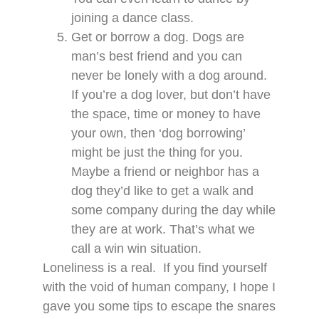
joining a dance class.
Get or borrow a dog. Dogs are
man’s best friend and you can
never be lonely with a dog around.
If you’re a dog lover, but don’t have
the space, time or money to have
your own, then ‘dog borrowing’
might be just the thing for you.
Maybe a friend or neighbor has a
dog they’d like to get a walk and
some company during the day while
they are at work. That’s what we
call a win win situation.
Loneliness is a real. If you find yourself
with the void of human company, I hope I
gave you some tips to escape the snares