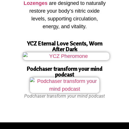
Lozenges
are designed to naturally
restore your body’s nitric oxide
levels, supporting circulation,
energy, and vitality.
YCZ Eternal Love Scents, Worn
After Dark
Podchaser transform your mind
podcast
Podchaser transform your mind podcast