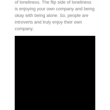
of loneliness. The flip side of loneliness
is enjoying your own company and being
okay with being alone. So, people are
introverts and truly enjoy their own
company.