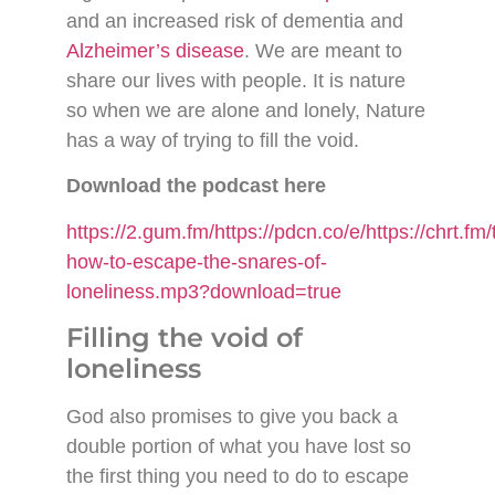
and an increased risk of dementia and
Alzheimer’s disease
. We are meant to
share our lives with people. It is nature
so when we are alone and lonely, Nature
has a way of trying to fill the void.
Download the podcast here
https://2.gum.fm/https://pdcn.co/e/https://chrt
how-to-escape-the-snares-of-
loneliness.mp3?download=true
Filling the void of
loneliness
God also promises to give you back a
double portion of what you have lost so
the first thing you need to do to escape