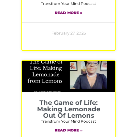
Transfrom Your Mind Podcast
READ MORE »
February 27, 2026
The Game of Life:
Making Lemonade
Out Of Lemons
Transfrom Your Mind Podcast
READ MORE »