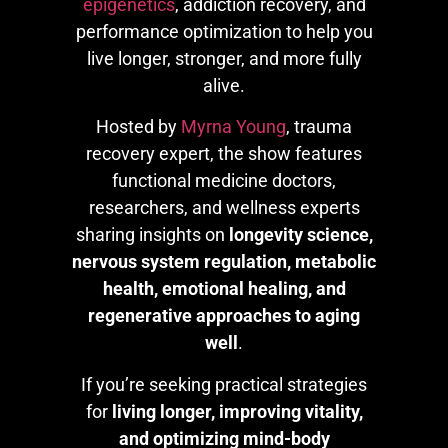
epigenetics
, addiction recovery, and
performance optimization to help you
live longer, stronger, and more fully
alive.
Hosted by
Myrna Young
, trauma
recovery expert, the show features
functional medicine doctors,
researchers, and wellness experts
sharing insights on
longevity science,
nervous system regulation, metabolic
health, emotional healing, and
regenerative approaches to aging
well
.
If you’re seeking practical strategies
for
living longer, improving vitality,
and optimizing mind-body