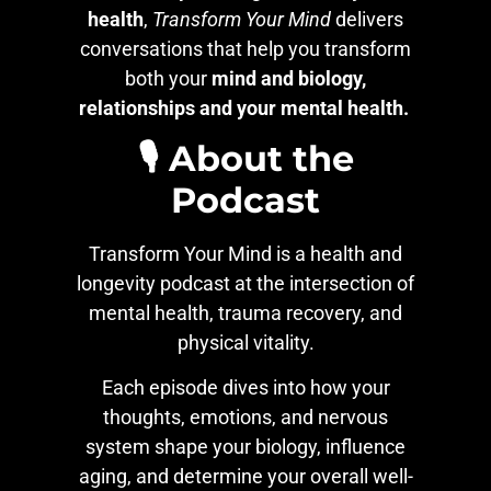
health
,
Transform Your Mind
delivers
conversations that help you transform
both your
mind and biology,
relationships and your mental health.
🎙️ About the
Podcast
Transform Your Mind is a health and
longevity podcast at the intersection of
mental health, trauma recovery, and
physical vitality.
Each episode dives into how your
thoughts, emotions, and nervous
system shape your biology, influence
aging, and determine your overall well-