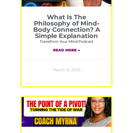
What Is The
Philosophy of Mind-
Body Connection? A
Simple Explanation
Transfrom Your Mind Podcast
READ MORE »
March 12, 2026