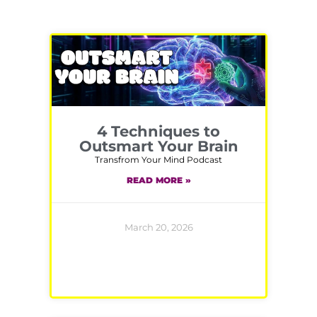
4 Techniques to
Outsmart Your Brain
Transfrom Your Mind Podcast
READ MORE »
March 20, 2026