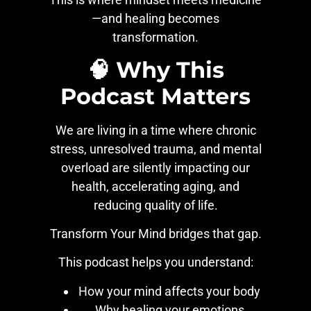
—and healing becomes
transformation.
🧠 Why This
Podcast Matters
We are living in a time where chronic
stress, unresolved trauma, and mental
overload are silently impacting our
health, accelerating aging, and
reducing quality of life.
Transform Your Mind bridges that gap.
This podcast helps you understand:
How your mind affects your body
Why healing your emotions