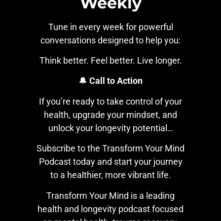
Weekly
Tune in every week for powerful
conversations designed to help you:
Think better. Feel better. Live longer.
🔔
Call to Action
If you’re ready to take control of your
health, upgrade your mindset, and
unlock your longevity potential…
Subscribe to the Transform Your Mind
Podcast today and start your journey
to a healthier, more vibrant life.
Transform Your Mind is a leading
health and longevity podcast focused