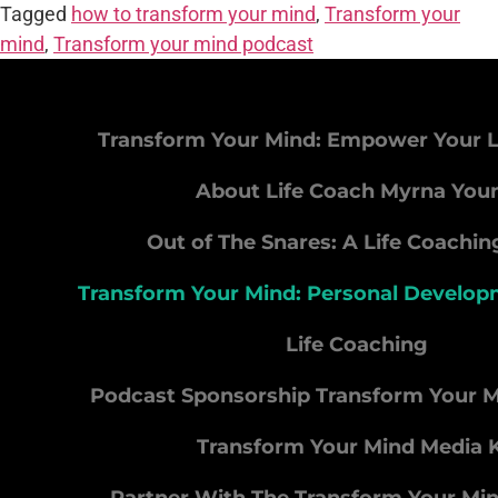
Tagged
how to transform your mind
,
Transform your
mind
,
Transform your mind podcast
Transform Your Mind: Empower Your L
About Life Coach Myrna You
Out of The Snares: A Life Coachi
Transform Your Mind: Personal Develo
Life Coaching
Podcast Sponsorship Transform Your 
Transform Your Mind Media K
Partner With The Transform Your Mi