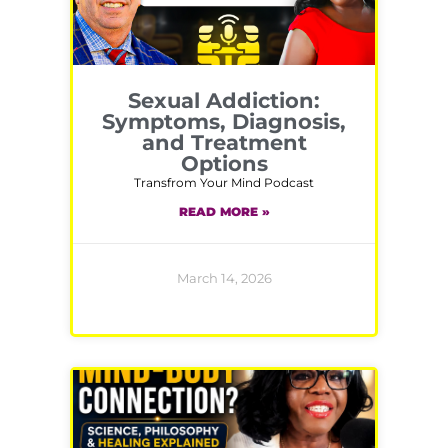
Sexual Addiction:
Symptoms, Diagnosis,
and Treatment
Options
Transfrom Your Mind Podcast
READ MORE »
March 14, 2026