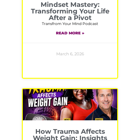
Mindset Mastery:
Transforming Your Life
After a Pivot
Transfrom Your Mind Podcast
READ MORE »
March 6, 2026
How Trauma Affects
Weight Gain: Insights