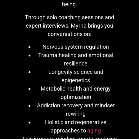
being.
Through solo coaching sessions and
expert interviews, Myrna brings you
conversations on:
Nervous system regulation
Trauma healing and emotional
resilience
Longevity science and
epigenetics
Metabolic health and energy
optimization
Addiction recovery and mindset
rewiring
Holistic and regenerative
approaches to
aging
This is where mindset meets medicine