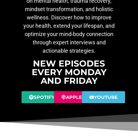
on mental health, trauma recovery,
mindset transformation, and holistic
wellness. Discover how to improve
your health, extend your lifespan, and
optimize your mind-body connection
through expert interviews and
actionable strategies.
NEW EPISODES
EVERY MONDAY
AND FRIDAY
SPOTIFY
APPLE
YOUTUBE