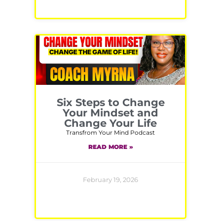
Six Steps to Change
Your Mindset and
Change Your Life
Transfrom Your Mind Podcast
READ MORE »
February 19, 2026