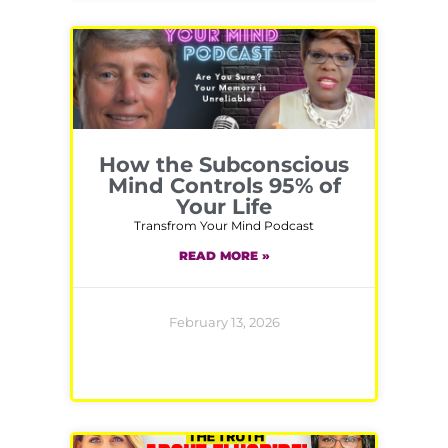
How the Subconscious
Mind Controls 95% of
Your Life
Transfrom Your Mind Podcast
READ MORE »
February 13, 2026