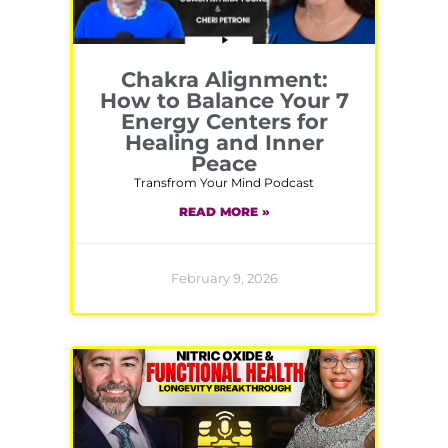
Chakra Alignment:
How to Balance Your 7
Energy Centers for
Healing and Inner
Peace
Transfrom Your Mind Podcast
READ MORE »
February 9, 2026