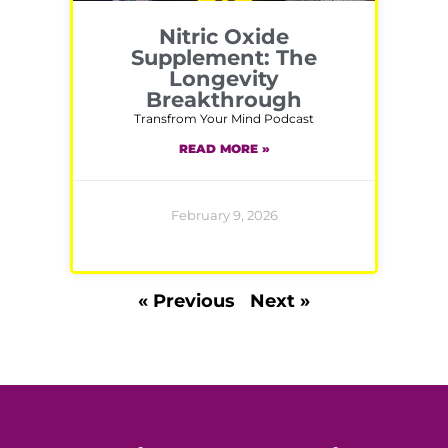
Nitric Oxide
Supplement: The
Longevity
Breakthrough
Transfrom Your Mind Podcast
READ MORE »
February 9, 2026
« Previous
Next »