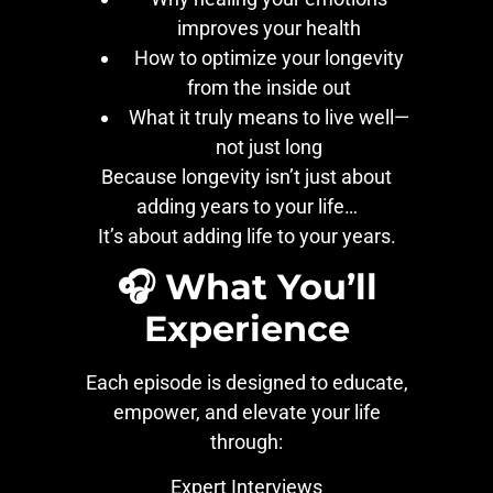
improves your health
How to optimize your longevity
from the inside out
What it truly means to live well—
not just long
Because longevity isn’t just about
adding years to your life…
It’s about adding life to your years.
🎧 What You’ll
Experience
Each episode is designed to educate,
empower, and elevate your life
through:
Expert Interviews