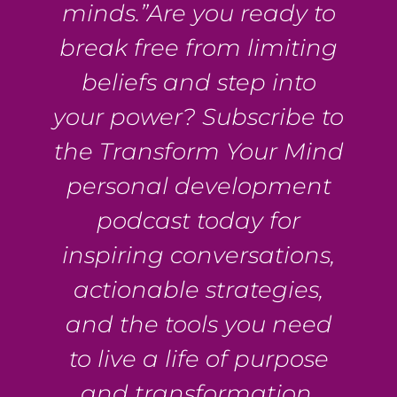
minds.”Are you ready to
break free from limiting
beliefs and step into
your power? Subscribe to
the Transform Your Mind
personal development
podcast today for
inspiring conversations,
actionable strategies,
and the tools you need
to live a life of purpose
and transformation.