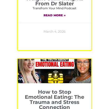
From Dr Slater
Transfrom Your Mind Podcast
READ MORE »
March 4, 2026
How to Stop
Emotional Eating: The
Trauma and Stress
Connection