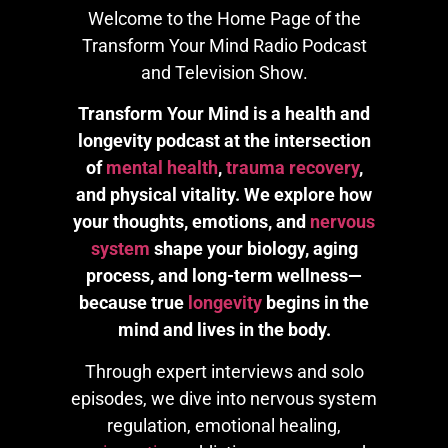
Welcome to the Home Page of the
Transform Your Mind Radio Podcast
and Television Show.
Transform Your Mind is a health and
longevity podcast at the intersection
of
mental health
,
trauma recovery
,
and physical vitality. We explore how
your thoughts, emotions, and
nervous
system
shape your biology, aging
process, and long-term wellness—
because true
longevity
begins in the
mind and lives in the body.
Through expert interviews and solo
episodes, we dive into nervous system
regulation, emotional healing,