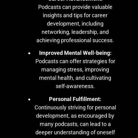
Podcasts can provide valuable
insights and tips for career
development, including
networking, leadership, and
achieving professional success.
Improved Mental Well-being:
Podcasts can offer strategies for
managing stress, improving
mental health, and cultivating
self-awareness.
Personal Fulfillment:
Continuously striving for personal
development, as encouraged by
many podcasts, can lead to a
deeper understanding of oneself