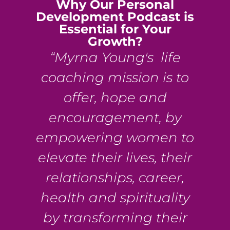
Why Our Personal
Development Podcast is
Essential for Your
Growth?
“Myrna Young's life
coaching mission is to
offer, hope and
encouragement, by
empowering women to
elevate their lives, their
relationships, career,
health and spirituality
by transforming their