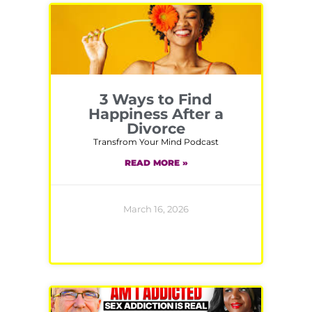
3 Ways to Find
Happiness After a
Divorce
Transfrom Your Mind Podcast
READ MORE »
March 16, 2026