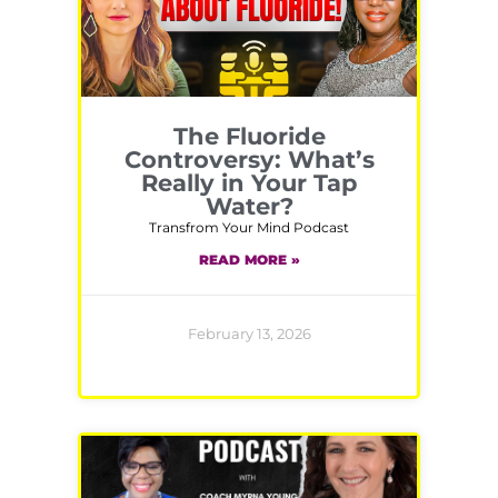
The Fluoride
Controversy: What’s
Really in Your Tap
Water?
Transfrom Your Mind Podcast
READ MORE »
February 13, 2026