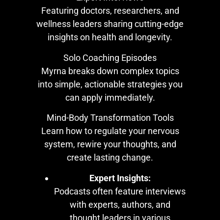
Featuring doctors, researchers, and
wellness leaders sharing cutting-edge
insights on health and longevity.
Solo Coaching Episodes
Myrna breaks down complex topics
into simple, actionable strategies you
can apply immediately.
Mind-Body Transformation Tools
Learn how to regulate your nervous
system, rewire your thoughts, and
create lasting change.
Expert Insights:
Podcasts often feature interviews
with experts, authors, and
thought leaders in various