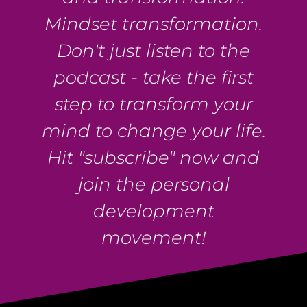
Mindset transformation.
Don't just listen to the
podcast - take the first
step to transform your
mind to change your life.
Hit "subscribe" now and
join the personal
development
movement!