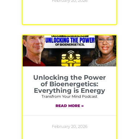
February 20, 2026
Unlocking the Power
of Bioenergetics:
Everything is Energy
Transfrom Your Mind Podcast
READ MORE »
February 20, 2026