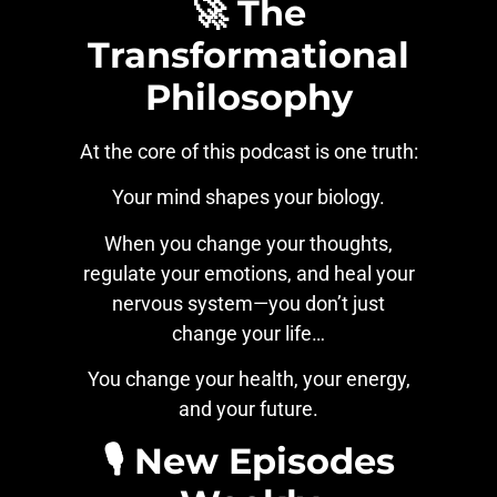
🚀 The
Transformational
Philosophy
At the core of this podcast is one truth:
Your mind shapes your biology.
When you change your thoughts,
regulate your emotions, and heal your
nervous system—you don’t just
change your life…
You change your health, your energy,
and your future.
🎙️ New Episodes