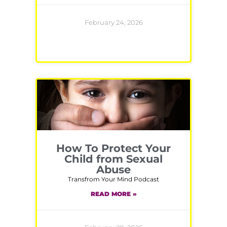
February 24, 2026
How To Protect Your
Child from Sexual
Abuse
Transfrom Your Mind Podcast
READ MORE »