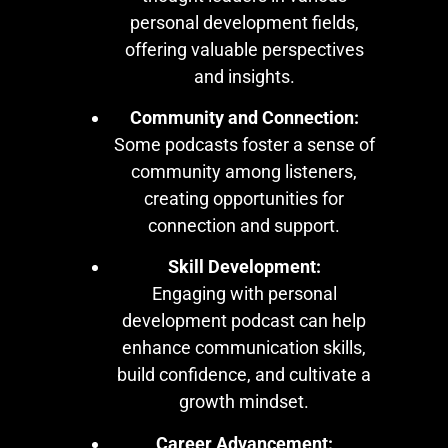
personal development fields,
offering valuable perspectives
and insights.
Community and Connection:
Some podcasts foster a sense of
community among listeners,
creating opportunities for
connection and support.
Skill Development:
Engaging with personal
development podcast can help
enhance communication skills,
build confidence, and cultivate a
growth mindset.
Career Advancement: