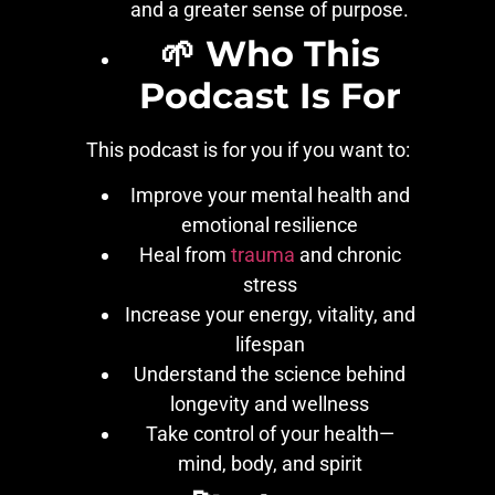
and a greater sense of purpose.
🌱 Who This
Podcast Is For
This podcast is for you if you want to:
Improve your mental health and
emotional resilience
Heal from
trauma
and chronic
stress
Increase your energy, vitality, and
lifespan
Understand the science behind
longevity and wellness
Take control of your health—
mind, body, and spirit