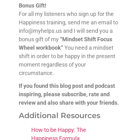
Bonus Gift!
For all my listeners who sign up for the
Happiness training, send me an email to
info@myhelps.us and I will send you a
bonus gift of my
“Mindset Shift Focus
Wheel workbook”
You need a mindset
shift in order to be happy in the present
moment regardless of your
circumstance.
If you found this blog post and podcast
inspiring, please subscribe, rate and
review and also share with your friends.
Additional Resources
How to be Happy: The
Happiness Formula