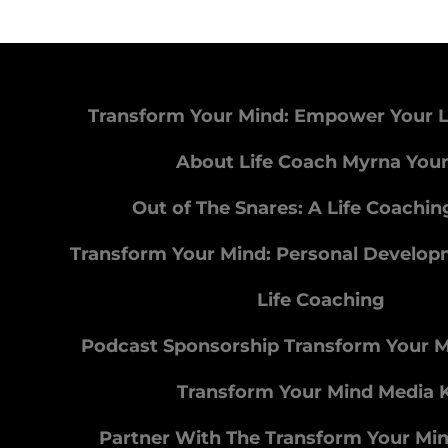
Transform Your Mind: Empower Your L
About Life Coach Myrna You
Out of The Snares: A Life Coachi
Transform Your Mind: Personal Develo
Life Coaching
Podcast Sponsorship Transform Your 
Transform Your Mind Media K
Partner With The Transform Your Mi