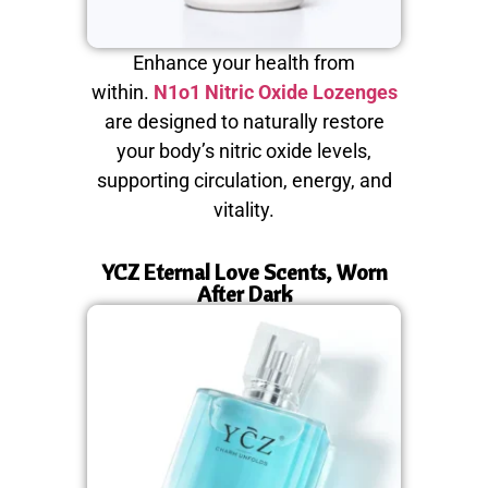
Enhance your health from
within.
N1o1 Nitric Oxide Lozenges
are designed to naturally restore
your body’s nitric oxide levels,
supporting circulation, energy, and
vitality.
YCZ Eternal Love Scents, Worn
After Dark