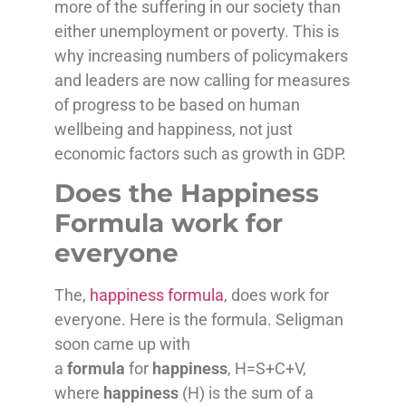
more of the suffering in our society than
either unemployment or poverty. This is
why increasing numbers of policymakers
and leaders are now calling for measures
of progress to be based on human
wellbeing and happiness, not just
economic factors such as growth in GDP.
Does the Happiness
Formula work for
everyone
The,
happiness formula
, does work for
everyone. Here is the formula. Seligman
soon came up with
a
formula
for
happiness
, H=S+C+V,
where
happiness
(H) is the sum of a