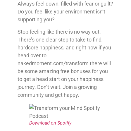
Always feel down, filled with fear or guilt?
Do you feel like your environment isn’t
supporting you?
Stop feeling like there is no way out.
There’s one clear step to take to find,
hardcore happiness, and right now if you
head over to
nakedmoment.com/transform there will
be some amazing free bonuses for you
to get a head start on your happiness
journey. Don’t wait. Join a growing
community and get happy.
Download on Spotify