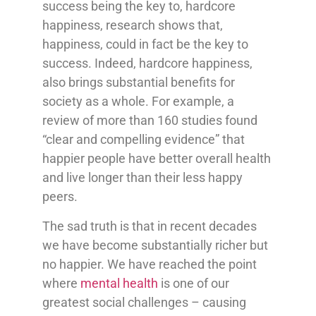
success being the key to, hardcore
happiness, research shows that,
happiness, could in fact be the key to
success. Indeed, hardcore happiness,
also brings substantial benefits for
society as a whole. For example, a
review of more than 160 studies found
“clear and compelling evidence” that
happier people have better overall health
and live longer than their less happy
peers.
The sad truth is that in recent decades
we have become substantially richer but
no happier. We have reached the point
where
mental health
is one of our
greatest social challenges – causing