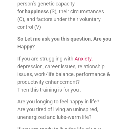
person’s genetic capacity
for
happiness
(S), their circumstances
(C), and factors under their voluntary
control (V)
So Let me ask you this question. Are you
Happy?
If you are struggling with
Anxiety
,
depression, career issues, relationship
issues, work/life balance, performance &
productivity enhancement?
Then this training is for you .
Are you longing to feel happy in life?
Are you tired of living an uninspired,
unenergized and luke-warm life?