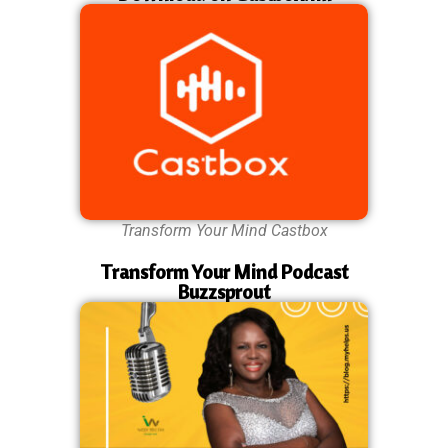
Transform Your Mind Castbox
Transform Your Mind Podcast
Buzzsprout