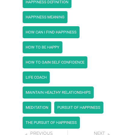
HAPPINESS DEFINITION
HAPPINESS MEANING
HOW CAN I FIND HAPPINESS
HOW TO BE HAPPY
HOW TO GAIN SELF CONFIDENCE
LIFE COACH
MAINTAIN HEALTHY RELATIONSHIPS
MEDITATION
PURSUIT OF HAPPINESS
THE PURSUIT OF HAPPINESS
PREVIOUS
NEXT