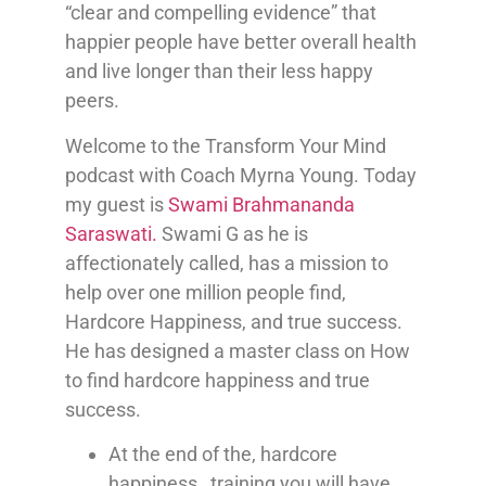
“clear and compelling evidence” that
happier people have better overall health
and live longer than their less happy
peers.
Welcome to the Transform Your Mind
podcast with Coach Myrna Young. Today
my guest is
Swami Brahmananda
Saraswati.
Swami G as he is
affectionately called, has a mission to
help over one million people find,
Hardcore Happiness, and true success.
He has designed a master class on How
to find hardcore happiness and true
success.
At the end of the, hardcore
happiness, training you will have