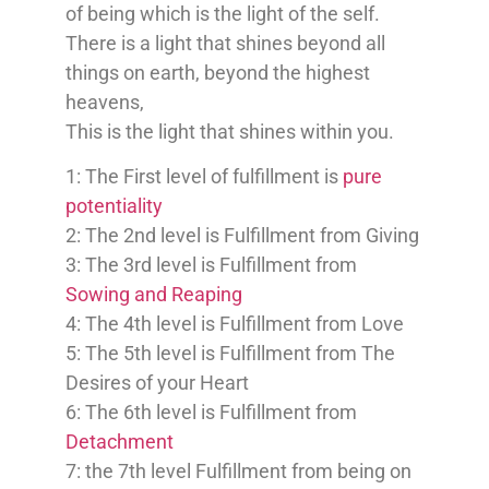
of being which is the light of the self.
There is a light that shines beyond all
things on earth, beyond the highest
heavens,
This is the light that shines within you.
1: The First level of fulfillment is
pure
potentiality
2: The 2nd level is Fulfillment from Giving
3: The 3rd level is Fulfillment from
Sowing and Reaping
4: The 4th level is Fulfillment from Love
5: The 5th level is Fulfillment from The
Desires of your Heart
6: The 6th level is Fulfillment from
Detachment
7: the 7th level Fulfillment from being on