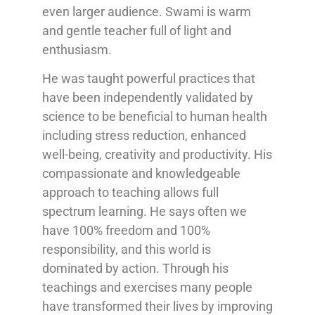
even larger audience. Swami is warm
and gentle teacher full of light and
enthusiasm.
He was taught powerful practices that
have been independently validated by
science to be beneficial to human health
including stress reduction, enhanced
well-being, creativity and productivity. His
compassionate and knowledgeable
approach to teaching allows full
spectrum learning. He says often we
have 100% freedom and 100%
responsibility, and this world is
dominated by action. Through his
teachings and exercises many people
have transformed their lives by improving