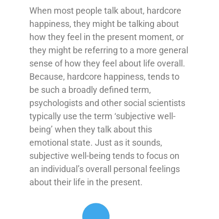
When most people talk about, hardcore
happiness, they might be talking about
how they feel in the present moment, or
they might be referring to a more general
sense of how they feel about life overall.
Because, hardcore happiness, tends to
be such a broadly defined term,
psychologists and other social scientists
typically use the term ‘subjective well-
being’ when they talk about this
emotional state. Just as it sounds,
subjective well-being tends to focus on
an individual’s overall personal feelings
about their life in the present.