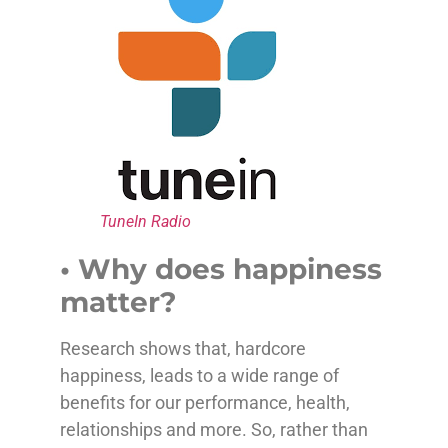
TuneIn Radio
• Why does happiness
matter?
Research shows that, hardcore
happiness, leads to a wide range of
benefits for our performance, health,
relationships and more. So, rather than