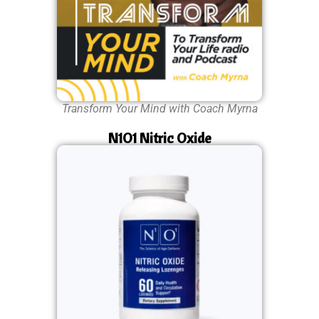
Transform Your Mind with Coach Myrna
N1O1 Nitric Oxide