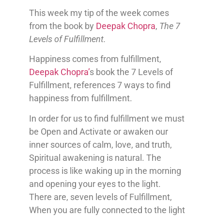
This week my tip of the week comes
from the book by
Deepak Chopra
,
The 7
Levels of Fulfillment.
Happiness comes from fulfillment,
Deepak Chopra’
s book the 7 Levels of
Fulfillment, references 7 ways to find
happiness from fulfillment.
In order for us to find fulfillment we must
be Open and Activate or awaken our
inner sources of calm, love, and truth,
Spiritual awakening is natural. The
process is like waking up in the morning
and opening your eyes to the light.
There are, seven levels of Fulfillment,
When you are fully connected to the light