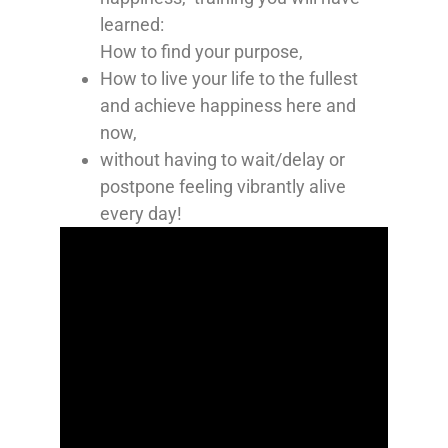
learned:
How to find your purpose,
How to live your life to the fullest
and achieve happiness here and
now,
without having to wait/delay or
postpone feeling vibrantly alive
every day!