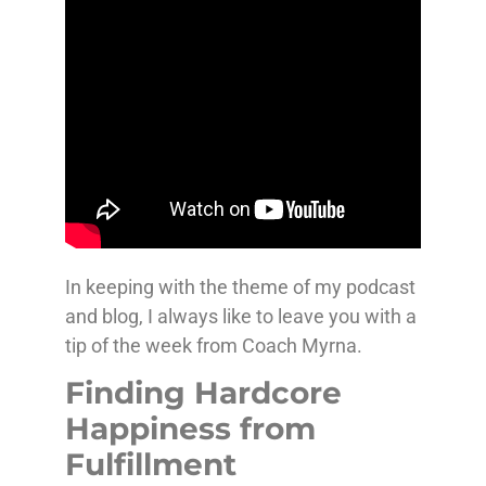
In keeping with the theme of my podcast
and blog, I always like to leave you with a
tip of the week from Coach Myrna.
Finding Hardcore
Happiness from
Fulfillment