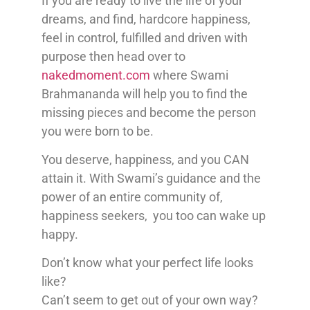
If you are ready to live the life of your
dreams, and find, hardcore happiness,
feel in control, fulfilled and driven with
purpose then head over to
nakedmoment.com
where Swami
Brahmananda will help you to find the
missing pieces and become the person
you were born to be.
You deserve, happiness, and you CAN
attain it. With Swami’s guidance and the
power of an entire community of,
happiness seekers, you too can wake up
happy.
Don’t know what your perfect life looks
like?
Can’t seem to get out of your own way?