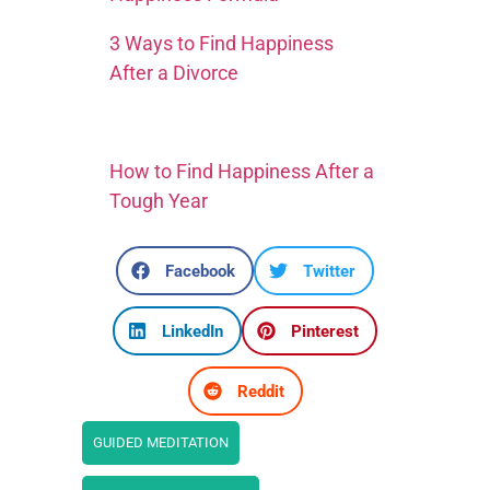
3 Ways to Find Happiness
After a Divorce
How to Find Happiness After a
Tough Year
Facebook
Twitter
LinkedIn
Pinterest
Reddit
GUIDED MEDITATION