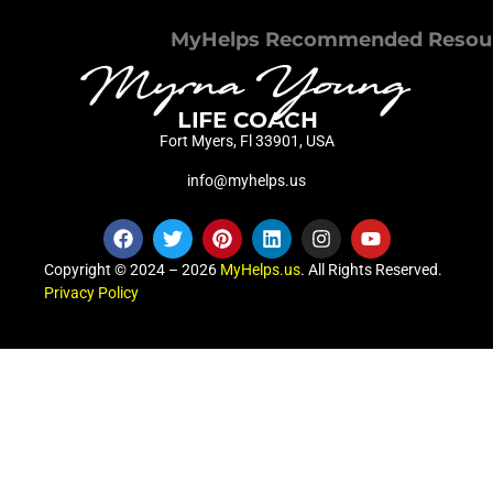
MyHelps Recommended Resou
Fort Myers, Fl 33901, USA
info@myhelps.us
Copyright © 2024 – 2026
MyHelps.us
. All Rights Reserved.
Privacy Policy