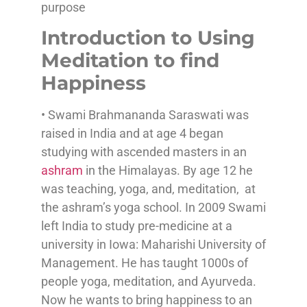
purpose
Introduction to Using
Meditation to find
Happiness
• Swami Brahmananda Saraswati was
raised in India and at age 4 began
studying with ascended masters in an
ashram
in the Himalayas. By age 12 he
was teaching, yoga, and, meditation, at
the ashram’s yoga school. In 2009 Swami
left India to study pre-medicine at a
university in Iowa: Maharishi University of
Management. He has taught 1000s of
people yoga, meditation, and Ayurveda.
Now he wants to bring happiness to an