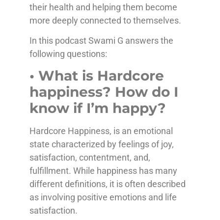
their health and helping them become
more deeply connected to themselves.
In this podcast Swami G answers the
following questions:
• What is Hardcore
happiness? How do I
know if I’m happy?
Hardcore Happiness, is an emotional
state characterized by feelings of joy,
satisfaction, contentment, and,
fulfillment. While happiness has many
different definitions, it is often described
as involving positive emotions and life
satisfaction.