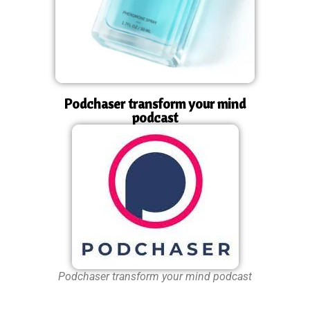
Podchaser transform your mind
podcast
Podchaser transform your mind podcast