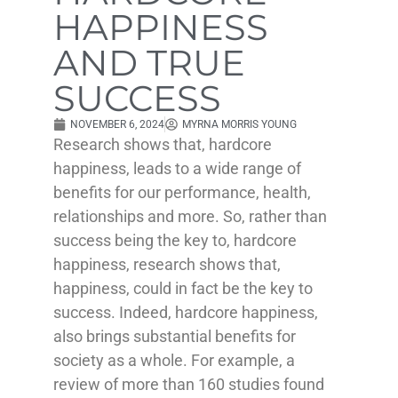
HAPPINESS
AND TRUE
SUCCESS
NOVEMBER 6, 2024
MYRNA MORRIS YOUNG
Research shows that, hardcore
happiness, leads to a wide range of
benefits for our performance, health,
relationships and more. So, rather than
success being the key to, hardcore
happiness, research shows that,
happiness, could in fact be the key to
success. Indeed, hardcore happiness,
also brings substantial benefits for
society as a whole. For example, a
review of more than 160 studies found