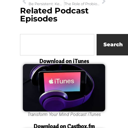
Be Persistent: Keep Knocking Until the Door Is Opened
The Role of Probiotics in Gut Health and Brain Health
Related Podcast
Episodes
Search
Download on iTunes
Transform Your Mind Podcast iTunes
Download on Castbox.fm