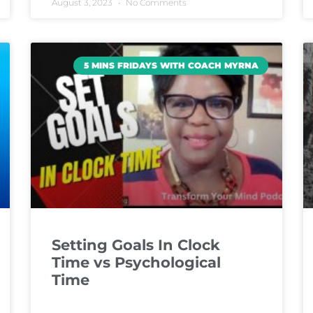
August 3, 2023
No Comments
5 MINS FRIDAYS WITH COACH MYRNA
Setting Goals In Clock
Time vs Psychological
Time