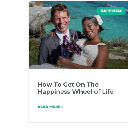
HAPPINESS
How To Get On The
Happiness Wheel of Life
READ MORE »