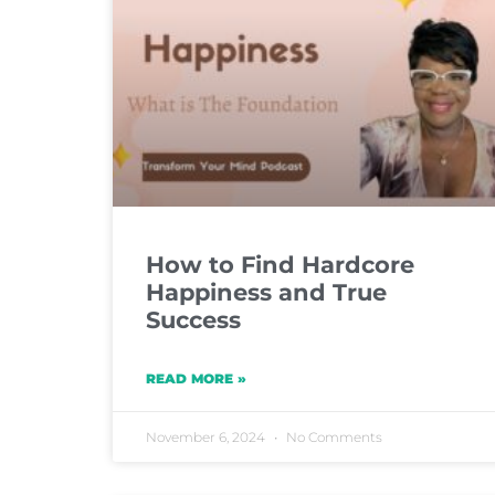
How to Find Hardcore
Happiness and True
Success
READ MORE »
November 6, 2024
No Comments