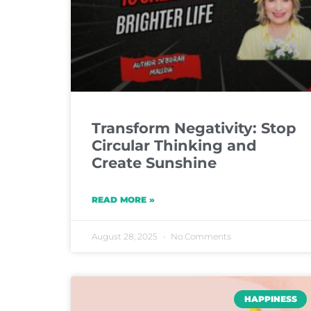
Transform Negativity: Stop
Circular Thinking and
Create Sunshine
READ MORE »
August 28, 2025
No Comments
HAPPINESS