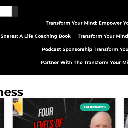
Transform Your Mind: Empower Yo
 Snares: A Life Coaching Book
Transform Your Mind
Podcast Sponsorship Transform Yo
Partner With The Transform Your M
ness
HAPPINESS