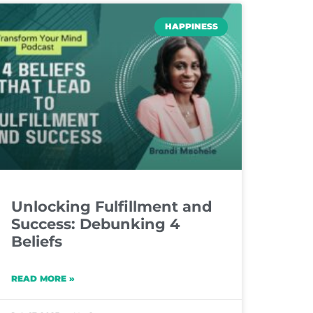
HAPPINESS
Unlocking Fulfillment and
Success: Debunking 4
Beliefs
READ MORE »