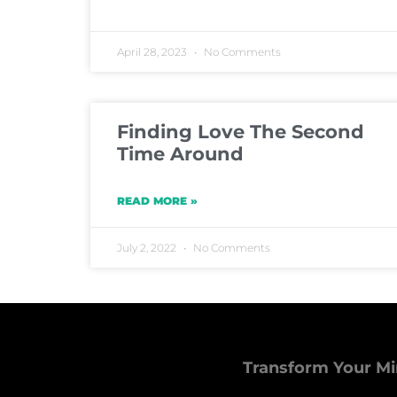
April 28, 2023
No Comments
Finding Love The Second
Time Around
READ MORE »
July 2, 2022
No Comments
Transform Your Mi