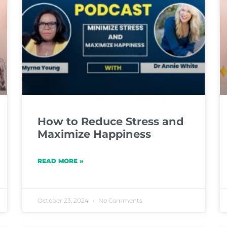
How to Reduce Stress and
Maximize Happiness
READ MORE »
October 23, 2024
No Comments