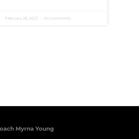
February 28, 2023
No Comments
Coach Myrna Young