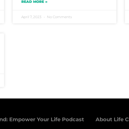
READ MORE »
April 7, 2023
No Comments
nd: Empower Your Life Podcast
About Life 