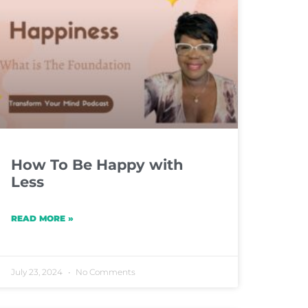
How To Be Happy with
Less
READ MORE »
July 23, 2024
No Comments