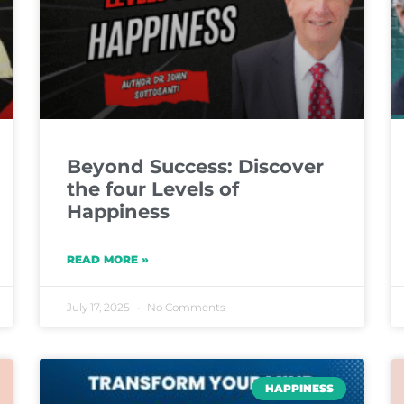
Beyond Success: Discover
the four Levels of
Happiness
READ MORE »
July 17, 2025
No Comments
HAPPINESS