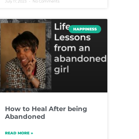
July 17, 2023
No Comments
HAPPINESS
How to Heal After being
Abandoned
READ MORE »