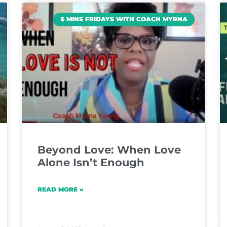
5 MINS FRIDAYS WITH COACH MYRNA
Beyond Love: When Love
Alone Isn’t Enough
READ MORE »