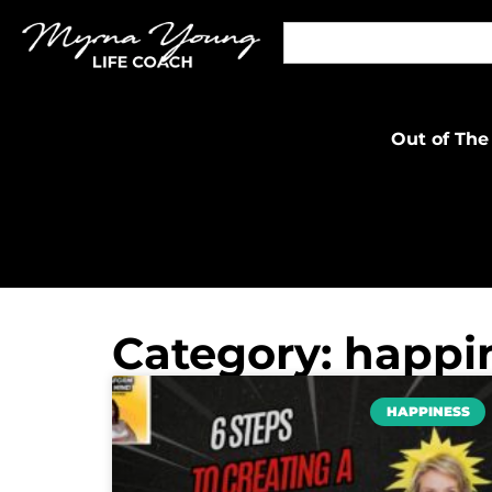
Out of The
Category: happi
HAPPINESS