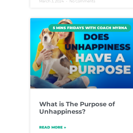
March 3, 2024
No Comments
5 MINS FRIDAYS WITH COACH MYRNA
What is The Purpose of
Unhappiness?
READ MORE »