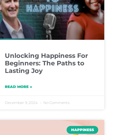
Unlocking Happiness For
Beginners: The Paths to
Lasting Joy
READ MORE »
December 9, 2024
No Comments
HAPPINESS