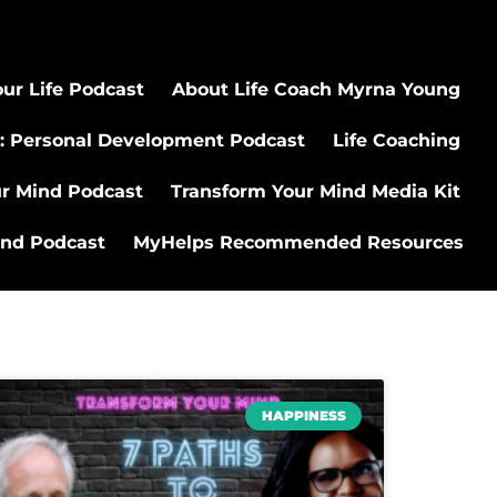
ur Life Podcast
About Life Coach Myrna Young
: Personal Development Podcast
Life Coaching
ur Mind Podcast
Transform Your Mind Media Kit
ind Podcast
MyHelps Recommended Resources
HAPPINESS