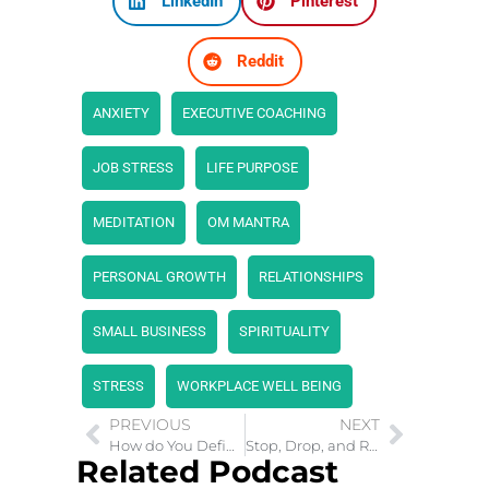
LinkedIn
Pinterest
Reddit
ANXIETY
EXECUTIVE COACHING
JOB STRESS
LIFE PURPOSE
MEDITATION
OM MANTRA
PERSONAL GROWTH
RELATIONSHIPS
SMALL BUSINESS
SPIRITUALITY
STRESS
WORKPLACE WELL BEING
PREVIOUS
NEXT
How do You Define Success In Life?
Stop, Drop, and Roll: Strategies for Mental Peace
Related Podcast