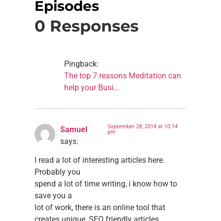
Episodes
0 Responses
Pingback:
The top 7 reasons Meditation can
help your Busi...
September 28, 2014 at 10:14
Samuel
pm
says:
I read a lot of interesting articles here.
Probably you
spend a lot of time writing, i know how to
save you a
lot of work, there is an online tool that
creates unique, SEO friendly articles