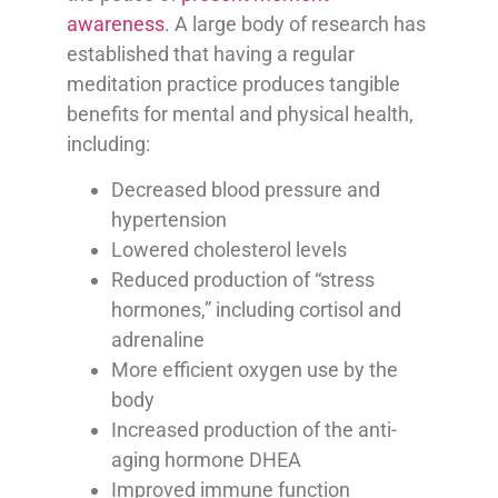
awareness
. A large body of research has
established that having a regular
meditation practice produces tangible
benefits for mental and physical health,
including:
Decreased blood pressure and
hypertension
Lowered cholesterol levels
Reduced production of “stress
hormones,” including cortisol and
adrenaline
More efficient oxygen use by the
body
Increased production of the anti-
aging hormone DHEA
Improved immune function