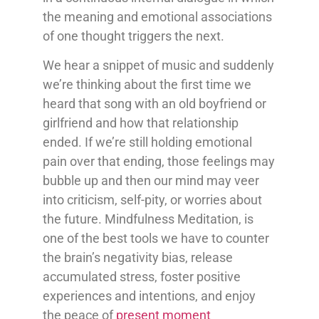
the meaning and emotional associations
of one thought triggers the next.
We hear a snippet of music and suddenly
we’re thinking about the first time we
heard that song with an old boyfriend or
girlfriend and how that relationship
ended. If we’re still holding emotional
pain over that ending, those feelings may
bubble up and then our mind may veer
into criticism, self-pity, or worries about
the future. Mindfulness Meditation, is
one of the best tools we have to counter
the brain’s negativity bias, release
accumulated stress, foster positive
experiences and intentions, and enjoy
the peace of
present moment