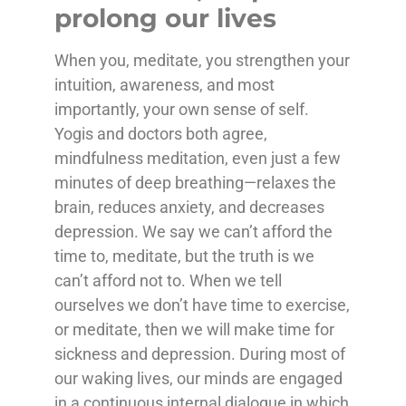
prolong our lives
When you, meditate, you strengthen your
intuition, awareness, and most
importantly, your own sense of self.
Yogis and doctors both agree,
mindfulness meditation, even just a few
minutes of deep breathing—relaxes the
brain, reduces anxiety, and decreases
depression. We say we can’t afford the
time to, meditate, but the truth is we
can’t afford not to. When we tell
ourselves we don’t have time to exercise,
or meditate, then we will make time for
sickness and depression. During most of
our waking lives, our minds are engaged
in a continuous internal dialogue in which