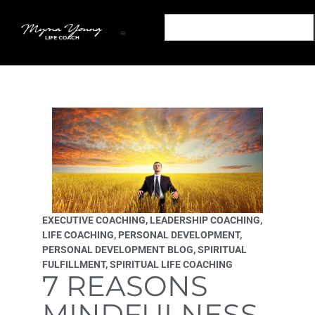
Transform Your Mind: Empower Your Life Podcast
Out of The Snares: A Life Coaching Book
Transform Your Mind: Personal Development Podcast
Podcast Sponsorship Transform Your Mind Podcast
Partner With The Transform Your Mind Podcast
EXECUTIVE COACHING
,
LEADERSHIP COACHING
,
LIFE COACHING
,
PERSONAL DEVELOPMENT
,
PERSONAL DEVELOPMENT BLOG
,
SPIRITUAL
FULFILLMENT
,
SPIRITUAL LIFE COACHING
7 REASONS
MINDFULNESS