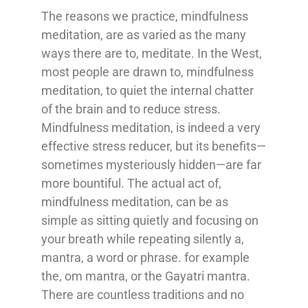
The reasons we practice, mindfulness
meditation, are as varied as the many
ways there are to, meditate. In the West,
most people are drawn to, mindfulness
meditation, to quiet the internal chatter
of the brain and to reduce stress.
Mindfulness meditation, is indeed a very
effective stress reducer, but its benefits—
sometimes mysteriously hidden—are far
more bountiful. The actual act of,
mindfulness meditation, can be as
simple as sitting quietly and focusing on
your breath while repeating silently a,
mantra, a word or phrase. for example
the, om mantra, or the Gayatri mantra.
There are countless traditions and no