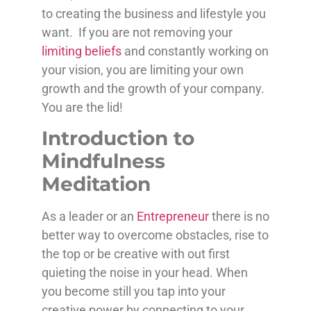
to creating the business and lifestyle you
want. If you are not removing your
limiting beliefs
and constantly working on
your vision, you are limiting your own
growth and the growth of your company.
You are the lid!
Introduction to
Mindfulness
Meditation
As a leader or an
Entrepreneur
there is no
better way to overcome obstacles, rise to
the top or be creative with out first
quieting the noise in your head. When
you become still you tap into your
creative power by connecting to your