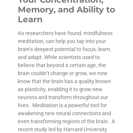
Memory, and Ability to
Learn
As researchers have found, mindfulness
meditation, can help you tap into your
brain’s deepest potential to focus, learn,
and adapt. While scientists used to
believe that beyond a certain age, the
brain couldn’t change or grow, we now
know that the brain has a quality known
as plasticity, enabling it to grow new
neurons and transform throughout our
lives. Meditation is a powerful tool for
awakening new neural connections and
even transforming regions of the brain. A
recent study led by Harvard University