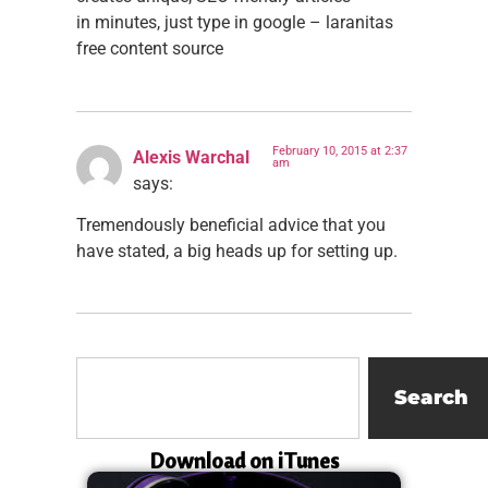
in minutes, just type in google – laranitas
free content source
February 10, 2015 at 2:37
Alexis Warchal
am
says:
Tremendously beneficial advice that you
have stated, a big heads up for setting up.
Search
Download on iTunes