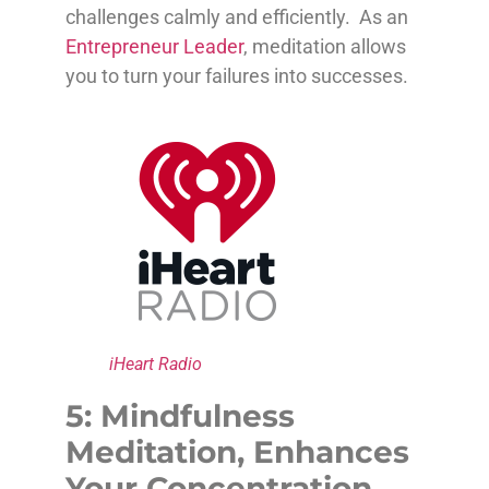
challenges calmly and efficiently. As an
Entrepreneur Leader
, meditation allows
you to turn your failures into successes.
iHeart Radio
5: Mindfulness
Meditation, Enhances
Your Concentration,