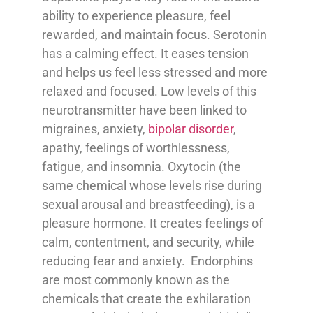
ability to experience pleasure, feel
rewarded, and maintain focus. Serotonin
has a calming effect. It eases tension
and helps us feel less stressed and more
relaxed and focused. Low levels of this
neurotransmitter have been linked to
migraines, anxiety,
bipolar disorder
,
apathy, feelings of worthlessness,
fatigue, and insomnia. Oxytocin (the
same chemical whose levels rise during
sexual arousal and breastfeeding), is a
pleasure hormone. It creates feelings of
calm, contentment, and security, while
reducing fear and anxiety. Endorphins
are most commonly known as the
chemicals that create the exhilaration