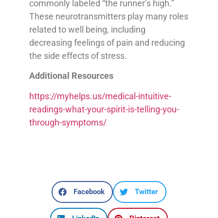
commonly labeled “the runner’s high.”
These neurotransmitters play many roles
related to well being, including
decreasing feelings of pain and reducing
the side effects of stress.
Additional Resources
https://myhelps.us/medical-intuitive-
readings-what-your-spirit-is-telling-you-
through-symptoms/
Facebook
Twitter