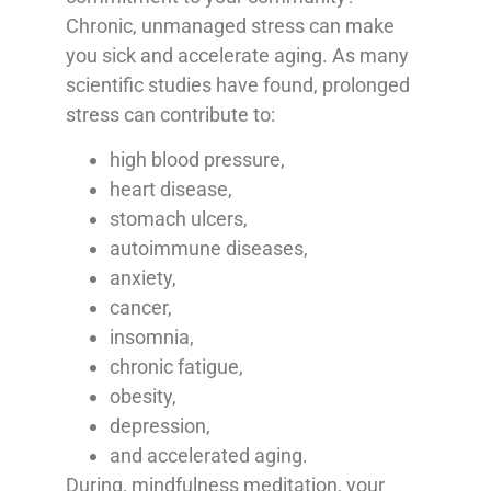
Chronic, unmanaged stress can make
you sick and accelerate aging. As many
scientific studies have found, prolonged
stress can contribute to:
high blood pressure,
heart disease,
stomach ulcers,
autoimmune diseases,
anxiety,
cancer,
insomnia,
chronic fatigue,
obesity,
depression,
and accelerated aging.
During, mindfulness meditation, your