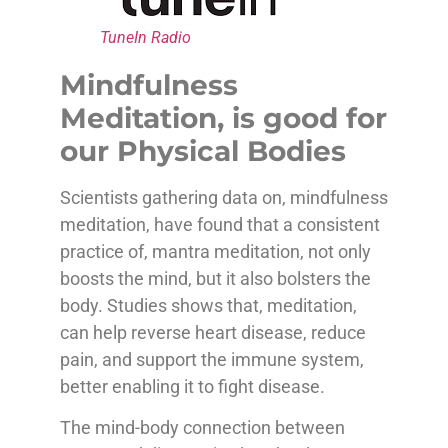
TuneIn Radio
Mindfulness
Meditation, is good for
our Physical Bodies
Scientists gathering data on, mindfulness
meditation, have found that a consistent
practice of, mantra meditation, not only
boosts the mind, but it also bolsters the
body. Studies shows that, meditation,
can help reverse heart disease, reduce
pain, and support the immune system,
better enabling it to fight disease.
The mind-body connection between