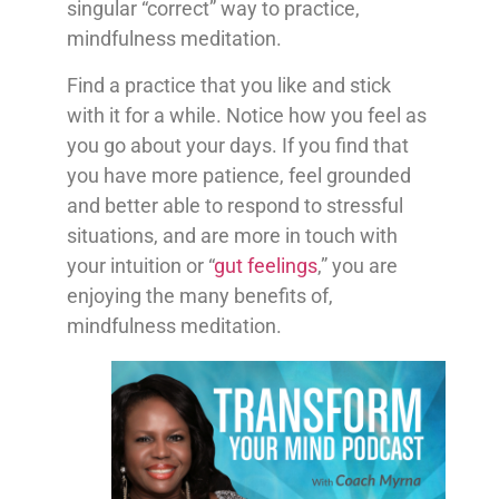
singular “correct” way to practice,
mindfulness meditation.
Find a practice that you like and stick
with it for a while. Notice how you feel as
you go about your days. If you find that
you have more patience, feel grounded
and better able to respond to stressful
situations, and are more in touch with
your intuition or “
gut feelings
,” you are
enjoying the many benefits of,
mindfulness meditation.