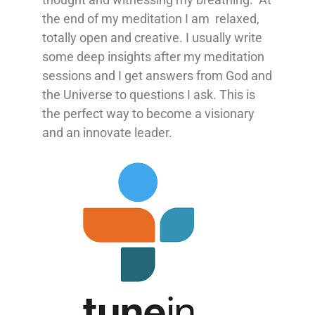
the end of my meditation I am relaxed,
totally open and creative. I usually write
some deep insights after my meditation
sessions and I get answers from God and
the Universe to questions I ask. This is
the perfect way to become a visionary
and an innovate leader.