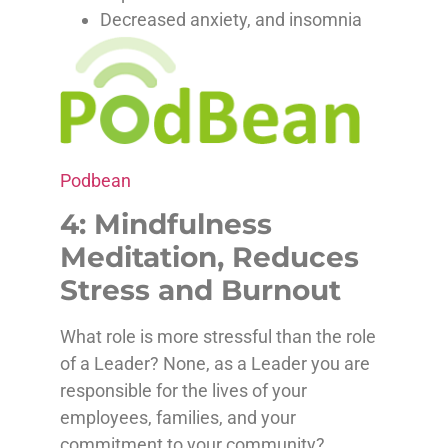
Decreased anxiety, and insomnia
Podbean
4: Mindfulness
Meditation, Reduces
Stress and Burnout
What role is more stressful than the role
of a Leader? None, as a Leader you are
responsible for the lives of your
employees, families, and your
commitment to your community?