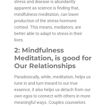
stress and disease is abundantly
apparent as science is finding that,
mindfulness meditation, can lower
production of the stress hormone
cortisol. This means, mediators, are
better able to adapt to stress in their
lives.
2: Mindfulness
Meditation, is good for
Our Relationships
Paradoxically, while, meditation, helps us
tune in and turn inward to our true
essence, it also helps us detach from our
own egos to connect with others in more
meaningful ways. Couples counselors