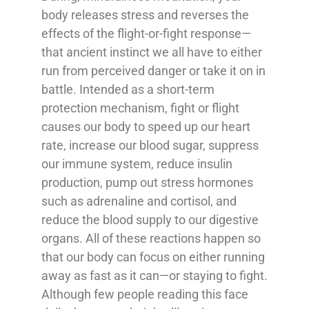
body releases stress and reverses the
effects of the flight-or-fight response—
that ancient instinct we all have to either
run from perceived danger or take it on in
battle. Intended as a short-term
protection mechanism, fight or flight
causes our body to speed up our heart
rate, increase our blood sugar, suppress
our immune system, reduce insulin
production, pump out stress hormones
such as adrenaline and cortisol, and
reduce the blood supply to our digestive
organs. All of these reactions happen so
that our body can focus on either running
away as fast as it can—or staying to fight.
Although few people reading this face