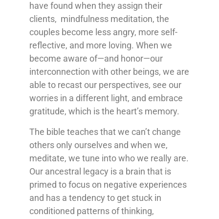
have found when they assign their
clients, mindfulness meditation, the
couples become less angry, more self-
reflective, and more loving. When we
become aware of—and honor—our
interconnection with other beings, we are
able to recast our perspectives, see our
worries in a different light, and embrace
gratitude, which is the heart’s memory.
The bible teaches that we can’t change
others only ourselves and when we,
meditate, we tune into who we really are.
Our ancestral legacy is a brain that is
primed to focus on negative experiences
and has a tendency to get stuck in
conditioned patterns of thinking,