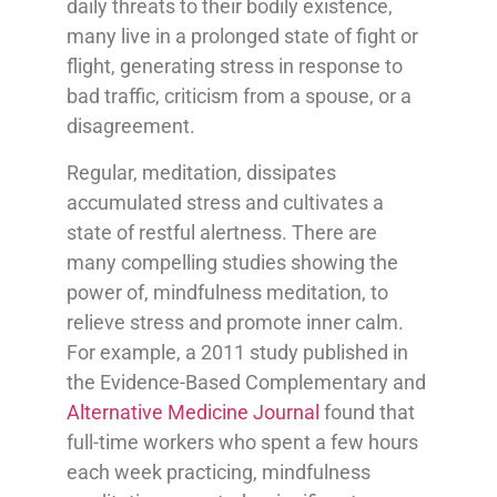
daily threats to their bodily existence,
many live in a prolonged state of fight or
flight, generating stress in response to
bad traffic, criticism from a spouse, or a
disagreement.
Regular, meditation, dissipates
accumulated stress and cultivates a
state of restful alertness. There are
many compelling studies showing the
power of, mindfulness meditation, to
relieve stress and promote inner calm.
For example, a 2011 study published in
the Evidence-Based Complementary and
Alternative Medicine Journal
found that
full-time workers who spent a few hours
each week practicing, mindfulness