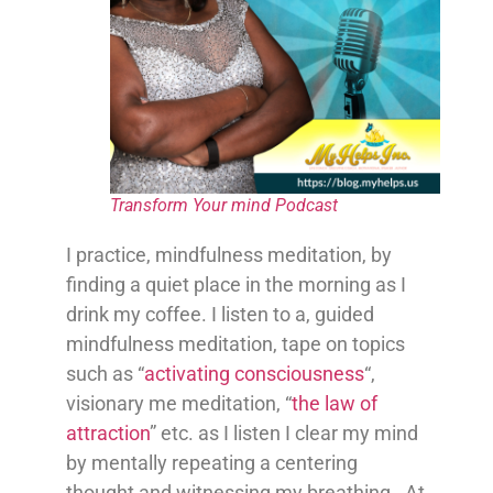
Transform Your mind Podcast
I practice, mindfulness meditation, by
finding a quiet place in the morning as I
drink my coffee. I listen to a, guided
mindfulness meditation, tape on topics
such as “
activating consciousness
“,
visionary me meditation, “
the law of
attraction
” etc. as I listen I clear my mind
by mentally repeating a centering
thought and witnessing my breathing. At