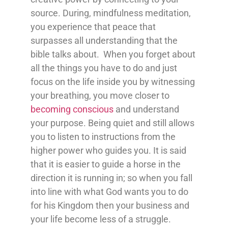
source. During, mindfulness meditation,
you experience that peace that
surpasses all understanding that the
bible talks about. When you forget about
all the things you have to do and just
focus on the life inside you by witnessing
your breathing, you move closer to
becoming conscious
and understand
your purpose. Being quiet and still allows
you to listen to instructions from the
higher power who guides you. It is said
that it is easier to guide a horse in the
direction it is running in; so when you fall
into line with what God wants you to do
for his Kingdom then your business and
your life become less of a struggle.