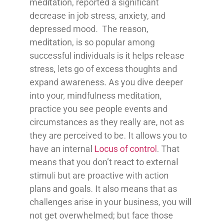
meditation, reported a significant
decrease in job stress, anxiety, and
depressed mood. The reason,
meditation, is so popular among
successful individuals is it helps release
stress, lets go of excess thoughts and
expand awareness. As you dive deeper
into your, mindfulness meditation,
practice you see people events and
circumstances as they really are, not as
they are perceived to be. It allows you to
have an internal
Locus of control
. That
means that you don’t react to external
stimuli but are proactive with action
plans and goals. It also means that as
challenges arise in your business, you will
not get overwhelmed; but face those