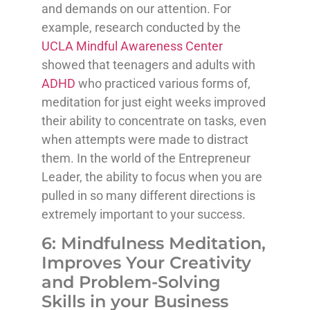
and demands on our attention. For
example, research conducted by the
UCLA Mindful Awareness Center
showed that teenagers and adults with
ADHD
who practiced various forms of,
meditation for just eight weeks improved
their ability to concentrate on tasks, even
when attempts were made to distract
them. In the world of the Entrepreneur
Leader, the ability to focus when you are
pulled in so many different directions is
extremely important to your success.
6: Mindfulness Meditation,
Improves Your Creativity
and Problem-Solving
Skills in your Business