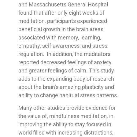
and Massachusetts General Hospital
found that after only eight weeks of
meditation, participants experienced
beneficial growth in the brain areas
associated with memory, learning,
empathy, self-awareness, and stress
regulation. In addition, the meditators
reported decreased feelings of anxiety
and greater feelings of calm. This study
adds to the expanding body of research
about the brain’s amazing plasticity and
ability to change habitual stress patterns.
Many other studies provide evidence for
the value of, mindfulness meditation, in
improving the ability to stay focused in
world filled with increasing distractions,