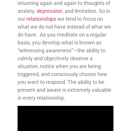
returning again and again to thoughts of
anxiety,
depression
, and limitation. So in
our
relationships
we tend to focus on
what we do not have instead of what we
do have. As you meditate on a regular
basis, you develop what is known as
“witnessing awareness”—the ability to
calmly and objectively observe a
situation, notice when you are being
triggered, and consciously choose how
you want to respond. The ability to be
present and aware is extremely valuable
in every relationship.