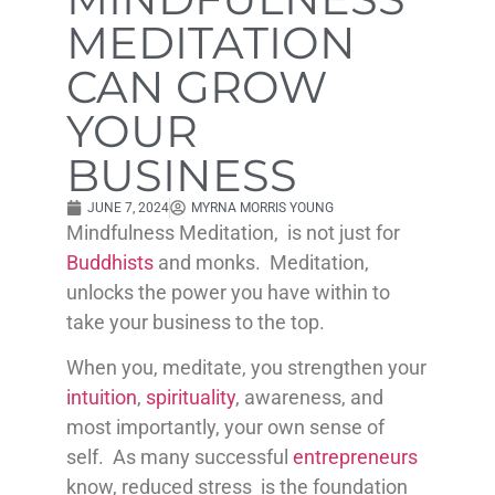
MEDITATION
CAN GROW
YOUR
BUSINESS
JUNE 7, 2024
MYRNA MORRIS YOUNG
Mindfulness Meditation, is not just for
Buddhists
and monks. Meditation,
unlocks the power you have within to
take your business to the top.
When you, meditate, you strengthen your
intuition
,
spirituality
, awareness, and
most importantly, your own sense of
self. As many successful
entrepreneurs
know, reduced stress is the foundation