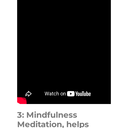
3: Mindfulness
Meditation, helps