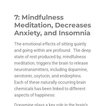
7: Mindfulness
Meditation, Decreases
Anxiety, and Insomnia
The emotional effects of sitting quietly
and going within are profound. The deep
state of rest produced by, mindfulness
meditation, triggers the brain to release
neurotransmitters, including dopamine,
serotonin, oxytocin, and endorphins.
Each of these naturally occurring brain
chemicals has been linked to different
aspects of happiness:
Dopamine plays a key role in the brain’s