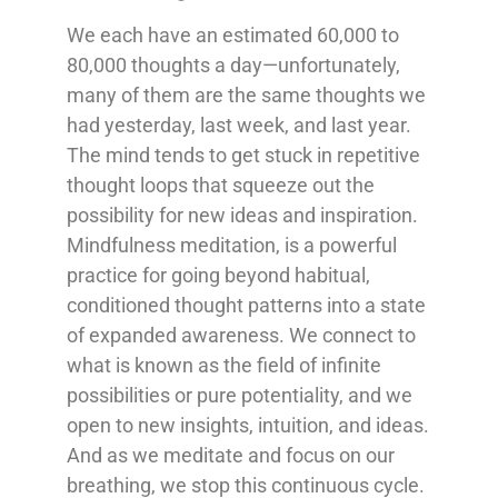
We each have an estimated 60,000 to
80,000 thoughts a day—unfortunately,
many of them are the same thoughts we
had yesterday, last week, and last year.
The mind tends to get stuck in repetitive
thought loops that squeeze out the
possibility for new ideas and inspiration.
Mindfulness meditation, is a powerful
practice for going beyond habitual,
conditioned thought patterns into a state
of expanded awareness. We connect to
what is known as the field of infinite
possibilities or pure potentiality, and we
open to new insights, intuition, and ideas.
And as we meditate and focus on our
breathing, we stop this continuous cycle.