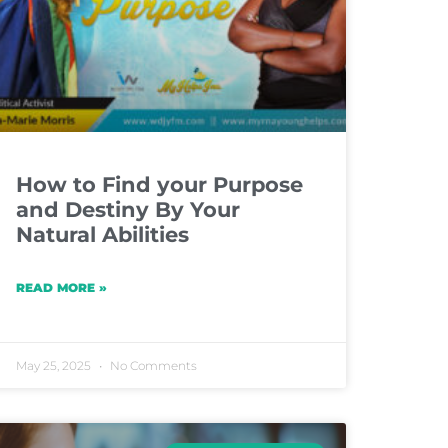
How to Find your Purpose
and Destiny By Your
Natural Abilities
READ MORE »
May 25, 2025
No Comments