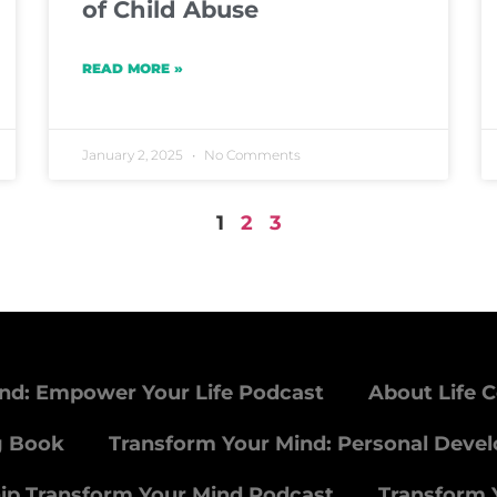
of Child Abuse
READ MORE »
January 2, 2025
No Comments
1
2
3
nd: Empower Your Life Podcast
About Life 
g Book
Transform Your Mind: Personal Deve
ip Transform Your Mind Podcast
Transform 