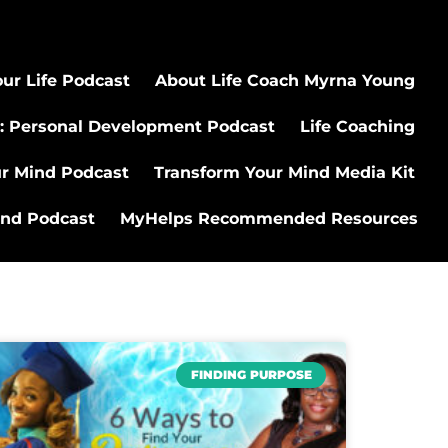
ur Life Podcast
About Life Coach Myrna Young
: Personal Development Podcast
Life Coaching
ur Mind Podcast
Transform Your Mind Media Kit
ind Podcast
MyHelps Recommended Resources
FINDING PURPOSE