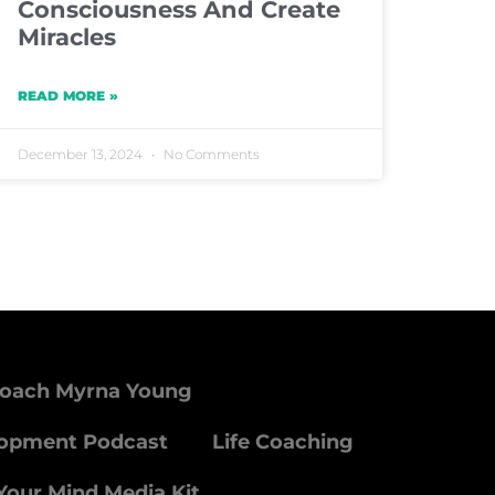
Consciousness And Create
Miracles
READ MORE »
December 13, 2024
No Comments
Coach Myrna Young
lopment Podcast
Life Coaching
Your Mind Media Kit