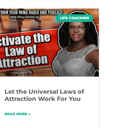
LIFE COACHING
Let the Universal Laws of
Attraction Work For You
READ MORE »