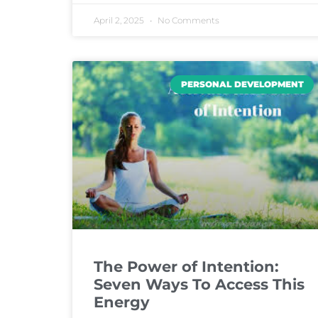
April 2, 2025
No Comments
PERSONAL DEVELOPMENT
The Power of Intention:
Seven Ways To Access This
Energy