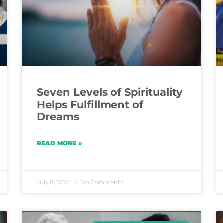
Seven Levels of Spirituality
Helps Fulfillment of
Dreams
READ MORE »
July 8, 2025
No Comments