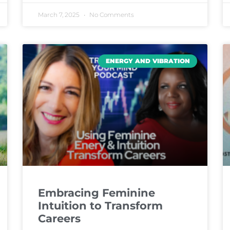
March 7, 2025
No Comments
ENERGY AND VIBRATION
Embracing Feminine
Intuition to Transform
Careers