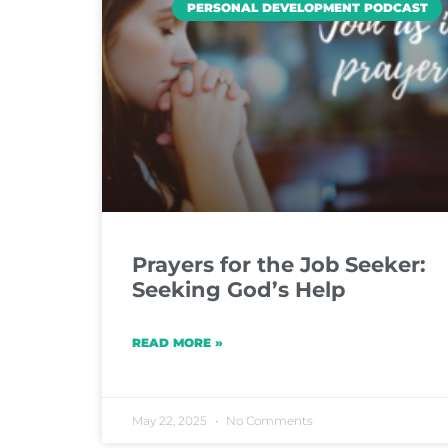
PERSONAL DEVELOPMENT PODCAST
Prayers for the Job Seeker:
Seeking God’s Help
READ MORE »
May 22, 2025
No Comments