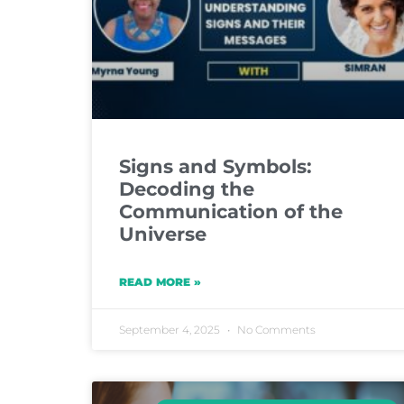
Signs and Symbols:
Decoding the
Communication of the
Universe
READ MORE »
September 4, 2025
No Comments