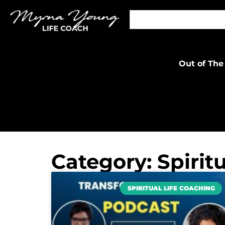
Out of The
Category: Spirit
SPIRITUAL LIFE COACHING