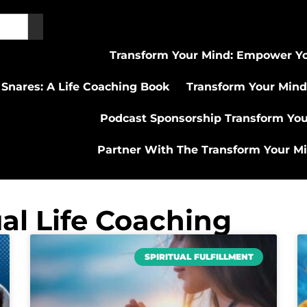
Transform Your Mind: Empower Yo
 Snares: A Life Coaching Book
Transform Your Mind
Podcast Sponsorship Transform Yo
Partner With The Transform Your M
ual Life Coaching
SPIRITUAL FULFILLMENT