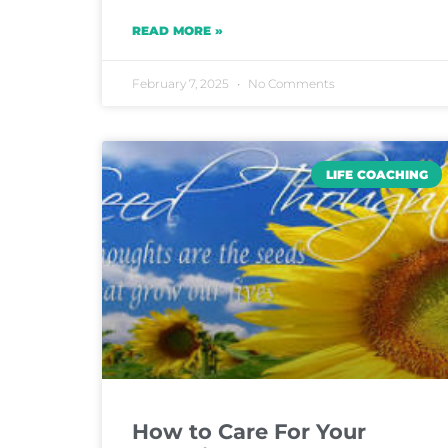
READ MORE »
February 7, 2025
No Comments
LIFE COACHING
How to Care For Your