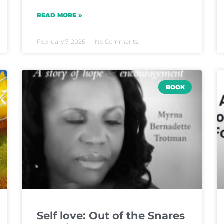
READ MORE »
February 7, 2025
No Comments
BOOK
Self love: Out of the Snares