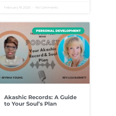
February 19, 2025
No Comments
PERSONAL DEVELOPMENT
Akashic Records: A Guide
to Your Soul’s Plan