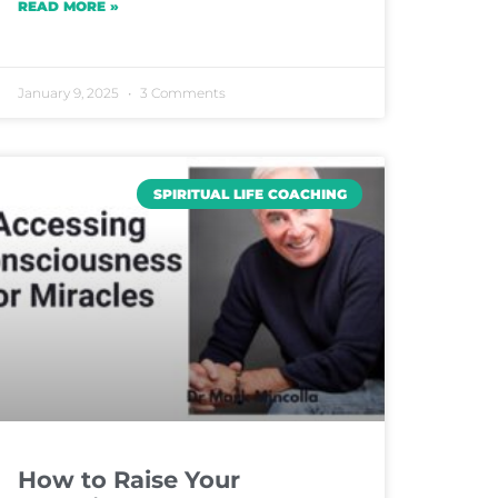
READ MORE »
January 9, 2025
3 Comments
SPIRITUAL LIFE COACHING
How to Raise Your