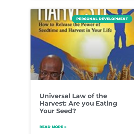
PERSONAL DEVELOPMENT
Universal Law of the
Harvest: Are you Eating
Your Seed?
READ MORE »