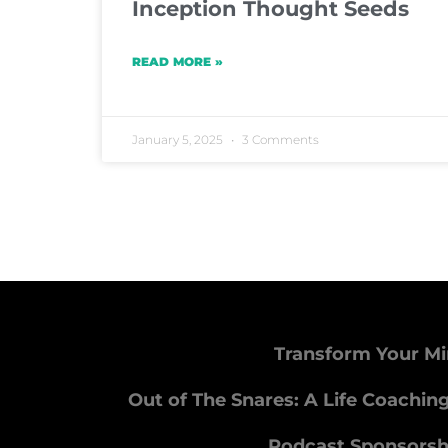
Inception Thought Seeds
READ MORE »
January 5, 2025
3 Comments
Transform Your Mi
Out of The Snares: A Life Coachin
Podcast Sponsorsh