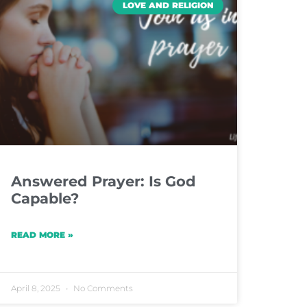
LOVE AND RELIGION
Answered Prayer: Is God
Capable?
READ MORE »
April 8, 2025
No Comments