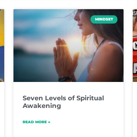
MINDSET
Seven Levels of Spiritual
Awakening
READ MORE »