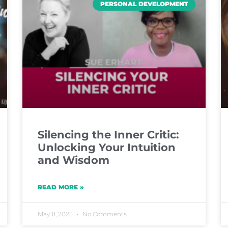
PERSONAL DEVELOPMENT
Silencing the Inner Critic:
Unlocking Your Intuition
and Wisdom
READ MORE »
May 11, 2025
No Comments