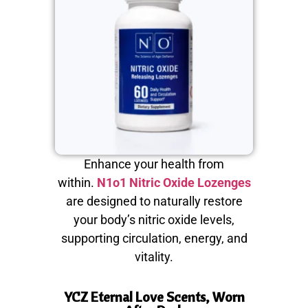
Enhance your health from
within.
N1o1 Nitric Oxide Lozenges
are designed to naturally restore
your body’s nitric oxide levels,
supporting circulation, energy, and
vitality.
YCZ Eternal Love Scents, Worn