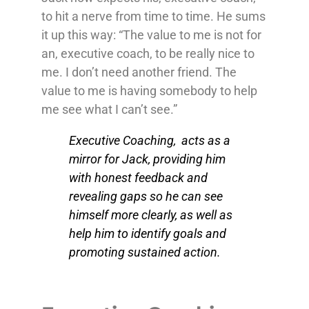
to hit a nerve from time to time. He sums
it up this way: “The value to me is not for
an, executive coach, to be really nice to
me. I don’t need another friend. The
value to me is having somebody to help
me see what I can’t see.”
Executive Coaching, acts as a
mirror for Jack, providing him
with honest feedback and
revealing gaps so he can see
himself more clearly, as well as
help him to identify goals and
promoting sustained action.