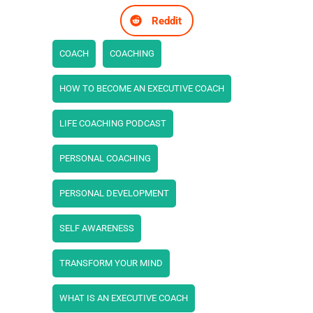
Reddit
COACH
COACHING
HOW TO BECOME AN EXECUTIVE COACH
LIFE COACHING PODCAST
PERSONAL COACHING
PERSONAL DEVELOPMENT
SELF AWARENESS
TRANSFORM YOUR MIND
WHAT IS AN EXECUTIVE COACH