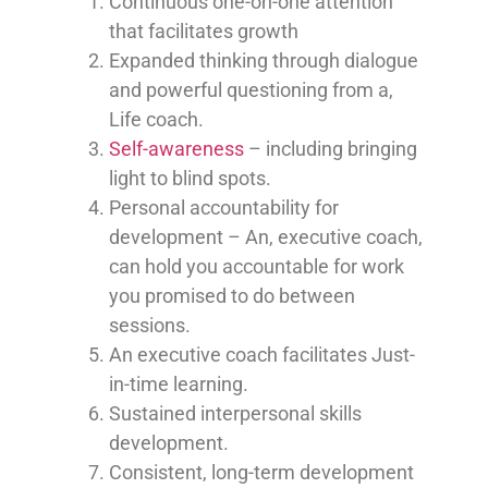
Continuous one-on-one attention
that facilitates growth
Expanded thinking through dialogue
and powerful questioning from a,
Life coach.
Self-awareness
– including bringing
light to blind spots.
Personal accountability for
development – An, executive coach,
can hold you accountable for work
you promised to do between
sessions.
An executive coach facilitates Just-
in-time learning.
Sustained interpersonal skills
development.
Consistent, long-term development