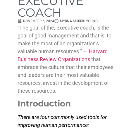
EXECUTIVE
COACH
NOVEMBER 5, 2024
MYRNA MORRIS YOUNG
“The goal of the, executive coach, is the
goal of good management and that is to
make the most of an organization’s
valuable human resources.” –
Harvard
Business Review Organizations
that
embrace the culture that their employees
and leaders are their most valuable
resources, invest in the development of
these resources.
Introduction
There are four commonly used tools for
improving human performance: