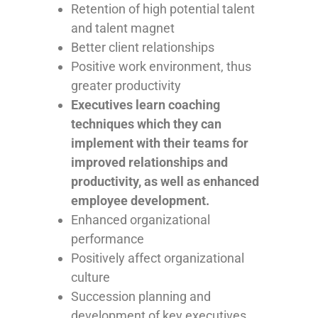
Retention of high potential talent
and talent magnet
Better client relationships
Positive work environment, thus
greater productivity
Executives learn coaching
techniques which they can
implement with their teams for
improved relationships and
productivity, as well as enhanced
employee development.
Enhanced organizational
performance
Positively affect organizational
culture
Succession planning and
development of key executives