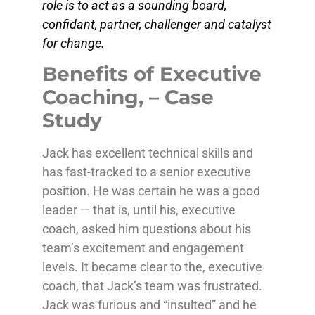
role is to act as a sounding board,
confidant, partner, challenger and catalyst
for change.
Benefits of Executive
Coaching, – Case
Study
Jack has excellent technical skills and
has fast-tracked to a senior executive
position. He was certain he was a good
leader — that is, until his, executive
coach, asked him questions about his
team’s excitement and engagement
levels. It became clear to the, executive
coach, that Jack’s team was frustrated.
Jack was furious and “insulted” and he