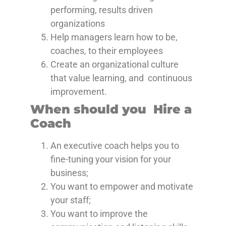
performing, results driven
organizations
Help managers learn how to be,
coaches, to their employees
Create an organizational culture
that value learning, and continuous
improvement.
When should you Hire a
Coach
An executive coach helps you to
fine-tuning your vision for your
business;
You want to empower and motivate
your staff;
You want to improve the