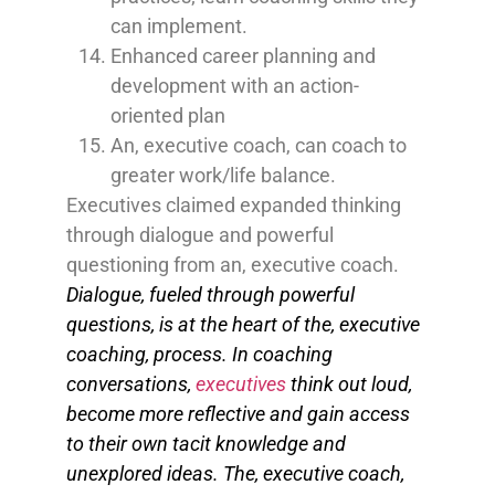
can implement.
Enhanced career planning and
development with an action-
oriented plan
An, executive coach, can coach to
greater work/life balance.
Executives claimed expanded thinking
through dialogue and powerful
questioning from an, executive coach.
Dialogue, fueled through powerful
questions, is at the heart of the, executive
coaching, process. In coaching
conversations,
executives
think out loud,
become more reflective and gain access
to their own tacit knowledge and
unexplored ideas.
The, executive coach,