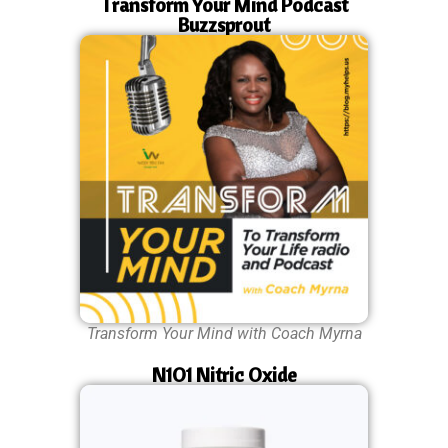
Transform Your Mind Podcast
Buzzsprout
Transform Your Mind with Coach Myrna
N1O1 Nitric Oxide