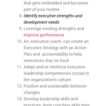
that gets embedded and becomes
part of your routine.
Identify executive strengths and
development needs
Leverage existing strengths and
improve performance
An, executive coach, can create an
Executive Strategy with an Action
Plan and accountability to help
executives stay on track
Adopt and/or reinforce executive
leadership competencies crucial to
the organization’s culture.
Positive and sustainable behavior
changes
Develop leadership skills and
practices; learn coaching skills they