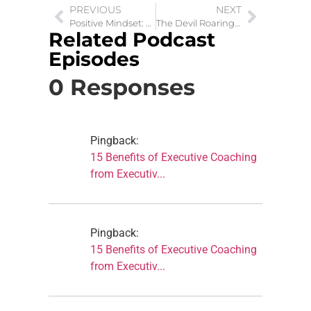
PREVIOUS
NEXT
Positive Mindset: Get Rid of Automatic Negative Thoughts
The Devil Roaring Lion: Discourages Before He Destroys
Related Podcast
Episodes
0 Responses
Pingback:
15 Benefits of Executive Coaching
from Executiv...
Pingback:
15 Benefits of Executive Coaching
from Executiv...