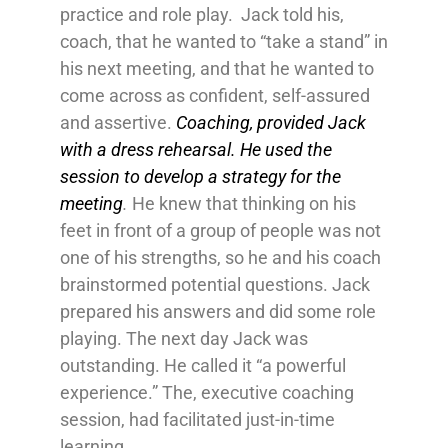
practice and role play. Jack told his,
coach, that he wanted to “take a stand” in
his next meeting, and that he wanted to
come across as confident, self-assured
and assertive.
Coaching, provided Jack
with a dress rehearsal. He used the
session to develop a strategy for the
meeting
.
He knew that thinking on his
feet in front of a group of people was not
one of his strengths, so he and his coach
brainstormed potential questions. Jack
prepared his answers and did some role
playing. The next day Jack was
outstanding. He called it “a powerful
experience.” The, executive coaching
session, had facilitated just-in-time
learning.