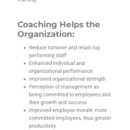
Coaching Helps the
Organization:
Reduce turnover and retain top
performing staff
Enhanced individual and
organizational performance
Improved organizational strength
Perception of management as
being committed to employees and
their growth and success
Improved employee morale, more
committed employees, thus greater
productivity