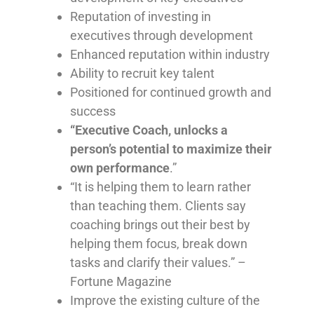
Reputation of investing in
executives through development
Enhanced reputation within industry
Ability to recruit key talent
Positioned for continued growth and
success
“Executive Coach, unlocks a
person’s potential to maximize their
own performance
.”
“It is helping them to learn rather
than teaching them. Clients say
coaching brings out their best by
helping them focus, break down
tasks and clarify their values.” –
Fortune Magazine
Improve the existing culture of the