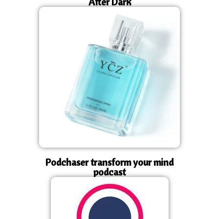
After Dark
Podchaser transform your mind
podcast