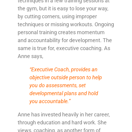
techniques in a few training sessions at
the gym, but it is easy to lose your way,
by cutting corners, using improper
techniques or missing workouts. Ongoing
personal training creates momentum
and accountability for development. The
same is true for, executive coaching. As
Anne says,
“Executive Coach, provides an
objective outside person to help
you do assessments, set
developmental plans and hold
you accountable.”
Anne has invested heavily in her career,
through education and hard work. She
views, coaching, as another form of