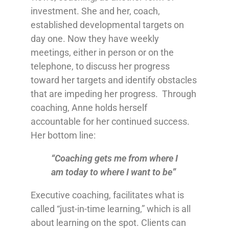
investment. She and her, coach,
established developmental targets on
day one. Now they have weekly
meetings, either in person or on the
telephone, to discuss her progress
toward her targets and identify obstacles
that are impeding her progress. Through
coaching, Anne holds herself
accountable for her continued success.
Her bottom line:
“Coaching gets me from where I
am today to where I want to be”
Executive coaching, facilitates what is
called “just-in-time learning,” which is all
about learning on the spot. Clients can