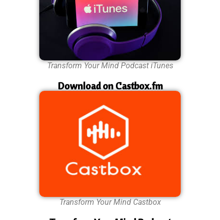
Transform Your Mind Podcast iTunes
Download on Castbox.fm
Transform Your Mind Castbox