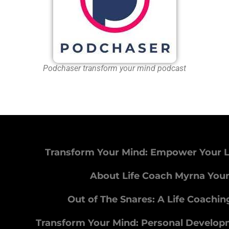
Podchaser transform your mind podcast
Transform Your Mind: Empower Your L
About Life Coach Myrna You
Out of The Snares: A Life Coachi
Transform Your Mind: Personal Develo