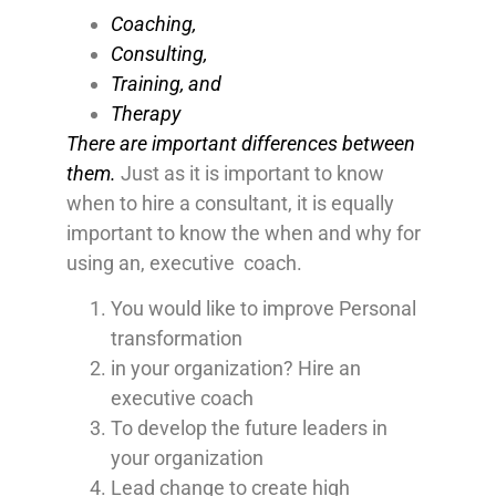
Coaching,
Consulting,
Training, and
Therapy
There are important differences between
them.
Just as it is important to know
when to hire a consultant, it is equally
important to know the when and why for
using an, executive coach.
You would like to improve Personal
transformation
in your organization? Hire an
executive coach
To develop the future leaders in
your organization
Lead change to create high