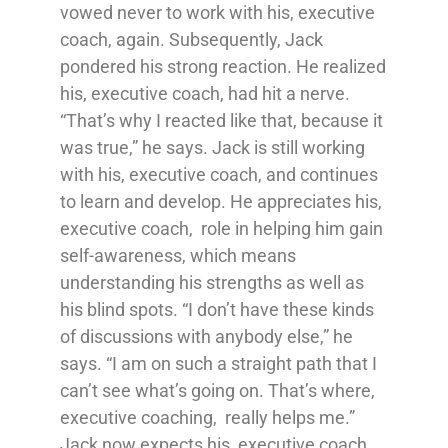
vowed never to work with his, executive
coach, again. Subsequently, Jack
pondered his strong reaction. He realized
his, executive coach, had hit a nerve.
“That’s why I reacted like that, because it
was true,” he says. Jack is still working
with his, executive coach, and continues
to learn and develop. He appreciates his,
executive coach, role in helping him gain
self-awareness, which means
understanding his strengths as well as
his blind spots. “I don’t have these kinds
of discussions with anybody else,” he
says. “I am on such a straight path that I
can’t see what’s going on. That’s where,
executive coaching, really helps me.”
Jack now expects his, executive coach,