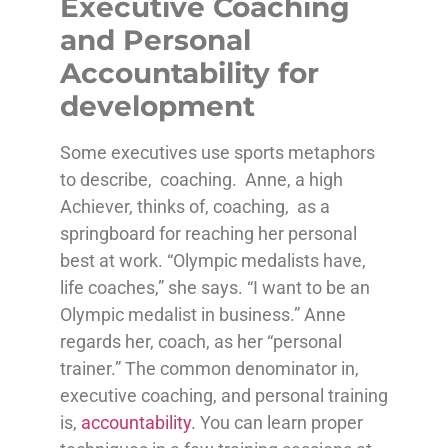
Executive Coaching
and Personal
Accountability for
development
Some executives use sports metaphors
to describe, coaching. Anne, a high
Achiever, thinks of, coaching, as a
springboard for reaching her personal
best at work. “Olympic medalists have,
life coaches,” she says. “I want to be an
Olympic medalist in business.” Anne
regards her, coach, as her “personal
trainer.” The common denominator in,
executive coaching, and personal training
is,
accountability
. You can learn proper