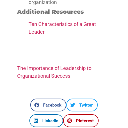
organization
Additional Resources
Ten Characteristics of a Great
Leader
The Importance of Leadership to
Organizational Success
Facebook
Twitter
LinkedIn
Pinterest