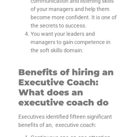
communication and listening skills
of your managers and help them
become more confident. It is one of
the secrets to success.
You want your leaders and
managers to gain competence in
the soft skills domain.
Benefits of hiring an
Executive Coach:
What does an
executive coach do
Executives identified fifteen significant
benefits of an, executive coach: