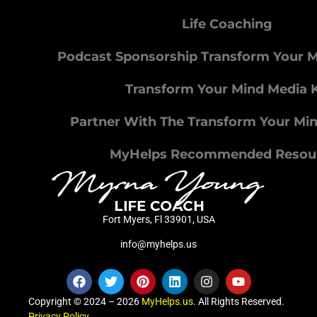
Life Coaching
Podcast Sponsorship Transform Your 
Transform Your Mind Media K
Partner With The Transform Your Mi
MyHelps Recommended Resou
Fort Myers, Fl 33901, USA
info@myhelps.us
Copyright © 2024 – 2026
MyHelps.us
. All Rights Reserved.
Privacy Policy