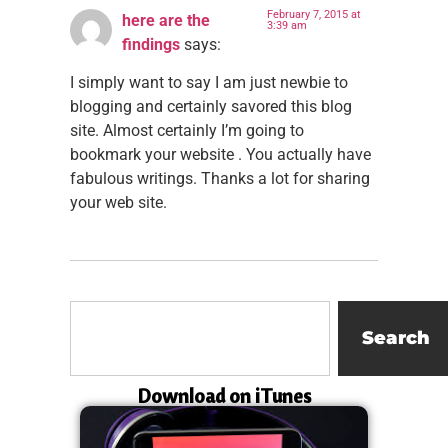
February 7, 2015 at
here are the
3:39 am
findings
says:
I simply want to say I am just newbie to
blogging and certainly savored this blog
site. Almost certainly I’m going to
bookmark your website . You actually have
fabulous writings. Thanks a lot for sharing
your web site.
Search
Download on iTunes