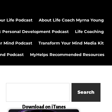
ur Life Podcast
About Life Coach Myrna Young
: Personal Development Podcast
Life Coaching
ur Mind Podcast
Transform Your Mind Media Kit
ind Podcast
MyHelps Recommended Resources
Search
Download on iTunes