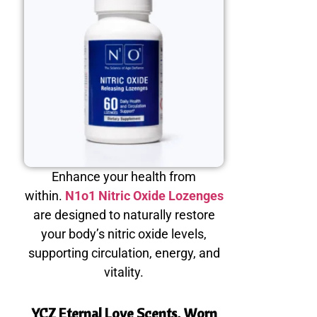
Enhance your health from
within.
N1o1 Nitric Oxide Lozenges
are designed to naturally restore
your body’s nitric oxide levels,
supporting circulation, energy, and
vitality.
YCZ Eternal Love Scents, Worn