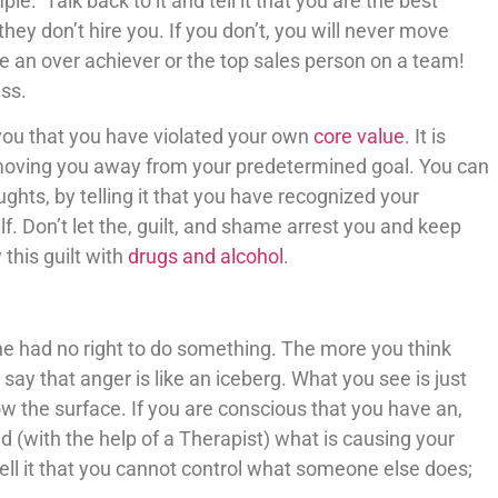
e. Talk back to it and tell it that you are the best
f they don’t hire you. If you don’t, you will never move
e an over achiever or the top sales person on a team!
ss.
g you that you have violated your own
core value
. It is
s moving you away from your predetermined goal. You can
ghts, by telling it that you have recognized your
f. Don’t let the, guilt, and shame arrest you and keep
this guilt with
drugs and alcohol
.
e had no right to do something. The more you think
say that anger is like an iceberg. What you see is just
low the surface. If you are conscious that you have an,
 (with the help of a Therapist) what is causing your
tell it that you cannot control what someone else does;