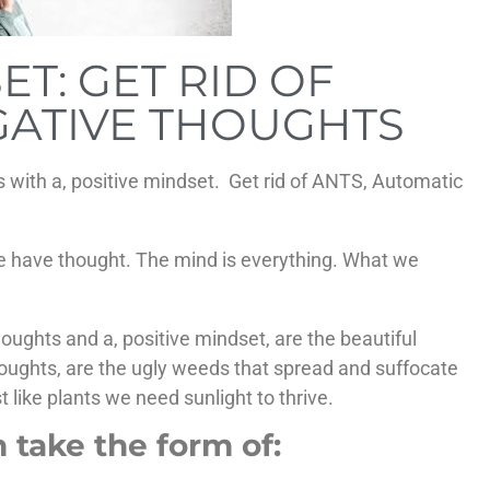
ET: GET RID OF
GATIVE THOUGHTS
s with a, positive mindset. Get rid of ANTS, Automatic
 we have thought. The mind is everything. What we
oughts and a, positive mindset, are the beautiful
thoughts, are the ugly weeds that spread and suffocate
t like plants we need sunlight to thrive.
 take the form of: