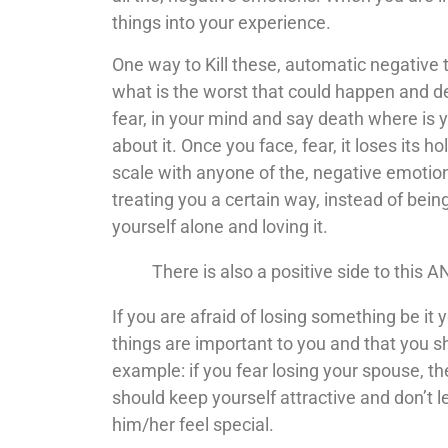
things into your experience.
One way to Kill these, automatic negative 
what is the worst that could happen and de
fear, in your mind and say death where is
about it. Once you face, fear, it loses its 
scale with anyone of the, negative emotio
treating you a certain way, instead of being
yourself alone and loving it.
There is also a positive side to this A
If you are afraid of losing something be it 
things are important to you and that you s
example: if you fear losing your spouse, t
should keep yourself attractive and don’t 
him/her feel special.