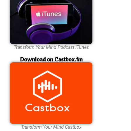
Transform Your Mind Podcast iTunes
Download on Castbox.fm
Transform Your Mind Castbox