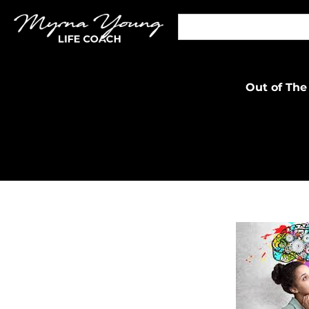
Out of The