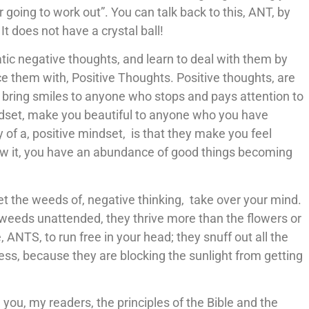
er going to work out”. You can talk back to this, ANT, by
It does not have a crystal ball!
tic negative thoughts, and learn to deal with them by
e them with, Positive Thoughts. Positive thoughts, are
d bring smiles to anyone who stops and pays attention to
indset, make you beautiful to anyone who you have
y of a, positive mindset, is that they make you feel
now it, you have an abundance of good things becoming
let the weeds of, negative thinking, take over your mind.
the weeds unattended, they thrive more than the flowers or
 ANTS, to run free in your head; they snuff out all the
kness, because they are blocking the sunlight from getting
 you, my readers, the principles of the Bible and the