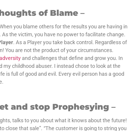
.
Thoughts of Blame
–
When you blame others for the results you are having in
. As the victim, you have no power to facilitate change.
Player
. As a Player you take back control. Regardless of
in! You are not the product of your circumstances.
adversity
and challenges that define and grow you. In
d my childhood abuser. I instead chose to look at the
fe is full of good and evil. Every evil person has a good
e.
set and stop Prophesying
–
hts, talks to you about what it knows about the future!
 to close that sale”. “The customer is going to string you