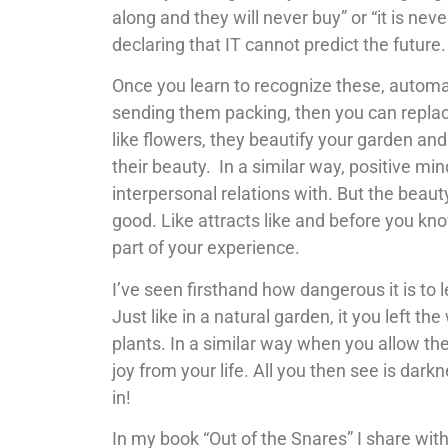
along and they will never buy” or “it is nev
declaring that IT cannot predict the future. 
Once you learn to recognize these, automa
sending them packing, then you can replac
like flowers, they beautify your garden an
their beauty. In a similar way, positive m
interpersonal relations with. But the beaut
good. Like attracts like and before you k
part of your experience.
I’ve seen firsthand how dangerous it is to 
Just like in a natural garden, it you left 
plants. In a similar way when you allow the,
joy from your life. All you then see is dar
in!
In my book “Out of the Snares” I share with