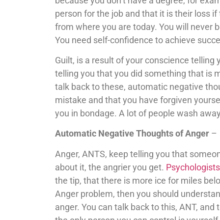
because you don’t have a degree, for exampl
person for the job and that it is their loss i
from where you are today. You will never b
You need self-confidence to achieve succe
Guilt, is a result of your conscience tellin
telling you that you did something that i
talk back to these, automatic negative thou
mistake and that you have forgiven yoursel
you in bondage. A lot of people wash away 
Automatic Negative Thoughts of Anger
–
Anger, ANTS, keep telling you that someon
about it, the angrier you get.
Psychologists
the tip, that there is more ice for miles be
Anger problem, then you should understand
anger. You can talk back to this, ANT, and 