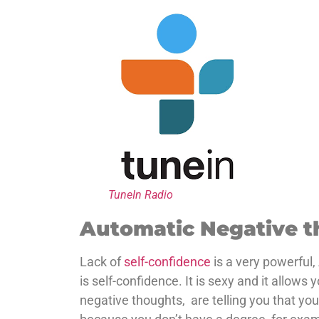
TuneIn Radio
Automatic Negative t
Lack of
self-confidence
is a very powerful,
is self-confidence. It is sexy and it allo
negative thoughts, are telling you that yo