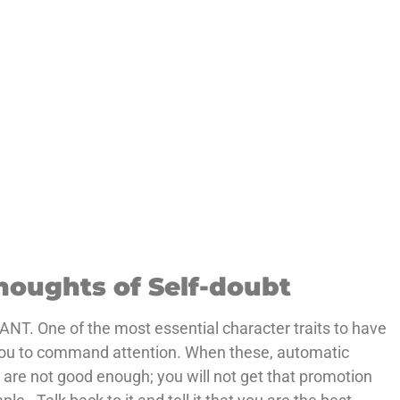
houghts of Self-doubt
 ANT. One of the most essential character traits to have
ws you to command attention. When these, automatic
u are not good enough; you will not get that promotion