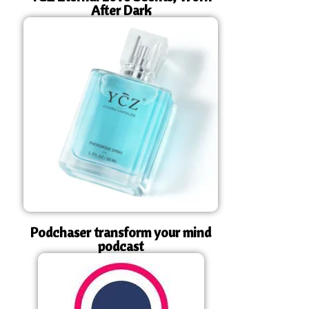
After Dark
Podchaser transform your mind
podcast