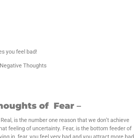
s you feel bad!
c Negative Thoughts
houghts of Fear
–
 Real, is the number one reason that we don’t achieve
that feeling of uncertainty. Fear, is the bottom feeder of
ving in, fear, you feel very bad and you attract more bad