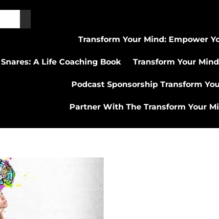
Transform Your Mind: Empower Yo
 Snares: A Life Coaching Book
Transform Your Mind
Podcast Sponsorship Transform Yo
Partner With The Transform Your M