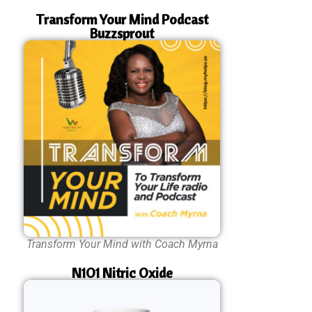
Transform Your Mind Podcast
Buzzsprout
Transform Your Mind with Coach Myrna
N1O1 Nitric Oxide