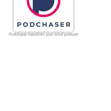
Podchaser transform your mind podcast