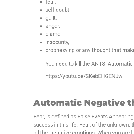
fear,
self-doubt,
guilt,
anger,
blame,
insecurity,
prophesying or any thought that make
You need to kill the ANTS, Automati
https://youtu.be/SKebEHGENJw
Automatic Negative t
Fear, is defined as False Events Appearing
success in this life. Fear, of the unknown, 
all the, negative emotions. When you are li