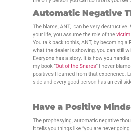
the only person you can control is yourself
Automatic Negative 
The blame, ANT, can be very destructive. 
your life, you assume the role of the
victim
You talk back to this, ANT, by becoming a
what the dealer is showing, you can still w
Everyone has a story. It is how you handle
my book “
Out of the Snares
” I never blame
positives I learned from that experience. Li
side and every good person has an evil sid
Have a Positive Mind
The prophesying, automatic negative thoug
It tells you things like “you are never going