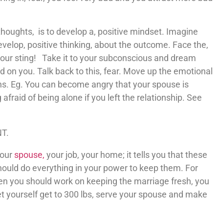
thoughts, is to develop a, positive mindset. Imagine
velop, positive thinking, about the outcome. Face the,
 your sting! Take it to your subconscious and dream
hold on you. Talk back to this, fear. Move up the emotional
ns. Eg. You can become angry that your spouse is
 afraid of being alone if you left the relationship. See
NT.
your
spouse,
your job, your home; it tells you that these
hould do everything in your power to keep them. For
hen you should work on keeping the marriage fresh, you
let yourself get to 300 lbs, serve your spouse and make