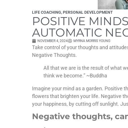
LIFE COACHING
,
PERSONAL DEVELOPMENT
POSITIVE MINDS
AUTOMATIC NE
NOVEMBER 4, 2024
MYRNA MORRIS YOUNG
Take control of your thoughts and attitude
Negative Thoughts.
All that we are is the result of what
think we become.” ~Buddha
Imagine your mind as a garden. Positive th
flowers that brighten your life. Negative 
your happiness, by cutting off sunlight. Jus
Negative thoughts, can