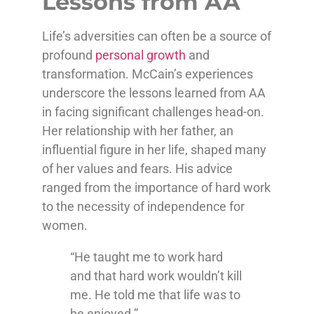
Lessons from AA
Life’s adversities can often be a source of
profound
personal growth
and
transformation. McCain’s experiences
underscore the lessons learned from AA
in facing significant challenges head-on.
Her relationship with her father, an
influential figure in her life, shaped many
of her values and fears. His advice
ranged from the importance of hard work
to the necessity of independence for
women.
“He taught me to work hard
and that hard work wouldn’t kill
me. He told me that life was to
be enjoyed.”