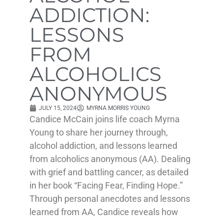
ADDICTION:
LESSONS
FROM
ALCOHOLICS
ANONYMOUS
JULY 15, 2024
MYRNA MORRIS YOUNG
Candice McCain joins life coach Myrna
Young to share her journey through,
alcohol addiction, and lessons learned
from alcoholics anonymous (AA). Dealing
with grief and battling cancer, as detailed
in her book “Facing Fear, Finding Hope.”
Through personal anecdotes and lessons
learned from AA, Candice reveals how