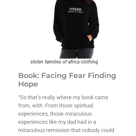
stolen families of africa clothing
Book: Facing Fear Finding
Hope
“So that’s really where my book came
from, with. From those spiritual
experiences, those miraculous
experiences like my dad had in a
miraculous remission that nobody could