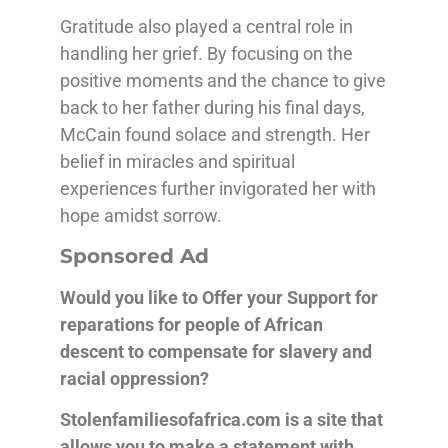
Gratitude also played a central role in
handling her grief. By focusing on the
positive moments and the chance to give
back to her father during his final days,
McCain found solace and strength. Her
belief in miracles and spiritual
experiences further invigorated her with
hope amidst sorrow.
Sponsored Ad
Would you like to Offer your Support for
reparations for people of African
descent
to compensate for slavery and
racial oppression?
Stolenfamiliesofafrica.com is a site that
allows you to make a statement with