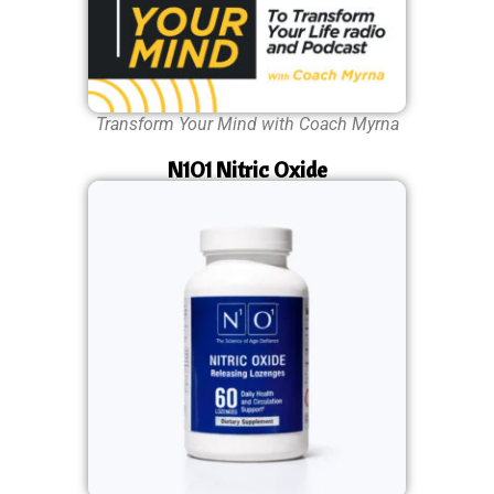
Transform Your Mind with Coach Myrna
N1O1 Nitric Oxide