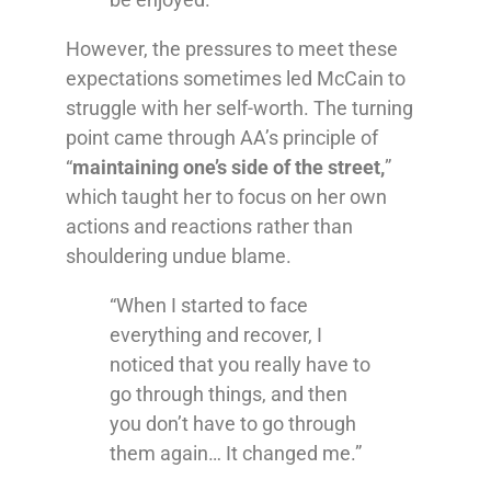
However, the pressures to meet these
expectations sometimes led McCain to
struggle with her self-worth. The turning
point came through AA’s principle of
“
maintaining one’s side of the street,
”
which taught her to focus on her own
actions and reactions rather than
shouldering undue blame.
“When I started to face
everything and recover, I
noticed that you really have to
go through things, and then
you don’t have to go through
them again… It changed me.”