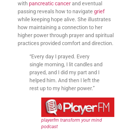
with
pancreatic cancer
and eventual
passing reveals how to navigate
grief
while keeping hope alive. She illustrates
how maintaining a connection to her
higher power through prayer and spiritual
practices provided comfort and direction.
“Every day I prayed. Every
single morning, I lit candles and
prayed, and I did my part and I
helped him. And then I left the
rest up to my higher power.”
playerfm transform your mind
podcast