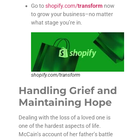
Go to
shopify.com/
transform
now
to grow your business–no matter
what stage you’re in.
shopify.com/transform
Handling Grief and
Maintaining Hope
Dealing with the loss of a loved one is
one of the hardest aspects of life.
McCain’s account of her father’s battle