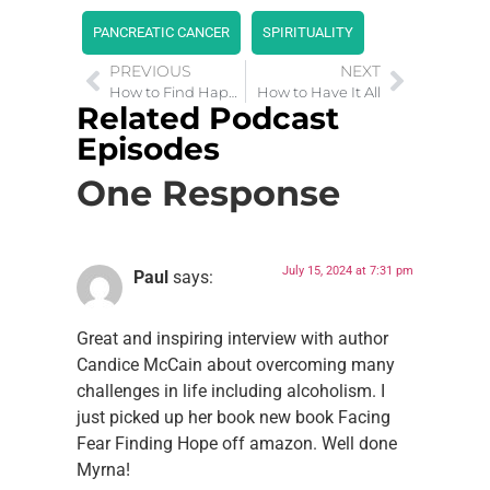
PANCREATIC CANCER
SPIRITUALITY
PREVIOUS
NEXT
How to Find Happiness After a Tough Year
How to Have It All
Related Podcast
Episodes
One Response
July 15, 2024 at 7:31 pm
Paul
says:
Great and inspiring interview with author
Candice McCain about overcoming many
challenges in life including alcoholism. I
just picked up her book new book Facing
Fear Finding Hope off amazon. Well done
Myrna!