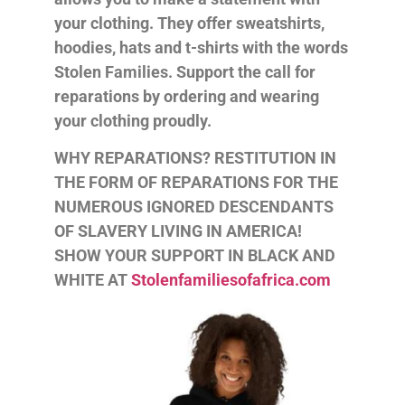
your clothing. They offer sweatshirts,
hoodies, hats and t-shirts with the words
Stolen Families. Support the call for
reparations by ordering and wearing
your clothing proudly.
WHY REPARATIONS? RESTITUTION IN
THE FORM OF REPARATIONS FOR THE
NUMEROUS IGNORED DESCENDANTS
OF SLAVERY LIVING IN AMERICA!
SHOW YOUR SUPPORT IN BLACK AND
WHITE AT
Stolenfamiliesofafrica.com