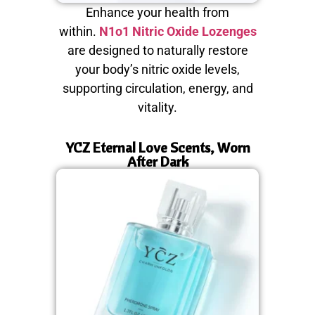
Enhance your health from
within.
N1o1 Nitric Oxide Lozenges
are designed to naturally restore
your body’s nitric oxide levels,
supporting circulation, energy, and
vitality.
YCZ Eternal Love Scents, Worn
After Dark