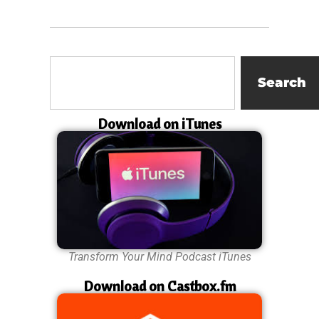
Search
Download on iTunes
Transform Your Mind Podcast iTunes
Download on Castbox.fm