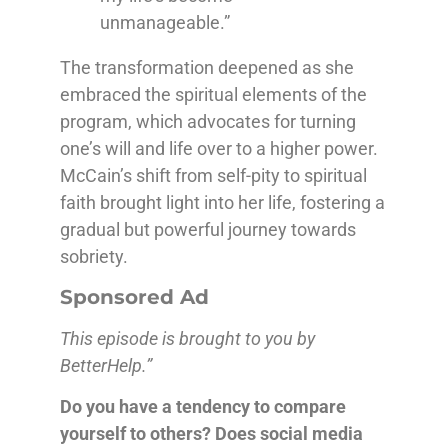
unmanageable.”
The transformation deepened as she
embraced the spiritual elements of the
program, which advocates for turning
one’s will and life over to a higher power.
McCain’s shift from self-pity to spiritual
faith brought light into her life, fostering a
gradual but powerful journey towards
sobriety.
Sponsored Ad
This episode is brought to you by
BetterHelp.”
Do you have a tendency to compare
yourself to others? Does social media