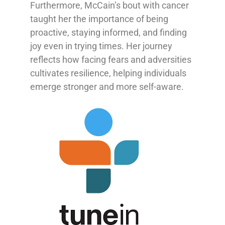
Furthermore, McCain’s bout with cancer
taught her the importance of being
proactive, staying informed, and finding
joy even in trying times. Her journey
reflects how facing fears and adversities
cultivates resilience, helping individuals
emerge stronger and more self-aware.