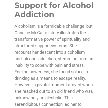
Support for Alcohol
Addiction
Alcoholism is a formidable challenge, but
Candice McCain’s story illustrates the
transformative power of spirituality and
structured support systems. She
recounts her descent into alcoholism
and, alcohol addiction, stemming from an
inability to cope with pain and stress.
Feeling powerless, she found solace in
drinking as a means to escape reality.
However, a pivotal moment arrived when
she reached out to an old friend who was
unknowingly an alcoholic. This
serendipitous connection led her to