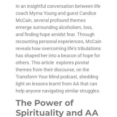
In an insightful conversation between life
coach Myrna Young and guest Candice
McCain, several profound themes
emerge surrounding alcoholism, loss,
and finding hope amidst fear. Through
recounting personal experiences, McCain
reveals how overcoming life’s tribulations
has shaped her into a beacon of hope for
others. This article explores pivotal
themes from their discourse, on the
Transform Your Mind podcast, shedding
light on lessons learnt from AA that can
help anyone navigating similar struggles.
The Power of
Spirituality and AA