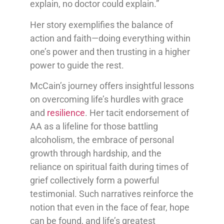
explain, no doctor could explain.”
Her story exemplifies the balance of
action and faith—doing everything within
one’s power and then trusting in a higher
power to guide the rest.
McCain’s journey offers insightful lessons
on overcoming life’s hurdles with grace
and
resilience
. Her tacit endorsement of
AA as a lifeline for those battling
alcoholism, the embrace of personal
growth through hardship, and the
reliance on spiritual faith during times of
grief collectively form a powerful
testimonial. Such narratives reinforce the
notion that even in the face of fear, hope
can be found, and life’s greatest