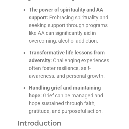
The power of spirituality and AA
support:
Embracing spirituality and
seeking support through programs
like AA can significantly aid in
overcoming, alcohol addiction.
Transformative life lessons from
adversity:
Challenging experiences
often foster resilience, self-
awareness, and personal growth.
Handling grief and maintaining
hope:
Grief can be managed and
hope sustained through faith,
gratitude, and purposeful action.
Introduction