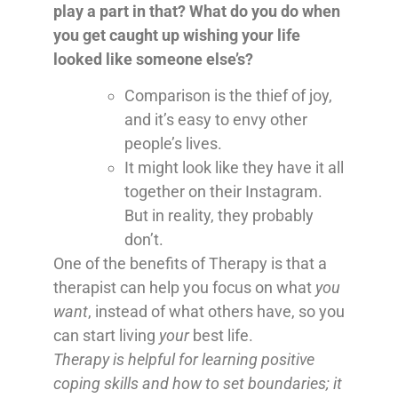
play a part in that? What do you do when
you get caught up wishing your life
looked like someone else’s?
Comparison is the thief of joy,
and it’s easy to envy other
people’s lives.
It might look like they have it all
together on their Instagram.
But in reality, they probably
don’t.
One of the benefits of Therapy is that a
therapist can help you focus on what
you
want
, instead of what others have, so you
can start living
your
best life.
Therapy is helpful for learning positive
coping skills and how to set boundaries; it