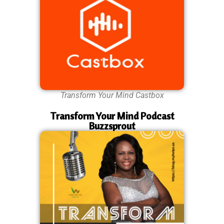
Transform Your Mind Castbox
Transform Your Mind Podcast
Buzzsprout