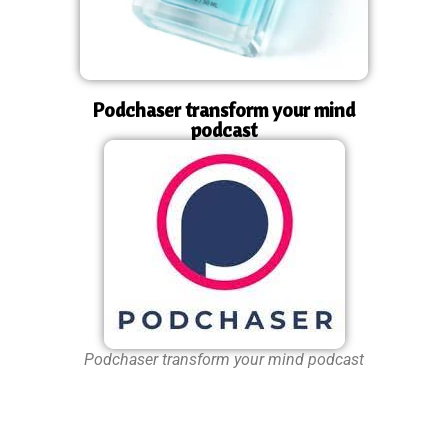
Podchaser transform your mind
podcast
Podchaser transform your mind podcast