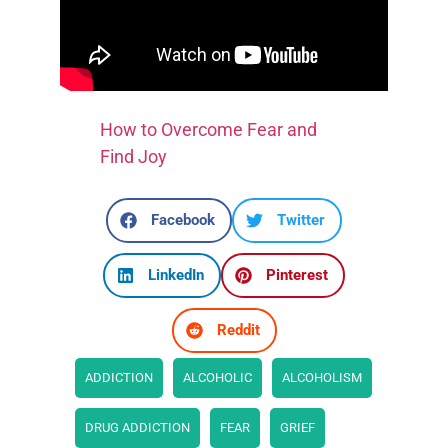
How to Overcome Fear and
Find Joy
Facebook
Twitter
LinkedIn
Pinterest
Reddit
ADDICTION
ALCOHOLIC
ALCOHOLISM
DRUG ADDICTION
FEAR
GRIEF