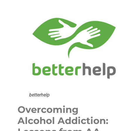
betterhelp
Overcoming
Alcohol Addiction: