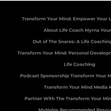
Transform Your Mind: Empower Your L
About Life Coach Myrna You
Out of The Snares: A Life Coachi
Transform Your Mind: Personal Develo
Life Coaching
Podcast Sponsorship Transform Your 
Transform Your Mind Media K
Partner With The Transform Your Mi
MyHelps Recommended Resou