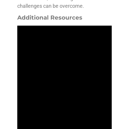
challenges can be overcome.
Additional Resources