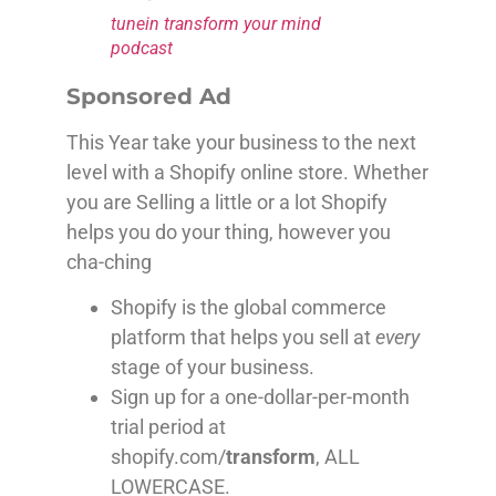
tunein transform your mind
podcast
Sponsored Ad
This Year take your business to the next
level with a Shopify online store. Whether
you are Selling a little or a lot Shopify
helps you do your thing, however you
cha-ching
Shopify is the global commerce
platform that helps you sell at
every
stage of your business.
Sign up for a one-dollar-per-month
trial period at
shopify.com/
transform
, ALL
LOWERCASE.