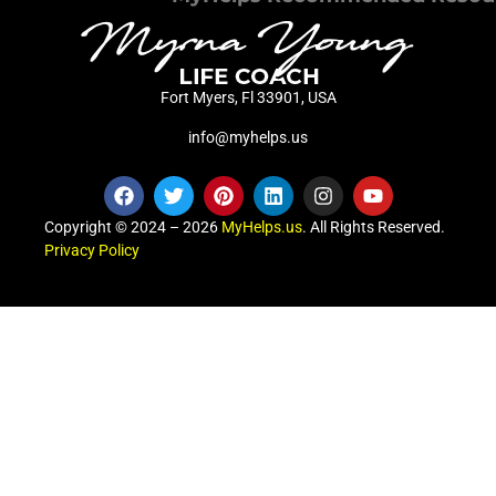
Fort Myers, Fl 33901, USA
info@myhelps.us
Copyright © 2024 – 2026
MyHelps.us
. All Rights Reserved.
Privacy Policy