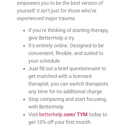
empowers you to be the best version of
yourself; it isn’t just for those who’ve
experienced major trauma.
If you’re thinking of starting therapy,
give BetterHelp a try.
It’s entirely online. Designed to be
convenient, flexible, and suited to
your schedule.
Just fill out a brief questionnaire to
get matched with a licensed
therapist, you can switch therapists
any time for no additional charge.
Stop comparing and start focusing,
with BetterHelp.
Visit
betterhelp.
com/
TYM
today to
get 10% off your first month.