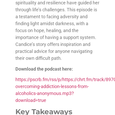
spirituality and resilience have guided her
through life’s challenges. This episode is
a testament to facing adversity and
finding light amidst darkness, with a
focus on hope, healing, and the
importance of having a support system.
Candice’s story offers inspiration and
practical advice for anyone navigating
their own difficult path.
Download the podcast here:
https://pscrb.fm/rss/p/https://chrt.fm/track/
overcoming-addiction-lessons-from-
alcoholics-anonymous.mp3?
download=true
Key Takeaways