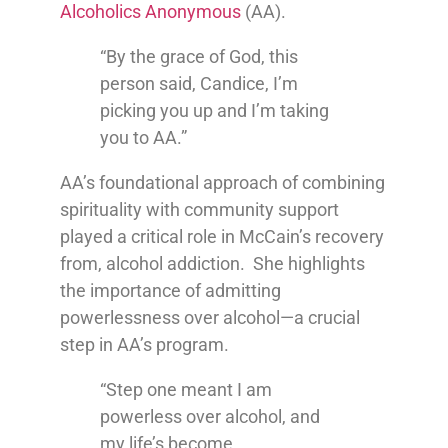
Alcoholics Anonymous
(AA).
“By the grace of God, this
person said, Candice, I’m
picking you up and I’m taking
you to AA.”
AA’s foundational approach of combining
spirituality with community support
played a critical role in McCain’s recovery
from, alcohol addiction. She highlights
the importance of admitting
powerlessness over alcohol—a crucial
step in AA’s program.
“Step one meant I am
powerless over alcohol, and
my life’s become