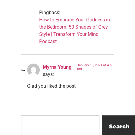
Pingback:
How to Embrace Your Goddess in
the Bedroom: 50 Shades of Grey
Style | Transform Your Mind
Podcast
January 13, 2021 at 4:18
Myrna Young
pm
says:
Glad you liked the post
Search