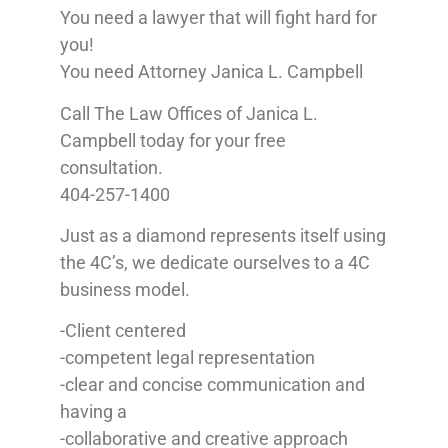
You need a lawyer that will fight hard for
you!
You need Attorney Janica L. Campbell
Call The Law Offices of Janica L.
Campbell today for your free
consultation.
404-257-1400
Just as a diamond represents itself using
the 4C’s, we dedicate ourselves to a 4C
business model.
-Client centered
-competent legal representation
-clear and concise communication and
having a
-collaborative and creative approach