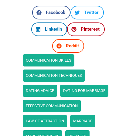
Facebook
Twitter
LinkedIn
Pinterest
Reddit
COMMUNICATION SKILLS
COMMUNICATION TECHNIQUES
DATING ADVICE
DATING FOR MARRIAGE
EFFECTIVE COMMUNICATION
LAW OF ATTRACTION
MARRIAGE