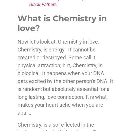
Black Fathers
What is Chemistry in
love?
Now let’s look at, Chemistry in love.
Chemistry, is energy. It cannot be
created or destroyed. Some call it
physical attraction; but, Chemistry, is
biological. It happens when your DNA
gets excited by the other person’s DNA. It
is random; but absolutely essential for a
long lasting, love connection. It is what
makes your heart ache when you are
apart.
Chemistry, is also reflected in the