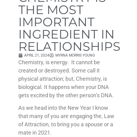
THE MOST
IMPORTANT
INGREDIENT IN
RELATIONSHIPS
APRIL 21, 2024
MYRNA MORRIS YOUNG
Chemistry, is energy. It cannot be
created or destroyed. Some call it
physical attraction; but, Chemistry, is
biological. It happens when your DNA
gets excited by the other person’s DNA.
As we head into the New Year I know
that many of you are engaging the, Law
of Attraction, to bring you a spouse or a
mate in 2021.