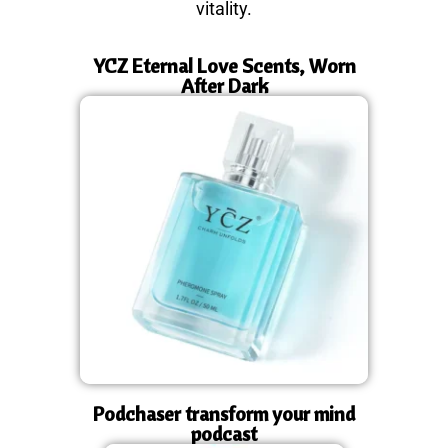
vitality.
YCZ Eternal Love Scents, Worn
After Dark
Podchaser transform your mind
podcast