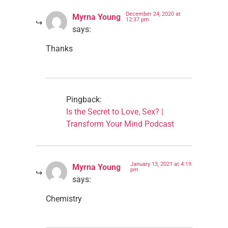
December 24, 2020 at
Myrna Young
12:37 pm
says:
Thanks
Pingback:
Is the Secret to Love, Sex? |
Transform Your Mind Podcast
January 13, 2021 at 4:19
Myrna Young
pm
says:
Chemistry