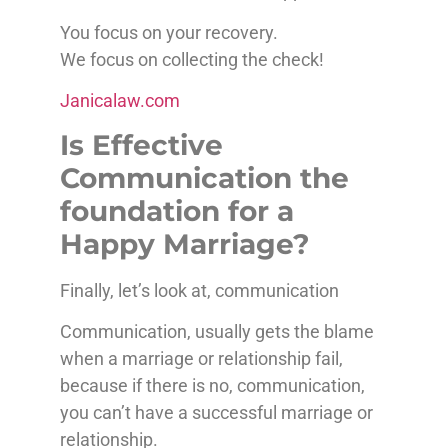
You focus on your recovery.
We focus on collecting the check!
Janicalaw.com
Is Effective
Communication the
foundation for a
Happy Marriage?
Finally, let’s look at, communication
Communication, usually gets the blame
when a marriage or relationship fail,
because if there is no, communication,
you can’t have a successful marriage or
relationship.