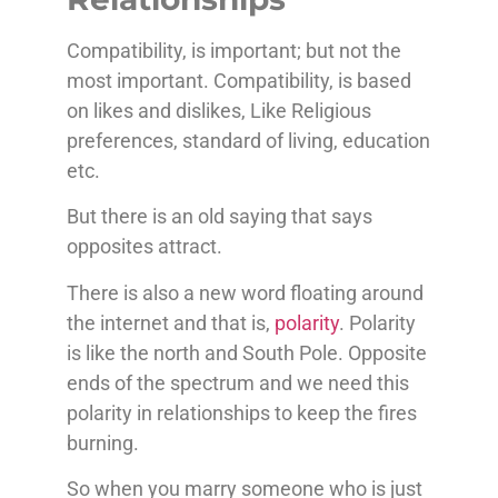
Compatibility, is important; but not the
most important. Compatibility, is based
on likes and dislikes, Like Religious
preferences, standard of living, education
etc.
But there is an old saying that says
opposites attract.
There is also a new word floating around
the internet and that is,
polarity
. Polarity
is like the north and South Pole. Opposite
ends of the spectrum and we need this
polarity in relationships to keep the fires
burning.
So when you marry someone who is just