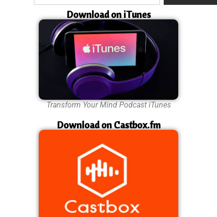
Download on iTunes
Transform Your Mind Podcast iTunes
Download on Castbox.fm