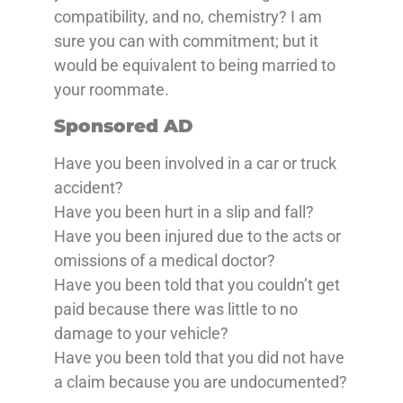
compatibility, and no, chemistry? I am
sure you can with commitment; but it
would be equivalent to being married to
your roommate.
Sponsored AD
Have you been involved in a car or truck
accident?
Have you been hurt in a slip and fall?
Have you been injured due to the acts or
omissions of a medical doctor?
Have you been told that you couldn’t get
paid because there was little to no
damage to your vehicle?
Have you been told that you did not have
a claim because you are undocumented?