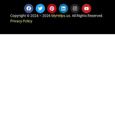
Copyright © 2024 – 2026
MyHelps.us
. All Rights Reserved.
Privacy Policy