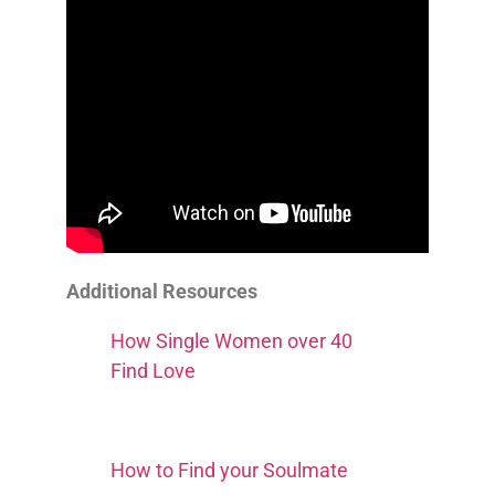
Additional Resources
How Single Women over 40
Find Love
How to Find your Soulmate