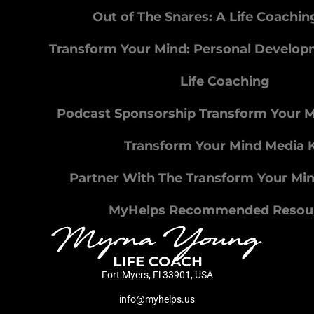
Out of The Snares: A Life Coachi
Transform Your Mind: Personal Develo
Life Coaching
Podcast Sponsorship Transform Your 
Transform Your Mind Media K
Partner With The Transform Your Mi
MyHelps Recommended Resou
Fort Myers, Fl 33901, USA
info@myhelps.us