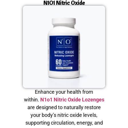
N1O1 Nitric Oxide
Enhance your health from
within.
N1o1 Nitric Oxide Lozenges
are designed to naturally restore
your body’s nitric oxide levels,
supporting circulation, energy, and