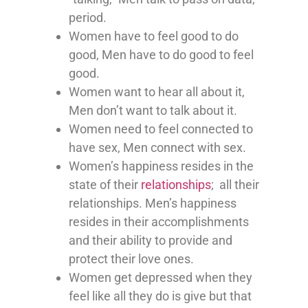
period.
Women have to feel good to do
good, Men have to do good to feel
good.
Women want to hear all about it,
Men don’t want to talk about it.
Women need to feel connected to
have sex, Men connect with sex.
Women’s happiness resides in the
state of their
relationships
; all their
relationships. Men’s happiness
resides in their accomplishments
and their ability to provide and
protect their love ones.
Women get depressed when they
feel like all they do is give but that