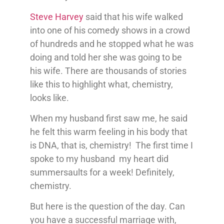
Steve Harvey
said that his wife walked
into one of his comedy shows in a crowd
of hundreds and he stopped what he was
doing and told her she was going to be
his wife. There are thousands of stories
like this to highlight what, chemistry,
looks like.
When my husband first saw me, he said
he felt this warm feeling in his body that
is DNA, that is, chemistry! The first time I
spoke to my husband my heart did
summersaults for a week! Definitely,
chemistry.
But here is the question of the day. Can
you have a successful marriage with,