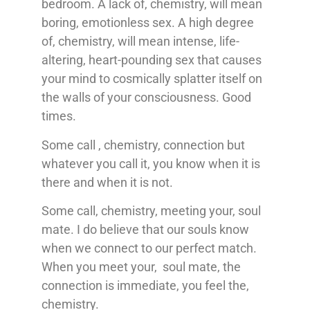
bedroom. A lack of, chemistry, will mean
boring, emotionless sex. A high degree
of, chemistry, will mean intense, life-
altering, heart-pounding sex that causes
your mind to cosmically splatter itself on
the walls of your consciousness. Good
times.
Some call , chemistry, connection but
whatever you call it, you know when it is
there and when it is not.
Some call, chemistry, meeting your, soul
mate. I do believe that our souls know
when we connect to our perfect match.
When you meet your, soul mate, the
connection is immediate, you feel the,
chemistry.