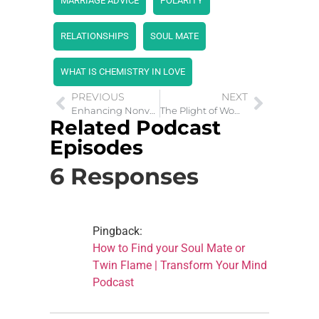
MARRIAGE ADVICE
POLARITY
RELATIONSHIPS
SOUL MATE
WHAT IS CHEMISTRY IN LOVE
PREVIOUS
NEXT
Enhancing Nonverbal Communication for Better Relationships
The Plight of Women and Children in War Zones
Related Podcast
Episodes
6 Responses
Pingback:
How to Find your Soul Mate or
Twin Flame | Transform Your Mind
Podcast