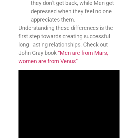
they don’t get back, while Men get
depressed when they feel no one
appreciates them.
Understanding these differences is the
first step towards creating successful
long lasting relationships. Check out
John Gray book
“Men are from Mars,
women are from Venus”