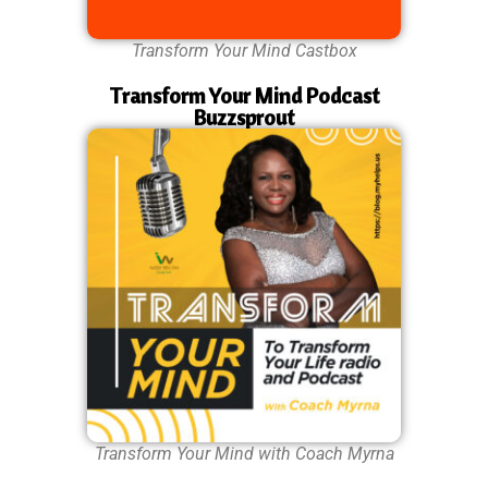
Transform Your Mind Castbox
Transform Your Mind Podcast
Buzzsprout
Transform Your Mind with Coach Myrna