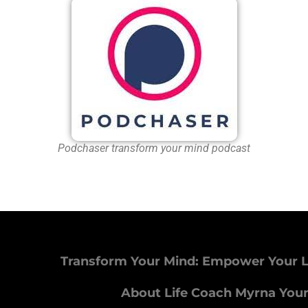
Podchaser transform your mind podcast
Transform Your Mind: Empower Your L
About Life Coach Myrna You