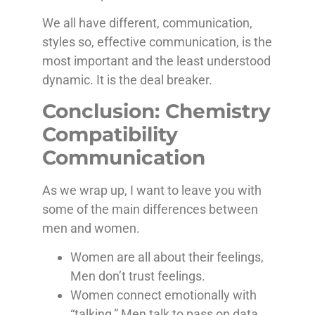
We all have different, communication,
styles so, effective communication, is the
most important and the least understood
dynamic. It is the deal breaker.
Conclusion: Chemistry
Compatibility
Communication
As we wrap up, I want to leave you with
some of the main differences between
men and women.
Women are all about their feelings,
Men don’t trust feelings.
Women connect emotionally with
“talking,” Men talk to pass on data,