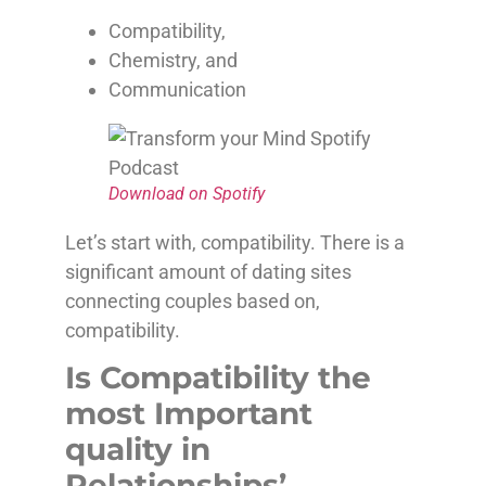
Compatibility,
Chemistry, and
Communication
Download on Spotify
Let’s start with, compatibility. There is a
significant amount of dating sites
connecting couples based on,
compatibility.
Is Compatibility the
most Important
quality in
Relationships’