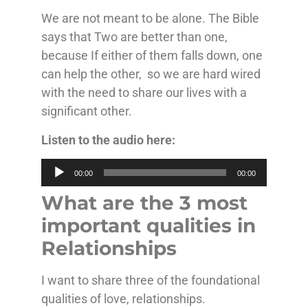
We are not meant to be alone. The Bible
says that Two are better than one,
because If either of them falls down, one
can help the other, so we are hard wired
with the need to share our lives with a
significant other.
Listen to the audio here:
Audio
00:00
00:00
Player
What are the 3 most
important qualities in
Relationships
I want to share three of the foundational
qualities of love, relationships.