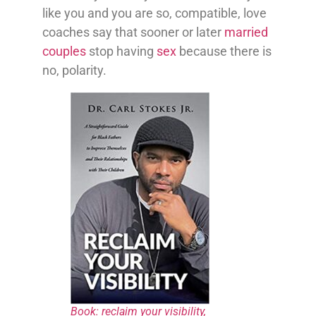
like you and you are so, compatible, love
coaches say that sooner or later
married
couples
stop having
sex
because there is
no, polarity.
Book: reclaim your visibility,