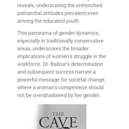
reveals, underscoring the entrenched
patriarchal attitudes prevalent even
among the educated youth.
This panorama of gender dynamics,
especially in traditionally conservative
areas, underscores the broader
implications of women’s struggle in the
workforce. Dr. Ballour’s determination
and subsequent success narrate a
powerful message for societal change,
where a woman’s competence should
not be overshadowed by her gender.