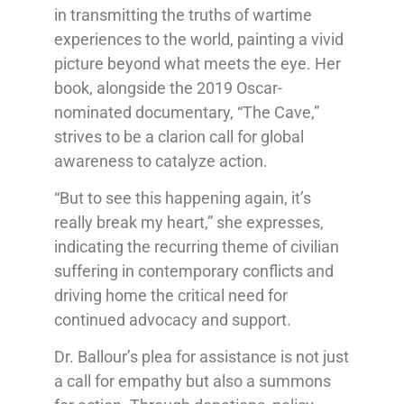
in transmitting the truths of wartime
experiences to the world, painting a vivid
picture beyond what meets the eye. Her
book, alongside the 2019 Oscar-
nominated documentary, “The Cave,”
strives to be a clarion call for global
awareness to catalyze action.
“But to see this happening again, it’s
really break my heart,” she expresses,
indicating the recurring theme of civilian
suffering in contemporary conflicts and
driving home the critical need for
continued advocacy and support.
Dr. Ballour’s plea for assistance is not just
a call for empathy but also a summons