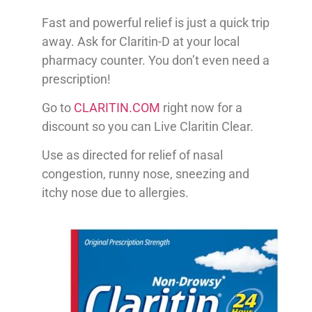
Fast and powerful relief is just a quick trip
away. Ask for Claritin-D at your local
pharmacy counter. You don’t even need a
prescription!
Go to
CLARITIN.COM
right now for a
discount so you can Live Claritin Clear.
Use as directed for relief of nasal
congestion, runny nose, sneezing and
itchy nose due to allergies.