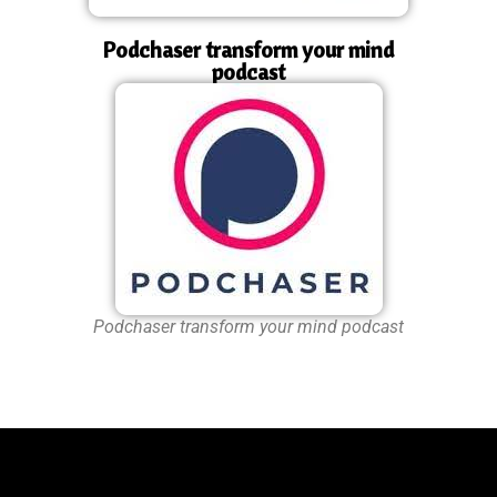
Podchaser transform your mind
podcast
Podchaser transform your mind podcast