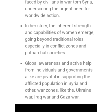
faced by civilians in war-torn Syria,
underscoring the urgent need for
worldwide action.
In her story, the inherent strength
and capabilities of women emerge,
going beyond traditional roles,
especially in conflict zones and
patriarchal societies.
Global awareness and active help
from individuals and governments
alike are pivotal in supporting the
afflicted population in Syria and
other, war zones, like the, Ukraine
war, Iraq war and Gaza war.