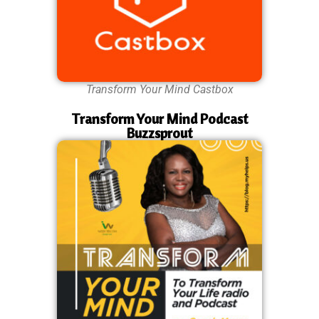
Transform Your Mind Castbox
Transform Your Mind Podcast
Buzzsprout