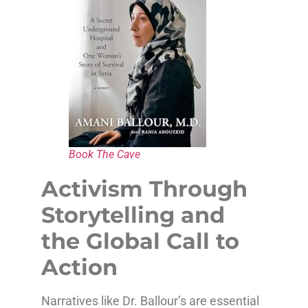
Book The Cave
Activism Through
Storytelling and
the Global Call to
Action
Narratives like Dr. Ballour’s are essential