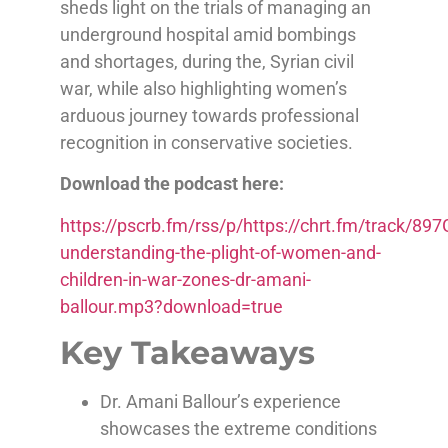
sheds light on the trials of managing an
underground hospital amid bombings
and shortages, during the, Syrian civil
war, while also highlighting women’s
arduous journey towards professional
recognition in conservative societies.
Download the podcast here:
https://pscrb.fm/rss/p/https://chrt.fm/track/
understanding-the-plight-of-women-and-
children-in-war-zones-dr-amani-
ballour.mp3?download=true
Key Takeaways
Dr. Amani Ballour’s experience
showcases the extreme conditions