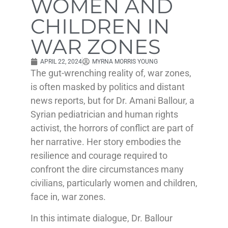
WOMEN AND
CHILDREN IN
WAR ZONES
APRIL 22, 2024
MYRNA MORRIS YOUNG
The gut-wrenching reality of, war zones,
is often masked by politics and distant
news reports, but for Dr. Amani Ballour, a
Syrian pediatrician and human rights
activist, the horrors of conflict are part of
her narrative. Her story embodies the
resilience and courage required to
confront the dire circumstances many
civilians, particularly women and children,
face in, war zones.
In this intimate dialogue, Dr. Ballour