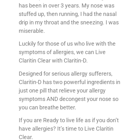
has been in over 3 years. My nose was
stuffed up, then running, I had the nasal
drip in my throat and the sneezing. I was
miserable.
Luckily for those of us who live with the
symptoms of allergies, we can Live
Claritin Clear with Claritin-D.
Designed for serious allergy sufferers,
Claritin-D has two powerful ingredients in
just one pill that relieve your allergy
symptoms AND decongest your nose so
you can breathe better.
If you are Ready to live life as if you don’t
have allergies? It’s time to Live Claritin
Clear.