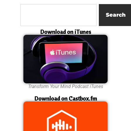
Search
Download on iTunes
Transform Your Mind Podcast iTunes
Download on Castbox.fm