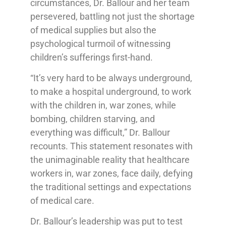
circumstances, Dr. Ballour and her team
persevered, battling not just the shortage
of medical supplies but also the
psychological turmoil of witnessing
children’s sufferings first-hand.
“It’s very hard to be always underground,
to make a hospital underground, to work
with the children in, war zones, while
bombing, children starving, and
everything was difficult,” Dr. Ballour
recounts. This statement resonates with
the unimaginable reality that healthcare
workers in, war zones, face daily, defying
the traditional settings and expectations
of medical care.
Dr. Ballour’s leadership was put to test