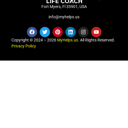
Fort Myers, Fl 33901, USA
info@myhelps.us
Copyright © 2024 – 2026
MyHelps.us
. All Rights Reserved.
Privacy Policy