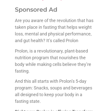
Sponsored Ad
Are you aware of the revolution that has
taken place in fasting that helps weight
loss, mental and physical performance,
and gut health? It’s called Prolon
Prolon, is a revolutionary, plant-based
nutrition program that nourishes the
body while making cells believe they’re
fasting.
And this all starts with Prolon’s 5-day
program: Snacks, soups and beverages
all designed to keep your body in a
fasting state.