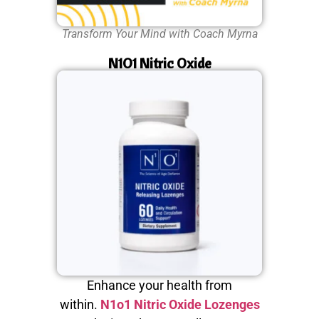
Transform Your Mind with Coach Myrna
N1O1 Nitric Oxide
Enhance your health from
within.
N1o1 Nitric Oxide Lozenges