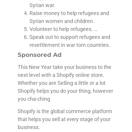
Syrian war.
Raise money to help refugees and
Syrian women and children.
Volunteer to help refugees. …
Speak out to support refugees and
resettlement in war torn countries.
Sponsored Ad
This New Year take your business to the
next level with a Shopify online store.
Whether you are Selling a little or a lot
Shopify helps you do your thing, however
you cha-ching
Shopify is the global commerce platform
that helps you sell at
every
stage of your
business.