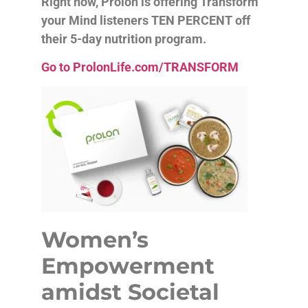
Right now, Prolon is offering Transform
your Mind listeners TEN PERCENT off
their 5-day nutrition program.
Go to ProlonLife.com/TRANSFORM
Women’s
Empowerment
amidst Societal