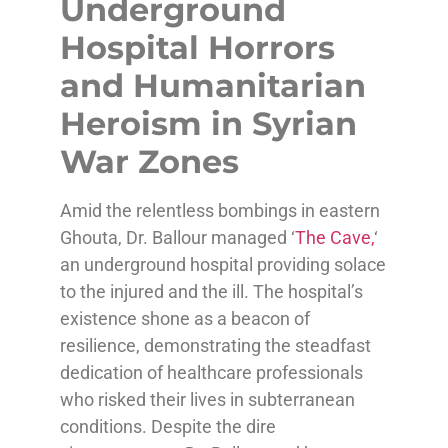
Underground
Hospital Horrors
and Humanitarian
Heroism in Syrian
War Zones
Amid the relentless bombings in eastern
Ghouta, Dr. Ballour managed ‘
The Cave,
‘
an underground hospital providing solace
to the injured and the ill. The hospital’s
existence shone as a beacon of
resilience, demonstrating the steadfast
dedication of healthcare professionals
who risked their lives in subterranean
conditions. Despite the dire