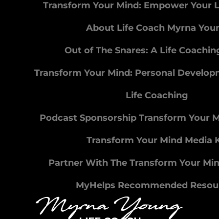
Transform Your Mind: Empower Your L
About Life Coach Myrna You
Out of The Snares: A Life Coachi
Transform Your Mind: Personal Develo
Life Coaching
Podcast Sponsorship Transform Your 
Transform Your Mind Media K
Partner With The Transform Your Mi
MyHelps Recommended Resou