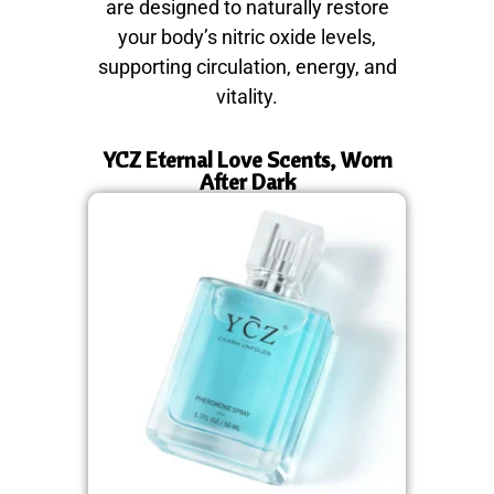
are designed to naturally restore
your body’s nitric oxide levels,
supporting circulation, energy, and
vitality.
YCZ Eternal Love Scents, Worn
After Dark