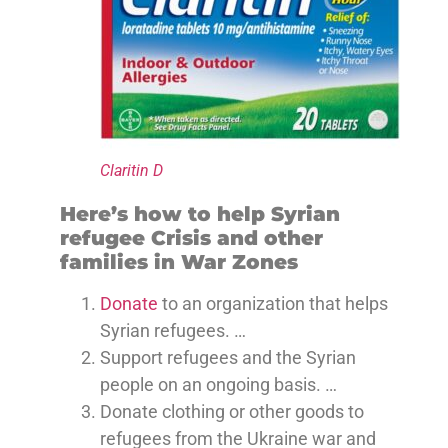
Claritin D
Here’s how to help Syrian
refugee Crisis and other
families in War Zones
Donate
to an organization that helps
Syrian refugees. …
Support refugees and the Syrian
people on an ongoing basis. …
Donate clothing or other goods to
refugees from the Ukraine war and