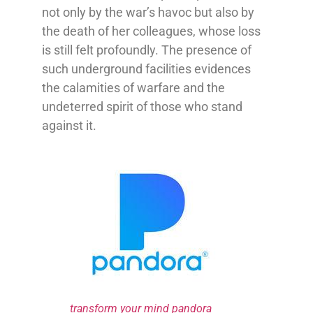
not only by the war’s havoc but also by
the death of her colleagues, whose loss
is still felt profoundly. The presence of
such underground facilities evidences
the calamities of warfare and the
undeterred spirit of those who stand
against it.
transform your mind pandora