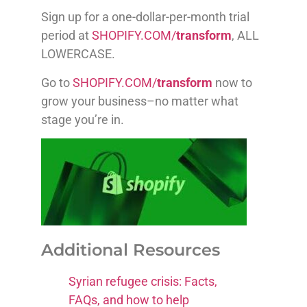
Sign up for a one-dollar-per-month trial
period at
SHOPIFY.COM/
transform
, ALL
LOWERCASE.
Go to
SHOPIFY.COM/
transform
now to
grow your business–no matter what
stage you’re in.
Additional Resources
Syrian refugee crisis: Facts,
FAQs, and how to help