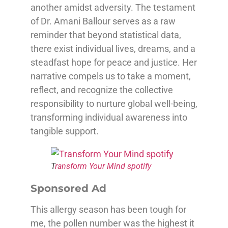
another amidst adversity. The testament
of Dr. Amani Ballour serves as a raw
reminder that beyond statistical data,
there exist individual lives, dreams, and a
steadfast hope for peace and justice. Her
narrative compels us to take a moment,
reflect, and recognize the collective
responsibility to nurture global well-being,
transforming individual awareness into
tangible support.
T
ransform Your Mind spotify
Sponsored Ad
This allergy season has been tough for
me, the pollen number was the highest it