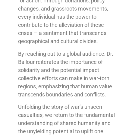
for action. Through donations, policy
changes, and grassroots movements,
every individual has the power to
contribute to the alleviation of these
crises — a sentiment that transcends
geographical and cultural divides.
By reaching out to a global audience, Dr.
Ballour reiterates the importance of
solidarity and the potential impact
collective efforts can make in war-torn
regions, emphasizing that human value
transcends boundaries and conflicts.
Unfolding the story of war’s unseen
casualties, we return to the fundamental
understanding of shared humanity and
the unyielding potential to uplift one