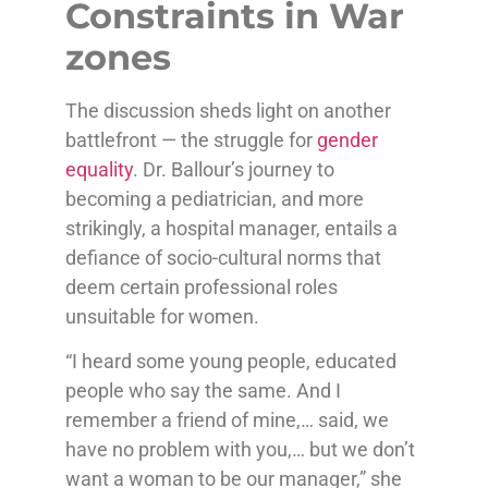
Constraints in War
zones
The discussion sheds light on another
battlefront — the struggle for
gender
equality
. Dr. Ballour’s journey to
becoming a pediatrician, and more
strikingly, a hospital manager, entails a
defiance of socio-cultural norms that
deem certain professional roles
unsuitable for women.
“I heard some young people, educated
people who say the same. And I
remember a friend of mine,… said, we
have no problem with you,… but we don’t
want a woman to be our manager,” she