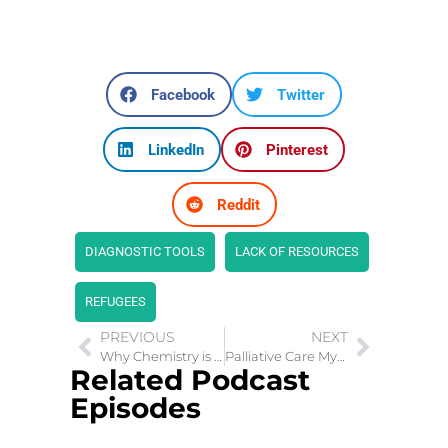
Facebook
Twitter
LinkedIn
Pinterest
Reddit
DIAGNOSTIC TOOLS
LACK OF RESOURCES
REFUGEES
PREVIOUS
NEXT
Why Chemistry is the Most Important Ingredient in Relationships
Palliative Care Myths: What You Need to Know
Related Podcast
Episodes