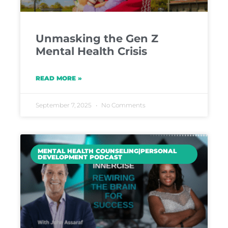
Unmasking the Gen Z
Mental Health Crisis
READ MORE »
September 7, 2025
No Comments
MENTAL HEALTH COUNSELING|PERSONAL
DEVELOPMENT PODCAST