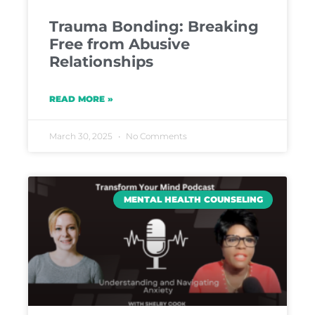
Trauma Bonding: Breaking
Free from Abusive
Relationships
READ MORE »
March 30, 2025
No Comments
MENTAL HEALTH COUNSELING