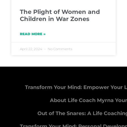
The Plight of Women and
Children in War Zones
READ MORE »
April 22, 2024
No Comments
Transform Your Mind: Empower Your L
About Life Coach Myrna You
Out of The Snares: A Life Coachi
Transform Your Mind: Personal Develo