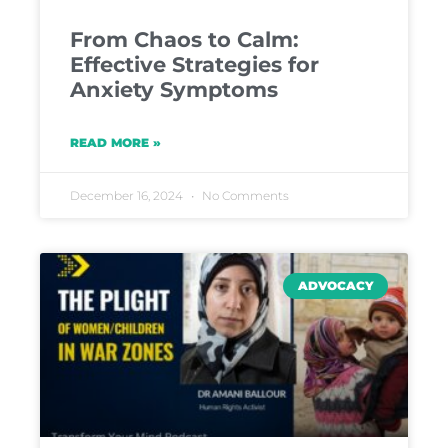
From Chaos to Calm:
Effective Strategies for
Anxiety Symptoms
READ MORE »
December 16, 2024
No Comments
ADVOCACY