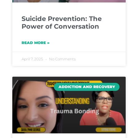
Suicide Prevention: The
Power of Conversation
READ MORE »
April 7, 2025
No Comments
ADDICTION AND RECOVERY