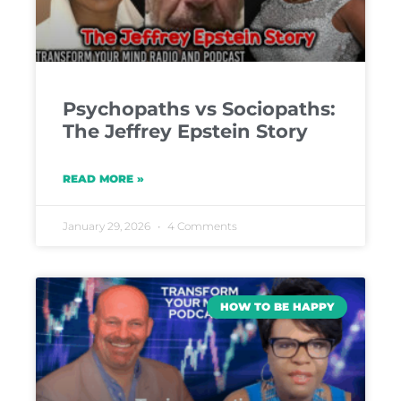
Psychopaths vs Sociopaths:
The Jeffrey Epstein Story
READ MORE »
January 29, 2026
4 Comments
HOW TO BE HAPPY