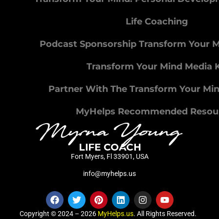
Life Coaching
Podcast Sponsorship Transform Your 
Transform Your Mind Media K
Partner With The Transform Your Mi
MyHelps Recommended Resou
Fort Myers, Fl 33901, USA
info@myhelps.us
Copyright © 2024 – 2026
MyHelps.us
. All Rights Reserved.