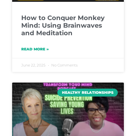
How to Conquer Monkey
Mind: Using Brainwaves
and Meditation
READ MORE »
June 22, 2025
No Comments
HEALTHY RELATIONSHIPS