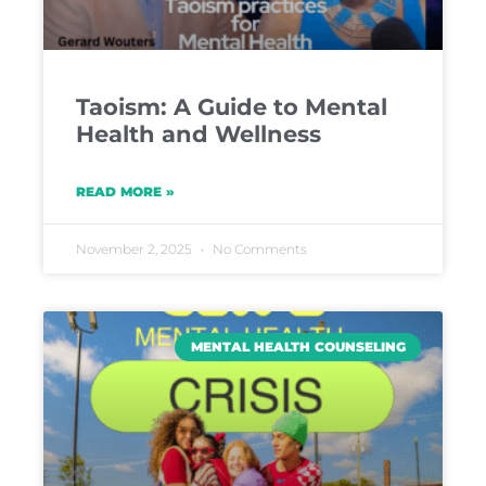
Taoism: A Guide to Mental
Health and Wellness
READ MORE »
November 2, 2025
No Comments
MENTAL HEALTH COUNSELING