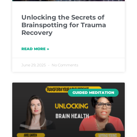
Unlocking the Secrets of
Brainspotting for Trauma
Recovery
READ MORE »
June 29, 2025
No Comments
GUIDED MEDITATION