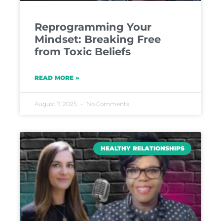
Reprogramming Your
Mindset: Breaking Free
from Toxic Beliefs
READ MORE »
August 7, 2025
No Comments
HEALTHY RELATIONSHIPS