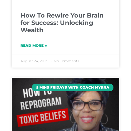
How To Rewire Your Brain
for Success: Unlocking
Wealth
READ MORE »
August 24, 2025
No Comments
5 MINS FRIDAYS WITH COACH MYRNA