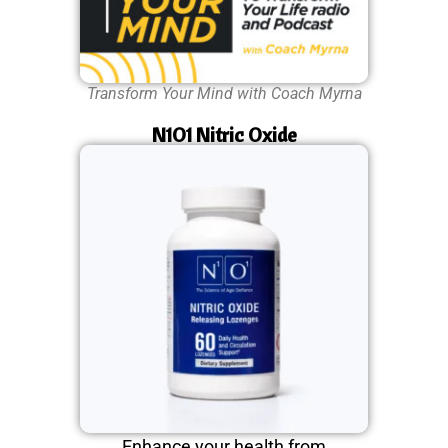
Transform Your Mind with Coach Myrna
N1O1 Nitric Oxide
Enhance your health from