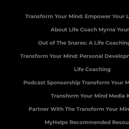
Transform Your Mind: Empower Your L
About Life Coach Myrna You
Out of The Snares: A Life Coachi
Transform Your Mind: Personal Develo
Life Coaching
Podcast Sponsorship Transform Your 
Transform Your Mind Media K
Partner With The Transform Your Mi
MyHelps Recommended Resou