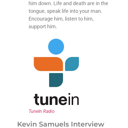
him down. Life and death are in the
tongue, speak life into your man.
Encourage him, listen to him,
support him.
TuneIn Radio
Kevin Samuels Interview