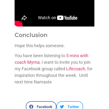
Conclusion
Hope this helps someone.
You have been listening to
5 mins with
coach Myrna
, I want to invite you to join
my Facebook group called
Lifecoach
, for
inspiration throughout the week. Until
next time Namaste
Facebook
Twitter