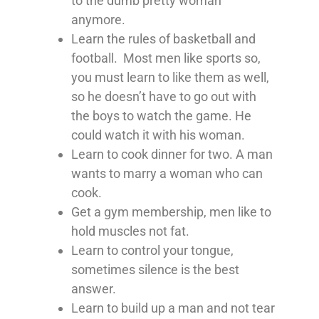
to the dumb pretty woman
anymore.
Learn the rules of basketball and
football. Most men like sports so,
you must learn to like them as well,
so he doesn’t have to go out with
the boys to watch the game. He
could watch it with his woman.
Learn to cook dinner for two. A man
wants to marry a woman who can
cook.
Get a gym membership, men like to
hold muscles not fat.
Learn to control your tongue,
sometimes silence is the best
answer.
Learn to build up a man and not tear