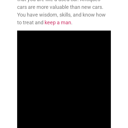
cars are more valuable than new cars.
You have wisdom, skills, and know how
to treat and
keep a man
.