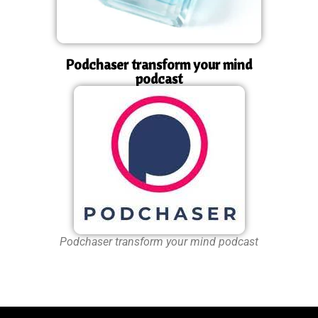
Podchaser transform your mind
podcast
Podchaser transform your mind podcast