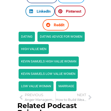
LinkedIn
Pinterest
Reddit
DATING
DATING ADVICE FOR WOMEN
HIGH VALUE MEN
KEVIN SAMUELS HIGH VALUE WOMAN
KEVIN SAMUELS LOW VALUE WOMEN
LOW VALUE WOMAN
MARRIAGE
PREVIOUS
NEXT
Anger Management: Developing the Right Mental Habits
How to Build Wealth By Clearing Money Blocks
Related Podcast