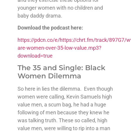
younger women with no children and
baby daddy drama.
Download the podcast here:
https://pdcn.co/e/https://chrt.fm/track/897G
are-women-over-35-low-value.mp3?
download=true
The 35 and Single: Black
Women Dilemma
So here in lies the dilemma. Even though
women were calling, Kevin Samuels high
value men, a scum bag, he had a huge
following of men because they knew he
was talking truth. These so called, high
value men, were willing to rip into a man