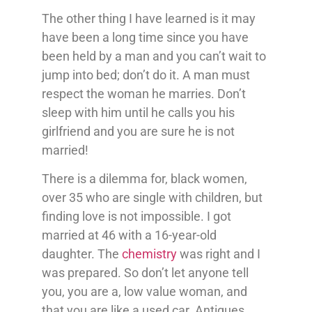
The other thing I have learned is it may
have been a long time since you have
been held by a man and you can’t wait to
jump into bed; don’t do it. A man must
respect the woman he marries. Don’t
sleep with him until he calls you his
girlfriend and you are sure he is not
married!
There is a dilemma for, black women,
over 35 who are single with children, but
finding love is not impossible. I got
married at 46 with a 16-year-old
daughter. The
chemistry
was right and I
was prepared. So don’t let anyone tell
you, you are a, low value woman, and
that you are like a used car. Antiques