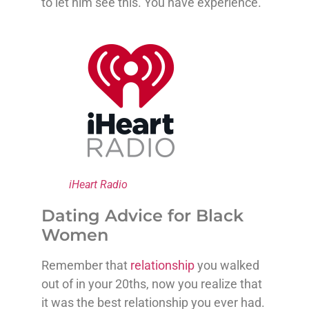
to let him see this. You have experience.
iHeart Radio
Dating Advice for Black
Women
Remember that
relationship
you walked
out of in your 20ths, now you realize that
it was the best relationship you ever had.