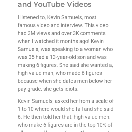
and YouTube Videos
I listened to, Kevin Samuels, most
famous video and interview. This video
had 3M views and over 3K comments
when I watched it months ago! Kevin
Samuels, was speaking to a woman who
was 35 had a 13-year-old son and was
making 6 figures. She said she wanted a,
high value man, who made 6 figures
because when she dates men below her
pay grade, she gets idiots.
Kevin Samuels, asked her from a scale of
1 to 10 where would she fall and she said
6. He then told her that, high value men,
who make 6 figures are in the top 10% of