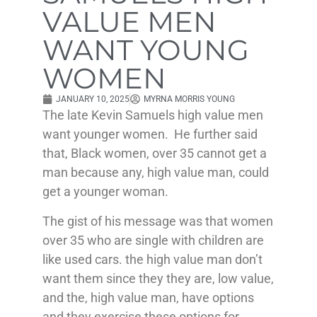
VALUE MEN
WANT YOUNG
WOMEN
JANUARY 10, 2025
MYRNA MORRIS YOUNG
The late Kevin Samuels high value men
want younger women. He further said
that, Black women, over 35 cannot get a
man because any, high value man, could
get a younger woman.
The gist of his message was that women
over 35 who are single with children are
like used cars. the high value man don’t
want them since they they are, low value,
and the, high value man, have options
and they exercise these options for