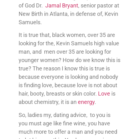
of God Dr.
Jamal Bryant
, senior pastor at
New Birth in Atlanta, in defense of, Kevin
Samuels.
It is true that, black women, over 35 are
looking for the, Kevin Samuels high value
man, and men over 35 are looking for
younger women? How do we know this is
true? The reason I know this is true is
because everyone is looking and nobody
is finding love, because love is not about
hair, booty, breasts or skin color.
Love
is
about chemistry, it is an
energy
.
So, ladies my, dating advice, to you is
you must age like fine wine, you have
much more to offer a man and you need