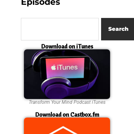
Episodes
Search
Download on iTunes
Transform Your Mind Podcast iTunes
Download on Castbox.fm