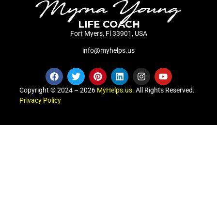
Fort Myers, Fl 33901, USA
info@myhelps.us
Copyright © 2024 – 2026
MyHelps.us
. All Rights Reserved.
Privacy Policy