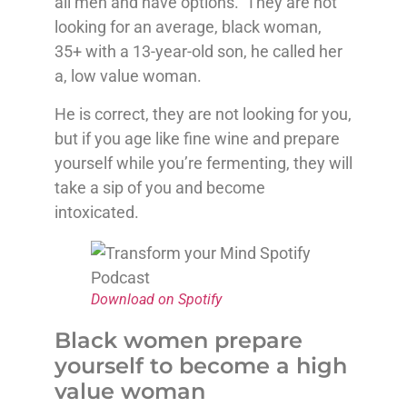
all men and have options. They are not
looking for an average, black woman,
35+ with a 13-year-old son, he called her
a, low value woman.
He is correct, they are not looking for you,
but if you age like fine wine and prepare
yourself while you’re fermenting, they will
take a sip of you and become
intoxicated.
Download on Spotify
Black women prepare
yourself to become a high
value woman