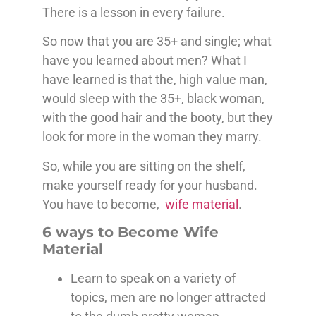
There is a lesson in every failure.
So now that you are 35+ and single; what
have you learned about men? What I
have learned is that the, high value man,
would sleep with the 35+, black woman,
with the good hair and the booty, but they
look for more in the woman they marry.
So, while you are sitting on the shelf,
make yourself ready for your husband.
You have to become,
wife material
.
6 ways to Become Wife
Material
Learn to speak on a variety of
topics, men are no longer attracted