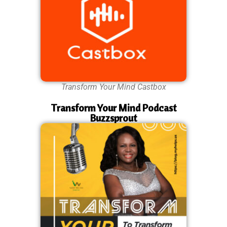
Transform Your Mind Castbox
Transform Your Mind Podcast
Buzzsprout