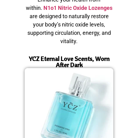
within.
N1o1 Nitric Oxide Lozenges
are designed to naturally restore
your body’s nitric oxide levels,
supporting circulation, energy, and
vitality.
YCZ Eternal Love Scents, Worn
After Dark