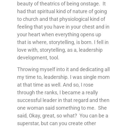
beauty of theatrics of being onstage. It
had that spiritual kind of nature of going
to church and that physiological kind of
feeling that you have in your chest and in
your heart when everything opens up
that is where, storytelling, is born. I fell in
love with, storytelling, as a, leadership
development, tool.
Throwing myself into it and dedicating all
my time to, leadership. I was single mom
at that time as well. And so, I rose
through the ranks, I became a really
successful leader in that regard and then
one woman said something to me. She
said, Okay, great, so what? You can be a
superstar, but can you create other