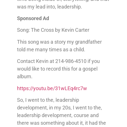
was my lead into, leadership.
Sponsored Ad
Song: The Cross by Kevin Carter
This song was a story my grandfather
told me many times as a child.
Contact Kevin at 214-986-4510 if you
would like to record this for a gospel
album.
https://youtu.be/31wLEq4rc7w
So, I went to the, leadership
development, in my 20s, I went to the,
leadership development, course and
there was something about it, it had the