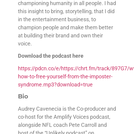
championing humanity in all people. I had
this insight to bring, storytelling, that I did
in the entertainment business, to
champion people and make them better
at building their brand and own their
voice.
Download the podcast here
https://pdcn.co/e/https://chrt.fm/track/897G
how-to-free-yourself-from-the-imposter-
syndrome.mp3?download=true
Bio
Audrey Cavenecia is the Co-producer and
co-host for the Amplify Voices podcast,
alongside NFL coach Pete Carroll and
host of the “Unlikely podcast” on