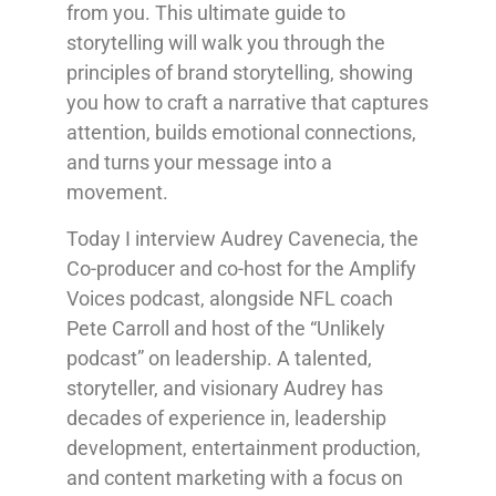
from you. This ultimate guide to
storytelling will walk you through the
principles of brand storytelling, showing
you how to craft a narrative that captures
attention, builds emotional connections,
and turns your message into a
movement.
Today I interview Audrey Cavenecia, the
Co-producer and co-host for the Amplify
Voices podcast, alongside NFL coach
Pete Carroll and host of the “Unlikely
podcast” on leadership. A talented,
storyteller, and visionary Audrey has
decades of experience in, leadership
development, entertainment production,
and content marketing with a focus on