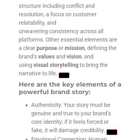
structure including conflict and
resolution, a focus on customer
relatability, and
unwavering consistency across all
platforms. Other essential elements are
a clear
purpose
or
mission
, defining the
brand’s
values
and
vision
, and
using
visual storytelling
to bring the
narrative to life.
Here are the key elements of a
powerful brand story:
Authenticity
: Your story must be
genuine and true to your brand’s
core identity; if it feels forced or
fake, it will damage credibility.
Emotional Connection
: Human