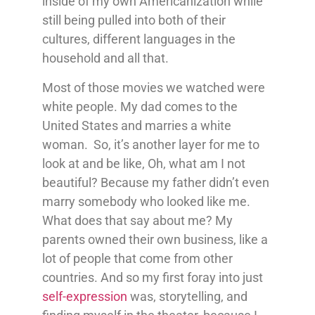
inside of my own Americanization while
still being pulled into both of their
cultures, different languages in the
household and all that.
Most of those movies we watched were
white people. My dad comes to the
United States and marries a white
woman. So, it’s another layer for me to
look at and be like, Oh, what am I not
beautiful? Because my father didn’t even
marry somebody who looked like me.
What does that say about me? My
parents owned their own business, like a
lot of people that come from other
countries. And so my first foray into just
self-expression
was, storytelling, and