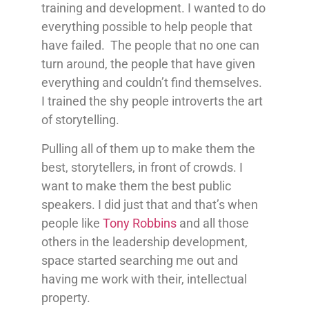
training and development. I wanted to do
everything possible to help people that
have failed. The people that no one can
turn around, the people that have given
everything and couldn’t find themselves.
I trained the shy people introverts the art
of storytelling.
Pulling all of them up to make them the
best, storytellers, in front of crowds. I
want to make them the best public
speakers. I did just that and that’s when
people like
Tony Robbins
and all those
others in the leadership development,
space started searching me out and
having me work with their, intellectual
property.