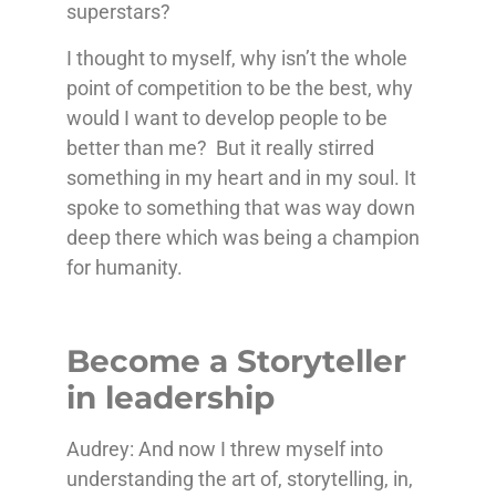
superstars?
I thought to myself, why isn’t the whole
point of competition to be the best, why
would I want to develop people to be
better than me? But it really stirred
something in my heart and in my soul. It
spoke to something that was way down
deep there which was being a champion
for humanity.
Become a Storyteller
in leadership
Audrey: And now I threw myself into
understanding the art of, storytelling, in,