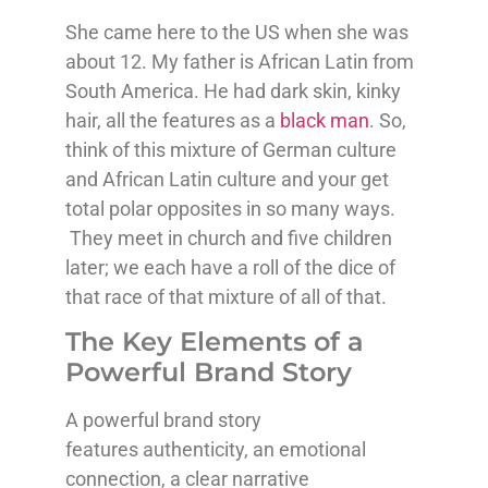
She came here to the US when she was
about 12. My father is African Latin from
South America. He had dark skin, kinky
hair, all the features as a
black man
. So,
think of this mixture of German culture
and African Latin culture and your get
total polar opposites in so many ways.
They meet in church and five children
later; we each have a roll of the dice of
that race of that mixture of all of that.
The Key Elements of a
Powerful Brand Story
A powerful brand story
features authenticity, an emotional
connection, a clear narrative