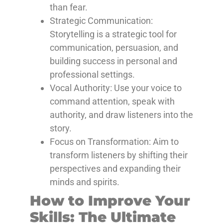
than fear.
Strategic Communication:
Storytelling
is a strategic tool for
communication, persuasion, and
building success in personal and
professional settings.
Vocal Authority: Use
your voice to
command attention, speak with
authority, and draw listeners into the
story.
Focus on Transformation: Aim
to
transform listeners by shifting their
perspectives and expanding their
minds and spirits.
How to Improve Your
Skills: The Ultimate