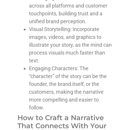
across all platforms and customer
touchpoints, building trust and a
unified brand perception.
Visual Storytelling
: Incorporate
images, videos, and graphics to
illustrate your story, as the mind can
process visuals much faster than
text.
Engaging Characters
: The
“character” of the story can be the
founder, the brand itself, or the
customers, making the narrative
more compelling and easier to
follow.
How to Craft a Narrative
That Connects With Your