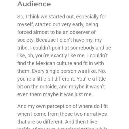
Audience
So, I think we started out, especially for
myself, started out very early, being
forced almost to be an observer of
society. Because I didn’t have my, my
tribe. I couldn’t point at somebody and be
like, oh, you’re exactly like me. I couldn’t
find the Mexican culture and fit in with
them. Every single person was like, No,
you’re a little bit different. You’re a little
bit on the outside, and maybe it wasn’t
even them maybe it was just me.
And my own perception of where do I fit
when I come from these two narratives
that are so different. And then I live