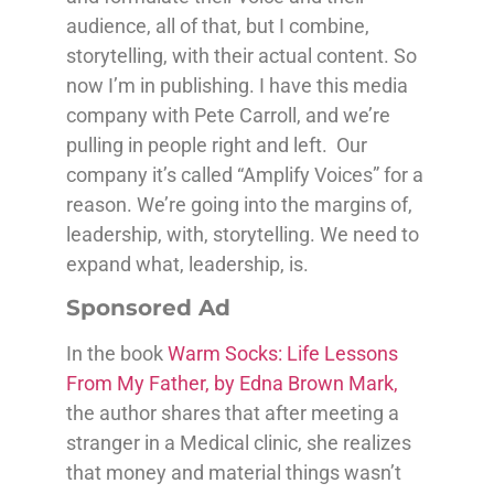
audience, all of that, but I combine,
storytelling, with their actual content. So
now I’m in publishing. I have this media
company with Pete Carroll, and we’re
pulling in people right and left. Our
company it’s called “Amplify Voices” for a
reason. We’re going into the margins of,
leadership, with, storytelling. We need to
expand what, leadership, is.
Sponsored Ad
In the book
Warm Socks: Life Lessons
From My Father, by Edna Brown Mark,
the author shares that after meeting a
stranger in a Medical clinic, she realizes
that money and material things wasn’t