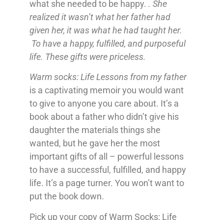
what she needed to be happy.
. She
realized it wasn’t what her father had
given her, it was what he had taught her.
To have a happy, fulfilled, and purposeful
life. These gifts were priceless.
Warm socks: Life Lessons from my father
is a captivating memoir you would want
to give to anyone you care about. It’s a
book about a father who didn’t give his
daughter the materials things she
wanted, but he gave her the most
important gifts of all – powerful lessons
to have a successful, fulfilled, and happy
life. It’s a page turner. You won’t want to
put the book down.
Pick up your copy of Warm Socks: Life