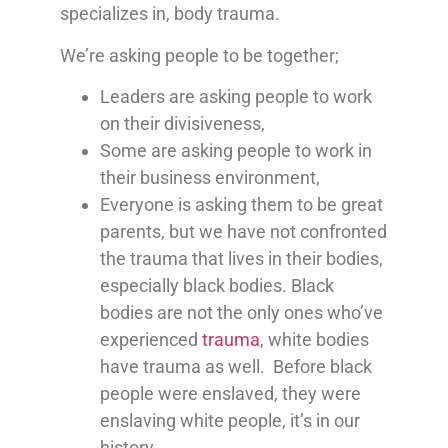
specializes in, body trauma.
We’re asking people to be together;
Leaders are asking people to work
on their divisiveness,
Some are asking people to work in
their business environment,
Everyone is asking them to be great
parents, but we have not confronted
the trauma that lives in their bodies,
especially black bodies. Black
bodies are not the only ones who’ve
experienced
trauma
, white bodies
have trauma as well. Before black
people were enslaved, they were
enslaving white people, it’s in our
history.