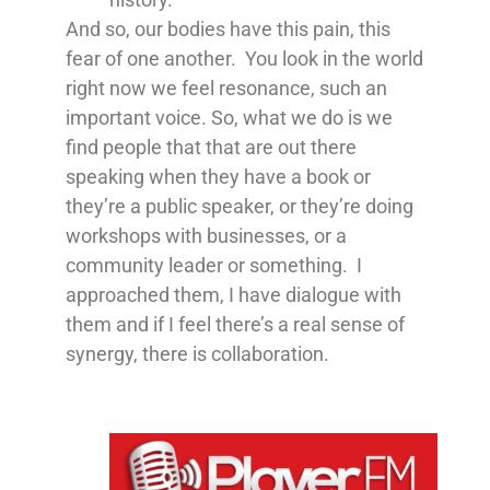
And so, our bodies have this pain, this
fear of one another. You look in the world
right now we feel resonance, such an
important voice. So, what we do is we
find people that that are out there
speaking when they have a book or
they’re a public speaker, or they’re doing
workshops with businesses, or a
community leader or something. I
approached them, I have dialogue with
them and if I feel there’s a real sense of
synergy, there is collaboration.