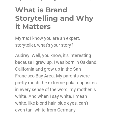
What is Brand
Storytelling and Why
it Matters
Myrna: I know you are an expert,
storyteller, what’s your story?
Audrey: Well, you know, it’s interesting
because I grew up, I was born in Oakland,
California and grew up in the San
Francisco Bay Area. My parents were
pretty much the extreme polar opposites
in every sense of the word, my mother is
white. And when I say white, I mean
white, like blond hair, blue eyes, can’t
even tan, white from Germany.