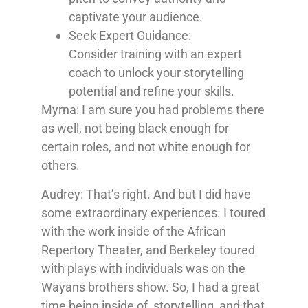
captivate your audience.
Seek Expert Guidance:
Consider
training with an expert
coach to unlock your storytelling
potential and refine your skills.
Myrna: I am sure you had problems there
as well, not being black enough for
certain roles, and not white enough for
others.
Audrey: That’s right. And but I did have
some extraordinary experiences. I toured
with the work inside of the African
Repertory Theater, and Berkeley toured
with plays with individuals was on the
Wayans brothers show. So, I had a great
time being inside of, storytelling, and that