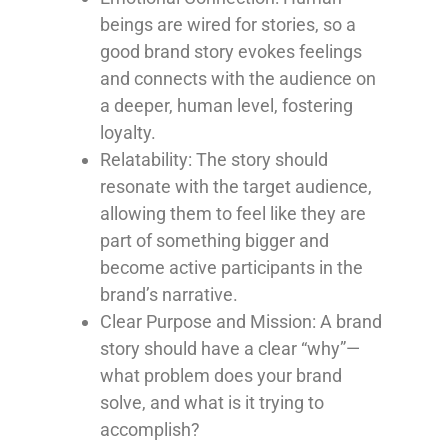
beings are wired for stories, so a
good brand story evokes feelings
and connects with the audience on
a deeper, human level, fostering
loyalty.
Relatability
: The story should
resonate with the target audience,
allowing them to feel like they are
part of something bigger and
become active participants in the
brand’s narrative.
Clear Purpose and Mission
: A brand
story should have a clear “why”—
what problem does your brand
solve, and what is it trying to
accomplish?