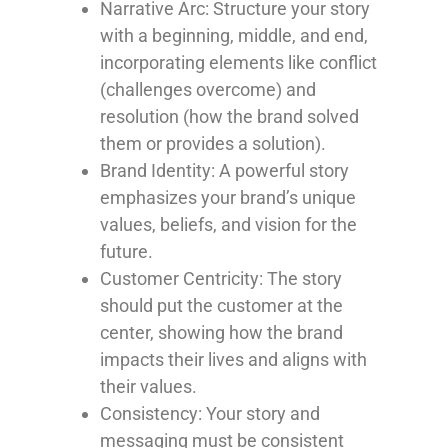
Narrative Arc
: Structure your story
with a beginning, middle, and end,
incorporating elements like conflict
(challenges overcome) and
resolution (how the brand solved
them or provides a solution).
Brand Identity
: A powerful story
emphasizes your brand’s unique
values, beliefs, and vision for the
future.
Customer Centricity
: The story
should put the customer at the
center, showing how the brand
impacts their lives and aligns with
their values.
Consistency
: Your story and
messaging must be consistent