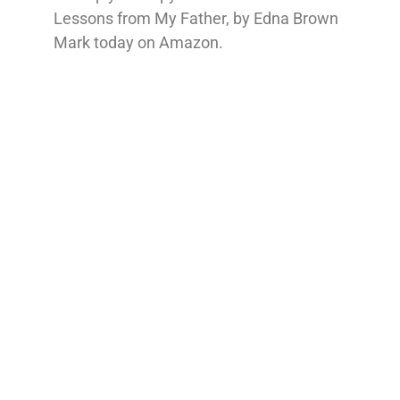
Lessons from My Father, by Edna Brown
Mark today on Amazon.