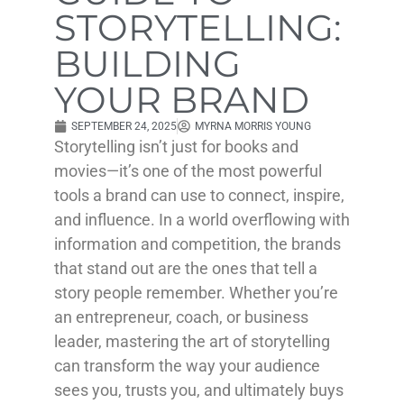
STORYTELLING:
BUILDING
YOUR BRAND
SEPTEMBER 24, 2025
MYRNA MORRIS YOUNG
Storytelling isn’t just for books and
movies—it’s one of the most powerful
tools a brand can use to connect, inspire,
and influence. In a world overflowing with
information and competition, the brands
that stand out are the ones that tell a
story people remember. Whether you’re
an entrepreneur, coach, or business
leader, mastering the art of storytelling
can transform the way your audience
sees you, trusts you, and ultimately buys