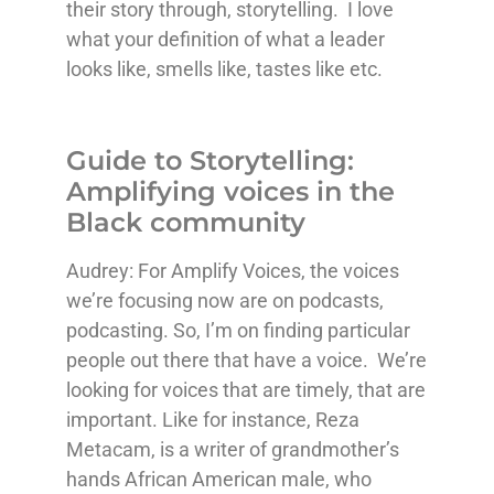
their story through, storytelling. I love
what your definition of what a leader
looks like, smells like, tastes like etc.
Guide to Storytelling:
Amplifying voices in the
Black community
Audrey: For Amplify Voices, the voices
we’re focusing now are on podcasts,
podcasting. So, I’m on finding particular
people out there that have a voice. We’re
looking for voices that are timely, that are
important. Like for instance, Reza
Metacam, is a writer of grandmother’s
hands African American male, who