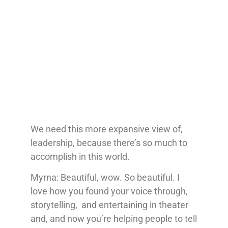
We need this more expansive view of,
leadership, because there’s so much to
accomplish in this world.
Myrna: Beautiful, wow. So beautiful. I
love how you found your voice through,
storytelling, and entertaining in theater
and, and now you’re helping people to tell