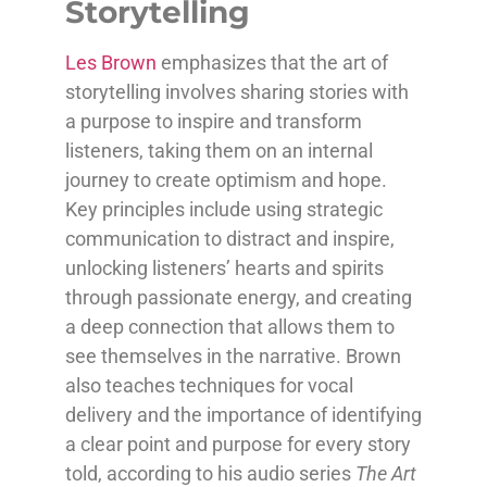
Storytelling
Les Brown
emphasizes that the art of
storytelling involves sharing stories with
a purpose to inspire and transform
listeners, taking them on an internal
journey to create optimism and hope.
Key principles include using strategic
communication to distract and inspire,
unlocking listeners’ hearts and spirits
through passionate energy, and creating
a deep connection that allows them to
see themselves in the narrative. Brown
also teaches techniques for vocal
delivery and the importance of identifying
a clear point and purpose for every story
told, according to his audio series
The Art