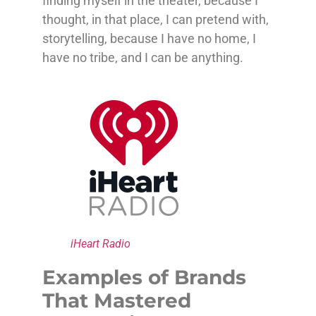
finding myself in the theater, because I
thought, in that place, I can pretend with,
storytelling, because I have no home, I
have no tribe, and I can be anything.
iHeart Radio
Examples of Brands
That Mastered