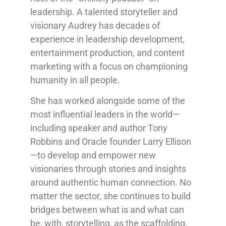
leadership. A talented storyteller and
visionary Audrey has decades of
experience in leadership development,
entertainment production, and content
marketing with a focus on championing
humanity in all people.
She has worked alongside some of the
most influential leaders in the world—
including speaker and author Tony
Robbins and Oracle founder Larry Ellison
—to develop and empower new
visionaries through stories and insights
around authentic human connection. No
matter the sector, she continues to build
bridges between what is and what can
be, with, storytelling, as the scaffolding.