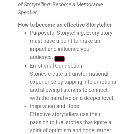
of Storytelling: Become a Memorable
Speaker
.
How to become an effective Storyteller
Purposeful Storytelling: Every
story
must have a point to make an
impact and influence your
audience.
Emotional Connection:
Stories
create a transformational
experience by tapping into emotions
and allowing listeners to connect
with the narrative on a deeper level.
Inspiration and Hope:
Effective
storytellers use their
passion to fuel stories that ignite a
spirit of optimism and hope, rather