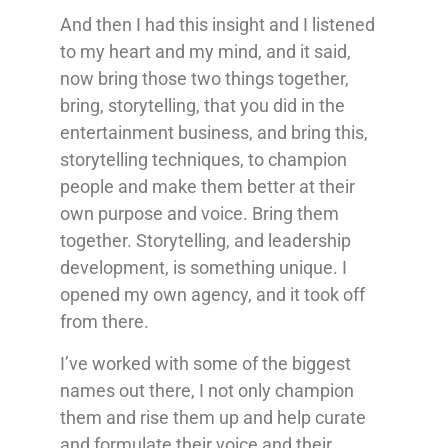
And then I had this insight and I listened
to my heart and my mind, and it said,
now bring those two things together,
bring, storytelling, that you did in the
entertainment business, and bring this,
storytelling techniques, to champion
people and make them better at their
own purpose and voice. Bring them
together. Storytelling, and leadership
development, is something unique. I
opened my own agency, and it took off
from there.
I’ve worked with some of the biggest
names out there, I not only champion
them and rise them up and help curate
and formulate their voice and their