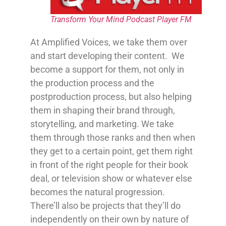
Transform Your Mind Podcast Player FM
At Amplified Voices, we take them over
and start developing their content. We
become a support for them, not only in
the production process and the
postproduction process, but also helping
them in shaping their brand through,
storytelling, and marketing. We take
them through those ranks and then when
they get to a certain point, get them right
in front of the right people for their book
deal, or television show or whatever else
becomes the natural progression.
There’ll also be projects that they’ll do
independently on their own by nature of