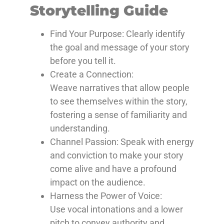
Storytelling Guide
Find Your Purpose: Clearly
identify
the goal and message of your story
before you tell it.
Create a Connection:
Weave
narratives that allow people
to see themselves within the story,
fostering a sense of familiarity and
understanding.
Channel Passion: Speak
with energy
and conviction to make your story
come alive and have a profound
impact on the audience.
Harness the Power of Voice:
Use
vocal intonations and a lower
pitch to convey authority and