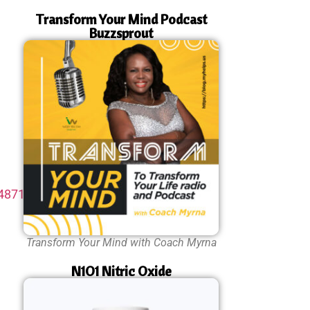
Transform Your Mind Podcast
Buzzsprout
48714-
Transform Your Mind with Coach Myrna
N1O1 Nitric Oxide