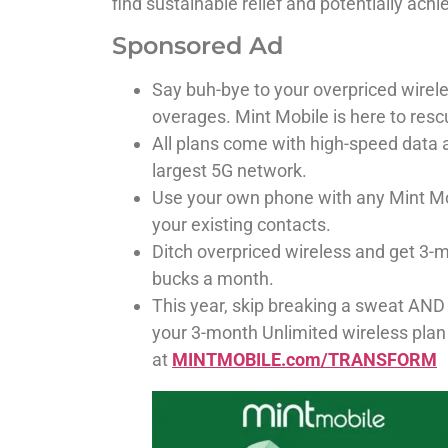
find sustainable relief and potentially achi
Sponsored Ad
Say buh-bye to your overpriced wirel
overages. Mint Mobile is here to resc
All plans come with high-speed data a
largest 5G network.
Use your own phone with any Mint Mob
your existing contacts.
Ditch overpriced wireless and get 3-m
bucks a month.
This year, skip breaking a sweat AND
your 3-month Unlimited wireless plan
at
MINTMOBILE.com/TRANSFORM