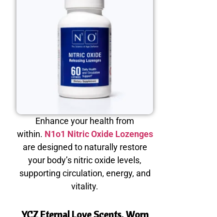
Enhance your health from
within.
N1o1 Nitric Oxide Lozenges
are designed to naturally restore
your body’s nitric oxide levels,
supporting circulation, energy, and
vitality.
YCZ Eternal Love Scents, Worn