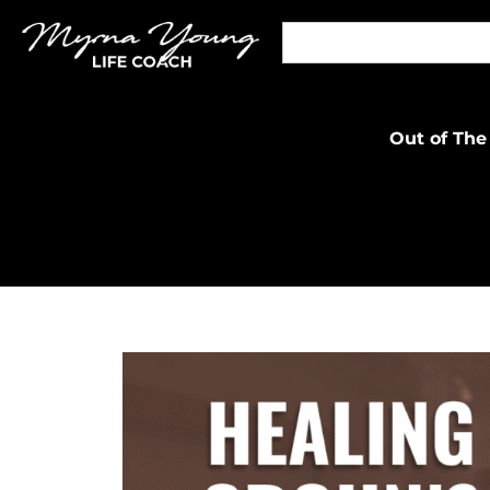
Out of The