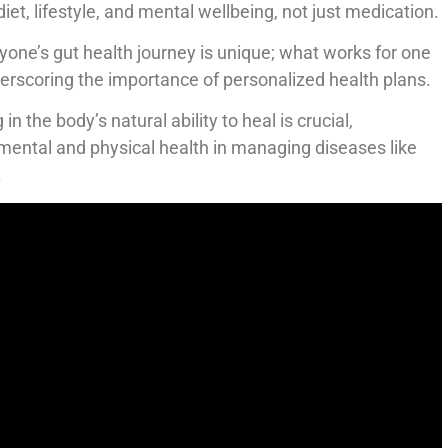
iet, lifestyle, and mental wellbeing, not just medication.
ryone’s gut health journey is unique; what works for one
erscoring the importance of personalized health plans.
g in the body’s natural ability to heal is crucial,
mental and physical health in managing diseases like
.