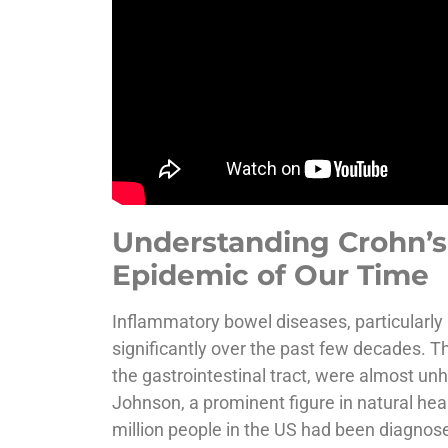
Understanding Crohn’s 
Epidemic of Our Time
Inflammatory bowel diseases, particularly 
significantly over the past few decades. T
the gastrointestinal tract, were almost unh
Johnson, a prominent figure in natural heal
million people in the US had been diagnos