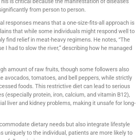
 This is critical because the manifestation of diseases
 significantly from person to person.
l responses means that a one-size-fits-all approach is
plains that while some individuals might respond well to
only find relief in meat-heavy regimens. He notes, “The
e I had to slow the river,” describing how he managed
gh amount of raw fruits, though some followers also
ke avocados, tomatoes, and bell peppers, while strictly
essed foods. This restrictive diet can lead to serious
es (especially protein, iron, calcium, and vitamin B12),
al liver and kidney problems, making it unsafe for long-
ommodate dietary needs but also integrate lifestyle
s uniquely to the individual, patients are more likely to