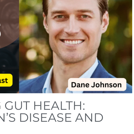
GUT HEALTH:
’S DISEASE AND