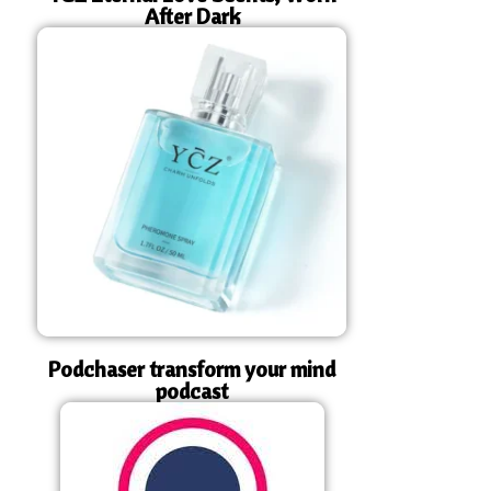
After Dark
Podchaser transform your mind
podcast