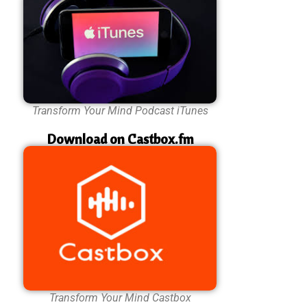
Transform Your Mind Podcast iTunes
Download on Castbox.fm
Transform Your Mind Castbox