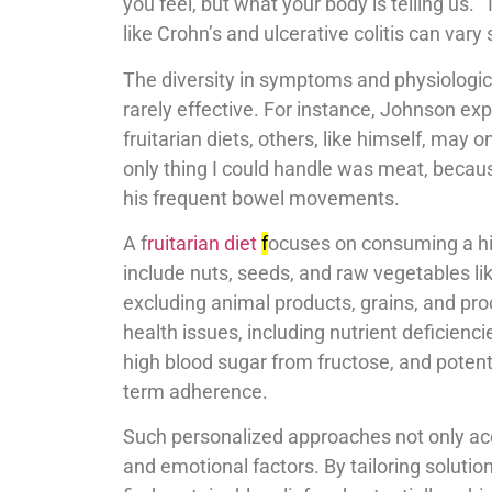
you feel, but what your body is telling us.”
like Crohn’s and ulcerative colitis can vary
The diversity in symptoms and physiologica
rarely effective. For instance, Johnson ex
fruitarian diets, others, like himself, may 
only thing I could handle was meat, becaus
his frequent bowel movements.
A f
ruitarian diet
f
ocuses on consuming a hi
include nuts, seeds, and raw vegetables li
excluding animal products, grains, and proc
health issues, including nutrient deficienci
high blood sugar from fructose, and potenti
term adherence.
Such personalized approaches not only acc
and emotional factors. By tailoring solution