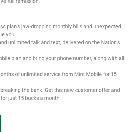
eve full remission.
ess plan’s jaw-dropping monthly bills and unexpected
ue you.
nd unlimited talk and text, delivered on the Nation’s
ile plan and bring your phone number, along with all
onths of unlimited service from Mint Mobile for 15
 breaking the bank. Get this new customer offer and
 for just 15 bucks a month