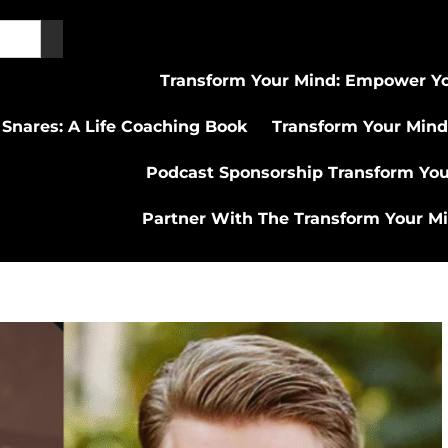
Transform Your Mind: Empower Yo
 Snares: A Life Coaching Book
Transform Your Mind
Podcast Sponsorship Transform Yo
Partner With The Transform Your M