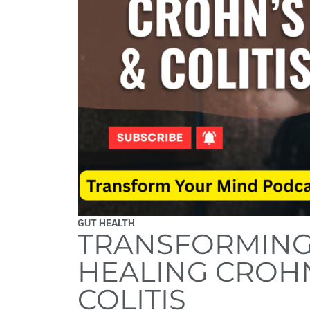
GUT HEALTH
TRANSFORMING 
HEALING CROHN
COLITIS