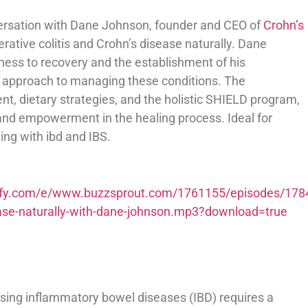
ersation with Dane Johnson, founder and CEO of
Crohn’s
erative colitis and Crohn’s disease naturally. Dane
lness to recovery and the establishment of his
d approach to managing these conditions. The
, dietary strategies, and the holistic SHIELD program,
 and empowerment in the healing process. Ideal for
ing with ibd and IBS.
potify.com/e/www.buzzsprout.com/1761155/episodes/178
isease-naturally-with-dane-johnson.mp3?download=true
sing inflammatory bowel diseases (IBD) requires a