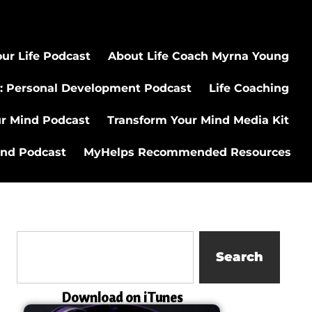
ur Life Podcast
About Life Coach Myrna Young
: Personal Development Podcast
Life Coaching
ur Mind Podcast
Transform Your Mind Media Kit
ind Podcast
MyHelps Recommended Resources
Search
Download on iTunes