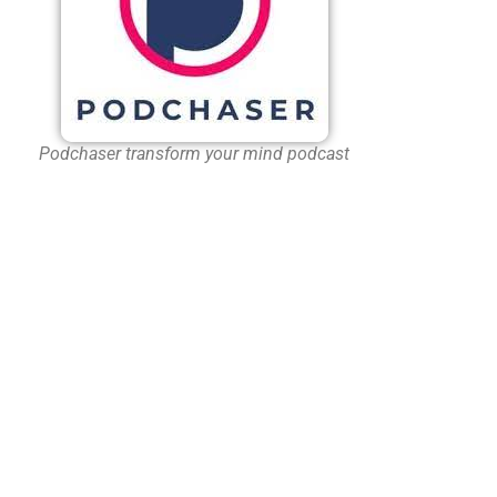
Podchaser transform your mind podcast