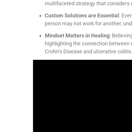
multifaceted strategy that considers d
Custom Solutions are Essential
: Eve
person may not work for another, und
Mindset Matters in Healing
: Believin
highlighting the connection between 
Crohn’s Disease and ulcerative colitis