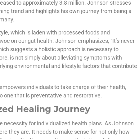
reased to approximately 3.8 million. Johnson stresses
ing trend and highlights his own journey from being a
r many.
style, which is laden with processed foods and
voc on our gut health. Johnson emphasizes, “It’s never
hich suggests a holistic approach is necessary to
ore, is not simply about alleviating symptoms with
ying environmental and lifestyle factors that contribute
empowers individuals to take charge of their health,
o one that is preventative and restorative.
zed Healing Journey
he necessity for individualized health plans. As Johnson
re they are. It needs to make sense for not only how