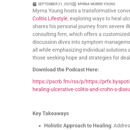
SEPTEMBER 21, 2025
MYRNA MORRIS YOUNG
Myrna Young hosts a transformative conv
Colitis Lifestyle
, exploring ways to heal ulc
shares his personal journey from severe il
consulting firm, which offers a customize
discussion dives into symptom management
all while emphasizing individual solutions
those seeking hope and strategies for deal
Download the Podcast Here:
https://pscrb.fm/rss/p/https://prfx.bys
healing-ulcerative-colitis-and-crohn-s-d
Key Takeaways
Holistic Approach to Healing
: Addres