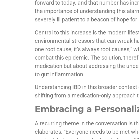
forward to today, and that number has inc
the importance of understanding this alarm
severely ill patient to a beacon of hope fo
Central to this increase is the modern life
environmental stressors that can wreak ha
one root cause; it’s always root causes,” w
combat this epidemic. The solution, theref
medication but about addressing the underl
to gut inflammation.
Understanding IBD in this broader context 
shifting from a medication-only approach t
Embracing a Personali
A recurring theme in the conversation is t
elaborates, “Everyone needs to be met whe