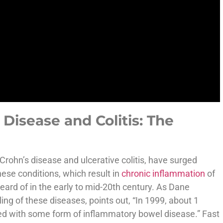
Disease and Colitis: The
Crohn’s disease and ulcerative colitis, have surged
hese conditions, which result in
chronic inflammation
of
eard of in the early to mid-20th century. As Dane
ing of these diseases, points out, “In 1999, about 1
ed with some form of inflammatory bowel disease.” Fast