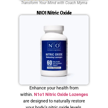
Transform Your Mind with Coach Myrna
N1O1 Nitric Oxide
Enhance your health from
within.
N1o1 Nitric Oxide Lozenges
are designed to naturally restore
your body’s nitric oxide levels,