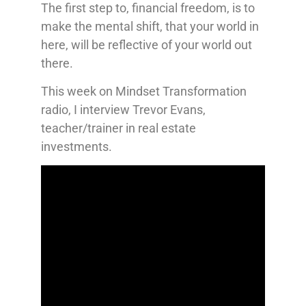
The first step to, financial freedom, is to
make the mental shift, that your world in
here, will be reflective of your world out
there.
This week on Mindset Transformation
radio, I interview Trevor Evans,
teacher/trainer in real estate
investments.