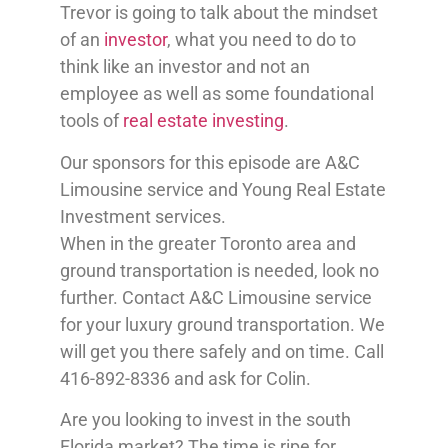
Trevor is going to talk about the mindset
of an
investor
, what you need to do to
think like an investor and not an
employee as well as some foundational
tools of
real estate investing
.
Our sponsors for this episode are A&C
Limousine service and Young Real Estate
Investment services.
When in the greater Toronto area and
ground transportation is needed, look no
further. Contact A&C Limousine service
for your luxury ground transportation. We
will get you there safely and on time. Call
416-892-8336 and ask for Colin.
Are you looking to invest in the south
Florida market? The time is ripe for