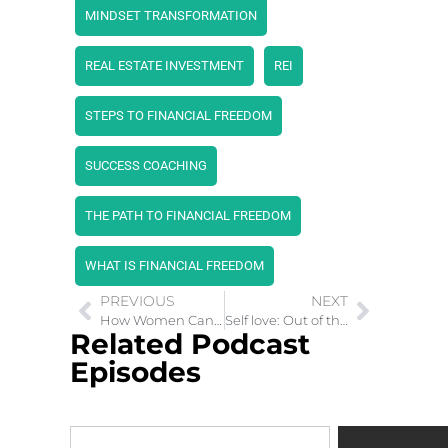
MINDSET TRANSFORMATION
REAL ESTATE INVESTMENT
REI
STEPS TO FINANCIAL FREEDOM
SUCCESS COACHING
THE PATH TO FINANCIAL FREEDOM
WHAT IS FINANCIAL FREEDOM
PREVIOUS
NEXT
How Women Can Create Wealth Investing In Stocks
Self love: Out of the Snares of Child Abuse
Related Podcast
Episodes