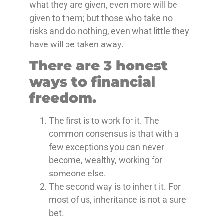
what they are given, even more will be
given to them; but those who take no
risks and do nothing, even what little they
have will be taken away.
There are 3 honest
ways to financial
freedom.
The first is to work for it. The
common consensus is that with a
few exceptions you can never
become, wealthy, working for
someone else.
The second way is to inherit it. For
most of us, inheritance is not a sure
bet.