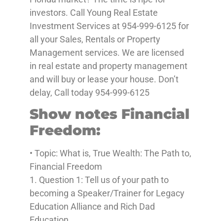
investors. Call Young Real Estate
Investment Services at 954-999-6125 for
all your Sales, Rentals or Property
Management services. We are licensed
in real estate and property management
and will buy or lease your house. Don’t
delay, Call today 954-999-6125
Show notes Financial
Freedom:
• Topic: What is, True Wealth: The Path to,
Financial Freedom
1. Question 1: Tell us of your path to
becoming a Speaker/Trainer for Legacy
Education Alliance and Rich Dad
Education.