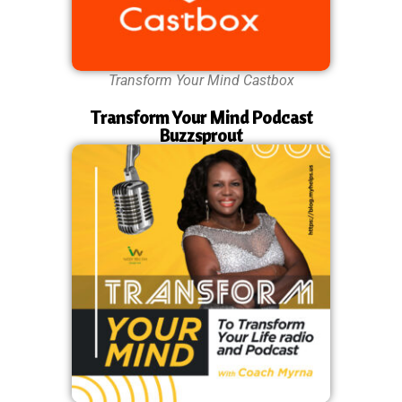
Transform Your Mind Castbox
Transform Your Mind Podcast
Buzzsprout