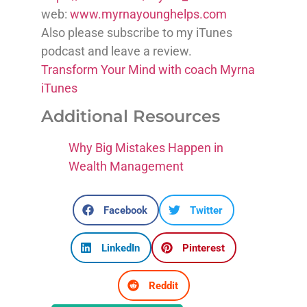
web:
www.myrnayounghelps.com
Also please subscribe to my iTunes
podcast and leave a review.
Transform Your Mind with coach Myrna
iTunes
Additional Resources
Why Big Mistakes Happen in
Wealth Management
Facebook
Twitter
LinkedIn
Pinterest
Reddit