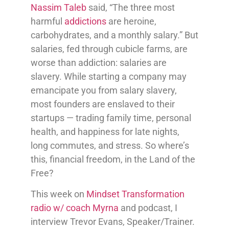
Nassim Taleb
said, “The three most
harmful
addictions
are heroine,
carbohydrates, and a monthly salary.” But
salaries, fed through cubicle farms, are
worse than addiction: salaries are
slavery. While starting a company may
emancipate you from salary slavery,
most founders are enslaved to their
startups — trading family time, personal
health, and happiness for late nights,
long commutes, and stress. So where’s
this, financial freedom, in the Land of the
Free?
This week on
Mindset Transformation
radio w/ coach Myrna
and podcast, I
interview Trevor Evans, Speaker/Trainer.