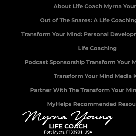
About Life Coach Myrna You
Out of The Snares: A Life Coachi
Transform Your Mind: Personal Develo
Life Coaching
Podcast Sponsorship Transform Your 
Transform Your Mind Media K
Partner With The Transform Your Mi
MyHelps Recommended Resou
Fort Myers, Fl 33901, USA