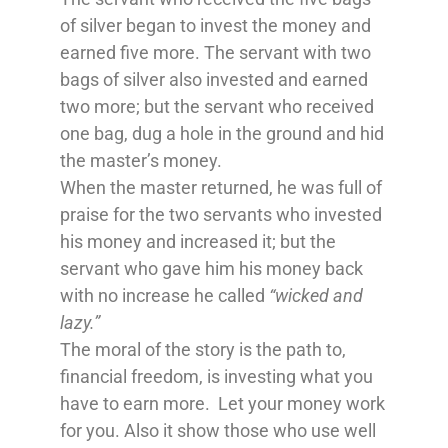
of silver began to invest the money and
earned five more. The servant with two
bags of silver also invested and earned
two more; but the servant who received
one bag, dug a hole in the ground and hid
the master’s money.
When the master returned, he was full of
praise for the two servants who invested
his money and increased it; but the
servant who gave him his money back
with no increase he called
“wicked and
lazy.”
The moral of the story is the path to,
financial freedom, is investing what you
have to earn more. Let your money work
for you. Also it show those who use well