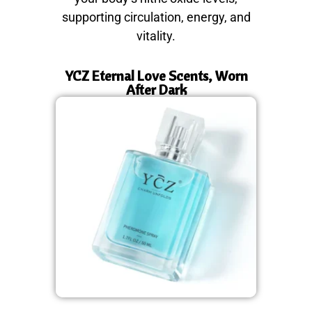
supporting circulation, energy, and
vitality.
YCZ Eternal Love Scents, Worn
After Dark