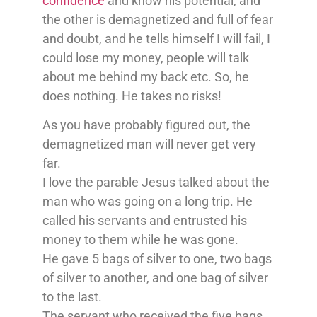
confidence
and know his potential, and
the other is demagnetized and full of fear
and doubt, and he tells himself I will fail, I
could lose my money, people will talk
about me behind my back etc. So, he
does nothing. He takes no risks!
As you have probably figured out, the
demagnetized man will never get very
far.
I love the parable Jesus talked about the
man who was going on a long trip. He
called his servants and entrusted his
money to them while he was gone.
He gave 5 bags of silver to one, two bags
of silver to another, and one bag of silver
to the last.
The servant who received the five bags