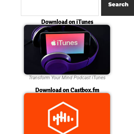
Search
Download on iTunes
Transform Your Mind Podcast iTunes
Download on Castbox.fm