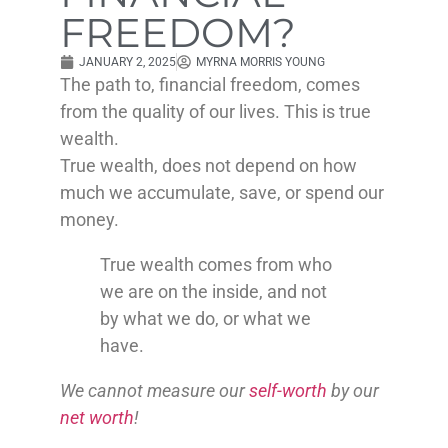
FREEDOM?
JANUARY 2, 2025
MYRNA MORRIS YOUNG
The path to, financial freedom, comes
from the quality of our lives. This is true
wealth.
True wealth, does not depend on how
much we accumulate, save, or spend our
money.
True wealth comes from who
we are on the inside, and not
by what we do, or what we
have.
We cannot measure our
self-worth
by our
net worth
!