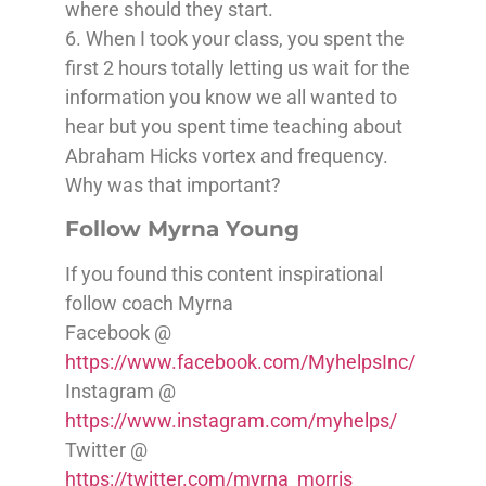
where should they start.
6. When I took your class, you spent the
first 2 hours totally letting us wait for the
information you know we all wanted to
hear but you spent time teaching about
Abraham Hicks vortex and frequency.
Why was that important?
Follow Myrna Young
If you found this content inspirational
follow coach Myrna
Facebook @
https://www.facebook.com/MyhelpsInc/
Instagram @
https://www.instagram.com/myhelps/
Twitter @
https://twitter.com/myrna_morris