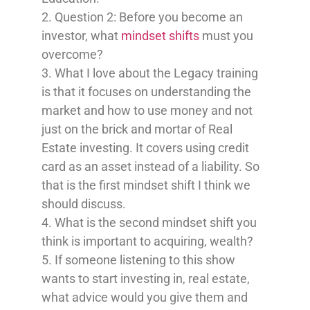
2. Question 2: Before you become an
investor, what
mindset shifts
must you
overcome?
3. What I love about the Legacy training
is that it focuses on understanding the
market and how to use money and not
just on the brick and mortar of Real
Estate investing. It covers using credit
card as an asset instead of a liability. So
that is the first mindset shift I think we
should discuss.
4. What is the second mindset shift you
think is important to acquiring, wealth?
5. If someone listening to this show
wants to start investing in, real estate,
what advice would you give them and