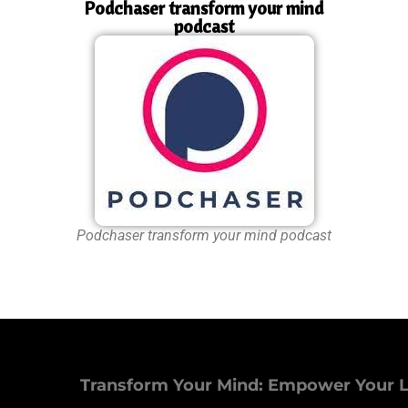
Podchaser transform your mind
podcast
Podchaser transform your mind podcast
Transform Your Mind: Empower Your L