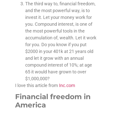
The third way to, financial freedom,
and the most powerful way, is to
invest it. Let your money work for
you. Compound interest, is one of
the most powerful tools in the
accumulation of, wealth. Let it work
for you. Do you know if you put
$2000 in your 401k at 21 years old
and let it grow with an annual
compound interest of 10%; at age
65 it would have grown to over
$1,000,000?
I love this article from
Inc.com
Financial freedom in
America