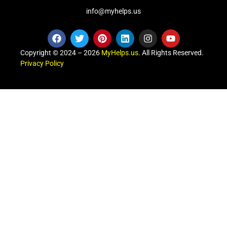
info@myhelps.us
Copyright © 2024 – 2026
MyHelps.us
. All Rights Reserved.
Privacy Policy