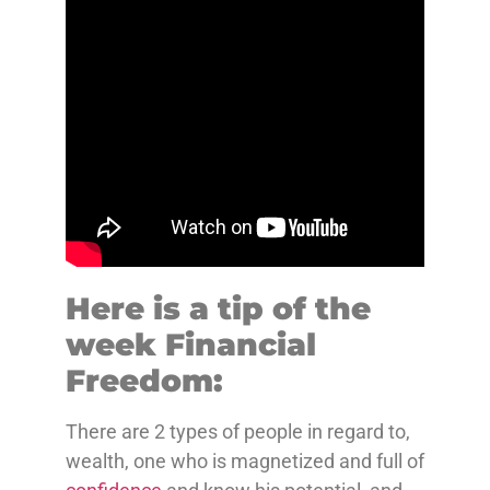
Here is a tip of the
week Financial
Freedom:
There are 2 types of people in regard to,
wealth, one who is magnetized and full of