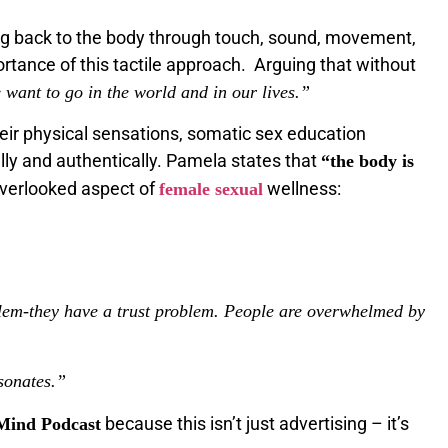
ing back to the body through touch, sound, movement,
tance of this tactile approach. Arguing that without
want to go in the world and in our lives.”
heir physical sensations, somatic sex education
lly and authentically. Pamela states that
“the body is
overlooked aspect of
wellness:
female sexual
lem-they have a trust problem. People are overwhelmed by
esonates.”
because this isn’t just advertising – it’s
Mind Podcast