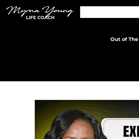
Out of The