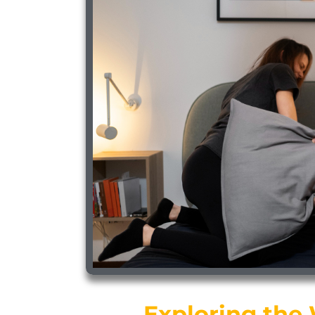
Exploring the