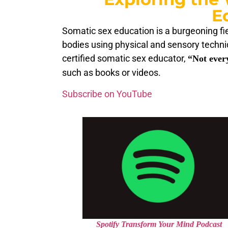
E
Somatic sex education is a burgeoning fie
bodies using physical and sensory tech
certified somatic sex educator,
“Not ever
such as books or videos.
Subscribe on YouTube
Spotify Transform Your Mind Podcast