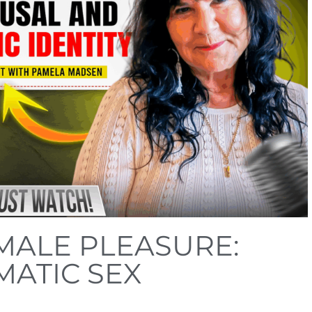
MALE PLEASURE:
MATIC SEX