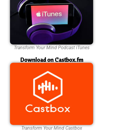
Transform Your Mind Podcast iTunes
Download on Castbox.fm
Transform Your Mind Castbox