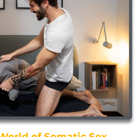
 World of Somatic Sex