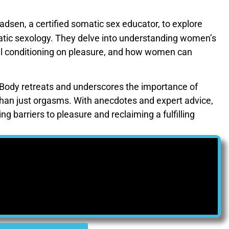
dsen, a certified somatic sex educator, to explore
ic sexology. They delve into understanding women’s
al conditioning on pleasure, and how women can
 Body retreats and underscores the importance of
than just orgasms. With anecdotes and expert advice,
g barriers to pleasure and reclaiming a fulfilling