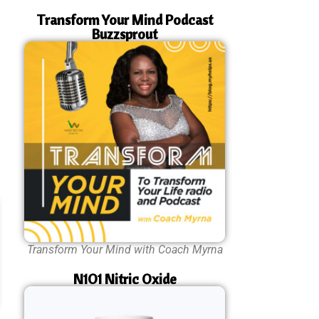
Transform Your Mind Podcast
Buzzsprout
Transform Your Mind with Coach Myrna
N1O1 Nitric Oxide