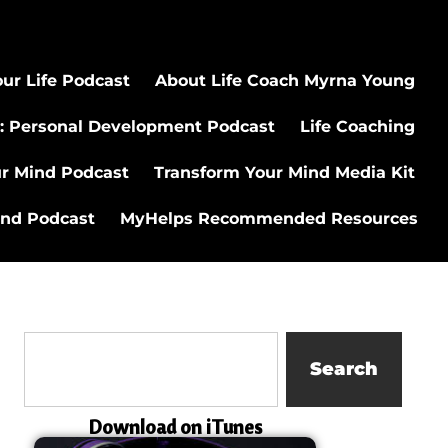
ur Life Podcast
About Life Coach Myrna Young
: Personal Development Podcast
Life Coaching
ur Mind Podcast
Transform Your Mind Media Kit
ind Podcast
MyHelps Recommended Resources
Search
Download on iTunes