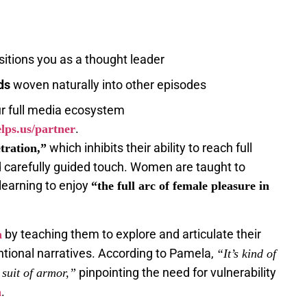
sitions you as a thought leader
ds
woven naturally into other episodes
r full media ecosystem
.
lps.us/partner
which inhibits their ability to reach full
tration,”
 carefully guided touch. Women are taught to
 learning to enjoy
“the full arc of female pleasure in
by teaching them to explore and articulate their
n
tional narratives. According to Pamela,
“It’s kind of
pinpointing the need for vulnerability
 suit of armor,”
.
h