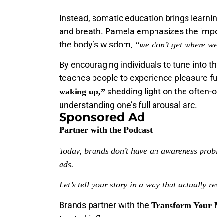
Instead, somatic education brings learn
and breath. Pamela emphasizes the impor
the body’s wisdom,
“we don’t get where we 
By encouraging individuals to tune into t
teaches people to experience pleasure fu
shedding light on the often-
waking up,”
understanding one’s full arousal arc.
Sponsored Ad
Partner with the Podcast
Today, brands don’t have an awareness prob
ads.
Let’s tell your story in a way that actually r
Brands partner with the
Transform Your 