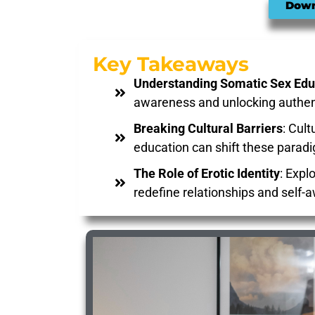
Down
Key Takeaways
Understanding Somatic Sex Edu
awareness and unlocking authen
Breaking Cultural Barriers
: Cult
education can shift these parad
The Role of Erotic Identity
: Expl
redefine relationships and self-