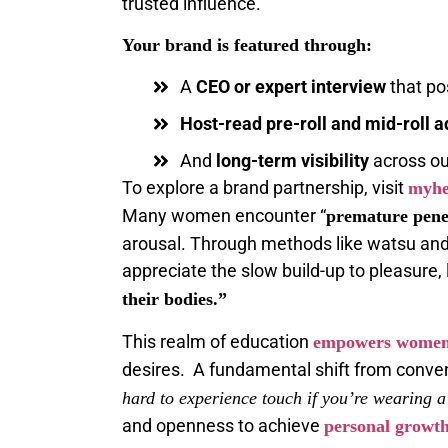
trusted influence.
Your brand is featured through:
A
CEO or expert interview
that po
Host-read pre-roll and mid-roll a
And
long-term visibility
across ou
To explore a brand partnership, visit
myhe
Many women encounter “
premature pene
arousal. Through methods like watsu and
appreciate the slow build-up to pleasure,
their bodies.”
This realm of education
empowers wome
desires. A fundamental shift from conven
hard to experience touch if you’re wearing a
and openness to achieve
personal growt