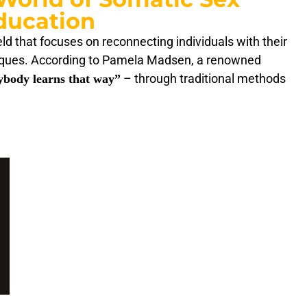
ducation
ld that focuses on reconnecting individuals with their
niques. According to Pamela Madsen, a renowned
– through traditional methods
ybody learns that way”