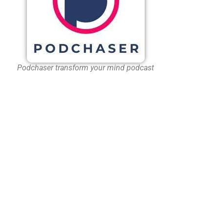
Podchaser transform your mind podcast