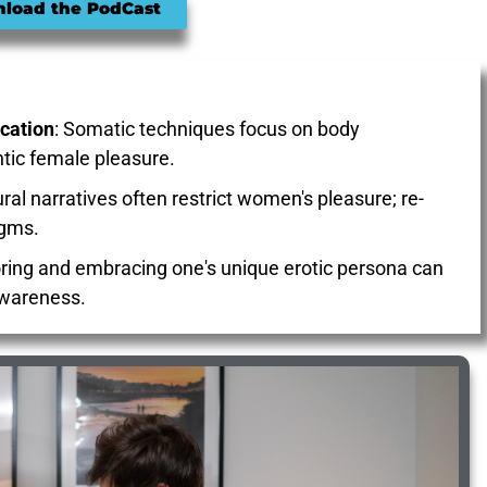
load the PodCast
cation
: Somatic techniques focus on body
tic female pleasure.
ural narratives often restrict women's pleasure; re-
igms.
oring and embracing one's unique erotic persona can
awareness.