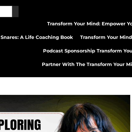
Transform Your Mind: Empower Yo
 Snares: A Life Coaching Book
Transform Your Mind
Podcast Sponsorship Transform Yo
Partner With The Transform Your M