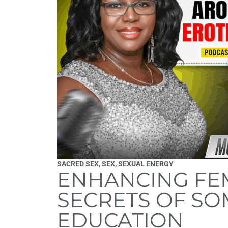
SACRED SEX
,
SEX
,
SEXUAL ENERGY
ENHANCING FE
SECRETS OF SO
EDUCATION