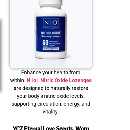
Enhance your health from
within.
N1o1 Nitric Oxide Lozenges
are designed to naturally restore
your body’s nitric oxide levels,
supporting circulation, energy, and
vitality.
YCZ Eternal Love Scents, Worn