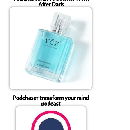
After Dark
Podchaser transform your mind
podcast