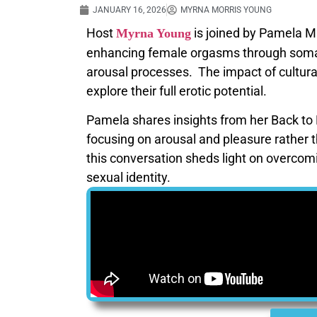
JANUARY 16, 2026
MYRNA MORRIS YOUNG
Host
is joined by Pamela Ma
Myrna Young
enhancing female orgasms through somat
arousal processes. The impact of cultur
explore their full erotic potential.
Pamela shares insights from her Back to
focusing on arousal and pleasure rather 
this conversation sheds light on overcomin
sexual identity.