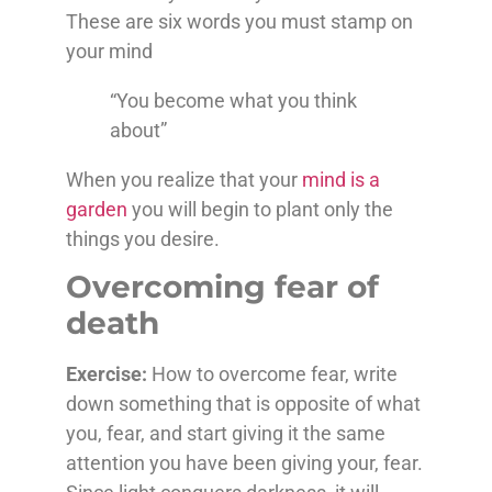
These are six words you must stamp on
your mind
“You become what you think
about”
When you realize that your
mind is a
garden
you will begin to plant only the
things you desire.
Overcoming fear of
death
Exercise:
How to overcome fear, write
down something that is opposite of what
you, fear, and start giving it the same
attention you have been giving your, fear.