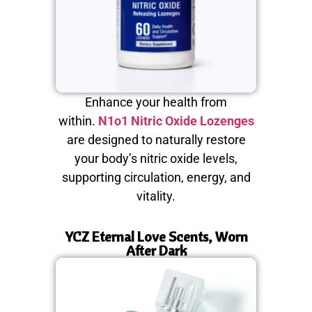
Enhance your health from
within.
N1o1 Nitric Oxide Lozenges
are designed to naturally restore
your body’s nitric oxide levels,
supporting circulation, energy, and
vitality.
YCZ Eternal Love Scents, Worn
After Dark