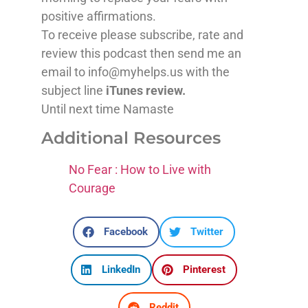
positive affirmations.
To receive please subscribe, rate and
review this podcast then send me an
email to info@myhelps.us with the
subject line
iTunes review.
Until next time Namaste
Additional Resources
No Fear : How to Live with
Courage
Facebook
Twitter
LinkedIn
Pinterest
Reddit