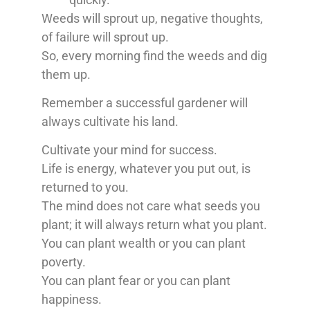
Weeds will sprout up, negative thoughts,
of failure will sprout up.
So, every morning find the weeds and dig
them up.
Remember a successful gardener will
always cultivate his land.
Cultivate your mind for success.
Life is energy, whatever you put out, is
returned to you.
The mind does not care what seeds you
plant; it will always return what you plant.
You can plant wealth or you can plant
poverty.
You can plant fear or you can plant
happiness.