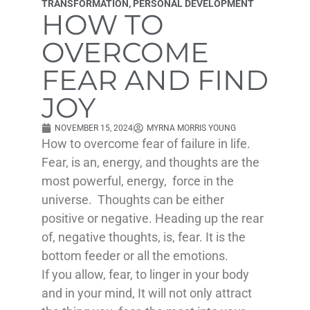
TRANSFORMATION
,
PERSONAL DEVELOPMENT
HOW TO
OVERCOME
FEAR AND FIND
JOY
NOVEMBER 15, 2024
MYRNA MORRIS YOUNG
How to overcome fear of failure in life.
Fear, is an, energy, and thoughts are the
most powerful, energy, force in the
universe. Thoughts can be either
positive or negative. Heading up the rear
of, negative thoughts, is, fear. It is the
bottom feeder or all the emotions.
If you allow, fear, to linger in your body
and in your mind, It will not only attract