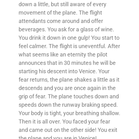
down a little, but still aware of every
movement of the plane. The flight
attendants come around and offer
beverages. You ask for a glass of wine.
You drink it down in one gulp! You start to
feel calmer. The flight is uneventful. After
what seems like an eternity the pilot
announces that in 30 minutes he will be
starting his descent into Venice. Your
fear returns, the plane shakes a little as it
descends and you are once again in the
grip of fear. The plane touches down and
speeds down the runway braking speed.
Your body is tight, your breathing shallow.
Then it is all over. You faced your fear
and came out on the other side! You exit
the plane and you are in Venice!