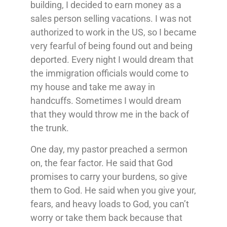
building, I decided to earn money as a
sales person selling vacations. I was not
authorized to work in the US, so I became
very fearful of being found out and being
deported. Every night I would dream that
the immigration officials would come to
my house and take me away in
handcuffs. Sometimes I would dream
that they would throw me in the back of
the trunk.
One day, my pastor preached a sermon
on, the fear factor. He said that God
promises to carry your burdens, so give
them to God. He said when you give your,
fears, and heavy loads to God, you can’t
worry or take them back because that