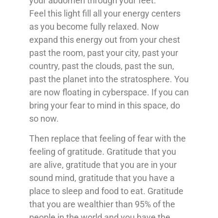
your abdomen through your feet.
Feel this light fill all your energy centers
as you become fully relaxed. Now
expand this energy out from your chest
past the room, past your city, past your
country, past the clouds, past the sun,
past the planet into the stratosphere. You
are now floating in cyberspace. If you can
bring your fear to mind in this space, do
so now.
Then replace that feeling of fear with the
feeling of gratitude. Gratitude that you
are alive, gratitude that you are in your
sound mind, gratitude that you have a
place to sleep and food to eat. Gratitude
that you are wealthier than 95% of the
people in the world and you have the