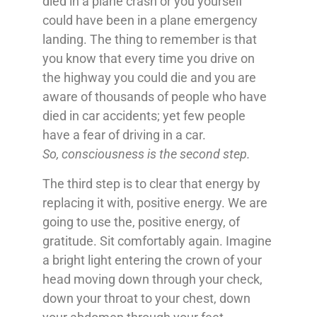
died in a plane crash or you yourself
could have been in a plane emergency
landing. The thing to remember is that
you know that every time you drive on
the highway you could die and you are
aware of thousands of people who have
died in car accidents; yet few people
have a fear of driving in a car.
So, consciousness is the second step.
The third step is to clear that energy by
replacing it with, positive energy. We are
going to use the, positive energy, of
gratitude. Sit comfortably again. Imagine
a bright light entering the crown of your
head moving down through your check,
down your throat to your chest, down