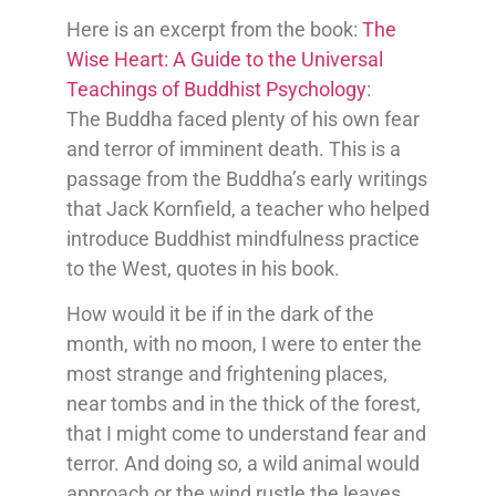
Here is an excerpt from the book:
The
Wise Heart: A Guide to the Universal
Teachings of Buddhist Psychology
:
The Buddha faced plenty of his own fear
and terror of imminent death. This is a
passage from the Buddha’s early writings
that Jack Kornfield, a teacher who helped
introduce Buddhist mindfulness practice
to the West, quotes in his book.
How would it be if in the dark of the
month, with no moon, I were to enter the
most strange and frightening places,
near tombs and in the thick of the forest,
that I might come to understand fear and
terror. And doing so, a wild animal would
approach or the wind rustle the leaves