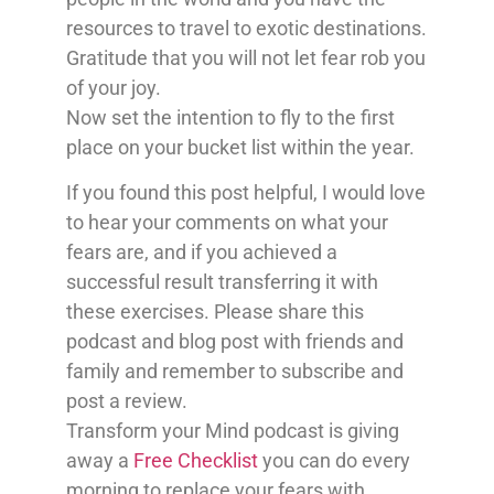
resources to travel to exotic destinations.
Gratitude that you will not let fear rob you
of your joy.
Now set the intention to fly to the first
place on your bucket list within the year.
If you found this post helpful, I would love
to hear your comments on what your
fears are, and if you achieved a
successful result transferring it with
these exercises. Please share this
podcast and blog post with friends and
family and remember to subscribe and
post a review.
Transform your Mind podcast is giving
away a
Free Checklist
you can do every
morning to replace your fears with