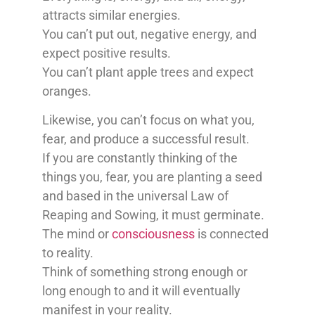
attracts similar energies.
You can’t put out, negative energy, and
expect positive results.
You can’t plant apple trees and expect
oranges.
Likewise, you can’t focus on what you,
fear, and produce a successful result.
If you are constantly thinking of the
things you, fear, you are planting a seed
and based in the universal Law of
Reaping and Sowing, it must germinate.
The mind or
consciousness
is connected
to reality.
Think of something strong enough or
long enough to and it will eventually
manifest in your reality.