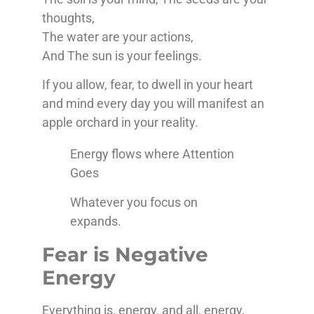
thoughts,
The water are your actions,
And The sun is your feelings.
If you allow, fear, to dwell in your heart
and mind every day you will manifest an
apple orchard in your reality.
Energy flows where Attention
Goes
Whatever you focus on
expands.
Fear is Negative
Energy
Everything is, energy, and all, energy,