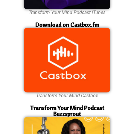
Transform Your Mind Podcast iTunes
Download on Castbox.fm
Transform Your Mind Castbox
Transform Your Mind Podcast
Buzzsprout