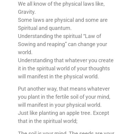
We all know of the physical laws like,
Gravity.
Some laws are physical and some are
Spiritual and quantum.
Understanding the spiritual “Law of
Sowing and reaping” can change your
world.
Understanding that whatever you create
it in the spiritual world of your thoughts
will manifest in the physical world.
Put another way, that means whatever
you plant in the fertile soil of your mind,
will manifest in your physical world.
Just like planting an apple tree. Except
that in the spiritual world;
The soil is your mind, The seeds are your