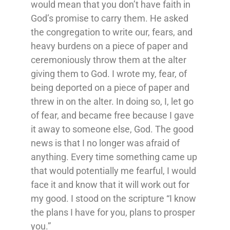
would mean that you don’t have faith in
God’s promise to carry them. He asked
the congregation to write our, fears, and
heavy burdens on a piece of paper and
ceremoniously throw them at the alter
giving them to God. I wrote my, fear, of
being deported on a piece of paper and
threw in on the alter. In doing so, I, let go
of fear, and became free because I gave
it away to someone else, God. The good
news is that I no longer was afraid of
anything. Every time something came up
that would potentially me fearful, I would
face it and know that it will work out for
my good. I stood on the scripture “I know
the plans I have for you, plans to prosper
you.”