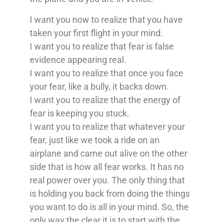
I want you now to realize that you have
taken your first flight in your mind.
I want you to realize that fear is false
evidence appearing real.
I want you to realize that once you face
your fear, like a bully, it backs down.
I want you to realize that the energy of
fear is keeping you stuck.
I want you to realize that whatever your
fear, just like we took a ride on an
airplane and came out alive on the other
side that is how all fear works. It has no
real power over you. The only thing that
is holding you back from doing the things
you want to do is all in your mind. So, the
only way the clear it is to start with the