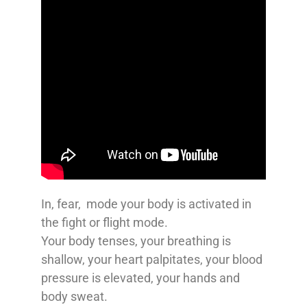
In, fear, mode your body is activated in
the fight or flight mode.
Your body tenses, your breathing is
shallow, your heart palpitates, your blood
pressure is elevated, your hands and
body sweat.