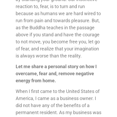
reaction to, fear, is to turn and run
because as humans we are hard wired to
run from pain and towards pleasure. But,
as the Buddha teaches in the passage
above if you stand and have the courage
to not move, you become free you, let go
of fear, and realize that your imagination
is always worse than the reality.
Let me share a personal story on how I
overcame, fear and, remove negative
energy from home.
When I first came to the United States of
America, I came as a business owner. I
did not have any of the benefits of a
permanent resident. As my business was