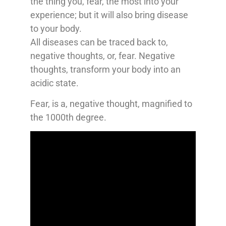
the thing you, fear, the most into your
experience; but it will also bring disease
to your body.
All diseases can be traced back to,
negative thoughts, or, fear. Negative
thoughts, transform your body into an
acidic state.
Fear, is a, negative thought, magnified to
the 1000th degree.