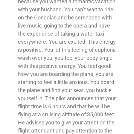
because you wanted a romantic vacation
with your husband. You can’t wait to ride
on the Gondolas and be serenaded with
live music, going to the opera and have
the experience of taking a water taxi
everywhere. You are excited. This energy
is positive. You let this feeling of euphoria
wash over you, you feel your body tingle
with this positive energy. You feel good!
Now you are boarding the plane, you are
starting to feel a little anxious. You board
the plane and find your seat, you buckle
yourself in. The pilot announces that your
flight time is 6 hours and that he will be
flying at a cruising altitude of 35,000 feet.
He advises you to give your attention the
flight attendant and pay attention to the