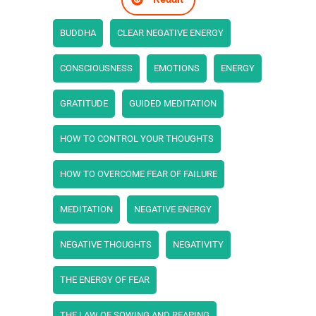
BUDDHA
CLEAR NEGATIVE ENERGY
CONSCIOUSNESS
EMOTIONS
ENERGY
GRATITUDE
GUIDED MEDITATION
HOW TO CONTROL YOUR THOUGHTS
HOW TO OVERCOME FEAR OF FAILURE
MEDITATION
NEGATIVE ENERGY
NEGATIVE THOUGHTS
NEGATIVITY
THE ENERGY OF FEAR
THE LAW OF SOWING AND REAPING