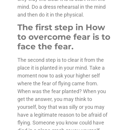
mind. Do a dress rehearsal in the mind
and then do it in the physical.
The first step in How
to overcome fear is to
face the fear.
The second step is to clear it from the
place it is planted in your mind. Take a
moment now to ask your higher self
where the fear of flying came from.
When was the fear planted? When you
get the answer, you may think to
yourself, boy that was silly or you may
have a legitimate reason to be afraid of
flying. Someone you know could have