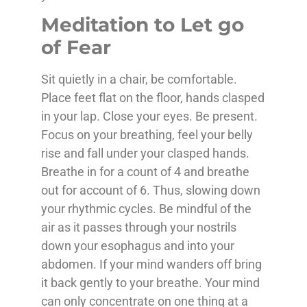
Meditation to Let go
of Fear
Sit quietly in a chair, be comfortable.
Place feet flat on the floor, hands clasped
in your lap. Close your eyes. Be present.
Focus on your breathing, feel your belly
rise and fall under your clasped hands.
Breathe in for a count of 4 and breathe
out for account of 6. Thus, slowing down
your rhythmic cycles. Be mindful of the
air as it passes through your nostrils
down your esophagus and into your
abdomen. If your mind wanders off bring
it back gently to your breathe. Your mind
can only concentrate on one thing at a