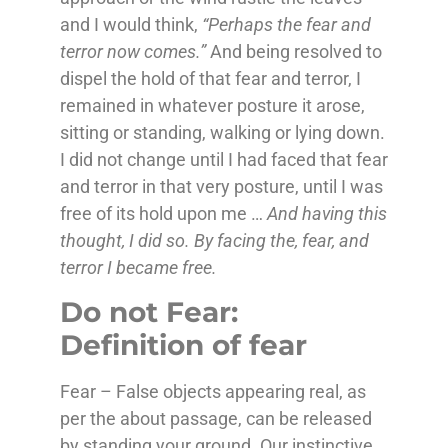
and I would think,
“Perhaps the fear and
terror now comes.”
And being resolved to
dispel the hold of that fear and terror, I
remained in whatever posture it arose,
sitting or standing, walking or lying down.
I did not change until I had faced that fear
and terror in that very posture, until I was
free of its hold upon me …
And having this
thought, I did so. By facing the, fear, and
terror I became free.
Do not Fear:
Definition of fear
Fear – False objects appearing real, as
per the about passage, can be released
by standing your ground. Our instinctive