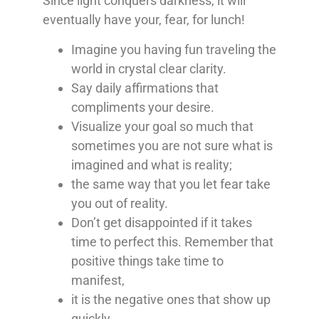
Since light conquers darkness, it will
eventually have your, fear, for lunch!
Imagine you having fun traveling the
world in crystal clear clarity.
Say daily affirmations that
compliments your desire.
Visualize your goal so much that
sometimes you are not sure what is
imagined and what is reality;
the same way that you let fear take
you out of reality.
Don’t get disappointed if it takes
time to perfect this. Remember that
positive things take time to
manifest,
it is the negative ones that show up
quickly.