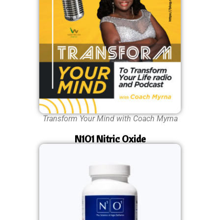
Transform Your Mind with Coach Myrna
N1O1 Nitric Oxide