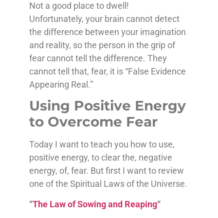
Not a good place to dwell!
Unfortunately, your brain cannot detect
the difference between your imagination
and reality, so the person in the grip of
fear cannot tell the difference. They
cannot tell that, fear, it is “False Evidence
Appearing Real.”
Using Positive Energy
to Overcome Fear
Today I want to teach you how to use,
positive energy, to clear the, negative
energy, of, fear. But first I want to review
one of the Spiritual Laws of the Universe.
“
The Law of Sowing and Reaping
“