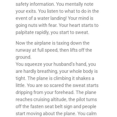
safety information. You mentally note
your exits. You listen to what to do in the
event of a water landing! Your mind is
going nuts with fear. Your heart starts to
palpitate rapidly, you start to sweat.
Now the airplane is taxing down the
runway at full speed, then lifts off the
ground.
You squeeze your husband’s hand, you
are hardly breathing, your whole body is
tight. The plane is climbing it shakes a
little. You are so scared the sweat starts
dripping from your forehead. The plane
reaches cruising altitude, the pilot turns
off the fasten seat belt sign and people
start moving about the plane. You calm