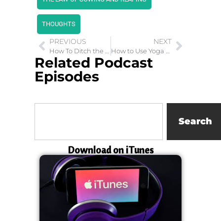
THOUGHTS
PREVIOUS
NEXT
How To Ditch the Good Girl Gone Bad Label
How to Use Yoga Change your Life
Related Podcast
Episodes
Search
Download on iTunes