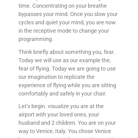
time. Concentrating on your breathe
bypasses your mind. Once you slow your
cycles and quiet your mind, you are now
in the receptive mode to change your
programming.
Think briefly about something you, fear.
Today we will use as our example the,
fear of flying. Today we are going to use
our imagination to replicate the
experience of flying while you are sitting
comfortably and safely in your chair.
Let’s begin. visualize you are at the
airport with your loved ones, your
husband and 2 children. You are on your
way to Venice, Italy. You chose Venice