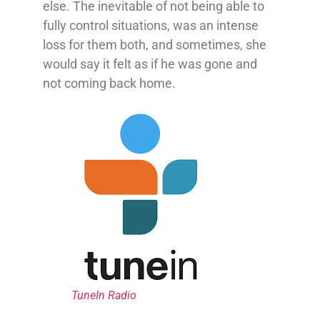
else. The inevitable of not being able to
fully control situations, was an intense
loss for them both, and sometimes, she
would say it felt as if he was gone and
not coming back home.
TuneIn Radio