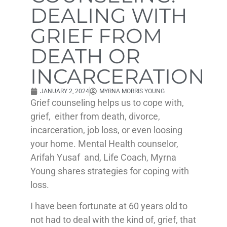
DEALING WITH
GRIEF FROM
DEATH OR
INCARCERATION
JANUARY 2, 2024
MYRNA MORRIS YOUNG
Grief counseling helps us to cope with,
grief, either from death, divorce,
incarceration, job loss, or even loosing
your home. Mental Health counselor,
Arifah Yusaf and, Life Coach, Myrna
Young shares strategies for coping with
loss.
I have been fortunate at 60 years old to
not had to deal with the kind of, grief, that