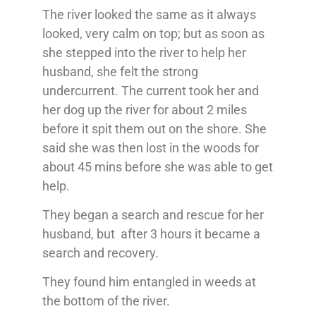
The river looked the same as it always
looked, very calm on top; but as soon as
she stepped into the river to help her
husband, she felt the strong
undercurrent. The current took her and
her dog up the river for about 2 miles
before it spit them out on the shore. She
said she was then lost in the woods for
about 45 mins before she was able to get
help.
They began a search and rescue for her
husband, but after 3 hours it became a
search and recovery.
They found him entangled in weeds at
the bottom of the river.