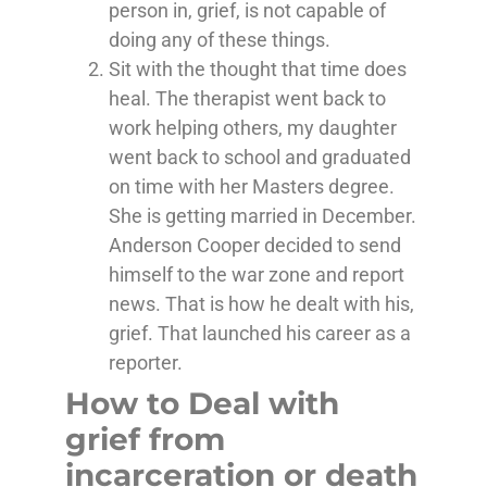
person in, grief, is not capable of
doing any of these things.
Sit with the thought that time does
heal. The therapist went back to
work helping others, my daughter
went back to school and graduated
on time with her Masters degree.
She is getting married in December.
Anderson Cooper decided to send
himself to the war zone and report
news. That is how he dealt with his,
grief. That launched his career as a
reporter.
How to Deal with
grief from
incarceration or death