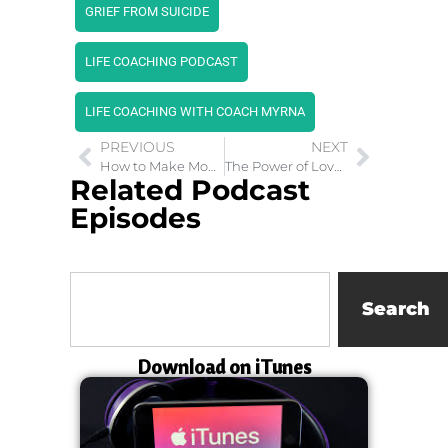
GRIEF FROM SUICIDE
LIFE COACHING PODCAST
LIFE COACHING WITH COACH MYRNA
PREVIOUS
NEXT
How to Make Money Using The Law of Attraction
The Power of Love in Christianity, Hinduism and Buddhism
Related Podcast
Episodes
Search
Download on iTunes