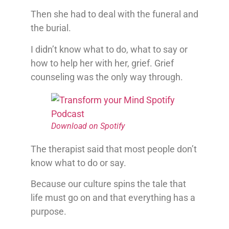
Then she had to deal with the funeral and
the burial.
I didn’t know what to do, what to say or
how to help her with her, grief. Grief
counseling was the only way through.
Download on Spotify
The therapist said that most people don’t
know what to do or say.
Because our culture spins the tale that
life must go on and that everything has a
purpose.