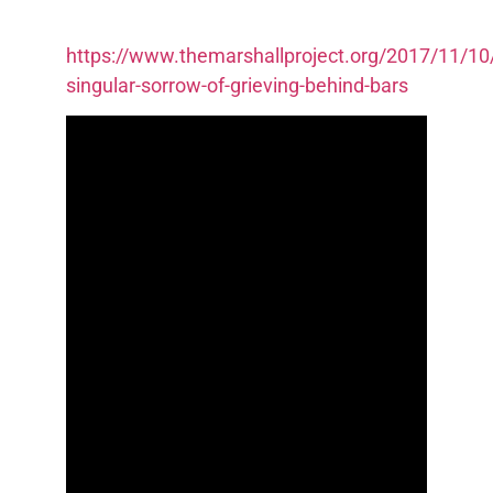
https://www.themarshallproject.org/2017/11/10
singular-sorrow-of-grieving-behind-bars