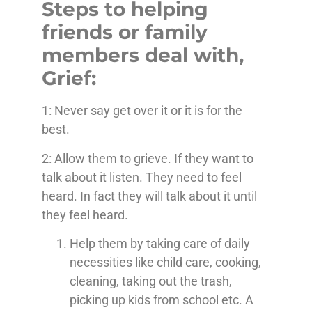
Steps to helping
friends or family
members deal with,
Grief:
1: Never say get over it or it is for the
best.
2: Allow them to grieve. If they want to
talk about it listen. They need to feel
heard. In fact they will talk about it until
they feel heard.
Help them by taking care of daily
necessities like child care, cooking,
cleaning, taking out the trash,
picking up kids from school etc. A