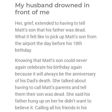
My husband drowned in
front of me
Her, grief, extended to having to tell
Matt’s son that his father was dead.
What it felt like to pick up Matt’s son from
the airport the day before his 18th
birthday.
Knowing that Matt’s son could never
again celebrate his birthday again
because it will always be the anniversary
of his Dad’s death. She talked about
having to call Matt’s parents and tell
them their son was dead. She said his
father hung up on her he didn’t want to
believe it. Calling all his friends in his