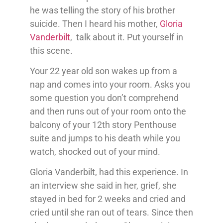
he was telling the story of his brother
suicide. Then I heard his mother,
Gloria
Vanderbilt
, talk about it. Put yourself in
this scene.
Your 22 year old son wakes up from a
nap and comes into your room. Asks you
some question you don’t comprehend
and then runs out of your room onto the
balcony of your 12th story Penthouse
suite and jumps to his death while you
watch, shocked out of your mind.
Gloria Vanderbilt, had this experience. In
an interview she said in her, grief, she
stayed in bed for 2 weeks and cried and
cried until she ran out of tears. Since then