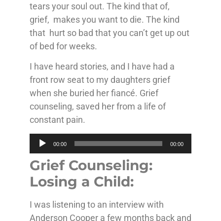
tears your soul out. The kind that of,
grief, makes you want to die. The kind
that hurt so bad that you can’t get up out
of bed for weeks.
I have heard stories, and I have had a
front row seat to my daughters grief
when she buried her fiancé. Grief
counseling, saved her from a life of
constant pain.
Audio
00:00
00:00
Player
Grief Counseling:
Losing a Child:
I was listening to an interview with
Anderson Cooper a few months back and