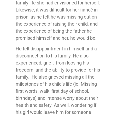
family life she had envisioned for herself.
Likewise, it was difficult for her fiancé in
prison, as he felt he was missing out on
the experience of raising their child, and
the experience of being the father he
promised himself and her, he would be.
He felt disappointment in himself and a
disconnection to his family. He also,
experienced, grief, from loosing his
freedom, and the ability to provide for his
family. He also grieved missing all the
milestones of his child’s life (ie. Missing
first words, walk, first day of school,
birthdays) and intense worry about their
health and safety. As well, wondering if
his girl would leave him for someone