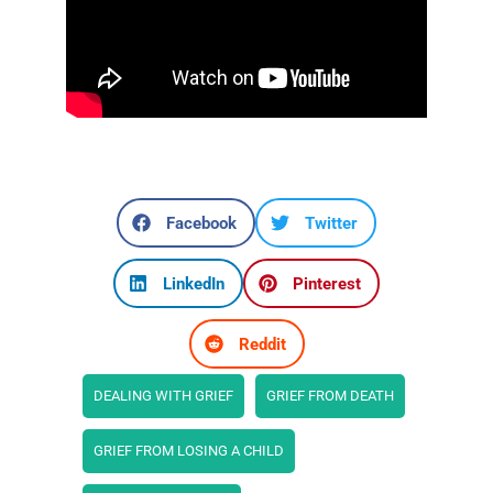
Facebook
Twitter
LinkedIn
Pinterest
Reddit
DEALING WITH GRIEF
GRIEF FROM DEATH
GRIEF FROM LOSING A CHILD