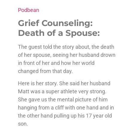
Podbean
Grief Counseling:
Death of a Spouse:
The guest told the story about, the death
of her spouse, seeing her husband drown
in front of her and how her world
changed from that day.
Here is her story. She said her husband
Matt was a super athlete very strong.
She gave us the mental picture of him
hanging from a cliff with one hand and in
the other hand pulling up his 17 year old
son.