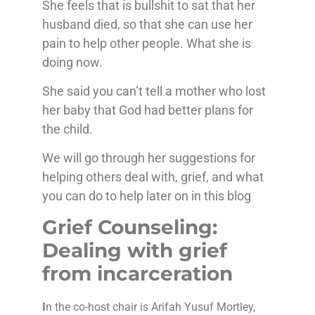
She feels that is bullshit to sat that her
husband died, so that she can use her
pain to help other people. What she is
doing now.
She said you can’t tell a mother who lost
her baby that God had better plans for
the child.
We will go through her suggestions for
helping others deal with, grief, and what
you can do to help later on in this blog
Grief Counseling:
Dealing with grief
from incarceration
I
n the co-host chair is Arifah Yusuf Mortley,