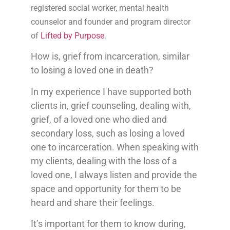
registered social worker, mental health
counselor and founder and program director
of
Lifted by Purpose
.
How is, grief from incarceration, similar
to losing a loved one in death?
In my experience I have supported both
clients in, grief counseling, dealing with,
grief, of a loved one who died and
secondary loss, such as losing a loved
one to incarceration. When speaking with
my clients, dealing with the loss of a
loved one, I always listen and provide the
space and opportunity for them to be
heard and share their feelings.
It’s important for them to know during,