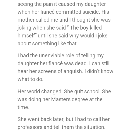
seeing the pain it caused my daughter
when her fiancé committed suicide. His
mother called me and I thought she was
joking when she said ” The boy killed
himself” until she said why would I joke
about something like that.
I had the unenviable role of telling my
daughter her fiancé was dead. I can still
hear her screens of anguish. I didn’t know
what to do.
Her world changed. She quit school. She
was doing her Masters degree at the
time.
She went back later; but I had to call her
professors and tell them the situation.