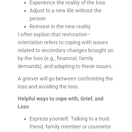
Experience the reality of the loss
Adjust to a new life without the
person
Reinvest in the new reality
I often explain that restoration
–
orientation
refers to coping with issues
related to secondary changes brought on
by the loss (e.g., financial, family
demands), and adapting to these issues.
A griever will go between confronting the
loss and avoiding the loss.
Helpful ways to cope with, Grief, and
Loss
Express yourself. Talking to a trust
friend, family member or counselor