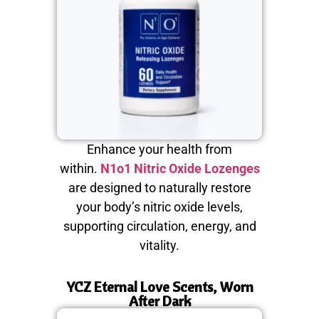
Enhance your health from
within.
N1o1 Nitric Oxide Lozenges
are designed to naturally restore
your body’s nitric oxide levels,
supporting circulation, energy, and
vitality.
YCZ Eternal Love Scents, Worn
After Dark