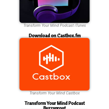
Transform Your Mind Podcast iTunes
Download on Castbox.fm
Transform Your Mind Castbox
Transform Your Mind Podcast
Buzzsprout