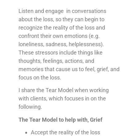
Listen and engage in conversations
about the loss, so they can begin to
recognize the reality of the loss and
confront their own emotions (e.g.
loneliness, sadness, helplessness).
These stressors include things like
thoughts, feelings, actions, and
memories that cause us to feel, grief, and
focus on the loss.
I share the Tear Model when working
with clients, which focuses in on the
following.
The Tear Model to help with, Grief
Accept the reality of the loss