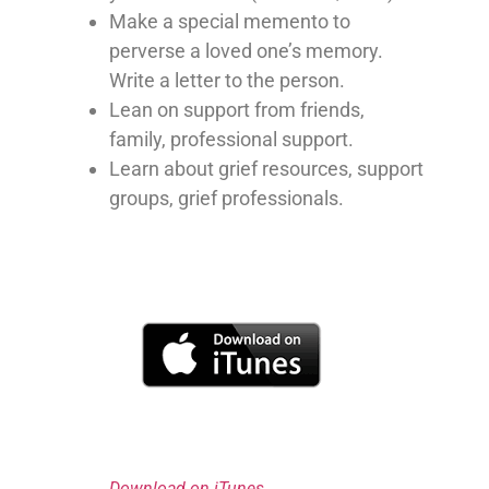
Make a special memento to
perverse a loved one’s memory.
Write a letter to the person.
Lean on support from friends,
family, professional support.
Learn about grief resources, support
groups, grief professionals.
Download on iTunes