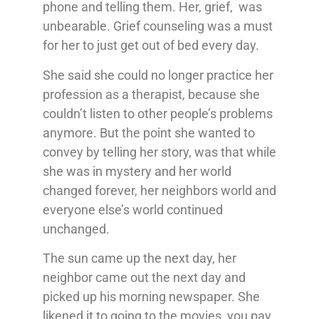
phone and telling them. Her, grief, was
unbearable. Grief counseling was a must
for her to just get out of bed every day.
She said she could no longer practice her
profession as a therapist, because she
couldn’t listen to other people’s problems
anymore. But the point she wanted to
convey by telling her story, was that while
she was in mystery and her world
changed forever, her neighbors world and
everyone else’s world continued
unchanged.
The sun came up the next day, her
neighbor came out the next day and
picked up his morning newspaper. She
likened it to going to the movies, you pay