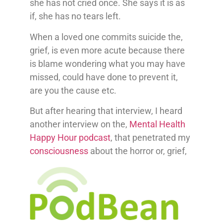
she has not cried once. She says it is as
if, she has no tears left.
When a loved one commits suicide the,
grief, is even more acute because there
is blame wondering what you may have
missed, could have done to prevent it,
are you the cause etc.
But after hearing that interview, I heard
another interview on the,
Mental Health
Happy Hour podcast
, that penetrated my
consciousness
about the horror or, grief,