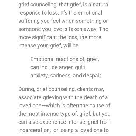
grief counseling, that grief, is a natural
response to loss. It’s the emotional
suffering you feel when something or
someone you love is taken away. The
more significant the loss, the more
intense your, grief, will be.
Emotional reactions of, grief,
can include anger, guilt,
anxiety, sadness, and despair.
During, grief counseling, clients may
associate grieving with the death of a
loved one—which is often the cause of
the most intense type of, grief, but you
can also experience intense, grief from
incarceration, or losing a loved one to