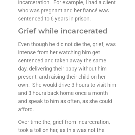
incarceration. For example, I had a client
who was pregnant and her fiancé was
sentenced to 6 years in prison.
Grief while incarcerated
Even though he did not die the, grief, was
intense from her watching him get
sentenced and taken away the same
day, delivering their baby without him
present, and raising their child on her
own. She would drive 3 hours to visit him
and 3 hours back home once a month
and speak to him as often, as she could
afford.
Over time the, grief from incarceration,
took a toll on her, as this was not the