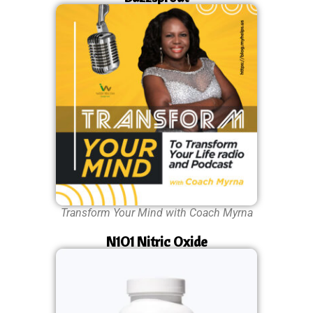
Transform Your Mind with Coach Myrna
N1O1 Nitric Oxide