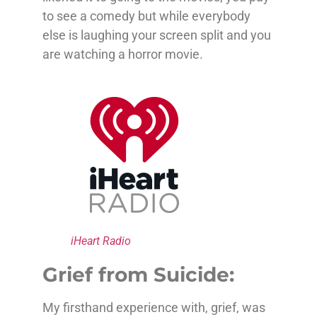
to see a comedy but while everybody
else is laughing your screen split and you
are watching a horror movie.
iHeart Radio
Grief from Suicide:
My firsthand experience with, grief, was