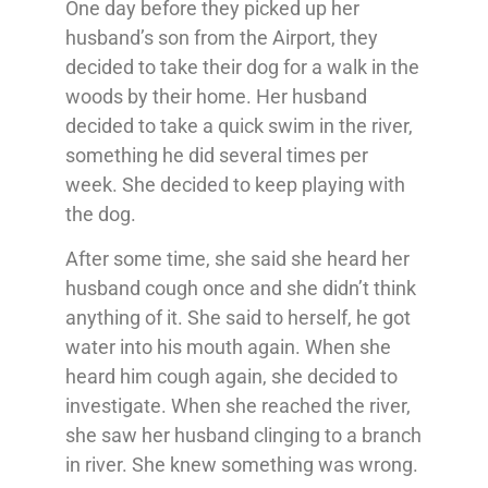
One day before they picked up her
husband’s son from the Airport, they
decided to take their dog for a walk in the
woods by their home. Her husband
decided to take a quick swim in the river,
something he did several times per
week. She decided to keep playing with
the dog.
After some time, she said she heard her
husband cough once and she didn’t think
anything of it. She said to herself, he got
water into his mouth again. When she
heard him cough again, she decided to
investigate. When she reached the river,
she saw her husband clinging to a branch
in river. She knew something was wrong.