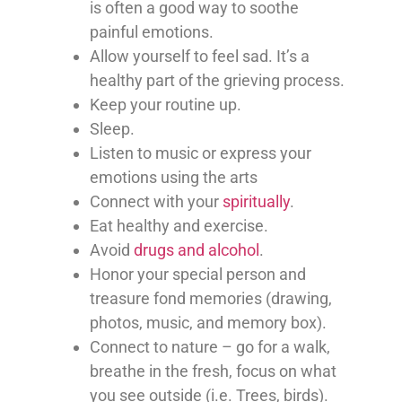
is often a good way to soothe
painful emotions.
Allow yourself to feel sad. It’s a
healthy part of the grieving process.
Keep your routine up.
Sleep.
Listen to music or express your
emotions using the arts
Connect with your
spiritually
.
Eat healthy and exercise.
Avoid
drugs and alcohol
.
Honor your special person and
treasure fond memories (drawing,
photos, music, and memory box).
Connect to nature – go for a walk,
breathe in the fresh, focus on what
you see outside (i.e. Trees, birds).