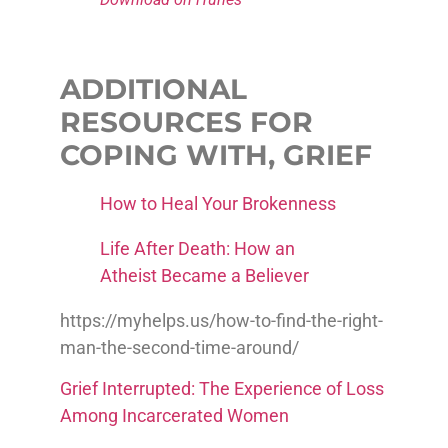
ADDITIONAL
RESOURCES FOR
COPING WITH, GRIEF
How to Heal Your Brokenness
Life After Death: How an
Atheist Became a Believer
https://myhelps.us/how-to-find-the-right-
man-the-second-time-around/
Grief Interrupted: The Experience of Loss
Among Incarcerated Women