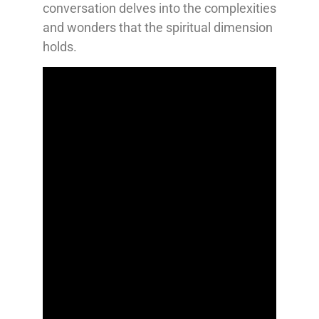
conversation delves into the complexities
and wonders that the spiritual dimension
holds.