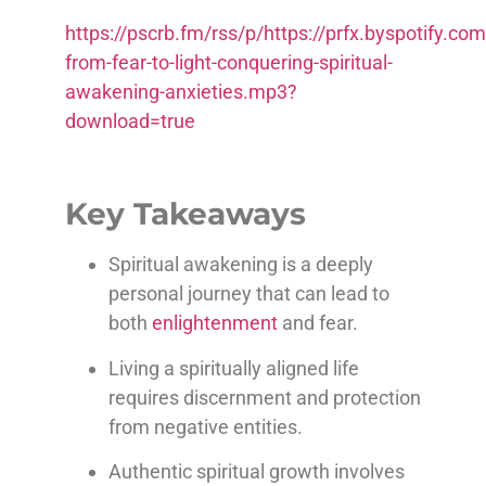
https://pscrb.fm/rss/p/https://prfx.byspotify
from-fear-to-light-conquering-spiritual-
awakening-anxieties.mp3?
download=true
Key Takeaways
Spiritual awakening is a deeply
personal journey that can lead to
both
enlightenment
and fear.
Living a spiritually aligned life
requires discernment and protection
from negative entities.
Authentic spiritual growth involves