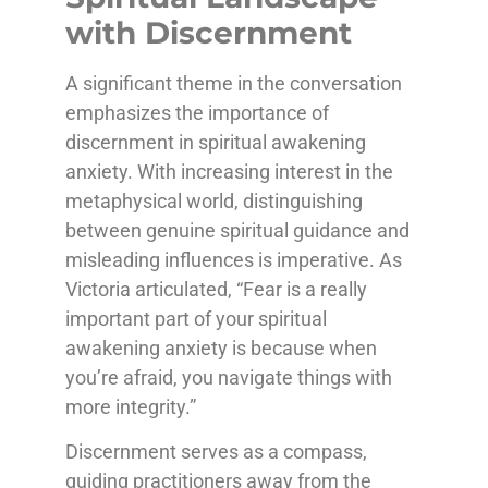
with Discernment
A significant theme in the conversation
emphasizes the importance of
discernment in spiritual awakening
anxiety. With increasing interest in the
metaphysical world, distinguishing
between genuine spiritual guidance and
misleading influences is imperative. As
Victoria articulated, “Fear is a really
important part of your spiritual
awakening anxiety is because when
you’re afraid, you navigate things with
more integrity.”
Discernment serves as a compass,
guiding practitioners away from the