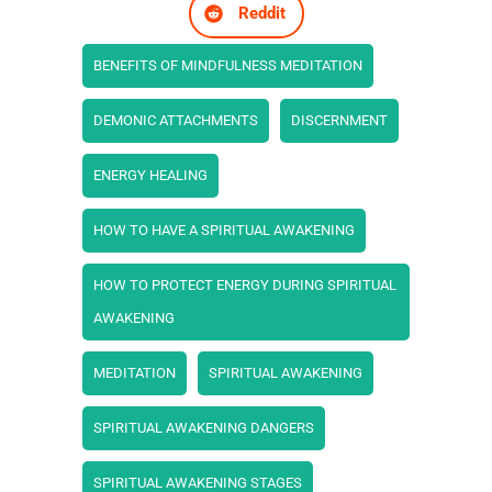
Reddit
BENEFITS OF MINDFULNESS MEDITATION
DEMONIC ATTACHMENTS
DISCERNMENT
ENERGY HEALING
HOW TO HAVE A SPIRITUAL AWAKENING
HOW TO PROTECT ENERGY DURING SPIRITUAL
AWAKENING
MEDITATION
SPIRITUAL AWAKENING
SPIRITUAL AWAKENING DANGERS
SPIRITUAL AWAKENING STAGES