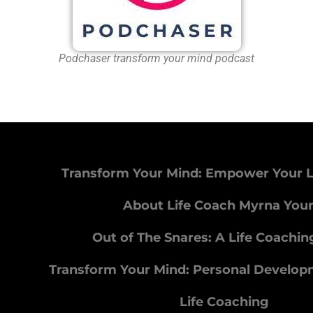
Podchaser transform your mind podcast
Transform Your Mind: Empower Your L
About Life Coach Myrna You
Out of The Snares: A Life Coachi
Transform Your Mind: Personal Develo
Life Coaching