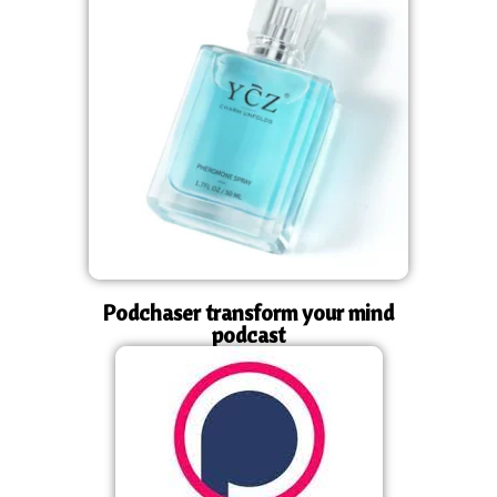
Podchaser transform your mind
podcast