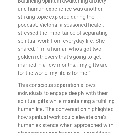
Balancing spiritual awakening anxiety
and human experience was another
striking topic explored during the
podcast. Victoria, a seasoned healer,
stressed the importance of separating
spiritual work from everyday life. She
shared, “I’m a human who’s got two
golden retrievers that’s going to get
married in a few months… my gifts are
for the world, my life is for me.”
This conscious separation allows
individuals to engage deeply with their
spiritual gifts while maintaining a fulfilling
human life. The conversation highlighted
how spiritual work could elevate one’s
human existence when approached with