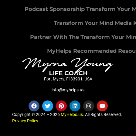
Podcast Sponsorship Transform Your 
Transform Your Mind Media K
Partner With The Transform Your Mi
MyHelps Recommended Resou
Fort Myers, Fl 33901, USA
info@myhelps.us
Copyright © 2024 – 2026
MyHelps.us
. All Rights Reserved.
Privacy Policy