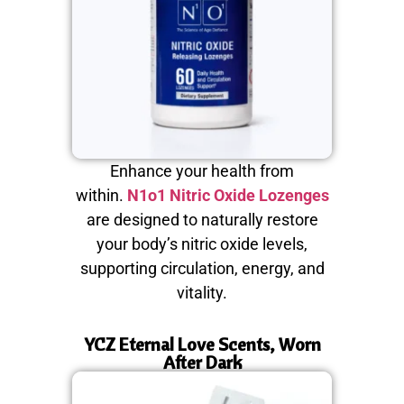
Enhance your health from
within.
N1o1 Nitric Oxide Lozenges
are designed to naturally restore
your body’s nitric oxide levels,
supporting circulation, energy, and
vitality.
YCZ Eternal Love Scents, Worn
After Dark