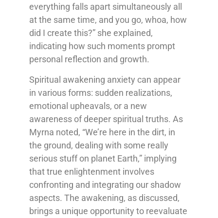
everything falls apart simultaneously all
at the same time, and you go, whoa, how
did I create this?” she explained,
indicating how such moments prompt
personal reflection and growth.
Spiritual awakening anxiety can appear
in various forms: sudden realizations,
emotional upheavals, or a new
awareness of deeper spiritual truths. As
Myrna noted, “We’re here in the dirt, in
the ground, dealing with some really
serious stuff on planet Earth,” implying
that true enlightenment involves
confronting and integrating our shadow
aspects. The awakening, as discussed,
brings a unique opportunity to reevaluate