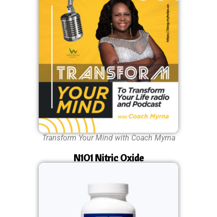
Transform Your Mind with Coach Myrna
N1O1 Nitric Oxide