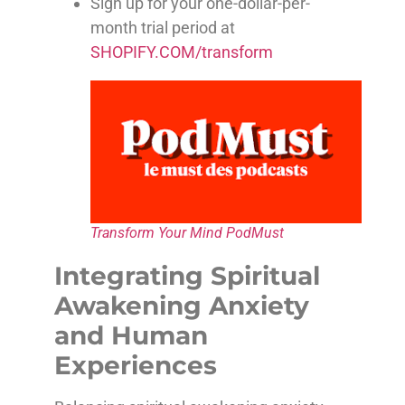
Sign up for your one-dollar-per-
month trial period at
SHOPIFY.COM/transform
Transform Your Mind PodMust
Integrating Spiritual
Awakening Anxiety
and Human
Experiences