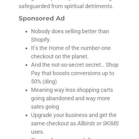
safeguarded from spiritual detriments.
Sponsored Ad
Nobody does selling better than
Shopify.
It’s the Home of the number-one
checkout on the planet.
And the not-so-secret secret… Shop
Pay that boosts conversions up to
50% (ding)
Meaning way less shopping carts
going abandoned and way more
sales going
Upgrade your business and get the
same checkout as
Allbirds or SKIMS
uses.