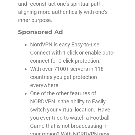
and reconstruct one’s spiritual path,
aligning more authentically with one’s
inner purpose.
Sponsored Ad
NordVPN is easy Easy-to-use.
Connect with 1 click or enable auto-
connect for 0-click protection.
With over 7100+ servers in 118
countries you get protection
everywhere.
One of the other features of
NORDVPN is the ability to Easily
switch your virtual location. Have
you ever tried to watch a Football
Game that is not broadcasting in
your region? With NORDVPN now