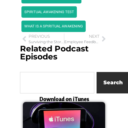
SPIRITUAL AWAKENING TEST
WHAT IS A SPIRITUAL AWAKENING
PREVIOUS
NEXT
Surviving the Storm: How Natural Disasters Impact Mental Health
Employee Feedback: Is The Breakfast of Champions
Related Podcast
Episodes
Search
Download on iTunes