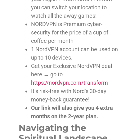
you can switch your location to
watch all the away games!
NORDVPN is Premium cyber-
security for the price of a cup of
coffee per month
1 NordVPN account can be used on
up to 10 devices.
Get your Exclusive NordVPN deal
here → go to
https://nordvpn.com/transform
It’s risk-free with Nord’s 30-day
money-back guarantee!
Our link will also give you 4 extra
months on the 2-year plan.
Navigating the
Spiritual Landscape