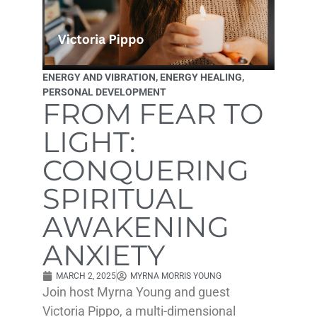
ENERGY AND VIBRATION
,
ENERGY HEALING
,
PERSONAL DEVELOPMENT
FROM FEAR TO
LIGHT:
CONQUERING
SPIRITUAL
AWAKENING
ANXIETY
MARCH 2, 2025
MYRNA MORRIS YOUNG
Join host Myrna Young and guest
Victoria Pippo, a multi-dimensional