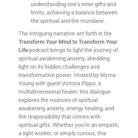
understanding one’s inner gifts and
limits, achieving a balance between
the spiritual and the mundane.
The intriguing narrative set forth in the
Transform Your Mind to Transform Your
Life
podcast brings to light the journey of
spiritual awakening anxiety, shedding
light on its hidden challenges and
transformative power. Hosted by Myrna
Young with guest Victoria Pippo, a
multidimensional healer, this dialogue
explores the nuances of spiritual
awakening anxiety, energy healing, and
the responsibility that comes with
spiritual gifts. Whether you’re an empath,
a light worker, or simply curious, this