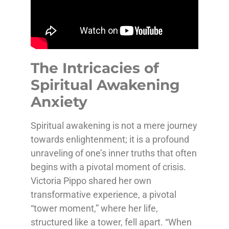
The Intricacies of
Spiritual Awakening
Anxiety
Spiritual awakening is not a mere journey
towards enlightenment; it is a profound
unraveling of one’s inner truths that often
begins with a pivotal moment of crisis.
Victoria Pippo shared her own
transformative experience, a pivotal
“tower moment,” where her life,
structured like a tower, fell apart. “When