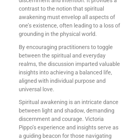
discernment and intention. It provides a
contrast to the notion that spiritual
awakening must envelop all aspects of
one’s existence, often leading to a loss of
grounding in the physical world.
By encouraging practitioners to toggle
between the spiritual and everyday
realms, the discussion imparted valuable
insights into achieving a balanced life,
aligned with individual purpose and
universal love.
Spiritual awakening is an intricate dance
between light and shadow, demanding
discernment and courage. Victoria
Pippo’s experience and insights serve as
a guiding beacon for those navigating