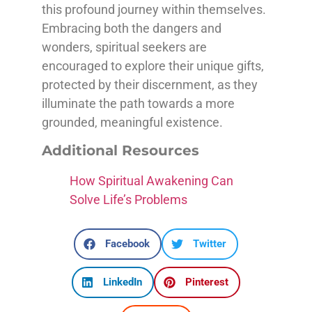
this profound journey within themselves.
Embracing both the dangers and
wonders, spiritual seekers are
encouraged to explore their unique gifts,
protected by their discernment, as they
illuminate the path towards a more
grounded, meaningful existence.
Additional Resources
How Spiritual Awakening Can
Solve Life’s Problems
Facebook
Twitter
LinkedIn
Pinterest