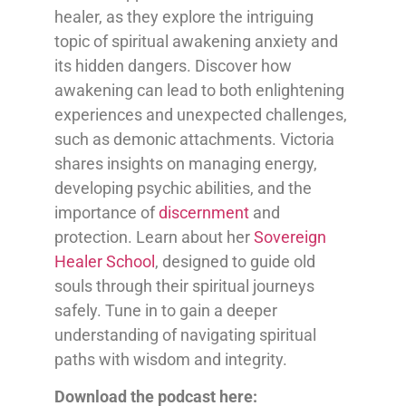
healer, as they explore the intriguing
topic of spiritual awakening anxiety and
its hidden dangers. Discover how
awakening can lead to both enlightening
experiences and unexpected challenges,
such as demonic attachments. Victoria
shares insights on managing energy,
developing psychic abilities, and the
importance of
discernment
and
protection. Learn about her
Sovereign
Healer School
, designed to guide old
souls through their spiritual journeys
safely. Tune in to gain a deeper
understanding of navigating spiritual
paths with wisdom and integrity.
Download the podcast here: