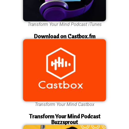
Transform Your Mind Podcast iTunes
Download on Castbox.fm
Transform Your Mind Castbox
Transform Your Mind Podcast
Buzzsprout