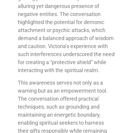
alluring yet dangerous presence of
negative entities. The conversation
highlighted the potential for demonic
attachment or psychic attacks, which
demand a balanced approach of wisdom
and caution. Victoria’s experience with
such interferences underscored the need
for creating a “protective shield” while
interacting with the spiritual realm.
This awareness serves not only as a
warning but as an empowerment tool.
The conversation offered practical
techniques, such as grounding and
maintaining an energetic boundary,
enabling spiritual seekers to harness
their gifts responsibly while remaining