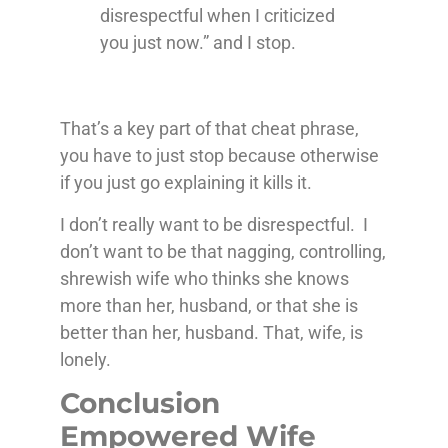
disrespectful when I criticized
you just now.” and I stop.
That’s a key part of that cheat phrase,
you have to just stop because otherwise
if you just go explaining it kills it.
I don’t really want to be disrespectful. I
don’t want to be that nagging, controlling,
shrewish wife who thinks she knows
more than her, husband, or that she is
better than her, husband. That, wife, is
lonely.
Conclusion
Empowered Wife