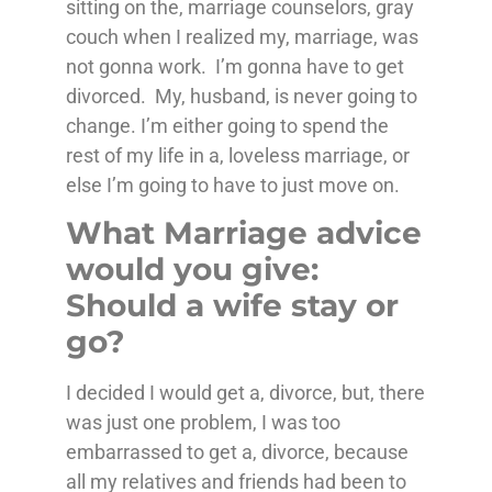
sitting on the, marriage counselors, gray
couch when I realized my, marriage, was
not gonna work. I’m gonna have to get
divorced. My, husband, is never going to
change. I’m either going to spend the
rest of my life in a, loveless marriage, or
else I’m going to have to just move on.
What Marriage advice
would you give:
Should a wife stay or
go?
I decided I would get a, divorce, but, there
was just one problem, I was too
embarrassed to get a, divorce, because
all my relatives and friends had been to