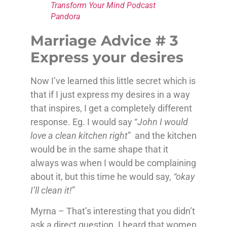
Transform Your Mind Podcast
Pandora
Marriage Advice # 3
Express your desires
Now I’ve learned this little secret which is
that if I just express my desires in a way
that inspires, I get a completely different
response. Eg. I would say “
John I would
love a clean kitchen right
” and the kitchen
would be in the same shape that it
always was when I would be complaining
about it, but this time he would say,
“okay
I’ll clean it!
”
Myrna – That’s interesting that you didn’t
ask a direct question. I heard that women