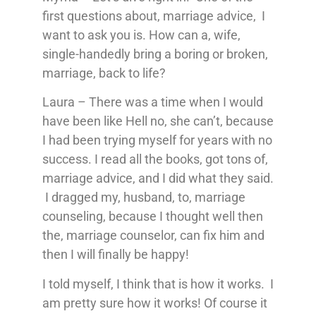
first questions about, marriage advice, I
want to ask you is. How can a, wife,
single-handedly bring a boring or broken,
marriage, back to life?
Laura – There was a time when I would
have been like Hell no, she can’t, because
I had been trying myself for years with no
success. I read all the books, got tons of,
marriage advice, and I did what they said.
I dragged my, husband, to, marriage
counseling, because I thought well then
the, marriage counselor, can fix him and
then I will finally be happy!
I told myself, I think that is how it works. I
am pretty sure how it works! Of course it