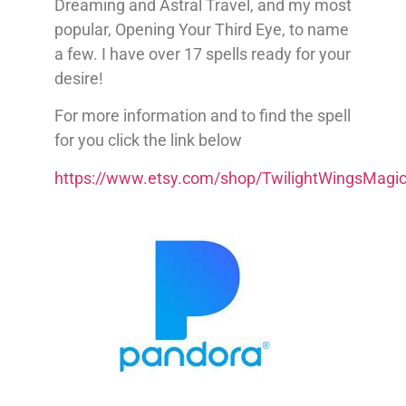
Dreaming and Astral Travel, and my most
popular, Opening Your Third Eye, to name
a few. I have over 17 spells ready for your
desire!
For more information and to find the spell
for you click the link below
https://www.etsy.com/shop/TwilightWingsMagi