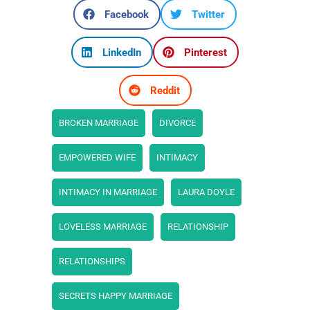
Facebook
Twitter
LinkedIn
Pinterest
Reddit
BROKEN MARRIAGE
DIVORCE
EMPOWERED WIFE
INTIMACY
INTIMACY IN MARRIAGE
LAURA DOYLE
LOVELESS MARRIAGE
RELATIONSHIP
RELATIONSHIPS
SECRETS HAPPY MARRIAGE