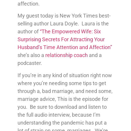
affection.
My guest today is New York Times best-
selling author Laura Doyle. Laura is the
author of
“The Empowered Wife: Six
Surprising Secrets For Attracting Your
Husband’s Time Attention and Affection”
she’s also a
relationship coach
and a
podcaster.
If you’re in any kind of situation right now
where you’re needing some tips to get
through a, bad marriage, and need some,
marriage advice, This is the episode for
you. Be sure to download and listen to
the full audio interview, because I’m
understanding the pandemic has put a
lot of strain on some, marriages. We’re