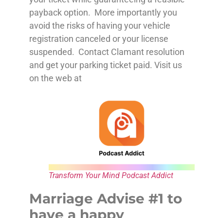
payback option. More importantly you
avoid the risks of having your vehicle
registration canceled or your license
suspended. Contact Clamant resolution
and get your parking ticket paid. Visit us
on the web at
Transform Your Mind Podcast Addict
Marriage Advise #1 to
have a happy