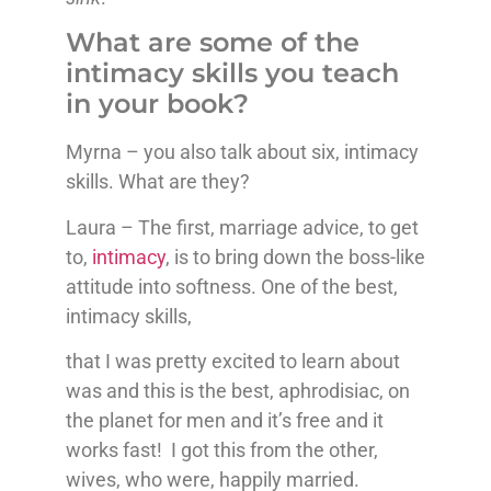
What are some of the
intimacy skills you teach
in your book?
Myrna – you also talk about six, intimacy
skills. What are they?
Laura – The first, marriage advice, to get
to,
intimacy
, is to bring down the boss-like
attitude into softness. One of the best,
intimacy skills,
that I was pretty excited to learn about
was and this is the best, aphrodisiac, on
the planet for men and it’s free and it
works fast! I got this from the other,
wives, who were, happily married.