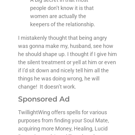
people don’t know it is that
women are actually the
keepers of the relationship.
I mistakenly thought that being angry
was gonna make my, husband, see how
he should shape up. I thought if I give him
the silent treatment or yell at him or even
if I’d sit down and nicely tell him all the
things he was doing wrong, he will
change! It doesn’t work.
Sponsored Ad
TwillightWing offers spells for various
purposes from finding your Soul Mate,
acquiring more Money, Healing, Lucid