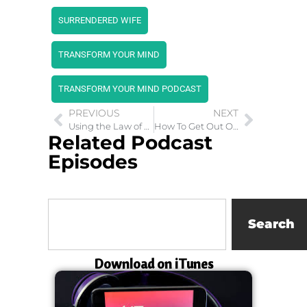
SURRENDERED WIFE
TRANSFORM YOUR MIND
TRANSFORM YOUR MIND PODCAST
PREVIOUS
NEXT
Using the Law of Attraction to Have it All
How To Get Out Of The Snares of Childhood Trauma
Related Podcast
Episodes
Search
Download on iTunes