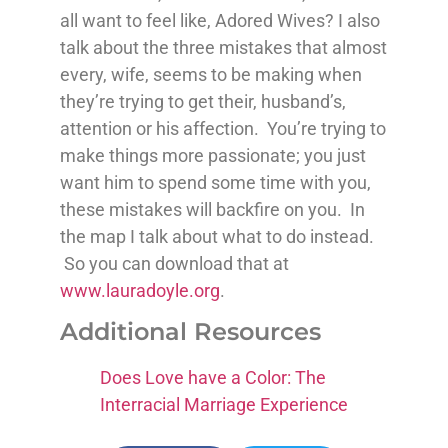
all want to feel like, Adored Wives? I also
talk about the three mistakes that almost
every, wife, seems to be making when
they’re trying to get their, husband’s,
attention or his affection. You’re trying to
make things more passionate; you just
want him to spend some time with you,
these mistakes will backfire on you. In
the map I talk about what to do instead.
So you can download that at
www.lauradoyle.org
.
Additional Resources
Does Love have a Color: The
Interracial Marriage Experience