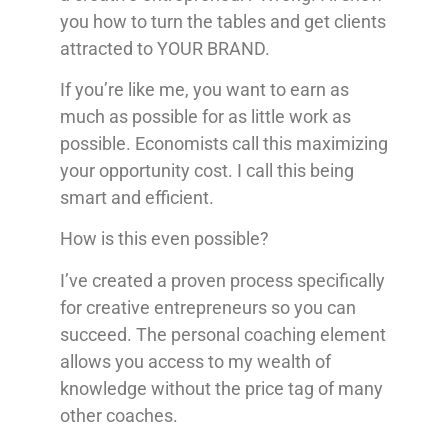
you how to turn the tables and get clients
attracted to YOUR BRAND.
If you’re like me, you want to earn as
much as possible for as little work as
possible. Economists call this maximizing
your opportunity cost. I call this being
smart and efficient.
How is this even possible?
I’ve created a proven process specifically
for creative entrepreneurs so you can
succeed. The personal coaching element
allows you access to my wealth of
knowledge without the price tag of many
other coaches.