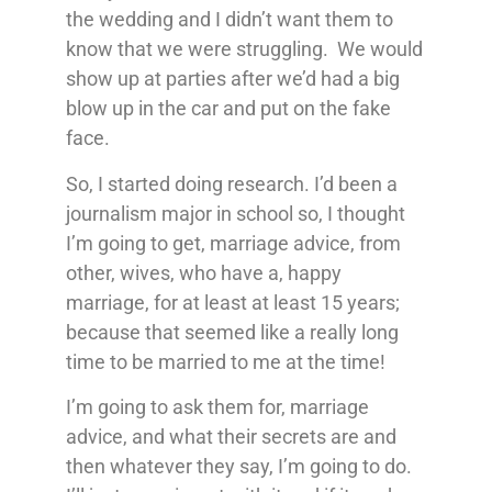
the wedding and I didn’t want them to
know that we were struggling. We would
show up at parties after we’d had a big
blow up in the car and put on the fake
face.
So, I started doing research. I’d been a
journalism major in school so, I thought
I’m going to get, marriage advice, from
other, wives, who have a, happy
marriage, for at least at least 15 years;
because that seemed like a really long
time to be married to me at the time!
I’m going to ask them for, marriage
advice, and what their secrets are and
then whatever they say, I’m going to do.