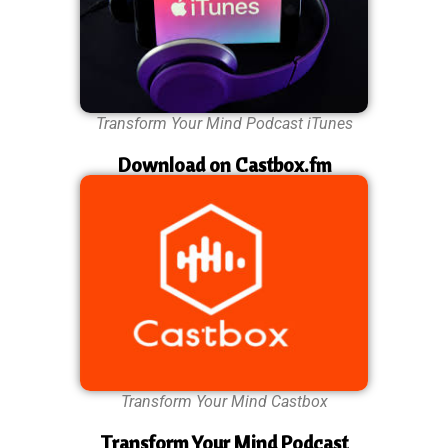
Transform Your Mind Podcast iTunes
Download on Castbox.fm
Transform Your Mind Castbox
Transform Your Mind Podcast