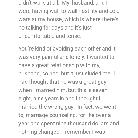
didn’t work at all. My, husband, and I
were having wall-to-wall hostility and cold
wars at my house, which is where there’s
no talking for days and it’s just
uncomfortable and tense.
You’re kind of avoiding each other and it
was very painful and lonely. I wanted to
have a great relationship with my,
husband, so bad, but it just eluded me. I
had thought that he was a great guy
when I married him, but this is seven,
eight, nine years in and I thought I
married the wrong guy. In fact, we went
to, marriage counseling, for like over a
year and spent nine thousand dollars and
nothing changed. I remember I was