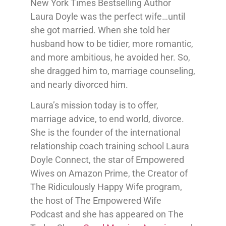
New York Times Bestselling Author
Laura Doyle was the perfect wife…until
she got married. When she told her
husband how to be tidier, more romantic,
and more ambitious, he avoided her. So,
she dragged him to, marriage counseling,
and nearly divorced him.
Laura’s mission today is to offer,
marriage advice, to end world, divorce.
She is the founder of the international
relationship coach training school Laura
Doyle Connect, the star of Empowered
Wives on Amazon Prime, the Creator of
The Ridiculously Happy Wife program,
the host of The Empowered Wife
Podcast and she has appeared on The