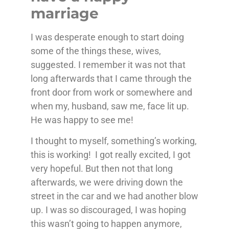
marriage
I was desperate enough to start doing
some of the things these, wives,
suggested. I remember it was not that
long afterwards that I came through the
front door from work or somewhere and
when my, husband, saw me, face lit up.
He was happy to see me!
I thought to myself, something’s working,
this is working! I got really excited, I got
very hopeful. But then not that long
afterwards, we were driving down the
street in the car and we had another blow
up. I was so discouraged, I was hoping
this wasn’t going to happen anymore,