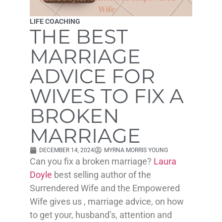
LIFE COACHING
THE BEST
MARRIAGE
ADVICE FOR
WIVES TO FIX A
BROKEN
MARRIAGE
DECEMBER 14, 2024
MYRNA MORRIS YOUNG
Can you fix a broken marriage?
Laura
Doyle
best selling author of the
Surrendered Wife and the Empowered
Wife gives us , marriage advice, on how
to get your, husband’s, attention and