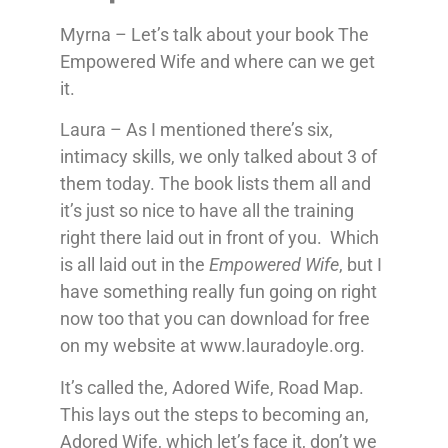
Myrna – Let’s talk about your book The
Empowered Wife and where can we get
it.
Laura – As I mentioned there’s six,
intimacy skills, we only talked about 3 of
them today. The book lists them all and
it’s just so nice to have all the training
right there laid out in front of you. Which
is all laid out in the
Empowered Wife
, but I
have something really fun going on right
now too that you can download for free
on my website at www.lauradoyle.org.
It’s called the, Adored Wife, Road Map.
This lays out the steps to becoming an,
Adored Wife, which let’s face it, don’t we