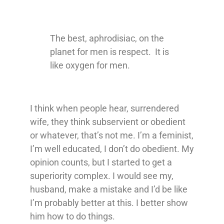
The best, aphrodisiac, on the
planet for men is respect. It is
like oxygen for men.
I think when people hear, surrendered
wife, they think subservient or obedient
or whatever, that’s not me. I’m a feminist,
I’m well educated, I don’t do obedient. My
opinion counts, but I started to get a
superiority complex. I would see my,
husband, make a mistake and I’d be like
I’m probably better at this. I better show
him how to do things.