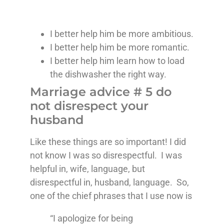
I better help him be more ambitious.
I better help him be more romantic.
I better help him learn how to load
the dishwasher the right way.
Marriage advice # 5 do
not disrespect your
husband
Like these things are so important! I did
not know I was so disrespectful. I was
helpful in, wife, language, but
disrespectful in, husband, language. So,
one of the chief phrases that I use now is
“I apologize for being