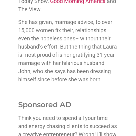
Today Show,
Good Morning America
and
The View.
She has given, marriage advice, to over
15,000 women fix their, relationships–
even the hopeless ones– without their
husband’s effort. But the thing that Laura
is most proud of is her gratifying 31-year
marriage with her hilarious husband
John, who she says has been dressing
himself since before she was born.
Sponsored AD
Think you need to spend all your time
and energy chasing clients to succeed as
a creative entrepreneur? Wrong! I’ll show