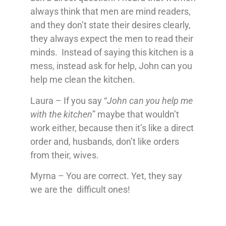
always think that men are mind readers,
and they don’t state their desires clearly,
they always expect the men to read their
minds. Instead of saying this kitchen is a
mess, instead ask for help, John can you
help me clean the kitchen.
Laura – If you say “
John can you help me
with the kitchen
” maybe that wouldn’t
work either, because then it’s like a direct
order and, husbands, don’t like orders
from their, wives.
Myrna – You are correct. Yet, they say
we are the difficult ones!