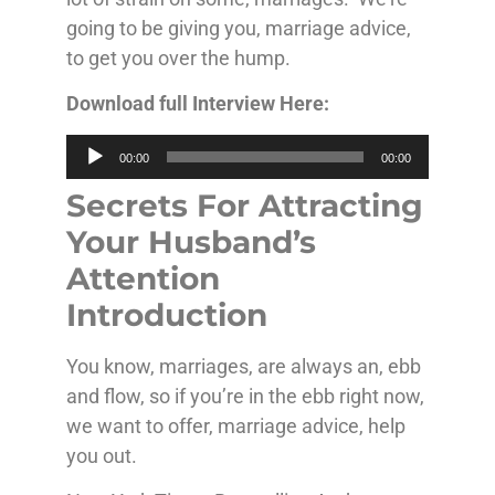
going to be giving you, marriage advice,
to get you over the hump.
Download full Interview Here:
Audio
00:00
00:00
Player
Secrets For Attracting
Your Husband’s
Attention
Introduction
You know, marriages, are always an, ebb
and flow, so if you’re in the ebb right now,
we want to offer, marriage advice, help
you out.