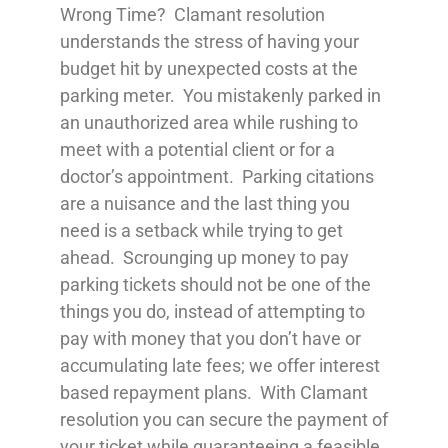
Wrong Time? Clamant resolution
understands the stress of having your
budget hit by unexpected costs at the
parking meter. You mistakenly parked in
an unauthorized area while rushing to
meet with a potential client or for a
doctor’s appointment. Parking citations
are a nuisance and the last thing you
need is a setback while trying to get
ahead. Scrounging up money to pay
parking tickets should not be one of the
things you do, instead of attempting to
pay with money that you don’t have or
accumulating late fees; we offer interest
based repayment plans. With Clamant
resolution you can secure the payment of
your ticket while guaranteeing a feasible