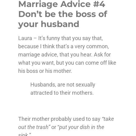
Marriage Advice #4
Don’t be the boss of
your husband
Laura – It’s funny that you say that,
because I think that’s a very common,
marriage advice, that you hear. Ask for
what you want, but you can come off like
his boss or his mother.
Husbands, are not sexually
attracted to their mothers.
Their mother probably used to say
“take
out the trash”
or “
put your dish in the
sink
.”