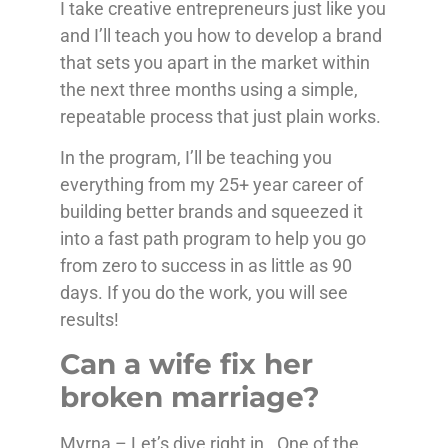
I take creative entrepreneurs just like you
and I’ll teach you how to develop a brand
that sets you apart in the market within
the next three months using a simple,
repeatable process that just plain works.
In the program, I’ll be teaching you
everything from my 25+ year career of
building better brands and squeezed it
into a fast path program to help you go
from zero to success in as little as 90
days. If you do the work, you will see
results!
Can a wife fix her
broken marriage?
Myrna – Let’s dive right in. One of the