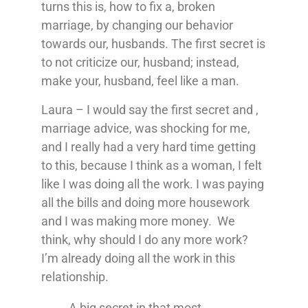
turns this is, how to fix a, broken
marriage, by changing our behavior
towards our, husbands. The first secret is
to not criticize our, husband; instead,
make your, husband, feel like a man.
Laura – I would say the first secret and ,
marriage advice, was shocking for me,
and I really had a very hard time getting
to this, because I think as a woman, I felt
like I was doing all the work. I was paying
all the bills and doing more housework
and I was making more money. We
think, why should I do any more work?
I’m already doing all the work in this
relationship.
A big secret in that most