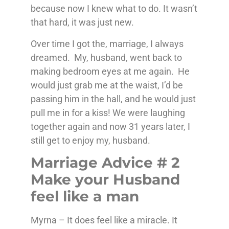
because now I knew what to do. It wasn’t
that hard, it was just new.
Over time I got the, marriage, I always
dreamed. My, husband, went back to
making bedroom eyes at me again. He
would just grab me at the waist, I’d be
passing him in the hall, and he would just
pull me in for a kiss! We were laughing
together again and now 31 years later, I
still get to enjoy my, husband.
Marriage Advice # 2
Make your Husband
feel like a man
Myrna – It does feel like a miracle. It