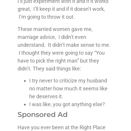
I’ll just experiment with it and if it works
great, I’ll keep it and if it doesn’t work,
I’m going to throw it out.
These married women gave me,
marriage advice, I didn’t even
understand. It didn’t make sense to me.
I thought they were going to say “You
have to pick the right man” but they
didn’t. They said things like:
I try never to criticize my husband
no matter how much it seems like
he deserves it.
I was like, you got anything else?
Sponsored Ad
Have you ever been at the Right Place