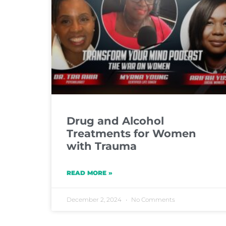
Drug and Alcohol
Treatments for Women
with Trauma
READ MORE »
December 2, 2024
No Comments