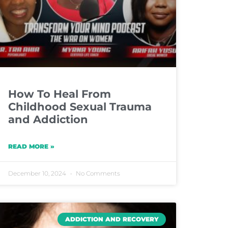
How To Heal From
Childhood Sexual Trauma
and Addiction
READ MORE »
December 10, 2024
No Comments
ADDICTION AND RECOVERY