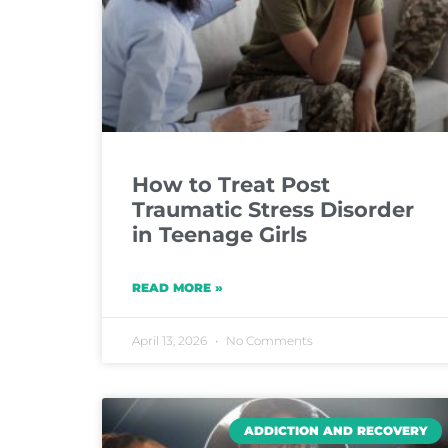
How to Treat Post
Traumatic Stress Disorder
in Teenage Girls
READ MORE »
April 13, 2026
No Comments
ADDICTION AND RECOVERY