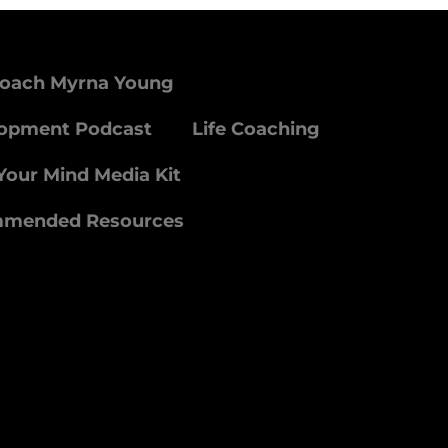
Coach Myrna Young
lopment Podcast
Life Coaching
Your Mind Media Kit
mmended Resources