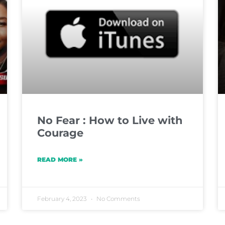
No Fear : How to Live with
Courage
READ MORE »
February 4, 2023
No Comments