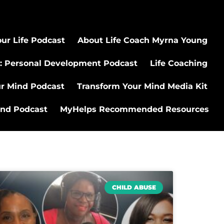
ur Life Podcast
About Life Coach Myrna Young
: Personal Development Podcast
Life Coaching
ur Mind Podcast
Transform Your Mind Media Kit
ind Podcast
MyHelps Recommended Resources
CHILD ABUSE