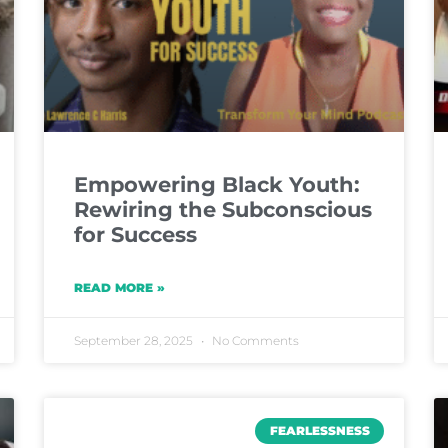
Empowering Black Youth:
Rewiring the Subconscious
for Success
READ MORE »
September 28, 2025
No Comments
FEARLESSNESS