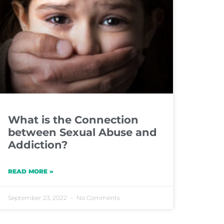
What is the Connection
between Sexual Abuse and
Addiction?
READ MORE »
September 23, 2022
No Comments