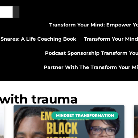
Transform Your Mind: Empower Yo
 Snares: A Life Coaching Book
Transform Your Mind
Podcast Sponsorship Transform Yo
Partner With The Transform Your M
 with trauma
MINDSET TRANSFORMATION