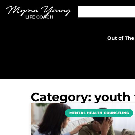
Out of The
Category: youth
MENTAL HEALTH COUNSELING