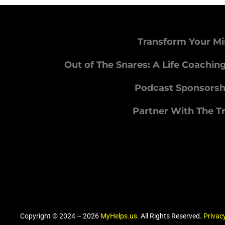
Transform Your Mi
Out of The Snares: A Life Coachin
Podcast Sponsorsh
Partner With The T
Copyright © 2024 – 2026
MyHelps.us
. All Rights Reserved.
Privacy