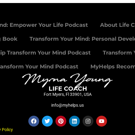
nd: Empower Your Life Podcast
About Life 
g Book
Transform Your Mind: Personal Deve
ip Transform Your Mind Podcast
Transform 
ransform Your Mind Podcast
MyHelps Reco
Fort Myers, Fl 33901, USA
info@myhelps.us
 Policy