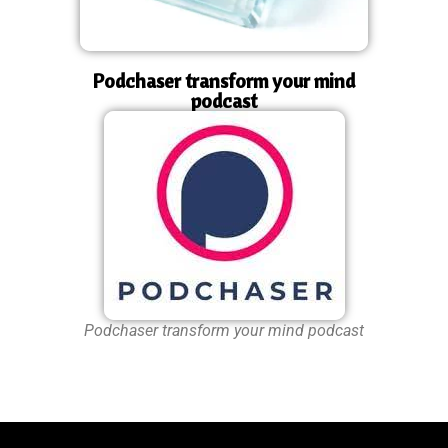
Podchaser transform your mind
podcast
Podchaser transform your mind podcast