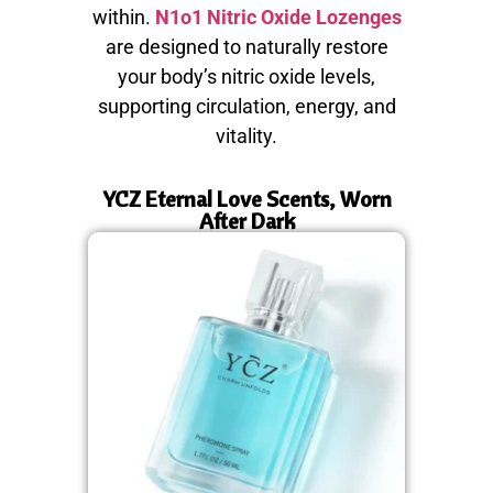
within.
N1o1 Nitric Oxide Lozenges
are designed to naturally restore
your body’s nitric oxide levels,
supporting circulation, energy, and
vitality.
YCZ Eternal Love Scents, Worn
After Dark