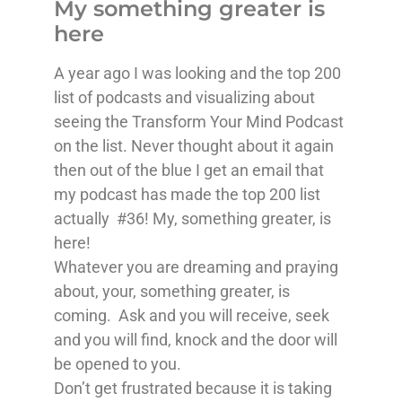
My something greater is
here
A year ago I was looking and the top 200
list of podcasts and visualizing about
seeing the Transform Your Mind Podcast
on the list. Never thought about it again
then out of the blue I get an email that
my podcast has made the top 200 list
actually #36! My, something greater, is
here!
Whatever you are dreaming and praying
about, your, something greater, is
coming. Ask and you will receive, seek
and you will find, knock and the door will
be opened to you.
Don’t get frustrated because it is taking