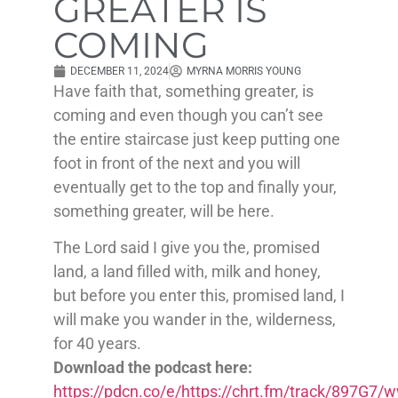
GREATER IS
COMING
DECEMBER 11, 2024
MYRNA MORRIS YOUNG
Have faith that, something greater, is
coming and even though you can’t see
the entire staircase just keep putting one
foot in front of the next and you will
eventually get to the top and finally your,
something greater, will be here.
The Lord said I give you the, promised
land, a land filled with, milk and honey,
but before you enter this, promised land, I
will make you wander in the, wilderness,
for 40 years.
Download the podcast here:
https://pdcn.co/e/https://chrt.fm/track/897G