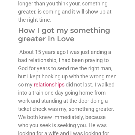
longer than you think your, something
greater, is coming and it will show up at
the right time.
How I got my something
greater in Love
About 15 years ago I was just ending a
bad relationship, I had been praying to
God for years to send me the right man,
but I kept hooking up with the wrong men
so my
relationships
did not last. I walked
into a train one day going home from
work and standing at the door doing a
ticket check was my, something greater.
We both knew immediately, because
who you seek is seeking you. He was
looking for a wife and I was looking for,