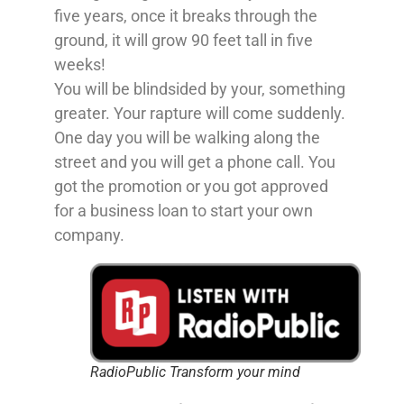
five years, once it breaks through the
ground, it will grow 90 feet tall in five
weeks!
You will be blindsided by your, something
greater. Your rapture will come suddenly.
One day you will be walking along the
street and you will get a phone call. You
got the promotion or you got approved
for a business loan to start your own
company.
RadioPublic Transform your mind