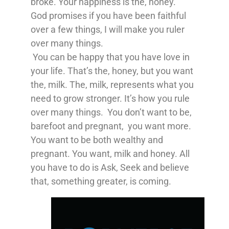
broke. Your happiness is the, honey.
God promises if you have been faithful
over a few things, I will make you ruler
over many things.
You can be happy that you have love in
your life. That’s the, honey, but you want
the, milk. The, milk, represents what you
need to grow stronger. It’s how you rule
over many things. You don’t want to be,
barefoot and pregnant, you want more.
You want to be both wealthy and
pregnant. You want, milk and honey. All
you have to do is Ask, Seek and believe
that, something greater, is coming.