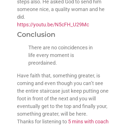
steps also. He asked God to send him
someone nice, a quality woman and he
did.
https://youtu.be/N5cFH_U29Mc
Conclusion
There are no coincidences in
life every moment is
preordained.
Have faith that, something greater, is
coming and even though you can’t see
the entire staircase just keep putting one
foot in front of the next and you will
eventually get to the top and finally your,
something greater, will be here.
Thanks for listening to
5 mins with coach