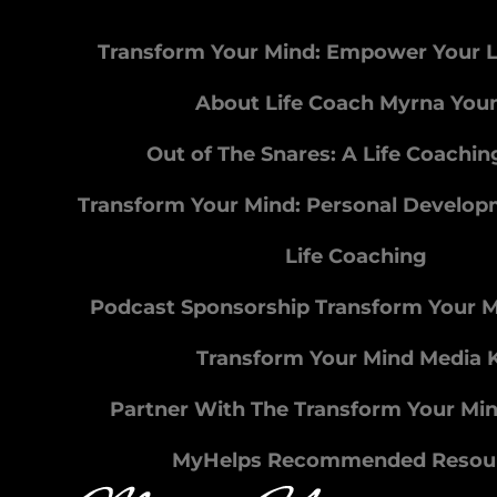
Transform Your Mind: Empower Your L
About Life Coach Myrna You
Out of The Snares: A Life Coachi
Transform Your Mind: Personal Develo
Life Coaching
Podcast Sponsorship Transform Your 
Transform Your Mind Media K
Partner With The Transform Your Mi
MyHelps Recommended Resou