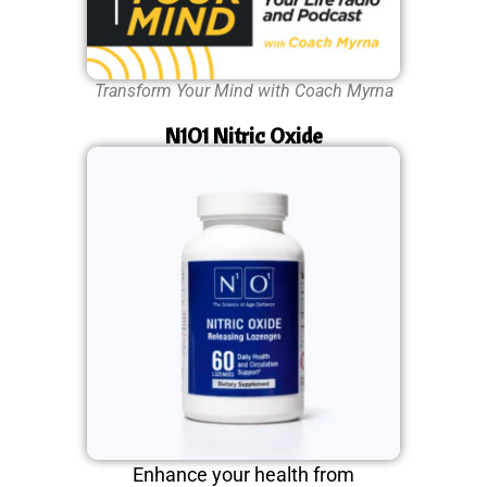
Transform Your Mind with Coach Myrna
N1O1 Nitric Oxide
Enhance your health from