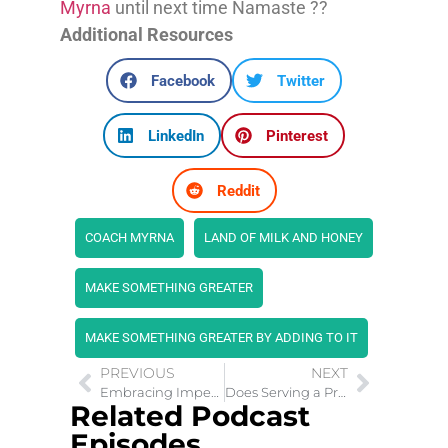
Myrna
until next time Namaste ??
Additional Resources
Facebook
Twitter
LinkedIn
Pinterest
Reddit
COACH MYRNA
LAND OF MILK AND HONEY
MAKE SOMETHING GREATER
MAKE SOMETHING GREATER BY ADDING TO IT
PREVIOUS
NEXT
Embracing Imperfection: The 80/20 Rule in Relationships
Does Serving a Prison Sentence Affect Change?
Related Podcast
Episodes