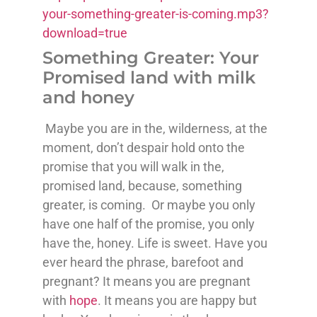
your-something-greater-is-coming.mp3?
download=true
Something Greater: Your
Promised land with milk
and honey
Maybe you are in the, wilderness, at the
moment, don’t despair hold onto the
promise that you will walk in the,
promised land, because, something
greater, is coming. Or maybe you only
have one half of the promise, you only
have the, honey. Life is sweet. Have you
ever heard the phrase, barefoot and
pregnant? It means you are pregnant
with
hope
. It means you are happy but