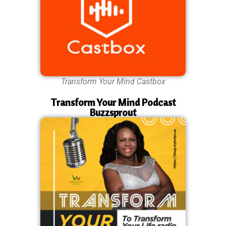
Transform Your Mind Castbox
Transform Your Mind Podcast
Buzzsprout