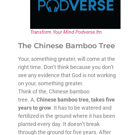
Transform Your Mind Podverse.fm
The Chinese Bamboo Tree
Your, something greater, will come at the
right time. Don’t think because you don’t
see any evidence that God is not working
on your, something greater.
Think of the, Chinese bamboo
tree. A,
Chinese bamboo tree, takes five
years to grow
. It has to be watered and
fertilized in the ground where it has been
planted every day. It doesn’t break
through the ground for five years. After