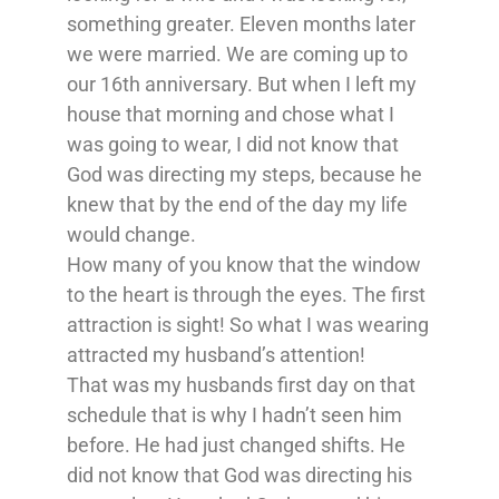
something greater. Eleven months later
we were married. We are coming up to
our 16th anniversary. But when I left my
house that morning and chose what I
was going to wear, I did not know that
God was directing my steps, because he
knew that by the end of the day my life
would change.
How many of you know that the window
to the heart is through the eyes. The first
attraction is sight! So what I was wearing
attracted my husband’s attention!
That was my husbands first day on that
schedule that is why I hadn’t seen him
before. He had just changed shifts. He
did not know that God was directing his