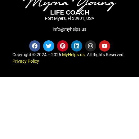
Fort Myers, Fl 33901, USA
info@myhelps.us
Copyright © 2024 – 2026
MyHelps.us
. All Rights Reserved.
Privacy Policy