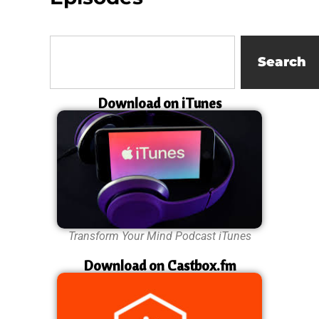
Search
Download on iTunes
Transform Your Mind Podcast iTunes
Download on Castbox.fm