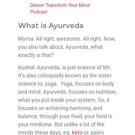
Deezer Transform Your Mind
Podcast
What is Ayurveda
Myrna: All right, awesome. All right. Now,
you also talk about, Ayurveda, what
exactly is that?
Kushal: Ayurveda, is just science of life.
It’s also colloquially known as the sister
science to, yoga. Yoga, focuses on body
and mind. Ayurveda, focuses on nutrition,
what you put inside your system. So, it
focuses on achieving harmony, and
balance, through your food, your food is
your medicine. But unlike a lot of the
trends these days, eg.
keto
or, paleo