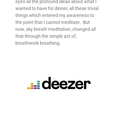
eyes all the profound ideas about what I
wanted to have for dinner, all these trivial
things which entered my awareness to
the point that I cannot meditate. But
now, sky breath meditation, changed all
that through the simple act of,
breathwork breathing.