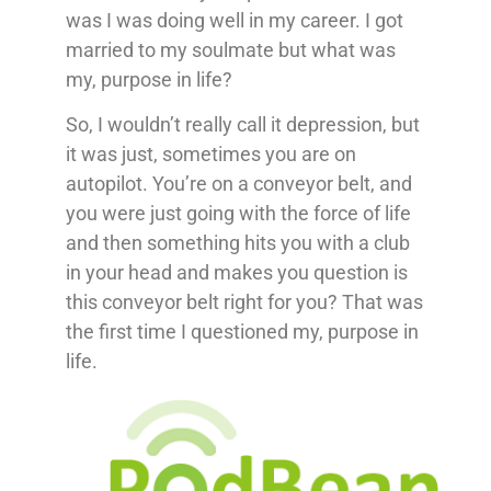
was I was doing well in my career. I got
married to my soulmate but what was
my, purpose in life?
So, I wouldn’t really call it depression, but
it was just, sometimes you are on
autopilot. You’re on a conveyor belt, and
you were just going with the force of life
and then something hits you with a club
in your head and makes you question is
this conveyor belt right for you? That was
the first time I questioned my, purpose in
life.