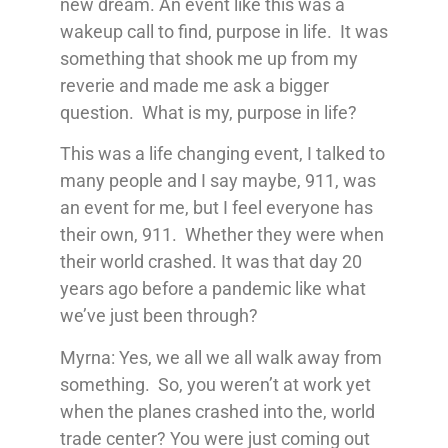
new dream. An event like this was a
wakeup call to find, purpose in life. It was
something that shook me up from my
reverie and made me ask a bigger
question. What is my, purpose in life?
This was a life changing event, I talked to
many people and I say maybe, 911, was
an event for me, but I feel everyone has
their own, 911. Whether they were when
their world crashed. It was that day 20
years ago before a pandemic like what
we’ve just been through?
Myrna: Yes, we all we all walk away from
something. So, you weren’t at work yet
when the planes crashed into the, world
trade center? You were just coming out