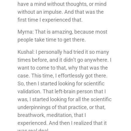
have a mind without thoughts, or mind
without an impulse. And that was the
first time I experienced that.
Myrna: That is amazing, because most
people take time to get there.
Kushal: I personally had tried it so many
times before, and it didn’t go anywhere. I
want to come to that, why that was the
case. This time, I effortlessly got there.
So, then I started looking for scientific
validation. That left-brain person that I
was, I started looking for all the scientific
underpinnings of that practice, or that,
breathwork, meditation, that I
experienced. And then I realized that it
was real deal.