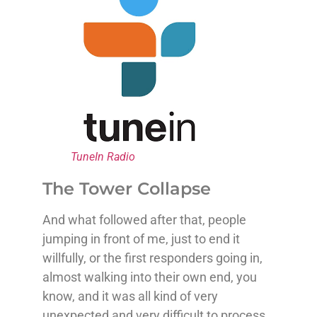
TuneIn Radio
The Tower Collapse
And what followed after that, people
jumping in front of me, just to end it
willfully, or the first responders going in,
almost walking into their own end, you
know, and it was all kind of very
unexpected and very difficult to process.