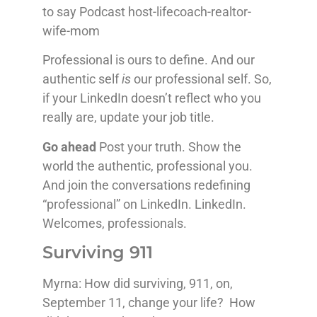
to say Podcast host-lifecoach-realtor-
wife-mom
Professional is ours to define. And our
authentic self
is
our professional self. So,
if your LinkedIn doesn’t reflect who you
really are, update your job title.
Go ahead
Post your truth. Show the
world the authentic, professional you.
And join the conversations redefining
“professional” on LinkedIn. LinkedIn.
Welcomes, professionals.
Surviving 911
Myrna: How did surviving, 911, on,
September 11, change your life? How