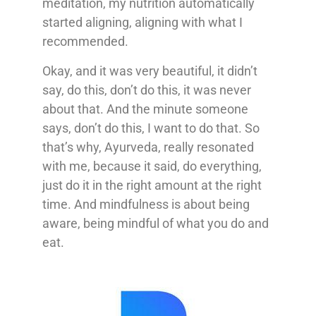
meditation, my nutrition automatically
started aligning, aligning with what I
recommended.
Okay, and it was very beautiful, it didn’t
say, do this, don’t do this, it was never
about that. And the minute someone
says, don’t do this, I want to do that. So
that’s why, Ayurveda, really resonated
with me, because it said, do everything,
just do it in the right amount at the right
time. And mindfulness is about being
aware, being mindful of what you do and
eat.