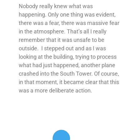
Nobody really knew what was
happening. Only one thing was evident,
there was a fear, there was massive fear
in the atmosphere. That’s all I really
remember that it was unsafe to be
outside. I stepped out and as I was
looking at the building, trying to process
what had just happened, another plane
crashed into the South Tower. Of course,
in that moment, it became clear that this
was a more deliberate action.