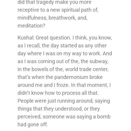
did that tragedy make you more
receptive to a new spiritual path of,
mindfulness, breathwork, and,
meditation?
Kushal: Great question. I think, you know,
as I recall, the day started as any other
day where I was on my way to work. And
as I was coming out of the, the subway,
in the bowels of the, world trade center,
that’s when the pandemonium broke
around me and I froze. In that moment, I
didn’t know how to process all that.
People were just running around, saying
things that they understood, or they
perceived, someone was saying a bomb
had gone off.