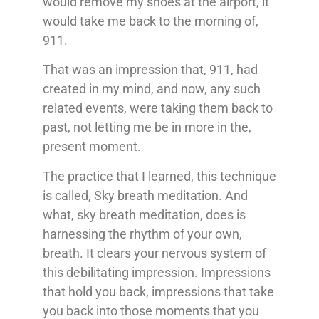
would remove my shoes at the airport, it
would take me back to the morning of,
911.
That was an impression that, 911, had
created in my mind, and now, any such
related events, were taking them back to
past, not letting me be in more in the,
present moment.
The practice that I learned, this technique
is called, Sky breath meditation. And
what, sky breath meditation, does is
harnessing the rhythm of your own,
breath. It clears your nervous system of
this debilitating impression. Impressions
that hold you back, impressions that take
you back into those moments that you