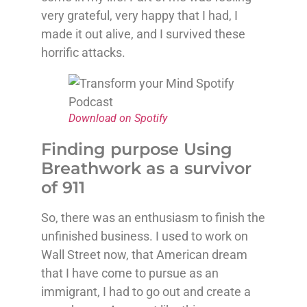
very grateful, very happy that I had, I
made it out alive, and I survived these
horrific attacks.
Download on Spotify
Finding purpose Using
Breathwork as a survivor
of 911
So, there was an enthusiasm to finish the
unfinished business. I used to work on
Wall Street now, that American dream
that I have come to pursue as an
immigrant, I had to go out and create a