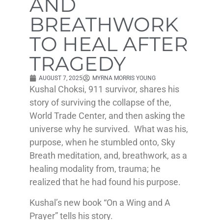
AND
BREATHWORK
TO HEAL AFTER
TRAGEDY
AUGUST 7, 2025
MYRNA MORRIS YOUNG
Kushal Choksi, 911 survivor, shares his
story of surviving the collapse of the,
World Trade Center, and then asking the
universe why he survived. What was his,
purpose, when he stumbled onto, Sky
Breath meditation, and, breathwork, as a
healing modality from, trauma; he
realized that he had found his purpose.
Kushal’s new book “On a Wing and A
Prayer” tells his story.