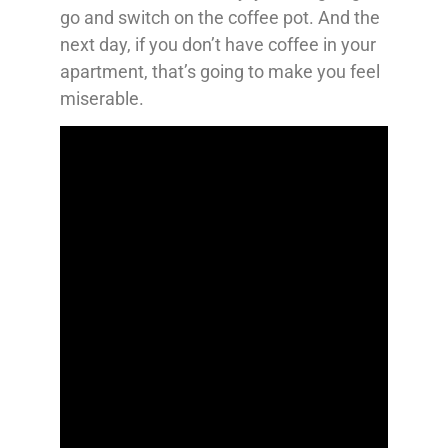
go and switch on the coffee pot. And the
next day, if you don’t have coffee in your
apartment, that’s going to make you feel
miserable.