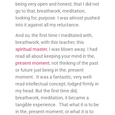
being very open and honest, that I did not
go to that, breathwork, meditation,
looking for, purpose. I was almost pushed
into it against all my reluctance.
And so, the first time I meditated with,
breathwork, with this teacher, this
spiritual master
, I was blown away. I had
read all about keeping your mind in the,
present moment
, not thinking of the past
or future just being in the, present
moment. It was a fantastic, very well-
read intellectual concept, lodged firmly in
my head. But the first time did,
breathwork, meditation, it became a
tangible experience. That what it is to be
in the, present moment, or what it is to