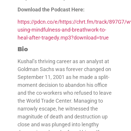
Download the Podcast Here:
https://pdcn.co/e/https://chrt.fm/track/897G
using-mindfulness-and-breathwork-to-
heal-after-tragedy.mp3?download=true
Bio
Kushal’s thriving career as an analyst at
Goldman Sachs was forever changed on
September 11, 2001 as he made a split-
moment decision to abandon his office
and the co-workers who refused to leave
the World Trade Center. Managing to
narrowly escape, he witnessed the
magnitude of death and destruction up
close and was plunged into lengthy