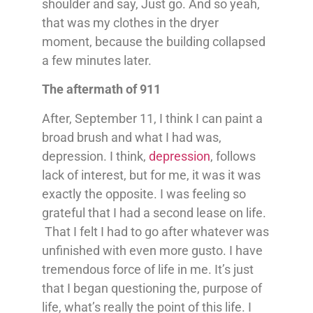
shoulder and say, Just go. And so yeah,
that was my clothes in the dryer
moment, because the building collapsed
a few minutes later.
The aftermath of 911
After, September 11, I think I can paint a
broad brush and what I had was,
depression. I think,
depression
, follows
lack of interest, but for me, it was it was
exactly the opposite. I was feeling so
grateful that I had a second lease on life.
That I felt I had to go after whatever was
unfinished with even more gusto. I have
tremendous force of life in me. It’s just
that I began questioning the, purpose of
life, what’s really the point of this life. I