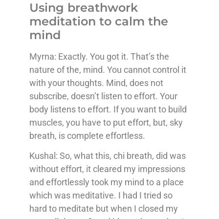
Using breathwork
meditation to calm the
mind
Myrna: Exactly. You got it. That’s the
nature of the, mind. You cannot control it
with your thoughts. Mind, does not
subscribe, doesn’t listen to effort. Your
body listens to effort. If you want to build
muscles, you have to put effort, but, sky
breath, is complete effortless.
Kushal: So, what this, chi breath, did was
without effort, it cleared my impressions
and effortlessly took my mind to a place
which was meditative. I had I tried so
hard to meditate but when I closed my