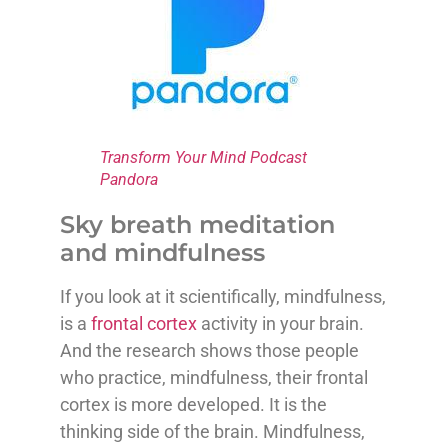
Transform Your Mind Podcast
Pandora
Sky breath meditation
and mindfulness
If you look at it scientifically, mindfulness,
is a
frontal cortex
activity in your brain.
And the research shows those people
who practice, mindfulness, their frontal
cortex is more developed. It is the
thinking side of the brain. Mindfulness,