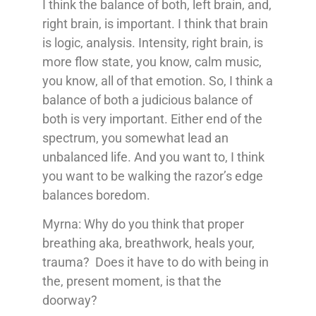
I think the balance of both, left brain, and,
right brain, is important. I think that brain
is logic, analysis. Intensity, right brain, is
more flow state, you know, calm music,
you know, all of that emotion. So, I think a
balance of both a judicious balance of
both is very important. Either end of the
spectrum, you somewhat lead an
unbalanced life. And you want to, I think
you want to be walking the razor’s edge
balances boredom.
Myrna: Why do you think that proper
breathing aka, breathwork, heals your,
trauma? Does it have to do with being in
the, present moment, is that the
doorway?