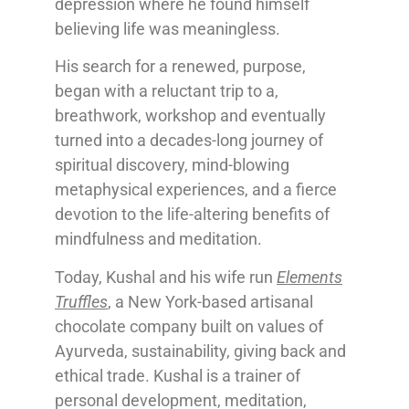
depression where he found himself
believing life was meaningless.
His search for a renewed, purpose,
began with a reluctant trip to a,
breathwork, workshop and eventually
turned into a decades-long journey of
spiritual discovery, mind-blowing
metaphysical experiences, and a fierce
devotion to the life-altering benefits of
mindfulness and meditation.
Today, Kushal and his wife run
Elements
Truffles
, a New York-based artisanal
chocolate company built on values of
Ayurveda, sustainability, giving back and
ethical trade. Kushal is a trainer of
personal development, meditation,