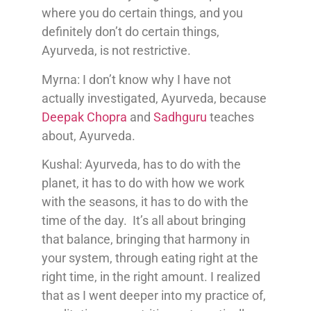
where you do certain things, and you
definitely don’t do certain things,
Ayurveda, is not restrictive.
Myrna: I don’t know why I have not
actually investigated, Ayurveda, because
Deepak Chopra
and
Sadhguru
teaches
about, Ayurveda.
Kushal: Ayurveda, has to do with the
planet, it has to do with how we work
with the seasons, it has to do with the
time of the day. It’s all about bringing
that balance, bringing that harmony in
your system, through eating right at the
right time, in the right amount. I realized
that as I went deeper into my practice of,