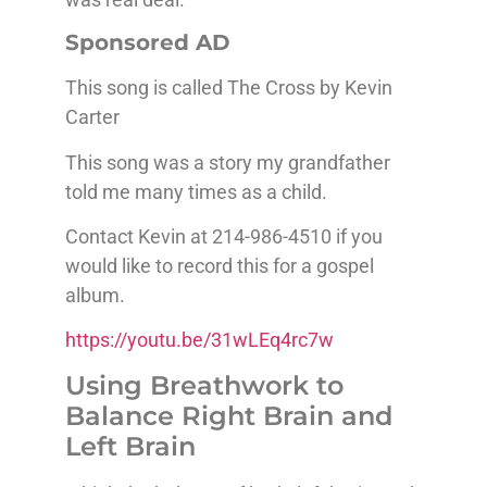
Sponsored AD
This song is called The Cross by Kevin
Carter
This song was a story my grandfather
told me many times as a child.
Contact Kevin at 214-986-4510 if you
would like to record this for a gospel
album.
https://youtu.be/31wLEq4rc7w
Using Breathwork to
Balance Right Brain and
Left Brain