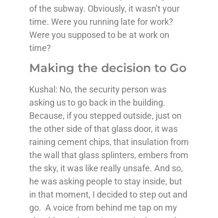
of the subway. Obviously, it wasn’t your
time. Were you running late for work?
Were you supposed to be at work on
time?
Making the decision to Go
Kushal: No, the security person was
asking us to go back in the building.
Because, if you stepped outside, just on
the other side of that glass door, it was
raining cement chips, that insulation from
the wall that glass splinters, embers from
the sky, it was like really unsafe. And so,
he was asking people to stay inside, but
in that moment, I decided to step out and
go. A voice from behind me tap on my