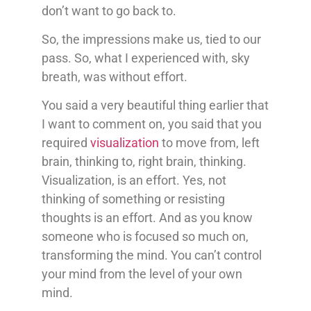
don’t want to go back to.
So, the impressions make us, tied to our
pass. So, what I experienced with, sky
breath, was without effort.
You said a very beautiful thing earlier that
I want to comment on, you said that you
required
visualization
to move from, left
brain, thinking to, right brain, thinking.
Visualization, is an effort. Yes, not
thinking of something or resisting
thoughts is an effort. And as you know
someone who is focused so much on,
transforming the mind. You can’t control
your mind from the level of your own
mind.