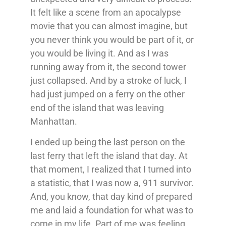
It felt like a scene from an apocalypse
movie that you can almost imagine, but
you never think you would be part of it, or
you would be living it. And as I was
running away from it, the second tower
just collapsed. And by a stroke of luck, I
had just jumped on a ferry on the other
end of the island that was leaving
Manhattan.
I ended up being the last person on the
last ferry that left the island that day. At
that moment, I realized that I turned into
a statistic, that I was now a, 911 survivor.
And, you know, that day kind of prepared
me and laid a foundation for what was to
come in my life. Part of me was feeling