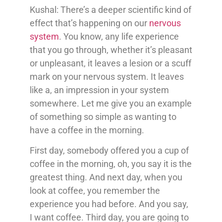
Kushal: There’s a deeper scientific kind of
effect that’s happening on our
nervous
system
. You know, any life experience
that you go through, whether it’s pleasant
or unpleasant, it leaves a lesion or a scuff
mark on your nervous system. It leaves
like a, an impression in your system
somewhere. Let me give you an example
of something so simple as wanting to
have a coffee in the morning.
First day, somebody offered you a cup of
coffee in the morning, oh, you say it is the
greatest thing. And next day, when you
look at coffee, you remember the
experience you had before. And you say,
I want coffee. Third day, you are going to