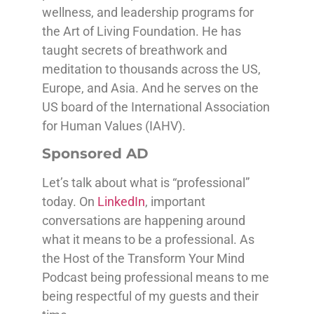
wellness, and leadership programs for
the Art of Living Foundation. He has
taught secrets of breathwork and
meditation to thousands across the US,
Europe, and Asia. And he serves on the
US board of the International Association
for Human Values (IAHV).
Sponsored AD
Let’s talk about what is “professional”
today. On
LinkedIn
, important
conversations are happening around
what it means to be a professional. As
the Host of the Transform Your Mind
Podcast being professional means to me
being respectful of my guests and their