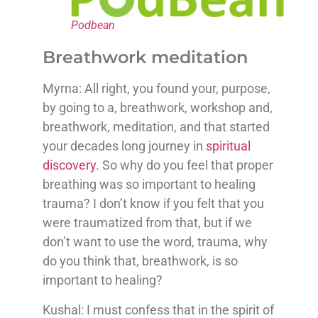
Podbean
Breathwork meditation
Myrna: All right, you found your, purpose,
by going to a, breathwork, workshop and,
breathwork, meditation, and that started
your decades long journey in
spiritual
discovery
. So why do you feel that proper
breathing was so important to healing
trauma? I don’t know if you felt that you
were traumatized from that, but if we
don’t want to use the word, trauma, why
do you think that, breathwork, is so
important to healing?
Kushal: I must confess that in the spirit of