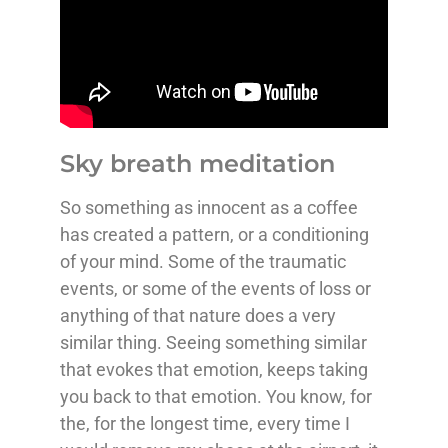
Sky breath meditation
So something as innocent as a coffee
has created a pattern, or a conditioning
of your mind. Some of the traumatic
events, or some of the events of loss or
anything of that nature does a very
similar thing. Seeing something similar
that evokes that emotion, keeps taking
you back to that emotion. You know, for
the, for the longest time, every time I