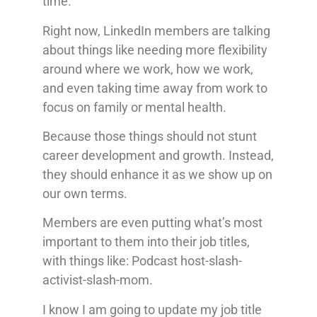
time.
Right now, LinkedIn members are talking
about things like needing more flexibility
around where we work, how we work,
and even taking time away from work to
focus on family or mental health.
Because those things should not stunt
career development and growth. Instead,
they should enhance it as we show up on
our own terms.
Members are even putting what’s most
important to them into their job titles,
with things like: Podcast host-slash-
activist-slash-mom.
I know I am going to update my job title