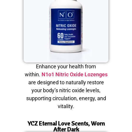
Enhance your health from
within.
N1o1 Nitric Oxide Lozenges
are designed to naturally restore
your body’s nitric oxide levels,
supporting circulation, energy, and
vitality.
YCZ Eternal Love Scents, Worn
After Dark