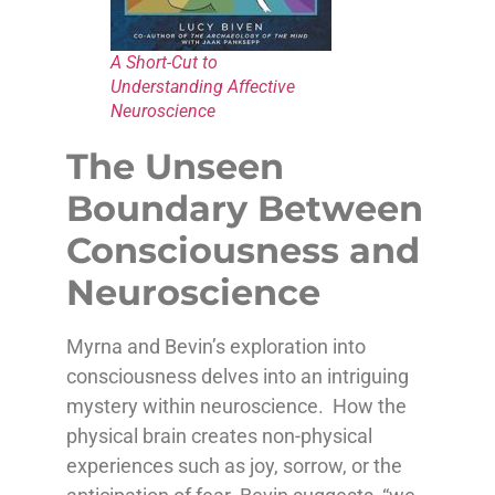
A Short-Cut to
Understanding Affective
Neuroscience
The Unseen
Boundary Between
Consciousness and
Neuroscience
Myrna and Bevin’s exploration into
consciousness delves into an intriguing
mystery within neuroscience. How the
physical brain creates non-physical
experiences such as joy, sorrow, or the