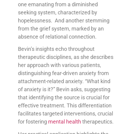
one emanating from a diminished
seeking system, characterized by
hopelessness. And another stemming
from the grief system, marked by an
absence of relational connection.
Bevin’s insights echo throughout
therapeutic disciplines, as she describes
her approach with various patients,
distinguishing fear-driven anxiety from
attachment-related anxiety. “What kind
of anxiety is it?” Bevin asks, suggesting
that identifying the source is crucial for
effective treatment. This differentiation
facilitates targeted interventions, crucial
for fostering
mental health
therapeutics.