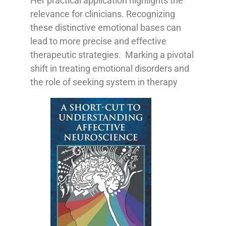
Her practical application highlights the
relevance for clinicians. Recognizing
these distinctive emotional bases can
lead to more precise and effective
therapeutic strategies. Marking a pivotal
shift in treating emotional disorders and
the role of seeking system in therapy