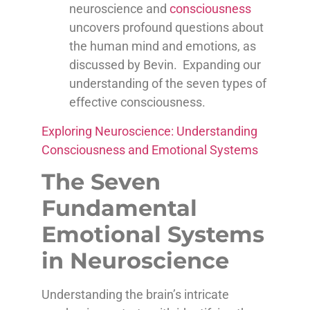
neuroscience and
consciousness
uncovers profound questions about
the human mind and emotions, as
discussed by Bevin. Expanding our
understanding of the seven types of
effective consciousness.
Exploring Neuroscience: Understanding
Consciousness and Emotional Systems
The Seven
Fundamental
Emotional Systems
in Neuroscience
Understanding the brain’s intricate