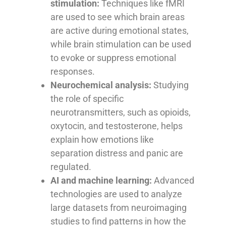
stimulation:
Techniques like fMRI
are used to see which brain areas
are active during emotional states,
while brain stimulation can be used
to evoke or suppress emotional
responses.
Neurochemical analysis:
Studying
the role of specific
neurotransmitters, such as opioids,
oxytocin, and testosterone, helps
explain how emotions like
separation distress and panic are
regulated.
AI and machine learning:
Advanced
technologies are used to analyze
large datasets from neuroimaging
studies to find patterns in how the