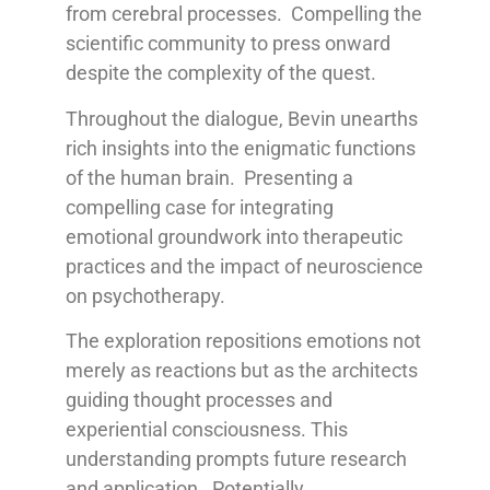
from cerebral processes. Compelling the
scientific community to press onward
despite the complexity of the quest.
Throughout the dialogue, Bevin unearths
rich insights into the enigmatic functions
of the human brain. Presenting a
compelling case for integrating
emotional groundwork into therapeutic
practices and the impact of neuroscience
on psychotherapy.
The exploration repositions emotions not
merely as reactions but as the architects
guiding thought processes and
experiential consciousness. This
understanding prompts future research
and application. Potentially