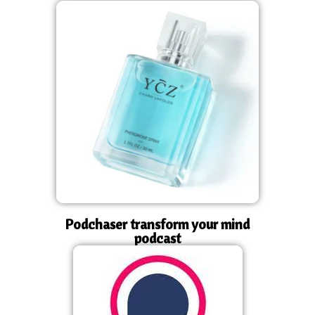
Podchaser transform your mind
podcast