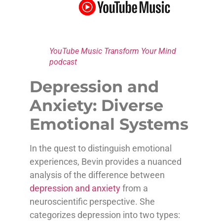
YouTube Music Transform Your Mind
podcast
Depression and
Anxiety: Diverse
Emotional Systems
In the quest to distinguish emotional
experiences, Bevin provides a nuanced
analysis of the difference between
depression and anxiety
from a
neuroscientific perspective. She
categorizes depression into two types: