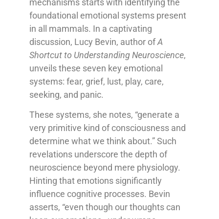
mechanisms starts with identifying the
foundational emotional systems present
in all mammals. In a captivating
discussion, Lucy Bevin, author of
A
Shortcut to Understanding Neuroscience
,
unveils these seven key emotional
systems: fear, grief, lust, play, care,
seeking, and panic.
These systems, she notes, “generate a
very primitive kind of consciousness and
determine what we think about.” Such
revelations underscore the depth of
neuroscience beyond mere physiology.
Hinting that emotions significantly
influence cognitive processes. Bevin
asserts, “even though our thoughts can