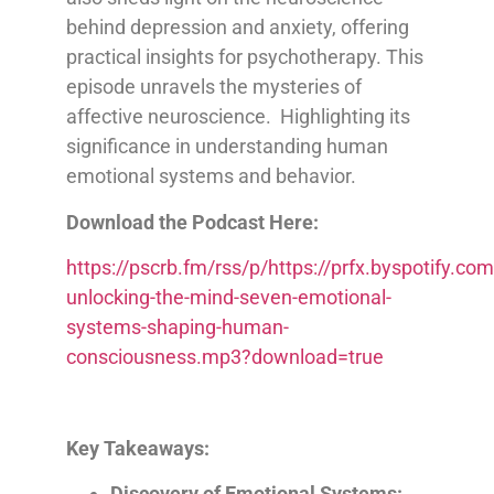
behind depression and anxiety, offering
practical insights for psychotherapy. This
episode unravels the mysteries of
affective neuroscience. Highlighting its
significance in understanding human
emotional systems and behavior.
Download the Podcast Here:
https://pscrb.fm/rss/p/https://prfx.byspotify
unlocking-the-mind-seven-emotional-
systems-shaping-human-
consciousness.mp3?download=true
Key Takeaways:
Discovery of Emotional Systems: