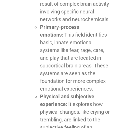
result of complex brain activity
involving specific neural
networks and neurochemicals.
Primary-process
emotions:
This field identifies
basic, innate emotional
systems like fear, rage, care,
and play that are located in
subcortical brain areas. These
systems are seen as the
foundation for more complex
emotional experiences.
Physical and subjective
experience:
It explores how
physical changes, like crying or
trembling, are linked to the
subjective feeling of an