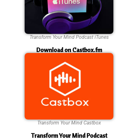
Transform Your Mind Podcast iTunes
Download on Castbox.fm
Transform Your Mind Castbox
Transform Your Mind Podcast