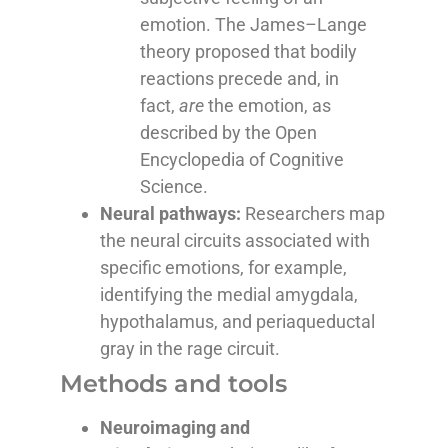
emotion. The
James–Lange
theory
proposed that bodily
reactions precede and, in
fact,
are
the emotion, as
described by
the Open
Encyclopedia of Cognitive
Science
.
Neural pathways:
Researchers map
the neural circuits associated with
specific emotions, for example,
identifying the medial amygdala,
hypothalamus, and periaqueductal
gray in the rage circuit.
Methods and tools
Neuroimaging and