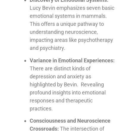
Lucy Bevin emphasizes seven basic
emotional systems in mammals.
This offers a unique pathway to
understanding neuroscience,
impacting areas like psychotherapy
and psychiatry.
Variance in Emotional Experiences:
There are distinct kinds of
depression and anxiety as
highlighted by Bevin. Revealing
profound insights into emotional
responses and therapeutic
practices.
Consciousness and Neuroscience
Crossroads:
The intersection of