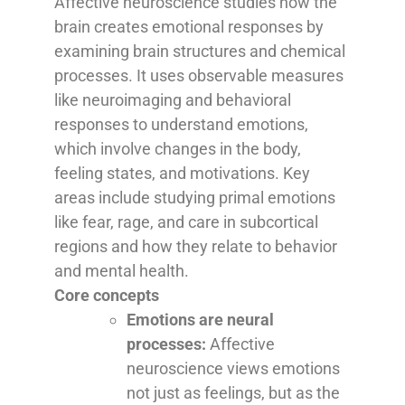
Affective neuroscience studies how the
brain creates emotional responses by
examining brain structures and chemical
processes. It uses observable measures
like neuroimaging and behavioral
responses to understand emotions,
which involve changes in the body,
feeling states, and motivations. Key
areas include studying primal emotions
like fear, rage, and care in subcortical
regions and how they relate to behavior
and mental health.
Core concepts
Emotions are neural
processes:
Affective
neuroscience views emotions
not just as feelings, but as the