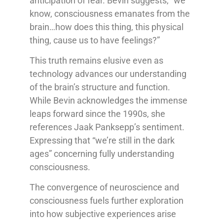
anticipation of fear. Bevin suggests, “we
know, consciousness emanates from the
brain…how does this thing, this physical
thing, cause us to have feelings?”
This truth remains elusive even as
technology advances our understanding
of the brain’s structure and function.
While Bevin acknowledges the immense
leaps forward since the 1990s, she
references Jaak Panksepp’s sentiment.
Expressing that “we’re still in the dark
ages” concerning fully understanding
consciousness.
The convergence of neuroscience and
consciousness fuels further exploration
into how subjective experiences arise