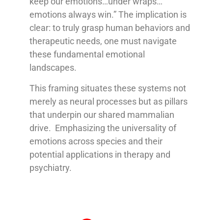
keep our emotions…under wraps…
emotions always win.” The implication is
clear: to truly grasp human behaviors and
therapeutic needs, one must navigate
these fundamental emotional
landscapes.
This framing situates these systems not
merely as neural processes but as pillars
that underpin our shared mammalian
drive. Emphasizing the universality of
emotions across species and their
potential applications in therapy and
psychiatry.