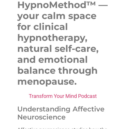
HypnoMethod™ —
your calm space
for clinical
hypnotherapy,
natural self-care,
and emotional
balance through
menopause.
Transform Your Mind Podcast
Understanding Affective
Neuroscience