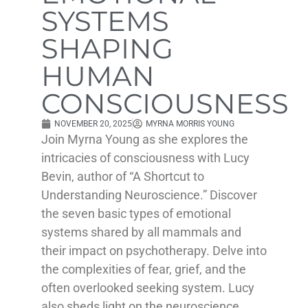
SYSTEMS
SHAPING
HUMAN
CONSCIOUSNESS
NOVEMBER 20, 2025
MYRNA MORRIS YOUNG
Join Myrna Young as she explores the
intricacies of consciousness with Lucy
Bevin, author of “A Shortcut to
Understanding Neuroscience.” Discover
the seven basic types of emotional
systems shared by all mammals and
their impact on psychotherapy. Delve into
the complexities of fear, grief, and the
often overlooked seeking system. Lucy
also sheds light on the neuroscience