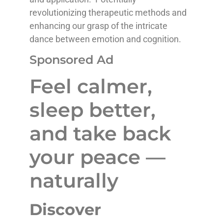
revolutionizing therapeutic methods and
enhancing our grasp of the intricate
dance between emotion and cognition.
Sponsored Ad
Feel calmer,
sleep better,
and take back
your peace —
naturally
Discover