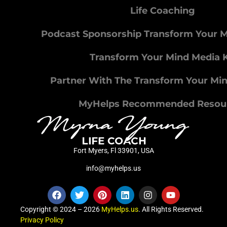
Life Coaching
Podcast Sponsorship Transform Your 
Transform Your Mind Media K
Partner With The Transform Your Mi
MyHelps Recommended Resou
Fort Myers, Fl 33901, USA
info@myhelps.us
Copyright © 2024 – 2026
MyHelps.us
. All Rights Reserved.
Privacy Policy