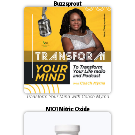
Buzzsprout
Transform Your Mind with Coach Myrna
N1O1 Nitric Oxide