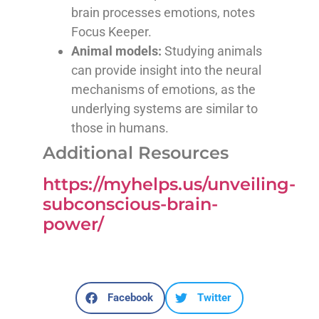
brain processes emotions, notes
Focus Keeper.
Animal models:
Studying animals
can provide insight into the neural
mechanisms of emotions, as the
underlying systems are similar to
those in humans.
Additional Resources
https://myhelps.us/unveiling-
subconscious-brain-
power/
Facebook
Twitter