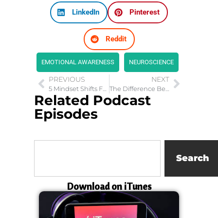
LinkedIn
Pinterest
Reddit
EMOTIONAL AWARENESS
NEUROSCIENCE
PREVIOUS
NEXT
5 Mindset Shifts For Couples to Have Fantastic Relationships
The Difference Between A Queen vs Princess
Related Podcast
Episodes
Search
Download on iTunes