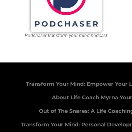
Podchaser transform your mind podcast
Transform Your Mind: Empower Your L
About Life Coach Myrna You
Out of The Snares: A Life Coachi
Transform Your Mind: Personal Develo