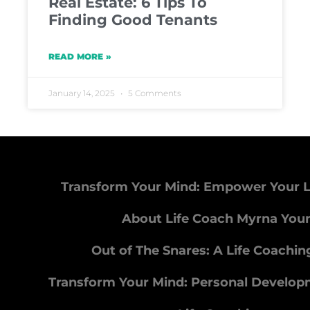
Real Estate: 6 Tips To
Finding Good Tenants
READ MORE »
January 14, 2025
5 Comments
Transform Your Mind: Empower Your L
About Life Coach Myrna You
Out of The Snares: A Life Coachi
Transform Your Mind: Personal Develo