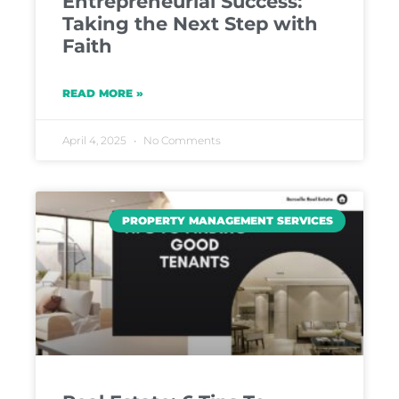
Entrepreneurial Success:
Taking the Next Step with
Faith
READ MORE »
April 4, 2025
No Comments
PROPERTY MANAGEMENT SERVICES