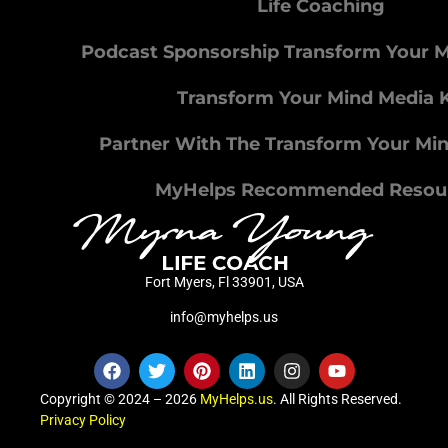
Life Coaching
Podcast Sponsorship Transform Your 
Transform Your Mind Media K
Partner With The Transform Your Mi
MyHelps Recommended Resou
Fort Myers, Fl 33901, USA
info@myhelps.us
Copyright © 2024 – 2026
MyHelps.us
. All Rights Reserved.
Privacy Policy