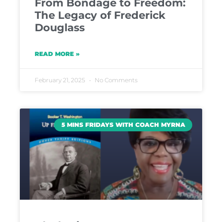
From Bondage to Freedom:
The Legacy of Frederick
Douglass
READ MORE »
February 21, 2025
No Comments
5 MINS FRIDAYS WITH COACH MYRNA