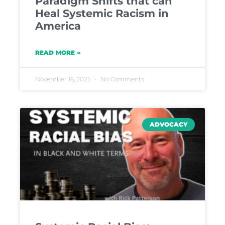
Paradigm Shifts that can
Heal Systemic Racism in
America
READ MORE »
November 16, 2025
No Comments
ADVOCACY