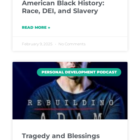
American Black History:
Race, DEI, and Slavery
READ MORE »
February 9, 2025
No Comments
PERSONAL DEVELOPMENT PODCAST
Tragedy and Blessings