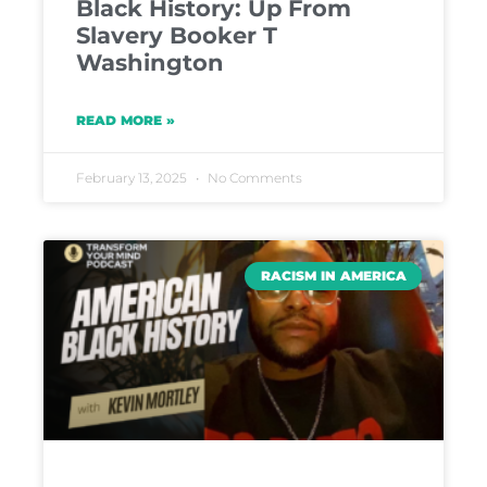
Black History: Up From
Slavery Booker T
Washington
READ MORE »
February 13, 2025
No Comments
RACISM IN AMERICA