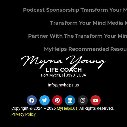
Podcast Sponsorship Transform Your 
Transform Your Mind Media K
Partner With The Transform Your Mi
MyHelps Recommended Resou
Fort Myers, Fl 33901, USA
info@myhelps.us
Copyright © 2024 – 2026
MyHelps.us
. All Rights Reserved.
Privacy Policy