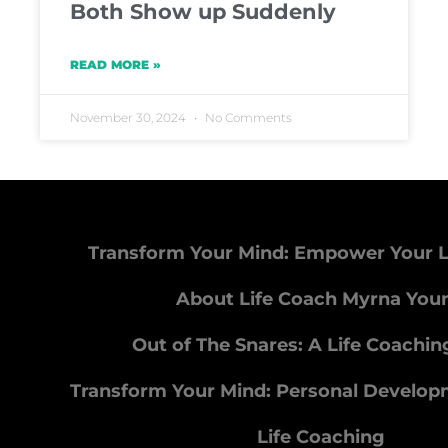
Both Show up Suddenly
READ MORE »
November 30, 2024
No Comments
Transform Your Mind: Empower Your L
About Life Coach Myrna You
Out of The Snares: A Life Coachi
Transform Your Mind: Personal Develo
Life Coaching