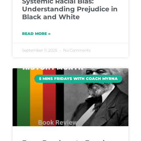
Systemic Racial Bias:
Understanding Prejudice in
Black and White
READ MORE »
September 11, 2025
No Comments
5 MINS FRIDAYS WITH COACH MYRNA