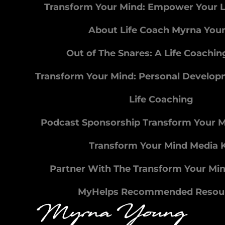
Transform Your Mind: Empower Your L
About Life Coach Myrna You
Out of The Snares: A Life Coachi
Transform Your Mind: Personal Develo
Life Coaching
Podcast Sponsorship Transform Your 
Transform Your Mind Media K
Partner With The Transform Your Mi
MyHelps Recommended Resou