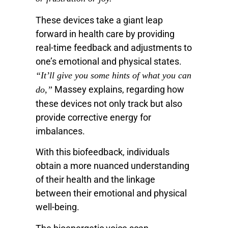
These devices take a giant leap
forward in health care by providing
real-time feedback and adjustments to
one’s emotional and physical states.
“It’ll give you some hints of what you can
Massey explains, regarding how
do,”
these devices not only track but also
provide corrective energy for
imbalances.
With this biofeedback, individuals
obtain a more nuanced understanding
of their health and the linkage
between their emotional and physical
well-being.