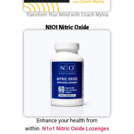
Transform Your Mind with Coach Myrna
N1O1 Nitric Oxide
Enhance your health from
within.
N1o1 Nitric Oxide Lozenges