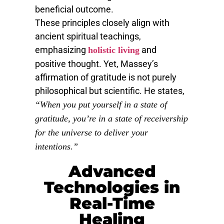
beneficial outcome.
These principles closely align with
ancient spiritual teachings,
emphasizing
and
holistic living
positive thought. Yet, Massey’s
affirmation of gratitude is not purely
philosophical but scientific. He states,
“When you put yourself in a state of
gratitude, you’re in a state of receivership
for the universe to deliver your
intentions.”
Advanced
Technologies in
Real-Time
Healing