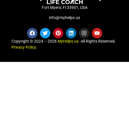
Fort Myers, Fl 33901, USA
info@myhelps.us
Copyright © 2024 – 2026
MyHelps.us
. All Rights Reserved.
Privacy Policy