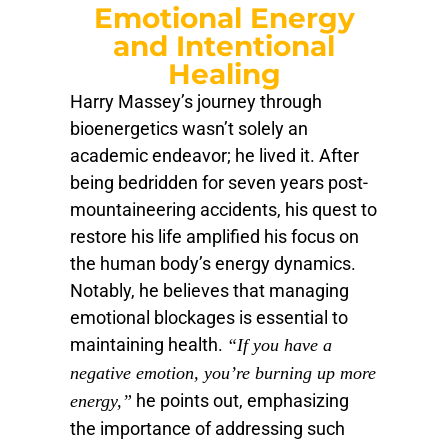
Emotional Energy
and Intentional
Healing
Harry Massey’s journey through
bioenergetics wasn’t solely an
academic endeavor; he lived it. After
being bedridden for seven years post-
mountaineering accidents, his quest to
restore his life amplified his focus on
the human body’s energy dynamics.
Notably, he believes that managing
emotional blockages is essential to
maintaining health.
“If you have a
negative emotion, you’re burning up more
he points out, emphasizing
energy,”
the importance of addressing such