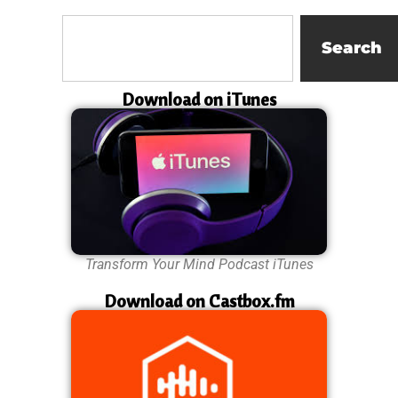
Search
Download on iTunes
Transform Your Mind Podcast iTunes
Download on Castbox.fm