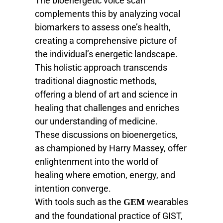
The bioenergetic voice scan
complements this by analyzing vocal
biomarkers to assess one’s health,
creating a comprehensive picture of
the individual’s energetic landscape.
This holistic approach transcends
traditional diagnostic methods,
offering a blend of art and science in
healing that challenges and enriches
our understanding of medicine.
These discussions on bioenergetics,
as championed by Harry Massey, offer
enlightenment into the world of
healing where emotion, energy, and
intention converge.
With tools such as the
wearables
GEM
and the foundational practice of GIST,