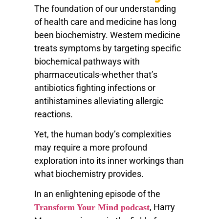
The foundation of our understanding
of health care and medicine has long
been biochemistry. Western medicine
treats symptoms by targeting specific
biochemical pathways with
pharmaceuticals-whether that’s
antibiotics fighting infections or
antihistamines alleviating allergic
reactions.
Yet, the human body’s complexities
may require a more profound
exploration into its inner workings than
what biochemistry provides.
In an enlightening episode of the
, Harry
Transform Your Mind podcast