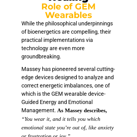
Role of GEM
Wearables
While the philosophical underpinnings
of bioenergetics are compelling, their
practical implementations via
technology are even more
groundbreaking.
Massey has pioneered several cutting-
edge devices designed to analyze and
correct energetic imbalances, one of
which is the GEM wearable device-
Guided Energy and Emotional
Management.
As Massey describes,
“You wear it, and it tells you which
emotional state you’re out of, like anxiety
or frustration or joy.”