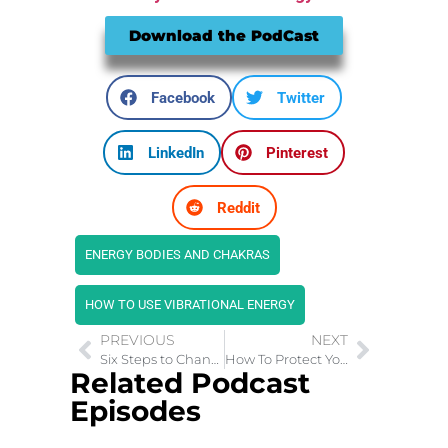
Download the PodCast
Facebook
Twitter
LinkedIn
Pinterest
Reddit
ENERGY BODIES AND CHAKRAS
HOW TO USE VIBRATIONAL ENERGY
PREVIOUS
NEXT
Six Steps to Change Your Mindset and Change Your Life
How To Protect Your Child from Sexual Abuse
Related Podcast
Episodes