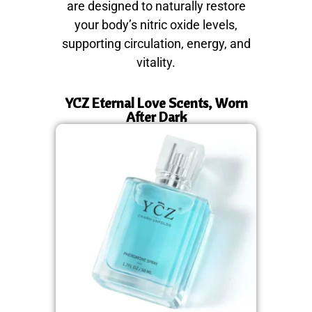
are designed to naturally restore
your body’s nitric oxide levels,
supporting circulation, energy, and
vitality.
YCZ Eternal Love Scents, Worn
After Dark