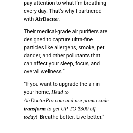
pay attention to what I’m breathing
every day. That’s why I partnered
with
.
AirDoctor
Their medical-grade air purifiers are
designed to capture ultra-fine
particles like allergens, smoke, pet
dander, and other pollutants that
can affect your sleep, focus, and
overall wellness.”
“If you want to upgrade the air in
your home,
Head to
AirDoctorPro.com and use promo code
transform
to get UP TO $300 off
Breathe better. Live better.”
today!