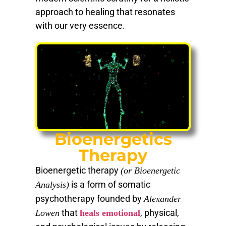
approach to healing that resonates
with our very essence.
Bioenergetics
Therapy
Bioenergetic therapy
(or Bioenergetic
is a form of somatic
Analysis)
psychotherapy founded by
Alexander
that
, physical,
Lowen
heals emotional