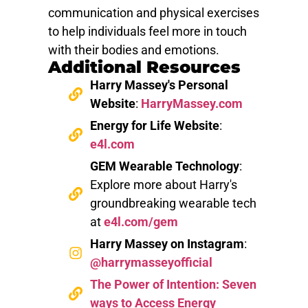
communication and physical exercises
to help individuals feel more in touch
with their bodies and emotions.
Additional Resources
Harry Massey's Personal
Website
:
HarryMassey.com
Energy for Life Website
:
e4l.com
GEM Wearable Technology
:
Explore more about Harry's
groundbreaking wearable tech
at
e4l.com/gem
Harry Massey on Instagram
:
@harrymasseyofficial
The Power of Intention: Seven
ways to Access Energy