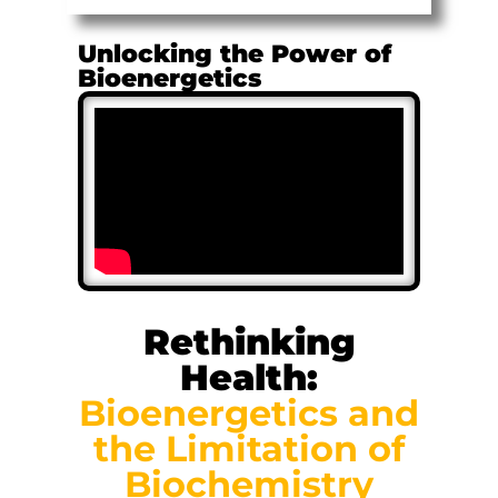
Unlocking the Power of
Bioenergetics
Rethinking
Health:
Bioenergetics and
the Limitation of
Biochemistry