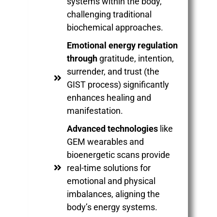
systems within the body,
challenging traditional
biochemical approaches.
Emotional energy regulation
through
gratitude, intention,
surrender, and trust (the
GIST process) significantly
enhances healing and
manifestation.
Advanced technologies
like
GEM wearables and
bioenergetic scans provide
real-time solutions for
emotional and physical
imbalances, aligning the
body’s energy systems.