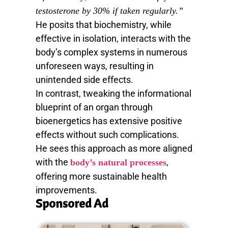
testosterone by 30% if taken regularly.”
He posits that biochemistry, while
effective in isolation, interacts with the
body’s complex systems in numerous
unforeseen ways, resulting in
unintended side effects.
In contrast, tweaking the informational
blueprint of an organ through
bioenergetics has extensive positive
effects without such complications.
He sees this approach as more aligned
with the
,
body’s natural processes
offering more sustainable health
improvements.
Sponsored Ad