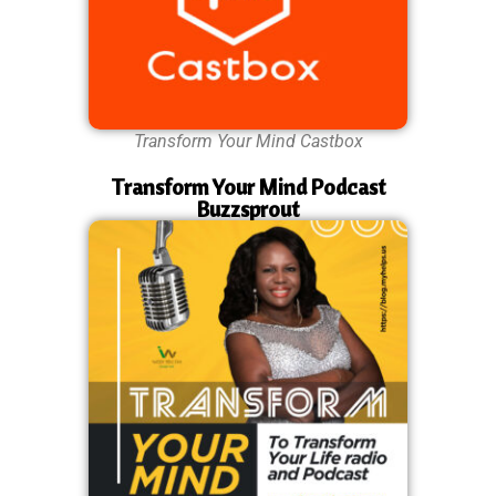
Transform Your Mind Castbox
Transform Your Mind Podcast
Buzzsprout