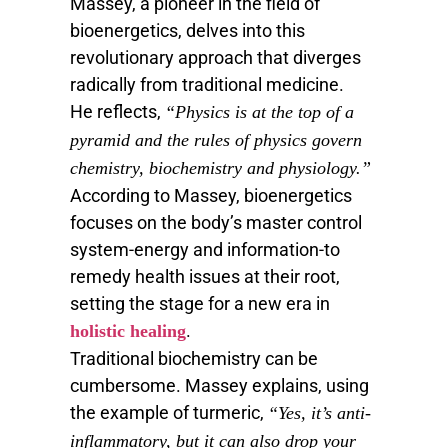
Massey, a pioneer in the field of
bioenergetics, delves into this
revolutionary approach that diverges
radically from traditional medicine.
He reflects,
“Physics is at the top of a
pyramid and the rules of physics govern
chemistry, biochemistry and physiology.”
According to Massey, bioenergetics
focuses on the body’s master control
system-energy and information-to
remedy health issues at their root,
setting the stage for a new era in
.
holistic healing
Traditional biochemistry can be
cumbersome. Massey explains, using
the example of turmeric,
“Yes, it’s anti-
inflammatory, but it can also drop your