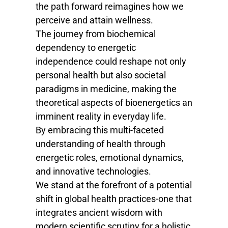
the path forward reimagines how we
perceive and attain wellness.
The journey from biochemical
dependency to energetic
independence could reshape not only
personal health but also societal
paradigms in medicine, making the
theoretical aspects of bioenergetics an
imminent reality in everyday life.
By embracing this multi-faceted
understanding of health through
energetic roles, emotional dynamics,
and innovative technologies.
We stand at the forefront of a potential
shift in global health practices-one that
integrates ancient wisdom with
modern scientific scrutiny for a holistic