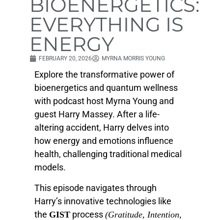
BIOENERGETICS:
EVERYTHING IS
ENERGY
FEBRUARY 20, 2026
MYRNA MORRIS YOUNG
Explore the transformative power of
bioenergetics and quantum wellness
with podcast host Myrna Young and
guest Harry Massey. After a life-
altering accident, Harry delves into
how energy and emotions influence
health, challenging traditional medical
models.
This episode navigates through
Harry’s innovative technologies like
the
process
GIST
(Gratitude, Intention,