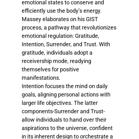
emotional states to conserve and
efficiently use the body’s energy.
Massey elaborates on his GIST
process, a pathway that revolutionizes
emotional regulation: Gratitude,
Intention, Surrender, and Trust. With
gratitude, individuals adopt a
receivership mode, readying
themselves for positive
manifestations.
Intention focuses the mind on daily
goals, aligning personal actions with
larger life objectives. The latter
components-Surrender and Trust-
allow individuals to hand over their
aspirations to the universe, confident
in its inherent design to orchestrate a