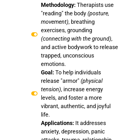
Methodology:
Therapists use
"reading" the body
(posture,
movement)
, breathing
exercises, grounding
(connecting with the ground)
,
and active bodywork to release
trapped, unconscious
emotions.
Goal:
To help individuals
release "armor"
(physical
tension)
, increase energy
levels, and foster a more
vibrant, authentic, and joyful
life.
Applications:
It addresses
anxiety, depression, panic
attacks, trauma, relationship