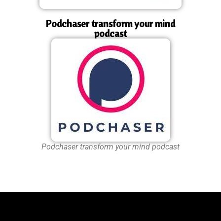
Podchaser transform your mind
podcast
Podchaser transform your mind podcast