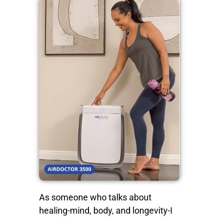
As someone who talks about
healing-mind, body, and longevity-I