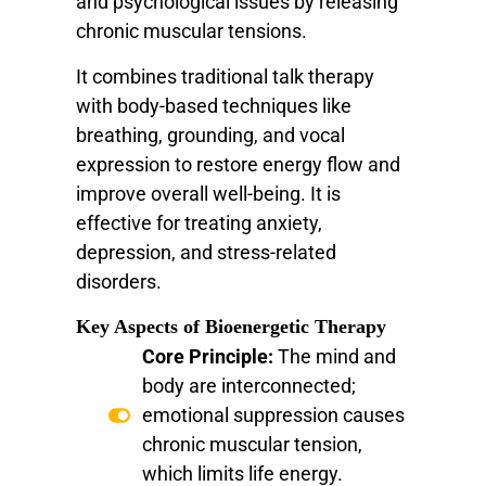
and psychological issues by releasing
chronic muscular tensions.
It combines traditional talk therapy
with body-based techniques like
breathing, grounding, and vocal
expression to restore energy flow and
improve overall well-being. It is
effective for treating anxiety,
depression, and stress-related
disorders.
Key Aspects of Bioenergetic Therapy
Core Principle:
The mind and
body are interconnected;
emotional suppression causes
chronic muscular tension,
which limits life energy.