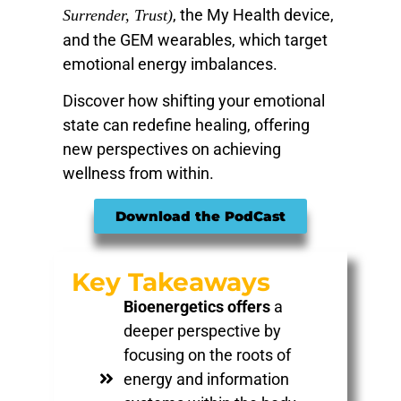
, the My Health device,
Surrender, Trust)
and the GEM wearables, which target
emotional energy imbalances.
Discover how shifting your emotional
state can redefine healing, offering
new perspectives on achieving
wellness from within.
Download the PodCast
Key Takeaways
Bioenergetics offers
a
deeper perspective by
focusing on the roots of
energy and information