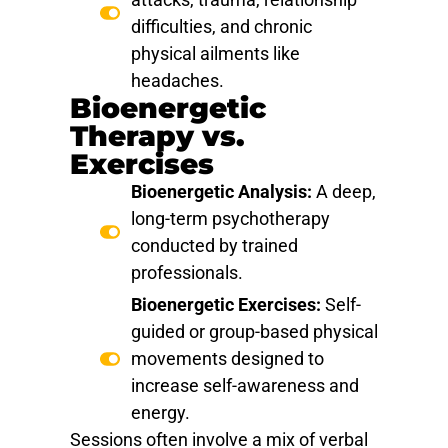
difficulties, and chronic
physical ailments like
headaches.
Bioenergetic
Therapy vs.
Exercises
Bioenergetic Analysis:
A deep,
long-term psychotherapy
conducted by trained
professionals.
Bioenergetic Exercises:
Self-
guided or group-based physical
movements designed to
increase self-awareness and
energy.
Sessions often involve a mix of verbal