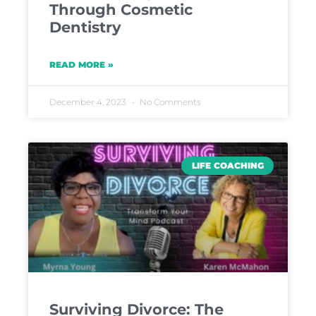
Through Cosmetic
Dentistry
READ MORE »
December 4, 2023
No Comments
LIFE COACHING
Surviving Divorce: The