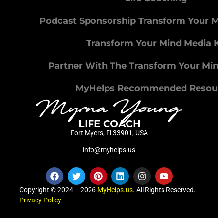
Podcast Sponsorship Transform Your 
Transform Your Mind Media K
Partner With The Transform Your Mi
MyHelps Recommended Resou
Fort Myers, Fl 33901, USA
info@myhelps.us
Copyright © 2024 – 2026
MyHelps.us
. All Rights Reserved.
Privacy Policy