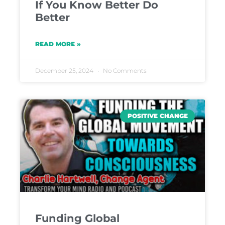
If You Know Better Do
Better
READ MORE »
December 25, 2024
No Comments
POSITIVE CHANGE
Funding Global