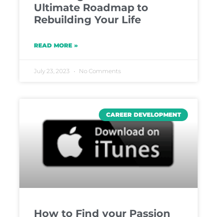
Ultimate Roadmap to
Rebuilding Your Life
READ MORE »
July 23, 2023
No Comments
CAREER DEVELOPMENT
How to Find your Passion