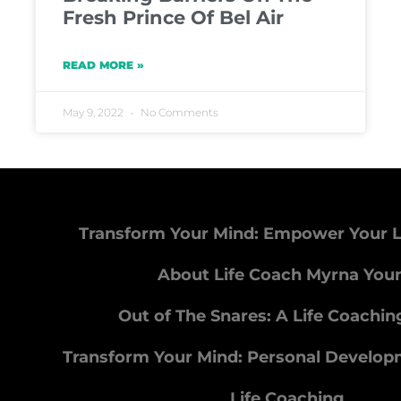
Fresh Prince Of Bel Air
READ MORE »
May 9, 2022
No Comments
Transform Your Mind: Empower Your L
About Life Coach Myrna You
Out of The Snares: A Life Coachi
Transform Your Mind: Personal Develo
Life Coaching