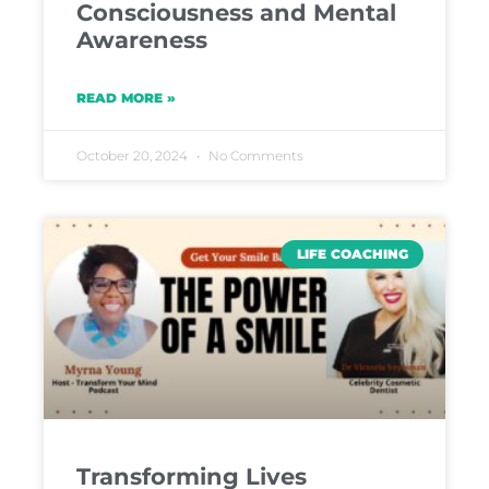
Consciousness and Mental
Awareness
READ MORE »
October 20, 2024
No Comments
LIFE COACHING
Transforming Lives