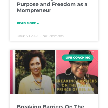
Purpose and Freedom as a
Mompreneur
READ MORE »
January 1, 2023
No Comments
LIFE COACHING
Breaking Barriers On The