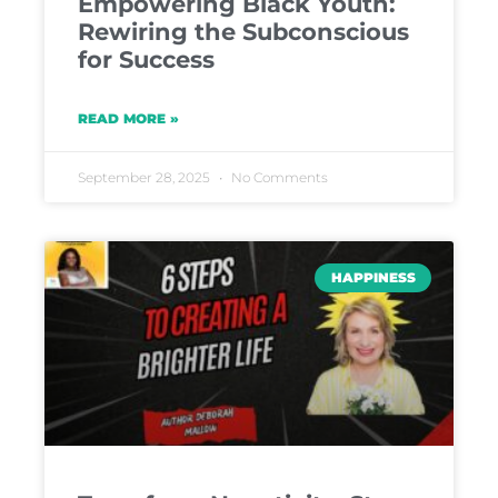
Empowering Black Youth:
Rewiring the Subconscious
for Success
READ MORE »
September 28, 2025
No Comments
HAPPINESS