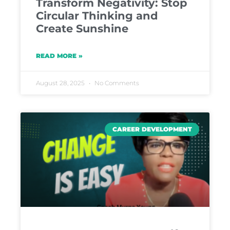
Transform Negativity: Stop
Circular Thinking and
Create Sunshine
READ MORE »
August 28, 2025
No Comments
CAREER DEVELOPMENT