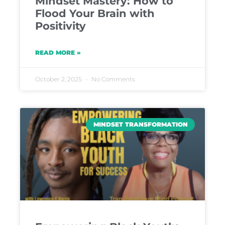
Mindset Mastery: How to
Flood Your Brain with
Positivity
READ MORE »
October 2, 2025
No Comments
MINDSET TRANSFORMATION