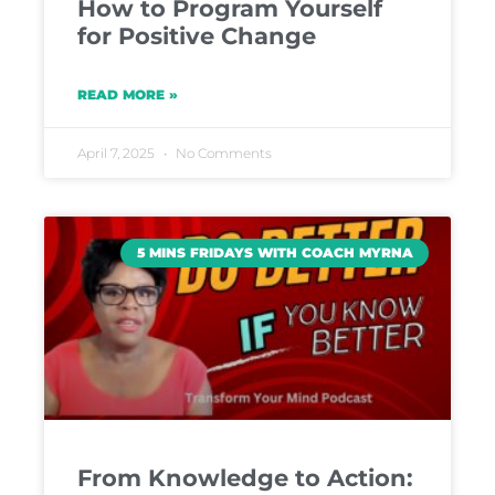
How to Program Yourself
for Positive Change
READ MORE »
April 7, 2025
No Comments
5 MINS FRIDAYS WITH COACH MYRNA
From Knowledge to Action: