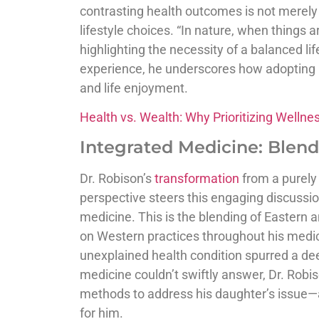
contrasting health outcomes is not merely a
lifestyle choices. “In nature, when things a
highlighting the necessity of a balanced l
experience, he underscores how adopting he
and life enjoyment.
Health vs. Wealth: Why Prioritizing Wellne
Integrated Medicine: Blend
Dr. Robison’s
transformation
from a purely
perspective steers this engaging discuss
medicine. This is the blending of Eastern 
on Western practices throughout his medica
unexplained health condition spurred a d
medicine couldn’t swiftly answer, Dr. Robis
methods to address his daughter’s issue—
for him.