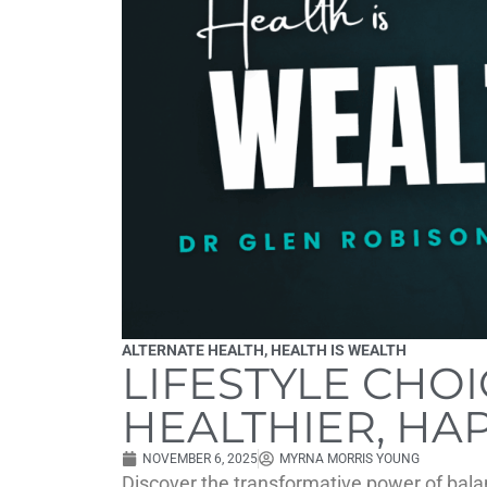
ALTERNATE HEALTH
,
HEALTH IS WEALTH
LIFESTYLE CHOI
HEALTHIER, HAP
NOVEMBER 6, 2025
MYRNA MORRIS YOUNG
Discover the transformative power of bala