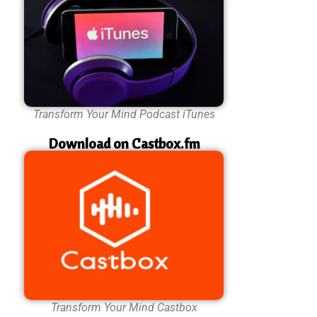
Transform Your Mind Podcast iTunes
Download on Castbox.fm
Transform Your Mind Castbox