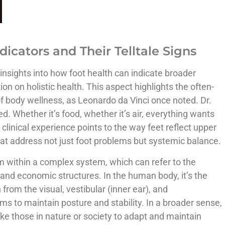
dicators and Their Telltale Signs
y insights into how foot health can indicate broader
n on holistic health. This aspect highlights the often-
f body wellness, as Leonardo da Vinci once noted. Dr.
d. Whether it’s food, whether it’s air, everything wants
clinical experience points to the way feet reflect upper
at address not just foot problems but systemic balance.
um within a complex system, which can refer to the
and economic structures. In the human body, it’s the
 from the visual, vestibular (inner ear), and
s to maintain posture and stability. In a broader sense,
like those in nature or society to adapt and maintain