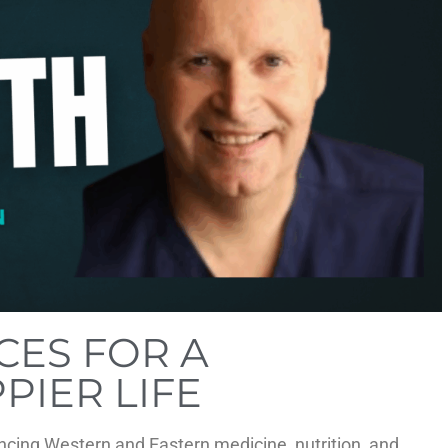
CES FOR A
PIER LIFE
ncing Western and Eastern medicine, nutrition, and