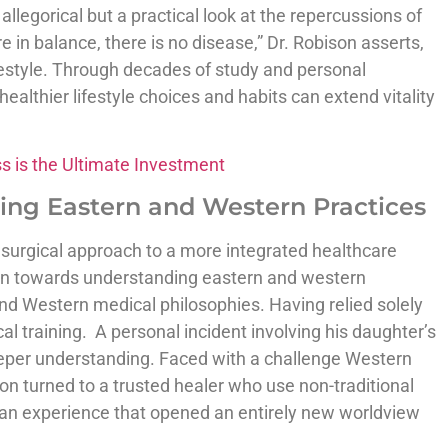
llegorical but a practical look at the repercussions of
re in balance, there is no disease,” Dr. Robison asserts,
ifestyle. Through decades of study and personal
althier lifestyle choices and habits can extend vitality
ss is the Ultimate Investment
ing Eastern and Western Practices
 surgical approach to a more integrated healthcare
ion towards understanding eastern and western
and Western medical philosophies. Having relied solely
l training. A personal incident involving his daughter’s
eeper understanding. Faced with a challenge Western
on turned to a trusted healer who use non-traditional
an experience that opened an entirely new worldview