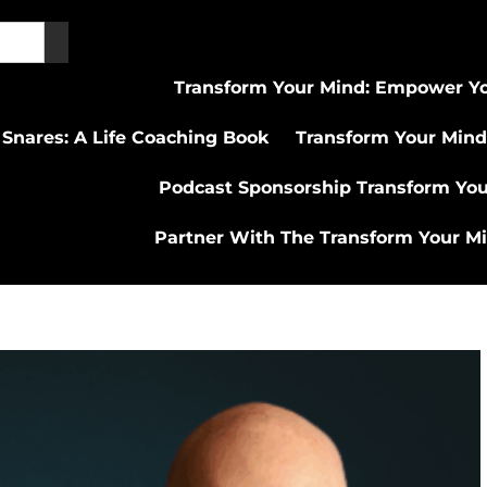
Transform Your Mind: Empower Yo
 Snares: A Life Coaching Book
Transform Your Mind
Podcast Sponsorship Transform Yo
Partner With The Transform Your M