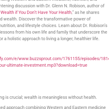
ightening discussion with Dr. Glenn N. Robison, author of
 Wealth if You Don’t Have Your Health
,” as he shares
and wealth. Discover the transformative power of
trition, and lifestyle choices. Learn about Dr. Robison’s
 lessons from his own life and family that underscore the
 a holistic approach to living a longer, healthier life.
potify.com/e/www.buzzsprout.com/1761155/episodes/181
s-your-ultimate-investment.mp3?download=true
eing is crucial; wealth is meaningless without health.
nced approach combining Western and Eastern medicine