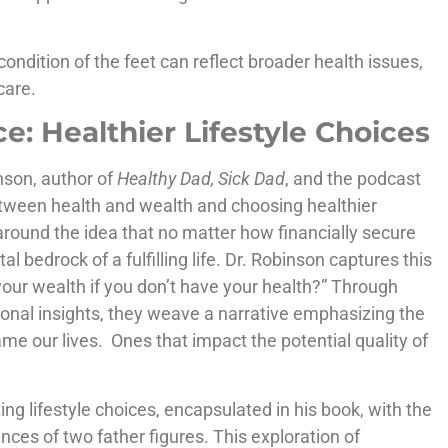
condition of the feet can reflect broader health issues,
care.
e: Healthier Lifestyle Choices
nson, author of
Healthy Dad, Sick Dad
, and the podcast
 between health and wealth and choosing healthier
 around the idea that no matter how financially secure
bedrock of a fulfilling life. Dr. Robinson captures this
your wealth if you don’t have your health?” Through
onal insights, they weave a narrative emphasizing the
rame our lives. Ones that impact the potential quality of
ing lifestyle choices, encapsulated in his book, with the
ences of two father figures. This exploration of