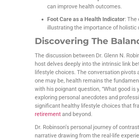
can improve health outcomes.
Foot Care as a Health Indicator
: The 
illustrating the importance of holistic 
Discovering The Balanc
The discussion between Dr. Glenn N. Robi
host delves deeply into the intrinsic link
lifestyle choices. The conversation pivots
one may be, health remains the fundamental 
with his poignant question, “What good is 
exploring personal anecdotes and professi
significant healthy lifestyle choices that f
retirement
and beyond.
Dr. Robinson’s personal journey of contrast
narrative drawing from the real-life experi