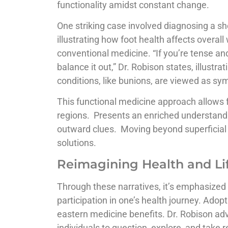
functionality amidst constant change.
One striking case involved diagnosing a sh
illustrating how foot health affects overall
conventional medicine. “If you’re tense and
balance it out,” Dr. Robison states, illust
conditions, like bunions, are viewed as s
This functional medicine approach allows
regions. Presents an enriched understand
outward clues. Moving beyond superficial
solutions.
Reimagining Health and Lif
Through these narratives, it’s emphasized th
participation in one’s health journey. Adop
eastern medicine benefits. Dr. Robison a
individuals to question, explore, and take r