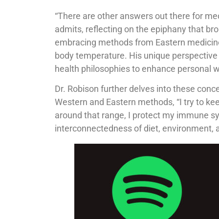
“There are other answers out there for medi
admits, reflecting on the epiphany that br
embracing methods from Eastern medicine,
body temperature. His unique perspective i
health philosophies to enhance personal w
Dr. Robison further delves into these conce
Western and Eastern methods, “I try to keep 
around that range, I protect my immune s
interconnectedness of diet, environment, 