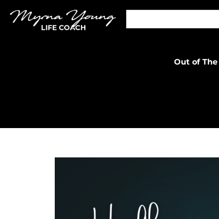
Out of The