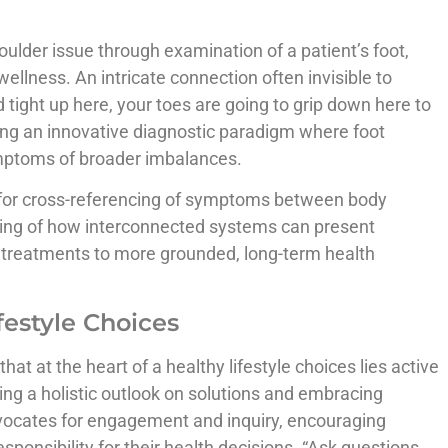
oulder issue through examination of a patient’s foot,
 wellness. An intricate connection often invisible to
 tight up here, your toes are going to grip down here to
rating an innovative diagnostic paradigm where foot
ymptoms of broader imbalances.
 for cross-referencing of symptoms between body
ing of how interconnected systems can present
 treatments to more grounded, long-term health
estyle Choices
at at the heart of a healthy lifestyle choices lies active
ting a holistic outlook on solutions and embracing
dvocates for engagement and inquiry, encouraging
esponsibility for their health decisions. “Ask questions