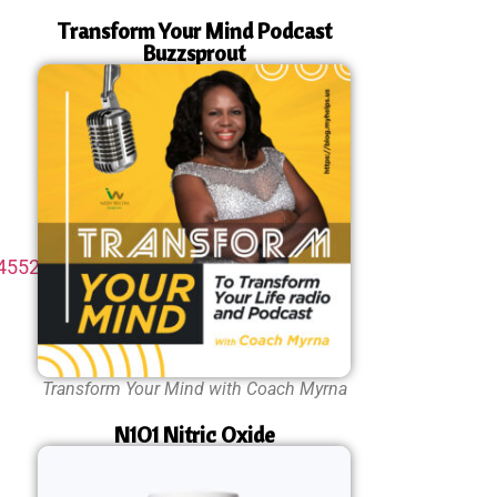
Transform Your Mind Podcast
Buzzsprout
45524-
Transform Your Mind with Coach Myrna
N1O1 Nitric Oxide