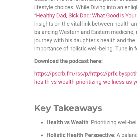
lifestyle choices. While Diving into an enl
“
Healthy Dad, Sick Dad: What Good is Your
insights on the vital link between health 
balancing Western and Eastern medicine, nu
journey with his daughter’s health and the
importance of holistic well-being. Tune in for
Download the podcast here:
https://pscrb.fm/rss/p/https://prfx.bys
health-vs-wealth-prioritizing-wellness-a
Key Takeaways
Health vs Wealth
: Prioritizing well-b
Holistic Health Perspective
: A bala