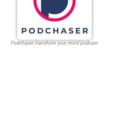
Podchaser transform your mind podcast