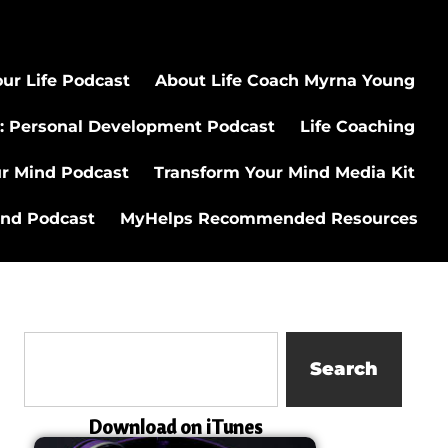
ur Life Podcast
About Life Coach Myrna Young
: Personal Development Podcast
Life Coaching
ur Mind Podcast
Transform Your Mind Media Kit
ind Podcast
MyHelps Recommended Resources
Search
Download on iTunes