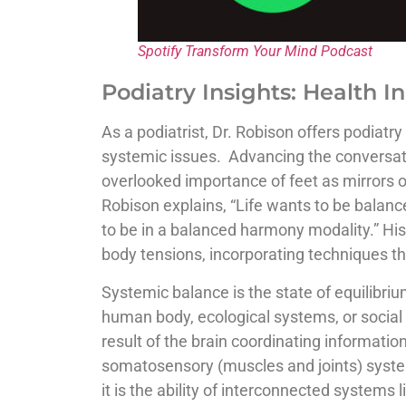
Spotify Transform Your Mind Podcast
Podiatry Insights: Health In
As a podiatrist, Dr. Robison offers podiatr
systemic issues. Advancing the conversatio
overlooked importance of feet as mirrors o
Robison explains, “Life wants to be balance
to be in a balanced harmony modality.” His 
body tensions, incorporating techniques th
Systemic balance is the state of equilibri
human body, ecological systems, or social 
result of the brain coordinating information
somatosensory (muscles and joints) system
it is the ability of interconnected systems 