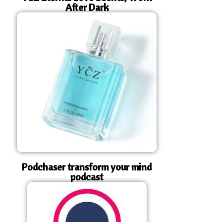
After Dark
Podchaser transform your mind
podcast