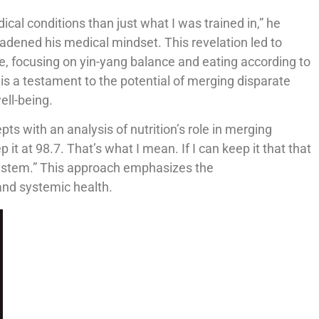
cal conditions than just what I was trained in,” he
oadened his medical mindset. This revelation led to
 focusing on yin-yang balance and eating according to
s a testament to the potential of merging disparate
ell-being.
pts with an analysis of nutrition’s role in merging
it at 98.7. That’s what I mean. If I can keep it that that
ystem.” This approach emphasizes the
and systemic health.