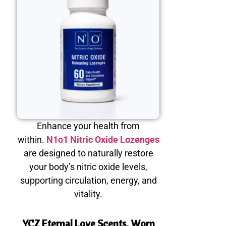
Enhance your health from
within.
N1o1 Nitric Oxide Lozenges
are designed to naturally restore
your body’s nitric oxide levels,
supporting circulation, energy, and
vitality.
YCZ Eternal Love Scents, Worn