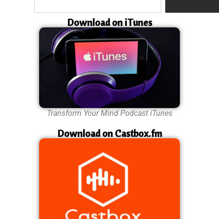
Download on iTunes
Transform Your Mind Podcast iTunes
Download on Castbox.fm