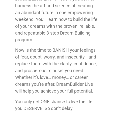
harness the art and science of creating
an abundant future in one empowering
weekend. You’ll learn how to build the life
of your dreams with the proven, reliable,
and repeatable 3-step Dream Building
program.
Now is the time to BANISH your feelings
of fear, doubt, worry, and insecurity… and
replace them with the clarity, confidence,
and prosperous mindset you need.
Whether it’s love… money… or career
dreams you’re after, DreamBuilder Live
will help you achieve your full potential.
You only get ONE chance to live the life
you DESERVE. So don’t delay.