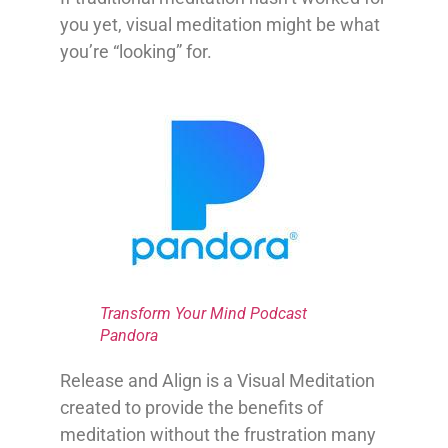
you yet, visual meditation might be what
you’re “looking” for.
Transform Your Mind Podcast
Pandora
Release and Align is a Visual Meditation
created to provide the benefits of
meditation without the frustration many