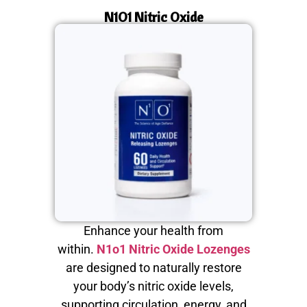
N1O1 Nitric Oxide
Enhance your health from
within.
N1o1 Nitric Oxide Lozenges
are designed to naturally restore
your body’s nitric oxide levels,
supporting circulation, energy, and