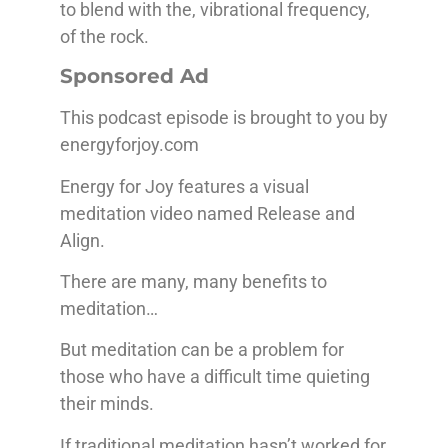
to blend with the, vibrational frequency,
of the rock.
Sponsored Ad
This podcast episode is brought to you by
energyforjoy.com
Energy for Joy features a visual
meditation video named Release and
Align.
There are many, many benefits to
meditation…
But meditation can be a problem for
those who have a difficult time quieting
their minds.
If traditional meditation hasn’t worked for