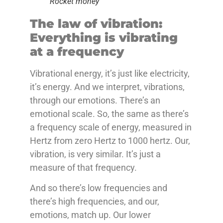
Rocket money
The law of vibration:
Everything is vibrating
at a frequency
Vibrational energy, it’s just like electricity,
it’s energy. And we interpret, vibrations,
through our emotions. There’s an
emotional scale. So, the same as there’s
a frequency scale of energy, measured in
Hertz from zero Hertz to 1000 hertz. Our,
vibration, is very similar. It’s just a
measure of that frequency.
And so there’s low frequencies and
there’s high frequencies, and our,
emotions, match up. Our lower