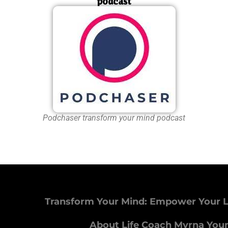
podcast
Podchaser transform your mind podcast
Transform Your Mind: Empower Your L
About Life Coach Myrna You