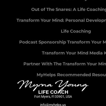
Out of The Snares: A Life Coachi
Transform Your Mind: Personal Develo
Life Coaching
Podcast Sponsorship Transform Your 
Transform Your Mind Media K
Partner With The Transform Your Mi
MyHelps Recommended Resou
Fort Myers, Fl 33901, USA
info@myhelps.us