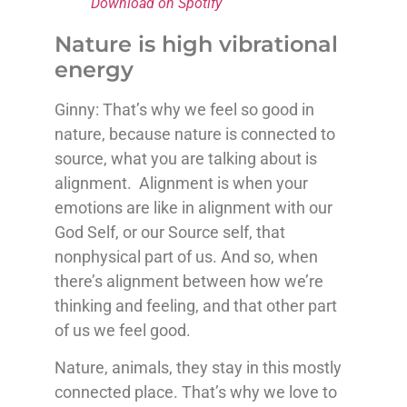
Download on Spotify
Nature is high vibrational
energy
Ginny: That’s why we feel so good in
nature, because nature is connected to
source, what you are talking about is
alignment. Alignment is when your
emotions are like in alignment with our
God Self, or our Source self, that
nonphysical part of us. And so, when
there’s alignment between how we’re
thinking and feeling, and that other part
of us we feel good.
Nature, animals, they stay in this mostly
connected place. That’s why we love to