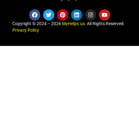
Copyright © 2024 – 2026
MyHelps.us
. All Rights Reserved.
Privacy Policy