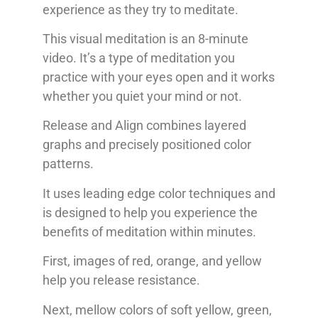
experience as they try to meditate.
This visual meditation is an 8-minute
video. It’s a type of meditation you
practice with your eyes open and it works
whether you quiet your mind or not.
Release and Align combines layered
graphs and precisely positioned color
patterns.
It uses leading edge color techniques and
is designed to help you experience the
benefits of meditation within minutes.
First, images of red, orange, and yellow
help you release resistance.
Next, mellow colors of soft yellow, green,