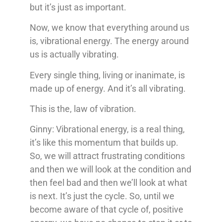
but it’s just as important.
Now, we know that everything around us
is, vibrational energy. The energy around
us is actually vibrating.
Every single thing, living or inanimate, is
made up of energy. And it’s all vibrating.
This is the, law of vibration.
Ginny: Vibrational energy, is a real thing,
it’s like this momentum that builds up.
So, we will attract frustrating conditions
and then we will look at the condition and
then feel bad and then we’ll look at what
is next. It’s just the cycle. So, until we
become aware of that cycle of, positive