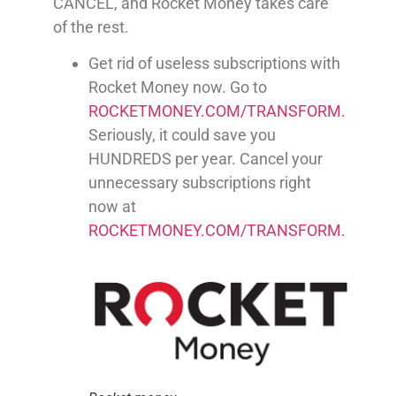
CANCEL, and Rocket Money takes care
of the rest.
Get rid of useless subscriptions with
Rocket Money now. Go to
ROCKETMONEY.COM/TRANSFORM.
Seriously, it could save you
HUNDREDS per year. Cancel your
unnecessary subscriptions right
now at
ROCKETMONEY.COM/TRANSFORM.