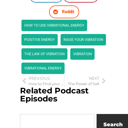
Reddit
HOW TO USE VIBRATIONAL ENERGY
POSITIVE ENERGY
RAISE YOUR VIBRATION
THE LAW OF VIBRATION
VIBRATION
VIBRATIONAL ENERGY
PREVIOUS
NEXT
How to Find your Passion Purpose and Freedom as a Mompreneur
The Power of Salt
Related Podcast
Episodes
Search