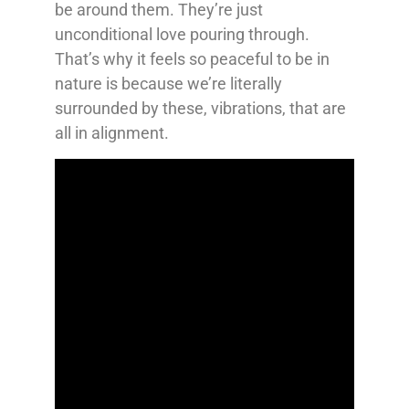
be around them. They’re just
unconditional love pouring through.
That’s why it feels so peaceful to be in
nature is because we’re literally
surrounded by these, vibrations, that are
all in alignment.