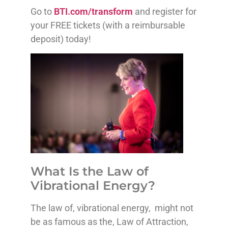
Go to
BTI.com/transform
and register for
your FREE tickets (with a reimbursable
deposit) today!
What Is the Law of
Vibrational Energy?
The law of, vibrational energy, might not
be as famous as the, Law of Attraction,