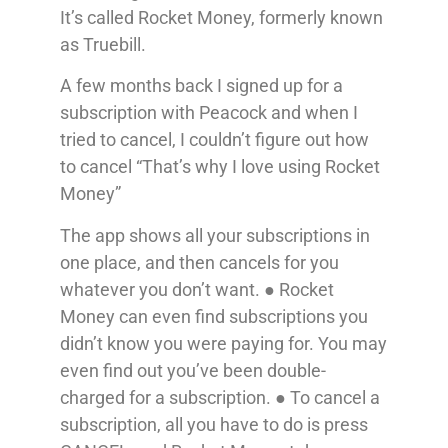
It’s called Rocket Money, formerly known
as Truebill.
A few months back I signed up for a
subscription with Peacock and when I
tried to cancel, I couldn’t figure out how
to cancel “That’s why I love using Rocket
Money”
The app shows all your subscriptions in
one place, and then cancels for you
whatever you don’t want. ● Rocket
Money can even find subscriptions you
didn’t know you were paying for. You may
even find out you’ve been double-
charged for a subscription. ● To cancel a
subscription, all you have to do is press