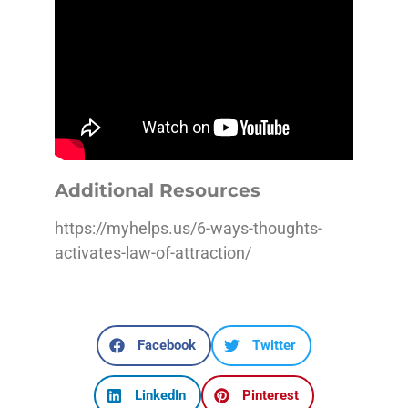
Additional Resources
https://myhelps.us/6-ways-thoughts-
activates-law-of-attraction/
Facebook
Twitter
LinkedIn
Pinterest