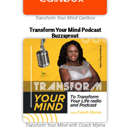
Transform Your Mind Castbox
Transform Your Mind Podcast
Buzzsprout
Transform Your Mind with Coach Myrna