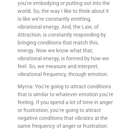
you’re embodying or putting out into the
world. So, the way I like to think about it
is like we’re constantly emitting,
vibrational energy. And, the Law, of
Attraction, is constantly responding by
bringing conditions that match this,
energy. Now we know what that,
vibrational energy, is formed by how we
feel. So, we measure and interpret,
vibrational frequency, through emotion.
Myrna: You’re going to attract conditions
that is similar to whatever emotion you’re
feeling. If you spend a lot of time in anger
or frustration, you’re going to attract
negative conditions that vibrates at the
same frequency of anger or frustration.