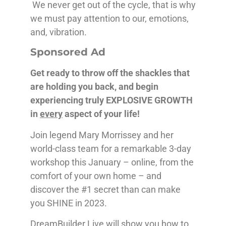
We never get out of the cycle, that is why
we must pay attention to our, emotions,
and, vibration.
Sponsored Ad
Get ready to throw off the shackles that
are holding you back, and begin
experiencing truly EXPLOSIVE GROWTH
in
every
aspect of your life!
Join legend Mary Morrissey and her
world-class team for a remarkable 3-day
workshop this January – online, from the
comfort of your own home – and
discover the #1 secret than can make
you SHINE in 2023.
DreamBuilder Live will show you how to