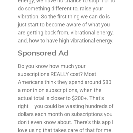
energy, we have no chance to stop it or to
do something different to, raise your
vibration. So the first thing we can do is
just start to become aware of what you
are getting back from, vibrational energy,
and, how to have high vibrational energy.
Sponsored Ad
Do you know how much your
subscriptions REALLY cost? Most
Americans think they spend around $80
a month on subscriptions, when the
actual total is closer to $200+. That’s
right – you could be wasting hundreds of
dollars each month on subscriptions you
don’t even know about. There’s this app I
love using that takes care of that for me.