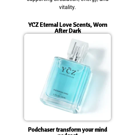
vitality.
YCZ Eternal Love Scents, Worn
After Dark
Podchaser transform your mind