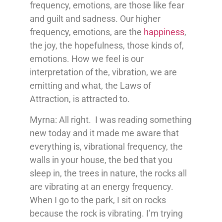
frequency, emotions, are those like fear
and guilt and sadness. Our higher
frequency, emotions, are the
happiness
,
the joy, the hopefulness, those kinds of,
emotions. How we feel is our
interpretation of the, vibration, we are
emitting and what, the Laws of
Attraction, is attracted to.
Myrna: All right. I was reading something
new today and it made me aware that
everything is, vibrational frequency, the
walls in your house, the bed that you
sleep in, the trees in nature, the rocks all
are vibrating at an energy frequency.
When I go to the park, I sit on rocks
because the rock is vibrating. I’m trying