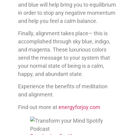
and blue will help bring you to equilibrium
in order to stop any negative momentum
and help you feel a calm balance.
Finally, alignment takes place— this is
accomplished through sky blue, indigo,
and magenta. These luxurious colors
send the message to your system that
your normal state of being is a calm,
happy, and abundant state.
Experience the benefits of meditation
and alignment.
Find out more at
energyforjoy.com