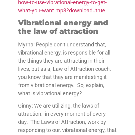
how-to-use-vibrational-energy-to-get-
what-you-want.mp3?download=true
Vibrational energy and
the law of attraction
Myrna: People don’t understand that,
vibrational energy, is responsible for all
the things they are attracting in their
lives, but as a, Law of Attraction coach,
you know that they are manifesting it
from vibrational energy. So, explain,
what is vibrational energy?
Ginny: We are utilizing, the laws of
attraction, in every moment of every
day. The Laws of Attraction, work by
responding to our, vibrational energy, that