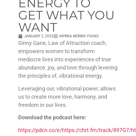
ENERGY TO
GET WHAT YOU
WANT
JANUARY 2, 2023
MYRNA MORRIS YOUNG
Ginny Gane, Law of Attraction coach,
empowers women to transform
mediocre lives into experiences of true
abundance, joy, and love through levering
the principles of, vibrational energy.
Leveraging our, vibrational power, allows
us to create more love, harmony, and
freedom in our lives.
Download the podcast here:
https://pdcn.co/e/https://chrt.fm/track/897G7