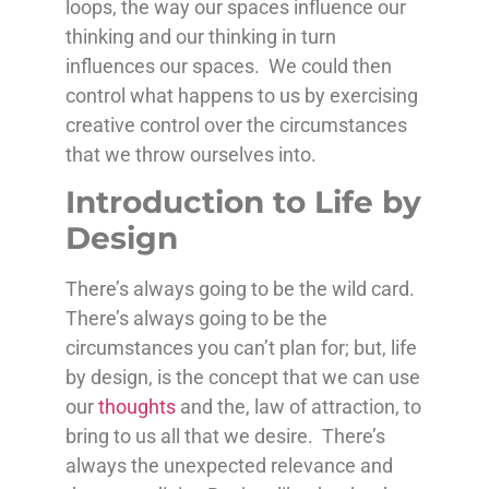
loops, the way our spaces influence our
thinking and our thinking in turn
influences our spaces. We could then
control what happens to us by exercising
creative control over the circumstances
that we throw ourselves into.
Introduction to Life by
Design
There’s always going to be the wild card.
There’s always going to be the
circumstances you can’t plan for; but, life
by design, is the concept that we can use
our
thoughts
and the, law of attraction, to
bring to us all that we desire. There’s
always the unexpected relevance and