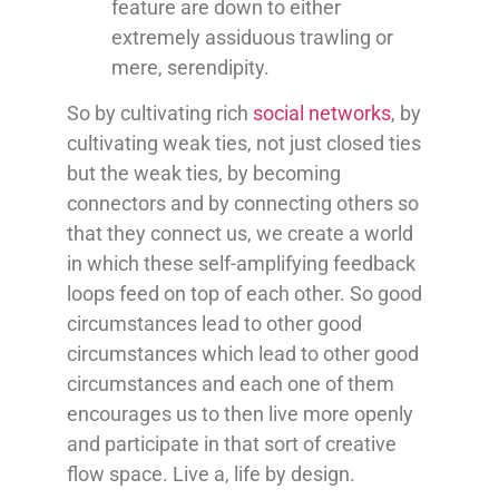
feature are down to either
extremely assiduous trawling or
mere,
serendipity
.
So by cultivating rich
social networks
, by
cultivating weak ties, not just closed ties
but the weak ties, by becoming
connectors and by connecting others so
that they connect us, we create a world
in which these self-amplifying feedback
loops feed on top of each other. So good
circumstances lead to other good
circumstances which lead to other good
circumstances and each one of them
encourages us to then live more openly
and participate in that sort of creative
flow space. Live a, life by design.