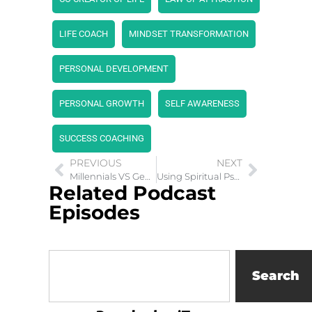
LIFE COACH
MINDSET TRANSFORMATION
PERSONAL DEVELOPMENT
PERSONAL GROWTH
SELF AWARENESS
SUCCESS COACHING
PREVIOUS
NEXT
Millennials VS Gen Z Playbook: Unpacking Limiting Beliefs
Using Spiritual Psychology as A Personal Transformation Tool
Related Podcast
Episodes
Search