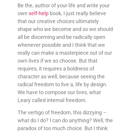
Be the, author of your life and write your
own
self-help
book, I just really believe
that our creative choices ultimately
shape who we become and so we should
all be discerning and be radically open
whenever possible and I think that we
really can make a masterpiece out of our
own lives if we so choose. But that
requires, it requires a boldness of
character as well, because seeing the
radical freedom to live a, life by design.
We have to compose our lives, what
Leary called internal freedom.
The vertigo of freedom, this dizzying –
what do I do? I can do anything? Well, the
paradox of too much choice. But I think