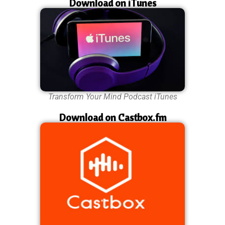
Download on iTunes
Transform Your Mind Podcast iTunes
Download on Castbox.fm