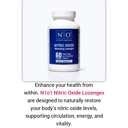
Enhance your health from
within.
N1o1 Nitric Oxide Lozenges
are designed to naturally restore
your body’s nitric oxide levels,
supporting circulation, energy, and
vitality.