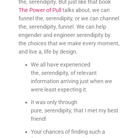
the, serendipity. But just like that book
The Power of Pull
talks about, we can
funnel the, serendipity, or we can channel
the, serendipity, funnel. We can help
engender and engineer serendipity by
the choices that we make every moment,
and live a, life by design.
We all have experienced
the,
serendipity,
of relevant
information arriving just when we
were least expecting it.
It was only through
pure,
serendipity,
that I met my best
friend!
Your chances of finding such a