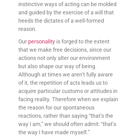
instinctive ways of acting can be molded
and guided by the exercise of a will that
heeds the dictates of a well-formed
reason.
Our
personality
is forged to the extent
that we make free decisions, since our
actions not only alter our environment
but also shape our way of being.
Although at times we aren’t fully aware
of it, the repetition of acts leads us to
acquire particular customs or attitudes in
facing reality. Therefore when we explain
the reason for our spontaneous
reactions, rather than saying “that’s the
way I am,” we should often admit: “that’s
the way I have made myself.”