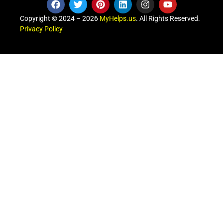
Copyright © 2024 – 2026
MyHelps.us
. All Rights Reserved.
Privacy Policy