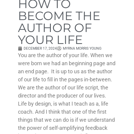
HOW TO
BECOME THE
AUTHOR OF
YOUR LIFE
DECEMBER 17, 2024
MYRNA MORRIS YOUNG
You are the author of your life. When we
were born we had an beginning page and
an end page. It is up to us as the author
of our life to fill in the pages in-between.
We are the author of our life script, the
director and the producer of our lives.
Life by design, is what I teach as a, life
coach. And I think that one of the first
things that we can do is if we understand
the power of self-amplifying feedback