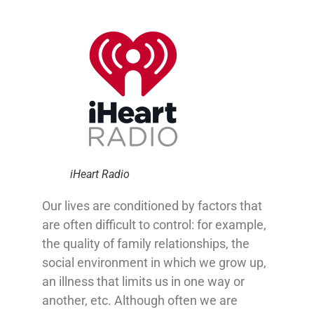
iHeart Radio
Our lives are conditioned by factors that
are often difficult to control: for example,
the quality of family relationships, the
social environment in which we grow up,
an illness that limits us in one way or
another, etc.
Although often we are