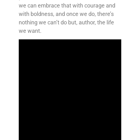
we can embrace that with courage and
with boldness, and once we do, there’s
nothing we can’t do but, author, the life
we want.