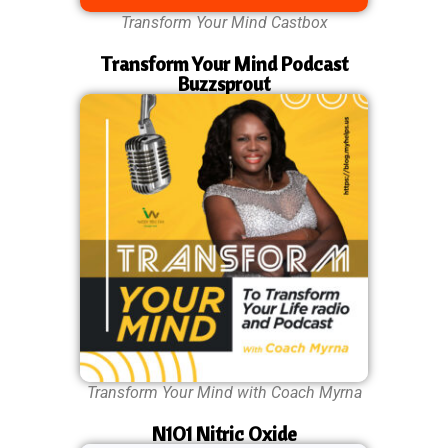
Transform Your Mind Castbox
Transform Your Mind Podcast
Buzzsprout
Transform Your Mind with Coach Myrna
N1O1 Nitric Oxide