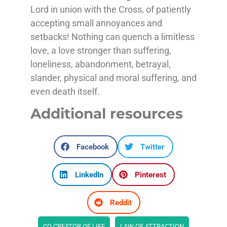
Lord in union with the Cross, of patiently
accepting small annoyances and
setbacks! Nothing can quench a limitless
love, a love stronger than suffering,
loneliness, abandonment, betrayal,
slander, physical and moral suffering, and
even death itself.
Additional resources
Facebook
Twitter
LinkedIn
Pinterest
Reddit
CO CREATOR OF LIFE
LAW OF ATTRACTION