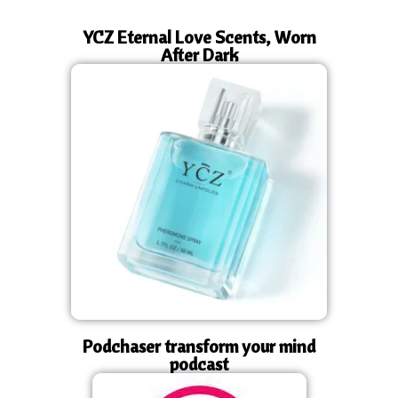
YCZ Eternal Love Scents, Worn
After Dark
Podchaser transform your mind
podcast