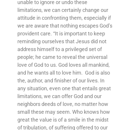
unable
to ignore or undo these
limitations, we can certainly change our
attitude in confronting them, especially if
we are aware that nothing escapes God’s
provident care. “
It is important to keep
reminding ourselves that Jesus did not
address himself to a privileged set of
people; he came to reveal the universal
love of God to us. God loves all mankind,
and he wants all to love him. God is also
the, author, and finisher of our lives.
In
any situation, even one that entails great
limitations, we can offer God and our
neighbors deeds of love, no matter how
small these may seem. Who knows how
great the value is of a smile in the midst
of tribulation, of suffering offered to our