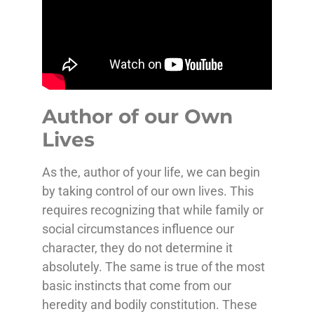
Author of our Own
Lives
As the, author of your life, we can begin
by taking control of our own lives. This
requires recognizing that while family or
social circumstances influence our
character, they do not determine it
absolutely.
The same is true of the most
basic instincts that come from our
heredity and bodily constitution. These