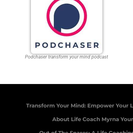
Podchaser transform your mind podcast
Transform Your Mind: Empower Your L
About Life Coach Myrna You