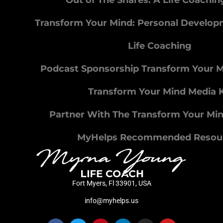
Out of The Snares: A Life Coachi
Transform Your Mind: Personal Develo
Life Coaching
Podcast Sponsorship Transform Your 
Transform Your Mind Media K
Partner With The Transform Your Mi
MyHelps Recommended Resou
Fort Myers, Fl 33901, USA
info@myhelps.us