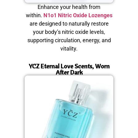
Enhance your health from
within.
N1o1 Nitric Oxide Lozenges
are designed to naturally restore
your body’s nitric oxide levels,
supporting circulation, energy, and
vitality.
YCZ Eternal Love Scents, Worn
After Dark