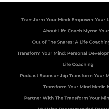
Transform Your Mind: Empower Your L
About Life Coach Myrna You
Out of The Snares: A Life Coachi
Transform Your Mind: Personal Develo
Life Coaching
Podcast Sponsorship Transform Your 
Transform Your Mind Media K
Partner With The Transform Your Mi