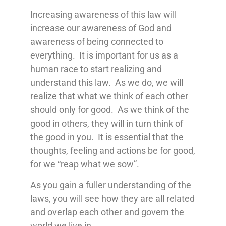
Increasing awareness of this law will
increase our awareness of God and
awareness of being connected to
everything. It is important for us as a
human race to start realizing and
understand this law. As we do, we will
realize that what we think of each other
should only for good. As we think of the
good in others, they will in turn think of
the good in you. It is essential that the
thoughts, feeling and actions be for good,
for we “reap what we sow”.
As you gain a fuller understanding of the
laws, you will see how they are all related
and overlap each other and govern the
world we live in.