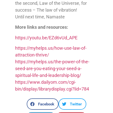
the second, Law of the Universe, for
success – The law of vibration!
Until next time, Namaste
More links and resources:
https://youtu.be/EZd6vUd_APE
https://myhelps.us/how-use-law-of-
attraction-thrive/
https://myhelps.us/the-power-of-the-
seed-are-you-eating-your-seed-a-
spiritual-life-and-leadership-blog/
https://www.dailyom.com/cgi-
bin/display/librarydisplay.cgi?lid=784
Facebook
Twitter