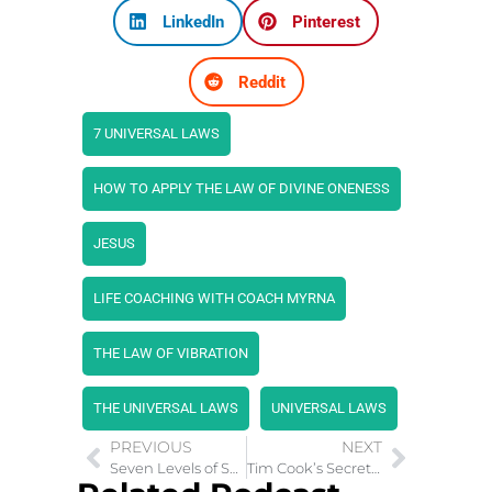
LinkedIn
Pinterest
Reddit
7 UNIVERSAL LAWS
HOW TO APPLY THE LAW OF DIVINE ONENESS
JESUS
LIFE COACHING WITH COACH MYRNA
THE LAW OF VIBRATION
THE UNIVERSAL LAWS
UNIVERSAL LAWS
PREVIOUS
NEXT
Seven Levels of Spirituality Helps Fulfillment of Dreams
Tim Cook’s Secret to Success: Embracing Life’s Pattern Interrupts