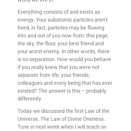
Everything consists of and exists as
energy. Your subatomic particles aren’t
fixed, in fact, particles may be flowing
into and out of you now from: this page,
the sky, the floor, your best friend and
your worst enemy. In other words, there
is no separation. How would you behave
if you really knew that you were not
separate from life, your friends,
colleagues and every being that has ever
existed? The answer is this – probably
differently.
Today we discussed the first Law of the
Universe, The Law of Divine Oneness.
Tune in next week when I will teach on