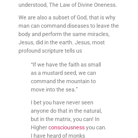
understood, The Law of Divine Oneness.
We are also a subset of God, that is why
man can command diseases to leave the
body and perform the same miracles,
Jesus, did in the earth. Jesus, most
profound scripture tells us
“If we have the faith as small
as a mustard seed, we can
command the mountain to
move into the sea.”
I bet you have never seen
anyone do that in the natural,
but in the matrix, you can! In
Higher
consciousness
you can.
I have heard of monks