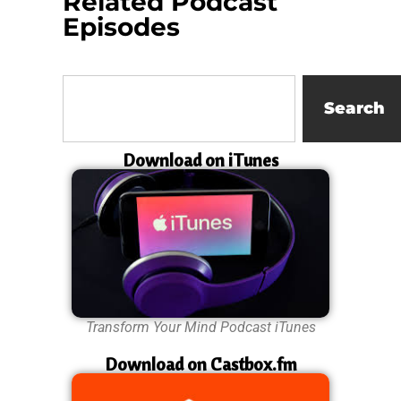
Related Podcast
Episodes
Search
Download on iTunes
Transform Your Mind Podcast iTunes
Download on Castbox.fm