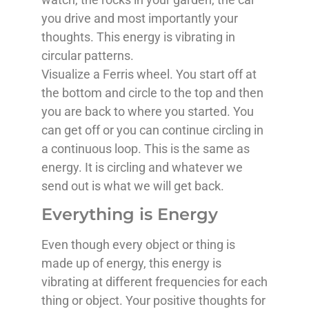
you drive and most importantly your
thoughts. This energy is vibrating in
circular patterns.
Visualize a Ferris wheel. You start off at
the bottom and circle to the top and then
you are back to where you started. You
can get off or you can continue circling in
a continuous loop. This is the same as
energy. It is circling and whatever we
send out is what we will get back.
Everything is Energy
Even though every object or thing is
made up of energy, this energy is
vibrating at different frequencies for each
thing or object. Your positive thoughts for