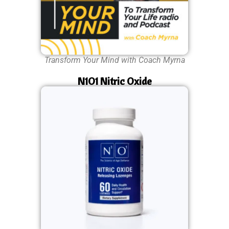
Transform Your Mind with Coach Myrna
N1O1 Nitric Oxide