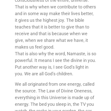
consciousness of the entire, universe.
That is why when we contribute to others
and in some way make their lives better,
it gives us the highest joy. The bible
teaches that it is better to give than to
receive and that is because when we
give, when we share what we have, it
makes us feel good.
That is also why the word, Namaste, is so
powerful. It means I see the divine in you.
Put another way is, I see God’s light in
you. We are all God’s children.
We all originated from one energy, called
the source. The Law of Divine Oneness,
everything in this Universe is made up of
energy. The bed you sleep in, the TV you
watch, the rocks in your garden, the car