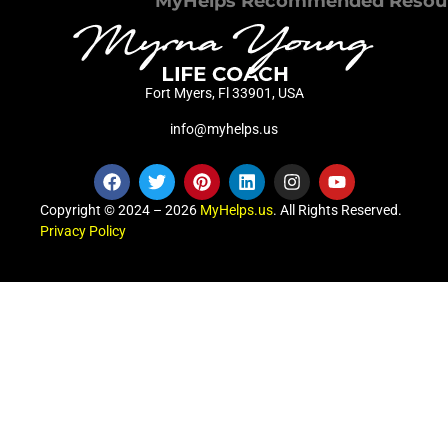
MyHelps Recommended Resou
Fort Myers, Fl 33901, USA
info@myhelps.us
Copyright © 2024 – 2026
MyHelps.us
. All Rights Reserved.
Privacy Policy