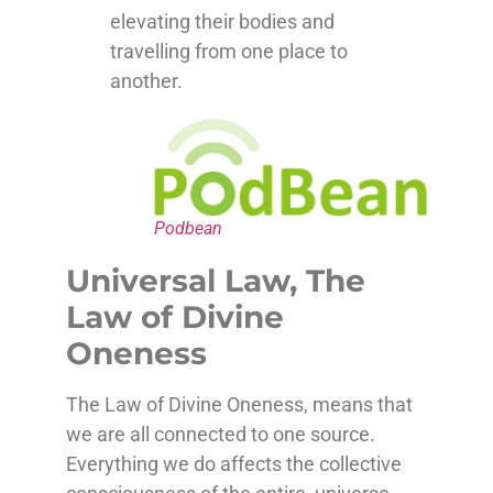
elevating their bodies and
travelling from one place to
another.
Podbean
Universal Law, The
Law of Divine
Oneness
The Law of Divine Oneness, means that
we are all connected to one source.
Everything we do affects the collective