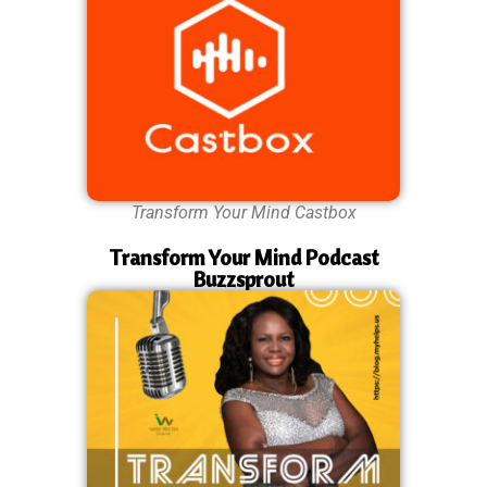
Transform Your Mind Castbox
Transform Your Mind Podcast
Buzzsprout