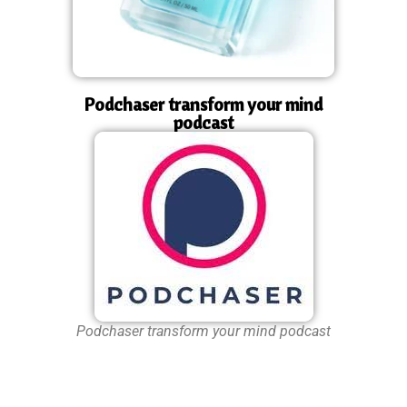
Podchaser transform your mind
podcast
Podchaser transform your mind podcast