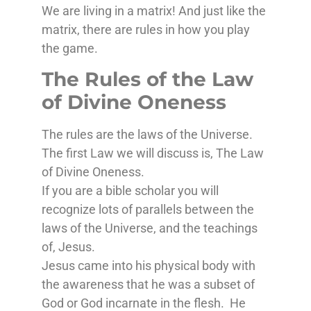
We are living in a matrix! And just like the
matrix, there are rules in how you play
the game.
The Rules of the Law
of Divine Oneness
The rules are the laws of the Universe.
The first Law we will discuss is, The Law
of Divine Oneness.
If you are a bible scholar you will
recognize lots of parallels between the
laws of the Universe, and the teachings
of, Jesus.
Jesus came into his physical body with
the awareness that he was a subset of
God or God incarnate in the flesh. He