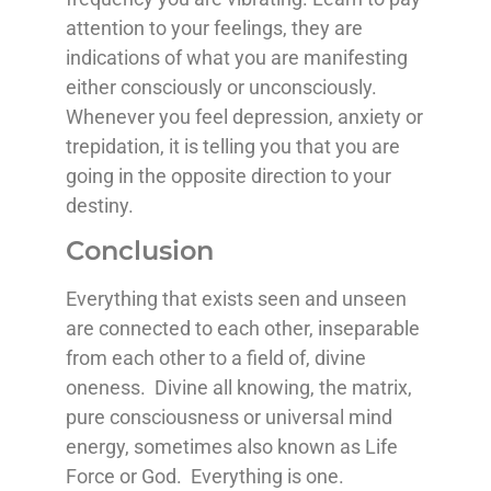
attention to your feelings, they are
indications of what you are manifesting
either consciously or unconsciously.
Whenever you feel depression, anxiety or
trepidation, it is telling you that you are
going in the opposite direction to your
destiny.
Conclusion
Everything that exists seen and unseen
are connected to each other, inseparable
from each other to a field of, divine
oneness. Divine all knowing, the matrix,
pure consciousness or universal mind
energy, sometimes also known as Life
Force or God. Everything is one.