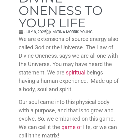
ONENESS TO
YOUR LIFE
JULY 8, 2025
MYRNA MORRIS YOUNG
We are extensions of source energy also
called God or the Universe. The Law of
Divine Oneness, says we are all one with
the Universe. You may have heard the
statement. We are
spiritual
beings
having a human experience. Made up of
a body, soul and spirit.
Our soul came into this physical body
with a purpose, and that is to grow and
evolve. So, we embarked on this game.
We can call it the
game of
life, or we can
call it the matrix!