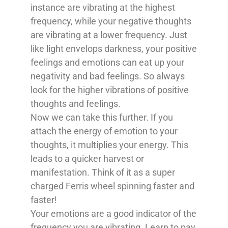
instance are vibrating at the highest
frequency, while your negative thoughts
are vibrating at a lower frequency. Just
like light envelops darkness, your positive
feelings and emotions can eat up your
negativity and bad feelings. So always
look for the higher vibrations of positive
thoughts and feelings.
Now we can take this further. If you
attach the energy of emotion to your
thoughts, it multiplies your energy. This
leads to a quicker harvest or
manifestation. Think of it as a super
charged Ferris wheel spinning faster and
faster!
Your emotions are a good indicator of the
frequency you are vibrating. Learn to pay