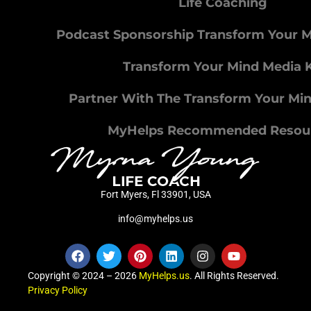
Life Coaching
Podcast Sponsorship Transform Your 
Transform Your Mind Media K
Partner With The Transform Your Mi
MyHelps Recommended Resou
Fort Myers, Fl 33901, USA
info@myhelps.us
Copyright © 2024 – 2026
MyHelps.us
. All Rights Reserved.
Privacy Policy