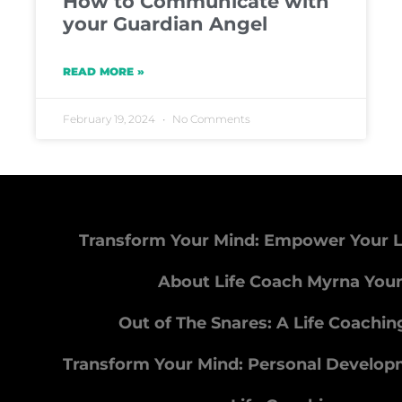
How to Communicate with
your Guardian Angel
READ MORE »
February 19, 2024
No Comments
Transform Your Mind: Empower Your L
About Life Coach Myrna You
Out of The Snares: A Life Coachi
Transform Your Mind: Personal Develo