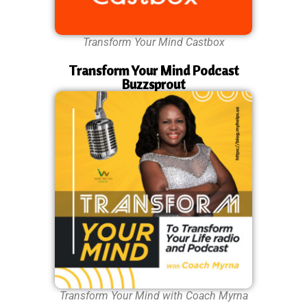
Transform Your Mind Castbox
Transform Your Mind Podcast
Buzzsprout
Transform Your Mind with Coach Myrna