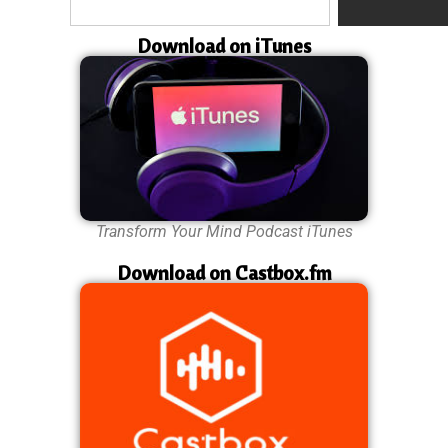
Download on iTunes
Transform Your Mind Podcast iTunes
Download on Castbox.fm