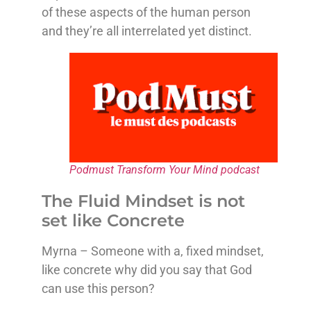
of these aspects of the human person
and they’re all interrelated yet distinct.
Podmust Transform Your Mind podcast
The Fluid Mindset is not
set like Concrete
Myrna – Someone with a, fixed mindset,
like concrete why did you say that God
can use this person?