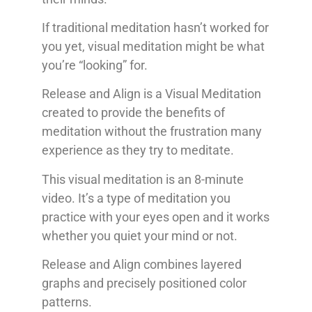
If traditional meditation hasn’t worked for
you yet, visual meditation might be what
you’re “looking” for.
Release and Align is a Visual Meditation
created to provide the benefits of
meditation without the frustration many
experience as they try to meditate.
This visual meditation is an 8-minute
video. It’s a type of meditation you
practice with your eyes open and it works
whether you quiet your mind or not.
Release and Align combines layered
graphs and precisely positioned color
patterns.