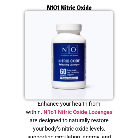
N1O1 Nitric Oxide
Enhance your health from
within.
N1o1 Nitric Oxide Lozenges
are designed to naturally restore
your body’s nitric oxide levels,
supporting circulation, energy, and