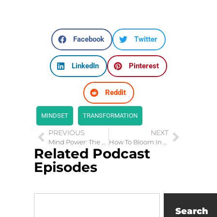
Facebook
Twitter
LinkedIn
Pinterest
Reddit
MINDSET
TRANSFORMATION
PREVIOUS
NEXT
Mind Power: The Amazing Power of Your Mind
How To Bloom In the Desert
Related Podcast
Episodes
Search