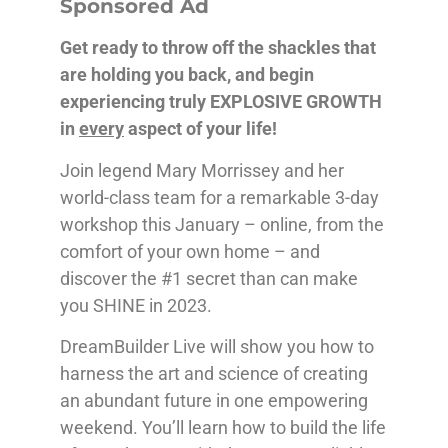
Sponsored Ad
Get ready to throw off the shackles that
are holding you back, and begin
experiencing truly EXPLOSIVE GROWTH
in
every
aspect of your life!
Join legend Mary Morrissey and her
world-class team for a remarkable 3-day
workshop this January – online, from the
comfort of your own home – and
discover the #1 secret than can make
you SHINE in 2023.
DreamBuilder Live will show you how to
harness the art and science of creating
an abundant future in one empowering
weekend. You’ll learn how to build the life