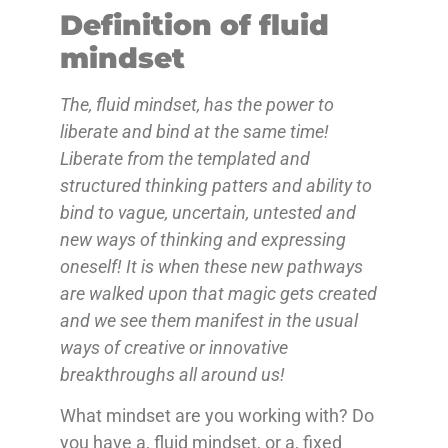
Definition of fluid
mindset
The, fluid mindset, has the power to
liberate and bind at the same time!
Liberate from the templated and
structured thinking patters and ability to
bind to vague, uncertain, untested and
new ways of thinking and expressing
oneself! It is when these new pathways
are walked upon that magic gets created
and we see them manifest in the usual
ways of creative or innovative
breakthroughs all around us!
What mindset are you working with? Do
you have a, fluid mindset, or a, fixed