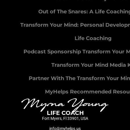
Out of The Snares: A Life Coachi
Transform Your Mind: Personal Develo
Life Coaching
Podcast Sponsorship Transform Your 
Transform Your Mind Media K
Partner With The Transform Your Mi
MyHelps Recommended Resou
Fort Myers, Fl 33901, USA
info@myhelps.us