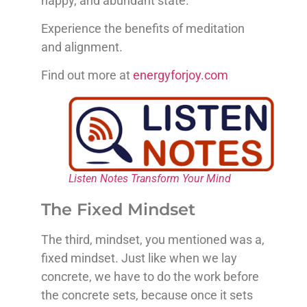
happy, and abundant state.
Experience the benefits of meditation
and alignment.
Find out more at
energyforjoy.com
Listen Notes Transform Your Mind
The Fixed Mindset
The third, mindset, you mentioned was a,
fixed mindset. Just like when we lay
concrete, we have to do the work before
the concrete sets, because once it sets