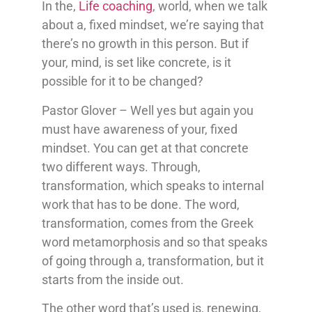
In the,
Life coaching
, world, when we talk
about a, fixed mindset, we’re saying that
there’s no growth in this person. But if
your, mind, is set like concrete, is it
possible for it to be changed?
Pastor Glover – Well yes but again you
must have awareness of your, fixed
mindset. You can get at that concrete
two different ways. Through,
transformation, which speaks to internal
work that has to be done. The word,
transformation, comes from the Greek
word metamorphosis and so that speaks
of going through a, transformation, but it
starts from the inside out.
The other word that’s used is, renewing,