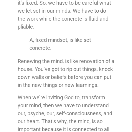
it’s fixed. So, we have to be careful what
we let set in our minds. We have to do
the work while the concrete is fluid and
pliable.
A, fixed mindset, is like set
concrete.
Renewing the mind, is like renovation of a
house. You’ve got to rip out things, knock
down walls or beliefs before you can put
in the new things or new learnings.
When we’re inviting God to, transform
your mind, then we have to understand
our, psyche, our, self-consciousness, and
our heart. That’s why, the mind, is so
important because it is connected to all