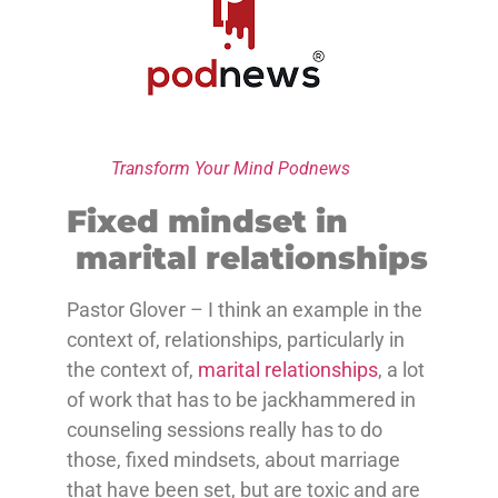
Transform Your Mind Podnews
Fixed mindset in
marital relationships
Pastor Glover – I think an example in the
context of, relationships, particularly in
the context of,
marital relationships
, a lot
of work that has to be jackhammered in
counseling sessions really has to do
those, fixed mindsets, about marriage
that have been set, but are toxic and are