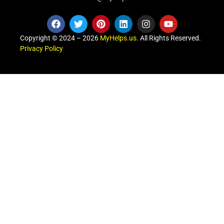
Copyright © 2024 – 2026
MyHelps.us
. All Rights Reserved.
Privacy Policy