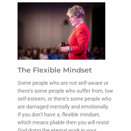
The Flexible Mindset
Some people who are not self-aware or
there’s some people who suffer from, low
self-esteem, or there’s some people who
are damaged mentally and emotionally.
If you don’t have a, flexible mindset,
which means pliable then you will resist
God doing the eternal work in your,