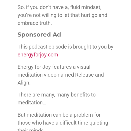
So, if you don’t have a, fluid mindset,
you’re not willing to let that hurt go and
embrace truth.
Sponsored Ad
This podcast episode is brought to you by
energyforjoy.com
Energy for Joy features a visual
meditation video named Release and
Align.
There are many, many benefits to
meditation…
But meditation can be a problem for
those who have a difficult time quieting
their minds.