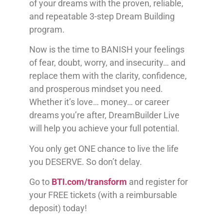
of your dreams with the proven, reliable,
and repeatable 3-step Dream Building
program.
Now is the time to BANISH your feelings
of fear, doubt, worry, and insecurity… and
replace them with the clarity, confidence,
and prosperous mindset you need.
Whether it’s love… money… or career
dreams you’re after, DreamBuilder Live
will help you achieve your full potential.
You only get ONE chance to live the life
you DESERVE. So don’t delay.
Go to
BTI.com/transform
and register for
your FREE tickets (with a reimbursable
deposit) today!