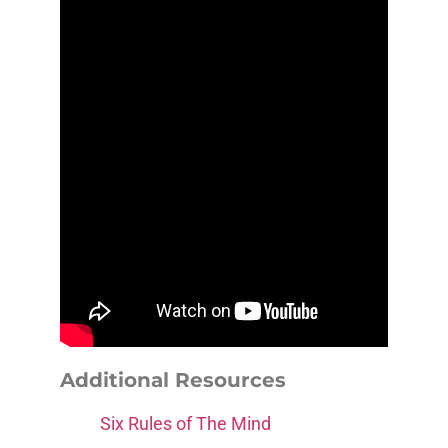
Additional Resources
Six Rules of The Mind