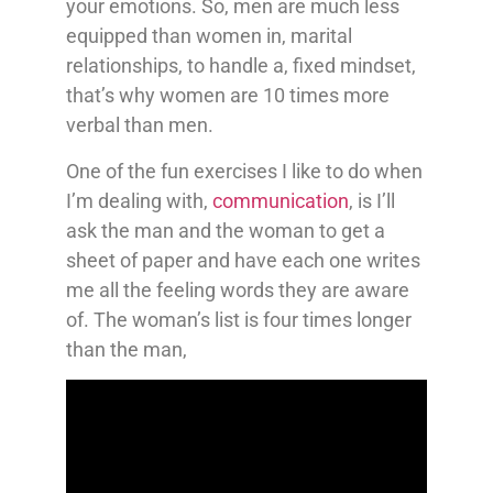
your emotions. So, men are much less
equipped than women in, marital
relationships, to handle a, fixed mindset,
that’s why women are 10 times more
verbal than men.
One of the fun exercises I like to do when
I’m dealing with,
communication
, is I’ll
ask the man and the woman to get a
sheet of paper and have each one writes
me all the feeling words they are aware
of. The woman’s list is four times longer
than the man,