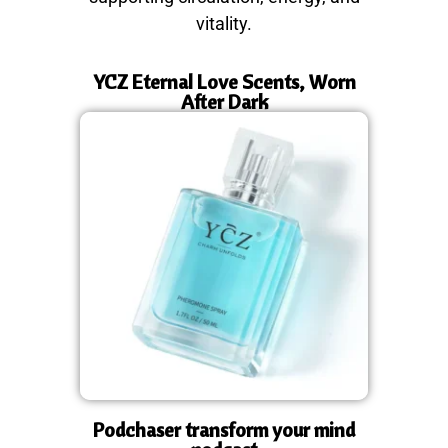
vitality.
YCZ Eternal Love Scents, Worn
After Dark
Podchaser transform your mind