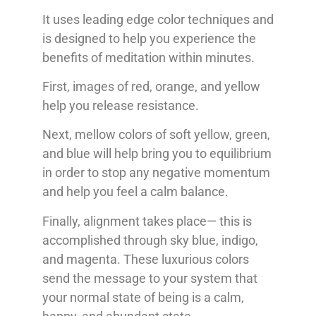
It uses leading edge color techniques and
is designed to help you experience the
benefits of meditation within minutes.
First, images of red, orange, and yellow
help you release resistance.
Next, mellow colors of soft yellow, green,
and blue will help bring you to equilibrium
in order to stop any negative momentum
and help you feel a calm balance.
Finally, alignment takes place— this is
accomplished through sky blue, indigo,
and magenta. These luxurious colors
send the message to your system that
your normal state of being is a calm,