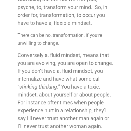
psyche, to, transform your mind. So, in
order for, transformation, to occur you
have to have a, flexible mindset.
There can be no, transformation, if you’re
unwilling to change.
Conversely a, fluid mindset, means that
you are evolving, you are open to change.
If you don’t have a, fluid mindset, you
internalize and have what some call
“
stinking thinking
.” You have a toxic,
mindset, about yourself or about people.
For instance oftentimes when people
experience hurt in a relationship, they’ll
say I’ll never trust another man again or
I’ll never trust another woman again.