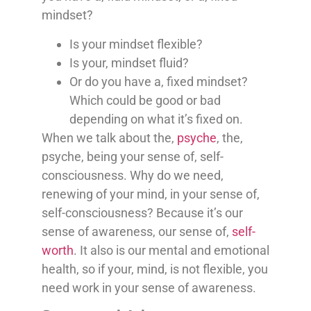
mindset?
Is your mindset flexible?
Is your, mindset fluid?
Or do you have a, fixed mindset?
Which could be good or bad
depending on what it’s fixed on.
When we talk about the,
psyche
, the,
psyche, being your sense of, self-
consciousness. Why do we need,
renewing of your mind, in your sense of,
self-consciousness? Because it’s our
sense of awareness, our sense of,
self-
worth
. It also is our mental and emotional
health, so if your, mind, is not flexible, you
need work in your sense of awareness.