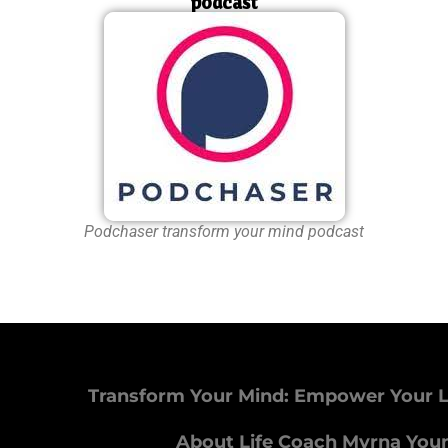
podcast
Podchaser transform your mind podcast
Transform Your Mind: Empower Your L
About Life Coach Myrna You