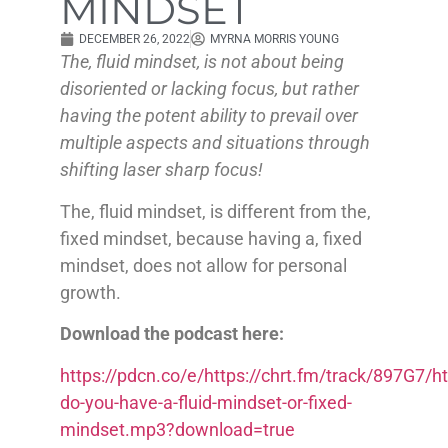
MINDSET
DECEMBER 26, 2022
MYRNA MORRIS YOUNG
The, fluid mindset, is not about being
disoriented or lacking focus, but rather
having the potent ability to prevail over
multiple aspects and situations through
shifting laser sharp focus!
The, fluid mindset, is different from the,
fixed mindset, because having a, fixed
mindset, does not allow for personal
growth.
Download the podcast here:
https://pdcn.co/e/https://chrt.fm/track/897G7
do-you-have-a-fluid-mindset-or-fixed-
mindset.mp3?download=true