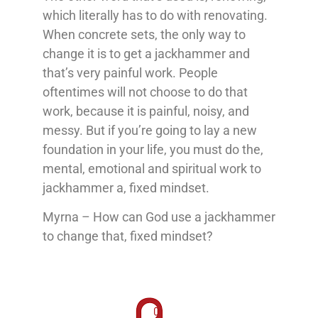
which literally has to do with renovating.
When concrete sets, the only way to
change it is to get a jackhammer and
that’s very painful work. People
oftentimes will not choose to do that
work, because it is painful, noisy, and
messy. But if you’re going to lay a new
foundation in your life, you must do the,
mental, emotional and spiritual work to
jackhammer a, fixed mindset.
Myrna – How can God use a jackhammer
to change that, fixed mindset?