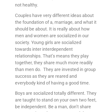
not healthy.
Couples have very different ideas about
the foundation of a, marriage, and what it
should be about. It is really about how
men and women are socialized in our
society. Young girls are socialized
towards inter interdependent
relationships. That’s means they play
together, they share much more readily
than men do. They are invested in group
success as they are reared and
everybody kind of having a good time.
Boys are socialized totally different. They
are taught to stand on your own two feet,
be independent. Be a man, don’t share