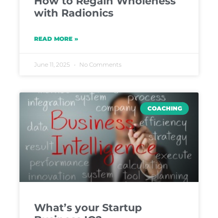
How to Regain Wholeness
with Radionics
READ MORE »
June 11, 2025
No Comments
COACHING
What’s your Startup