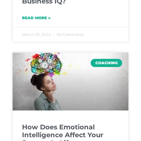
Business IQ?
READ MORE »
March 20, 2024
No Comments
COACHING
How Does Emotional
Intelligence Affect Your