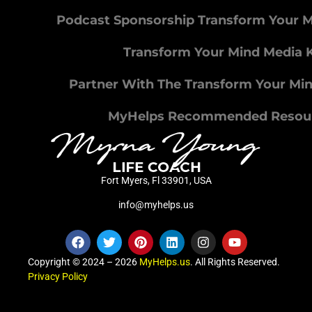
Podcast Sponsorship Transform Your 
Transform Your Mind Media K
Partner With The Transform Your Mi
MyHelps Recommended Resou
Fort Myers, Fl 33901, USA
info@myhelps.us
Copyright © 2024 – 2026
MyHelps.us
. All Rights Reserved.
Privacy Policy