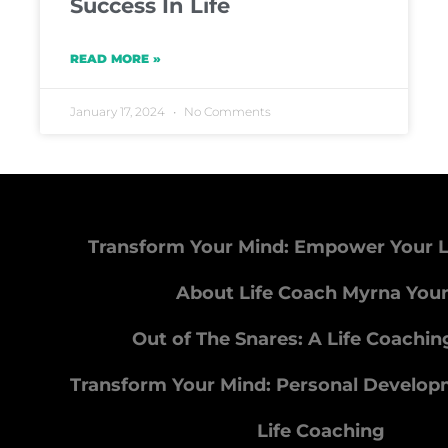
Success In Life
READ MORE »
January 17, 2024
No Comments
Transform Your Mind: Empower Your L
About Life Coach Myrna You
Out of The Snares: A Life Coachi
Transform Your Mind: Personal Develo
Life Coaching