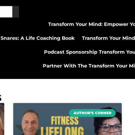
Transform Your Mind: Empower Yo
 Snares: A Life Coaching Book
Transform Your Mind
Podcast Sponsorship Transform Yo
Partner With The Transform Your M
s
AUTHOR'S CORNER