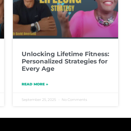
Unlocking Lifetime Fitness:
Personalized Strategies for
Every Age
READ MORE »
September 25, 2025
No Comments