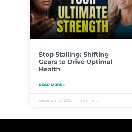
Stop Stalling: Shifting
Gears to Drive Optimal
Health
READ MORE »
December 27, 2025
1 Comment