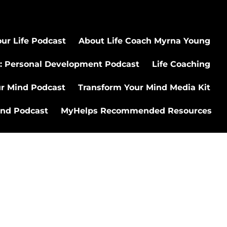
ur Life Podcast
About Life Coach Myrna Young
: Personal Development Podcast
Life Coaching
ur Mind Podcast
Transform Your Mind Media Kit
ind Podcast
MyHelps Recommended Resources