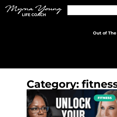
Out of The
Category: fitnes
FITNESS