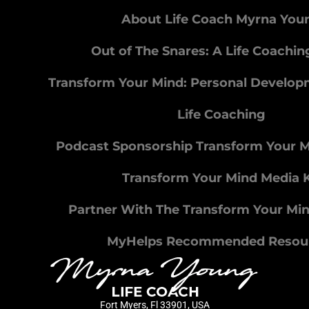
About Life Coach Myrna You
Out of The Snares: A Life Coachi
Transform Your Mind: Personal Develo
Life Coaching
Podcast Sponsorship Transform Your 
Transform Your Mind Media K
Partner With The Transform Your Mi
MyHelps Recommended Resou
Fort Myers, Fl 33901, USA