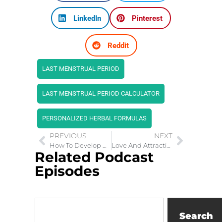
LinkedIn
Pinterest
Reddit
LAST MENSTRUAL PERIOD
LAST MENSTRUAL PERIOD CALCULATOR
PERSONALIZED HERBAL FORMULAS
PREVIOUS
NEXT
How To Develop 4 Types of Trust in Relationships
Love And Attraction: Navigating the Intricacies of First Love
Related Podcast
Episodes
Search