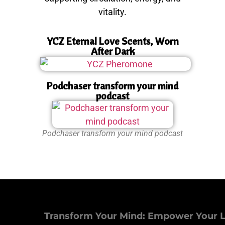
vitality.
YCZ Eternal Love Scents, Worn
After Dark
Podchaser transform your mind
podcast
Podchaser transform your mind podcast
Transform Your Mind: Empower Your L