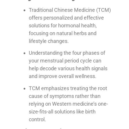
Traditional Chinese Medicine (TCM)
offers personalized and effective
solutions for hormonal health,
focusing on natural herbs and
lifestyle changes.
Understanding the four phases of
your menstrual period cycle can
help decode various health signals
and improve overall wellness.
TCM emphasizes treating the root
cause of symptoms rather than
relying on Western medicine’s one-
size-fits-all solutions like birth
control.