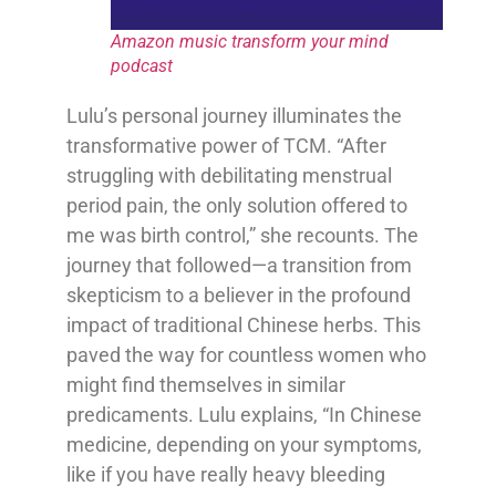
Amazon music transform your mind
podcast
Lulu’s personal journey illuminates the
transformative power of TCM. “After
struggling with debilitating menstrual
period pain, the only solution offered to
me was birth control,” she recounts. The
journey that followed—a transition from
skepticism to a believer in the profound
impact of traditional Chinese herbs. This
paved the way for countless women who
might find themselves in similar
predicaments. Lulu explains, “In Chinese
medicine, depending on your symptoms,
like if you have really heavy bleeding