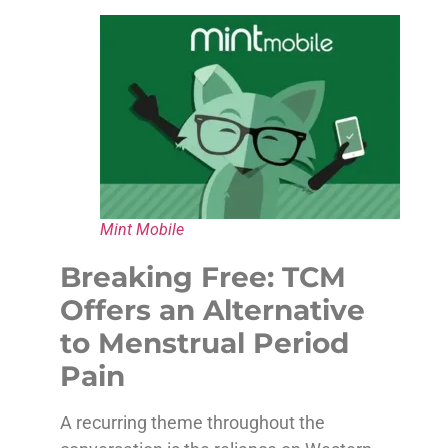
Mint Mobile
Breaking Free: TCM
Offers an Alternative
to Menstrual Period
Pain
A recurring theme throughout the