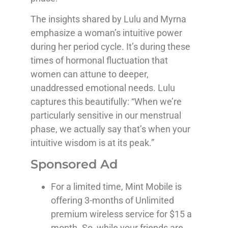
The insights shared by Lulu and Myrna
emphasize a woman’s intuitive power
during her period cycle. It’s during these
times of hormonal fluctuation that
women can attune to deeper,
unaddressed emotional needs. Lulu
captures this beautifully: “When we’re
particularly sensitive in our menstrual
phase, we actually say that’s when your
intuitive wisdom is at its peak.”
Sponsored Ad
For a limited time, Mint Mobile is
offering 3-months of Unlimited
premium wireless service for $15 a
month. So, while your friends are