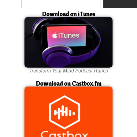
Download on iTunes
Transform Your Mind Podcast iTunes
Download on Castbox.fm