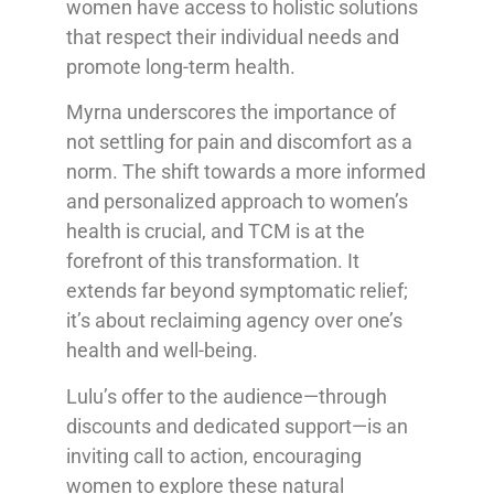
women have access to holistic solutions
that respect their individual needs and
promote long-term health.
Myrna underscores the importance of
not settling for pain and discomfort as a
norm. The shift towards a more informed
and personalized approach to women’s
health is crucial, and TCM is at the
forefront of this transformation. It
extends far beyond symptomatic relief;
it’s about reclaiming agency over one’s
health and well-being.
Lulu’s offer to the audience—through
discounts and dedicated support—is an
inviting call to action, encouraging
women to explore these natural