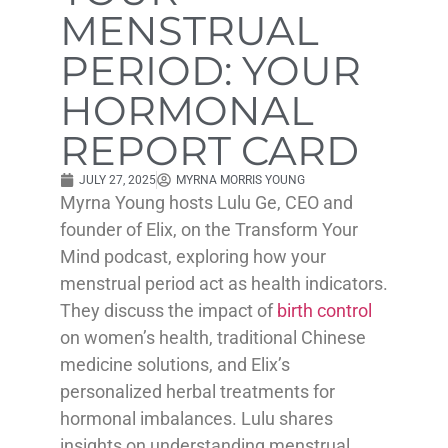
MENSTRUAL
PERIOD: YOUR
HORMONAL
REPORT CARD
JULY 27, 2025
MYRNA MORRIS YOUNG
Myrna Young hosts Lulu Ge, CEO and
founder of Elix, on the Transform Your
Mind podcast, exploring how your
menstrual period act as health indicators.
They discuss the impact of
birth control
on women’s health, traditional Chinese
medicine solutions, and Elix’s
personalized herbal treatments for
hormonal imbalances. Lulu shares
insights on understanding menstrual