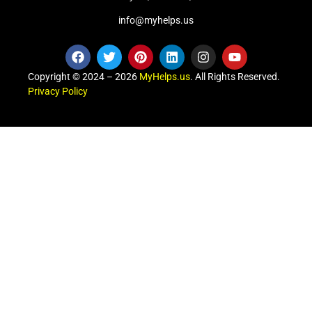
info@myhelps.us
Copyright © 2024 – 2026
MyHelps.us
. All Rights Reserved.
Privacy Policy