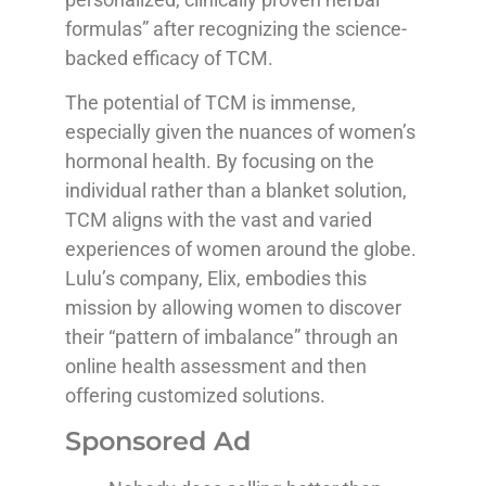
formulas” after recognizing the science-
backed efficacy of TCM.
The potential of TCM is immense,
especially given the nuances of women’s
hormonal health. By focusing on the
individual rather than a blanket solution,
TCM aligns with the vast and varied
experiences of women around the globe.
Lulu’s company, Elix, embodies this
mission by allowing women to discover
their “pattern of imbalance” through an
online health assessment and then
offering customized solutions.
Sponsored Ad