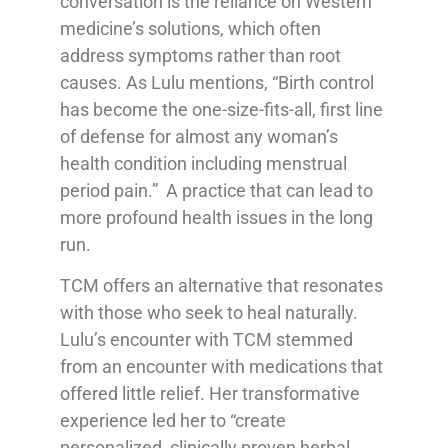
conversation is the reliance on Western
medicine’s solutions, which often
address symptoms rather than root
causes. As Lulu mentions, “Birth control
has become the one-size-fits-all, first line
of defense for almost any woman’s
health condition including menstrual
period pain.” A practice that can lead to
more profound health issues in the long
run.
TCM offers an alternative that resonates
with those who seek to heal naturally.
Lulu’s encounter with TCM stemmed
from an encounter with medications that
offered little relief. Her transformative
experience led her to “create
personalized, clinically proven herbal