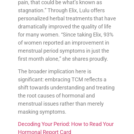
pain, that could be what’s known as
stagnation.” Through Elix, Lulu offers
personalized herbal treatments that have
dramatically improved the quality of life
for many women. “Since taking Elix, 93%
of women reported an improvement in
menstrual period symptoms in just the
first month alone,” she shares proudly.
The broader implication here is
significant: embracing TCM reflects a
shift towards understanding and treating
the root causes of hormonal and
menstrual issues rather than merely
masking symptoms.
Decoding Your Period: How to Read Your
Hormonal Report Card