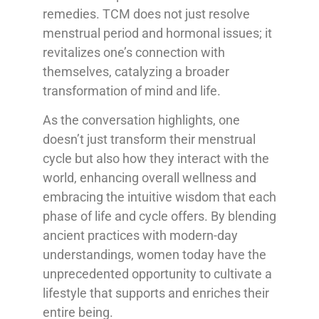
remedies. TCM does not just resolve
menstrual period and hormonal issues; it
revitalizes one’s connection with
themselves, catalyzing a broader
transformation of mind and life.
As the conversation highlights, one
doesn’t just transform their menstrual
cycle but also how they interact with the
world, enhancing overall wellness and
embracing the intuitive wisdom that each
phase of life and cycle offers. By blending
ancient practices with modern-day
understandings, women today have the
unprecedented opportunity to cultivate a
lifestyle that supports and enriches their
entire being.