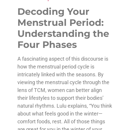
Decoding Your
Menstrual Period:
Understanding the
Four Phases
A fascinating aspect of this discourse is
how the menstrual period cycle is
intricately linked with the seasons. By
viewing the menstrual cycle through the
lens of TCM, women can better align
their lifestyles to support their bodies’
natural rhythms. Lulu explains, “You think
about what feels good in the winter—
comfort foods, rest. All of those things
are great for you in the winter of your