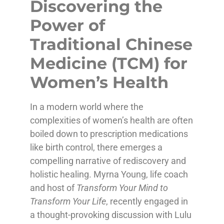
Discovering the
Power of
Traditional Chinese
Medicine (TCM) for
Women’s Health
In a modern world where the
complexities of women’s health are often
boiled down to prescription medications
like birth control, there emerges a
compelling narrative of rediscovery and
holistic healing. Myrna Young, life coach
and host of
Transform Your Mind to
Transform Your Life
, recently engaged in
a thought-provoking discussion with Lulu