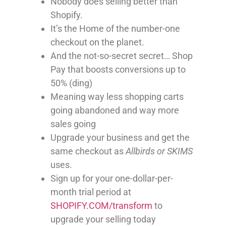
Nobody does selling better than
Shopify.
It’s the Home of the number-one
checkout on the planet.
And the not-so-secret secret… Shop
Pay that boosts conversions up to
50% (ding)
Meaning way less shopping carts
going abandoned and way more
sales going
Upgrade your business and get the
same checkout as
Allbirds or SKIMS
uses.
Sign up for your one-dollar-per-
month trial period at
SHOPIFY.COM/transform
to
upgrade your selling today