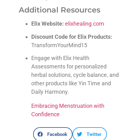
Additional Resources
Elix Website:
elixhealing.com
Discount Code for Elix Products:
TransformYourMind15
Engage with Elix Health
Assessments for personalized
herbal solutions, cycle balance, and
other products like Yin Time and
Daily Harmony.
Embracing Menstruation with
Confidence
Facebook
Twitter