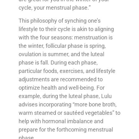
cycle, your menstrual phase.”
This philosophy of synching one’s
lifestyle to their cycle is akin to aligning
with the four seasons: menstruation is
the winter, follicular phase is spring,
ovulation is summer, and the luteal
phase is fall. During each phase,
particular foods, exercises, and lifestyle
adjustments are recommended to
optimize health and well-being. For
example, during the luteal phase, Lulu
advises incorporating “more bone broth,
warm steamed or sautéed vegetables” to
help with hormonal imbalance and
prepare for the forthcoming menstrual
phase.