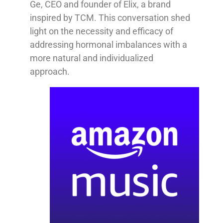
Ge, CEO and founder of Elix, a brand
inspired by TCM. This conversation shed
light on the necessity and efficacy of
addressing hormonal imbalances with a
more natural and individualized
approach.