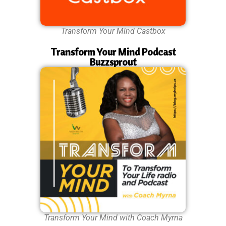
Transform Your Mind Castbox
Transform Your Mind Podcast
Buzzsprout
Transform Your Mind with Coach Myrna