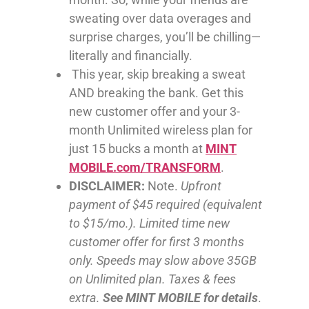
sweating over data overages and
surprise charges, you’ll be chilling—
literally and financially.
This year, skip breaking a sweat
AND breaking the bank. Get this
new customer offer and your 3-
month Unlimited wireless plan for
just 15 bucks a month at
MINT
MOBILE.com/TRANSFORM
.
DISCLAIMER:
Note.
Upfront
payment of $45 required (equivalent
to $15/mo.). Limited time new
customer offer for first 3 months
only. Speeds may slow above 35GB
on Unlimited plan. Taxes & fees
extra.
See MINT MOBILE for details
.