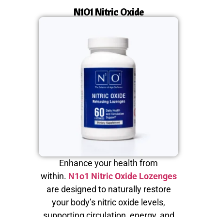
N1O1 Nitric Oxide
Enhance your health from
within.
N1o1 Nitric Oxide Lozenges
are designed to naturally restore
your body’s nitric oxide levels,
supporting circulation, energy, and