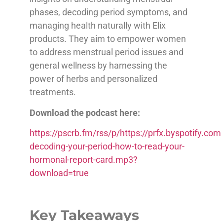
phases, decoding period symptoms, and
managing health naturally with Elix
products. They aim to empower women
to address menstrual period issues and
general wellness by harnessing the
power of herbs and personalized
treatments.
Download the podcast here:
https://pscrb.fm/rss/p/https://prfx.byspotify
decoding-your-period-how-to-read-your-
hormonal-report-card.mp3?
download=true
Key Takeaways