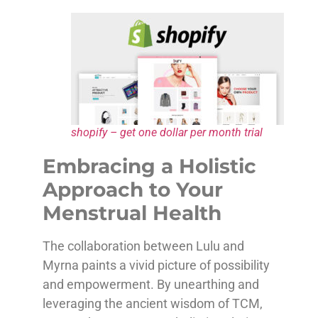
shopify – get one dollar per month trial
Embracing a Holistic
Approach to Your
Menstrual Health
The collaboration between Lulu and
Myrna paints a vivid picture of possibility
and empowerment. By unearthing and
leveraging the ancient wisdom of TCM,