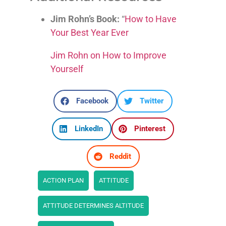
Jim Rohn’s Book:
“
How to Have
Your Best Year Ever
Jim Rohn on How to Improve
Yourself
Facebook
Twitter
LinkedIn
Pinterest
Reddit
ACTION PLAN
ATTITUDE
ATTITUDE DETERMINES ALTITUDE