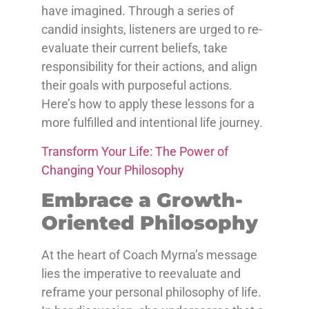
have imagined. Through a series of
candid insights, listeners are urged to re-
evaluate their current beliefs, take
responsibility for their actions, and align
their goals with purposeful actions.
Here’s how to apply these lessons for a
more fulfilled and intentional life journey.
Transform Your Life: The Power of
Changing Your Philosophy
Embrace a Growth-
Oriented Philosophy
At the heart of Coach Myrna’s message
lies the imperative to reevaluate and
reframe your personal philosophy of life.