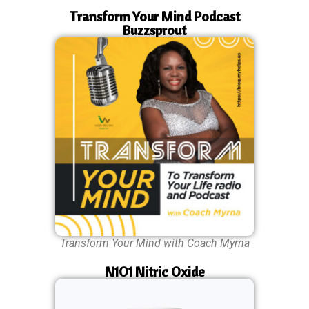
Transform Your Mind Podcast
Buzzsprout
Transform Your Mind with Coach Myrna
N1O1 Nitric Oxide