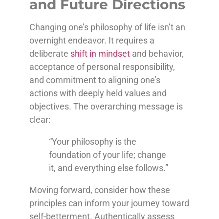
and Future Directions
Changing one’s philosophy of life isn’t an
overnight endeavor. It requires a
deliberate
shift in mindset
and behavior,
acceptance of personal responsibility,
and commitment to aligning one’s
actions with deeply held values and
objectives. The overarching message is
clear:
“Your philosophy is the
foundation of your life; change
it, and everything else follows.”
Moving forward, consider how these
principles can inform your journey toward
self-betterment. Authentically assess