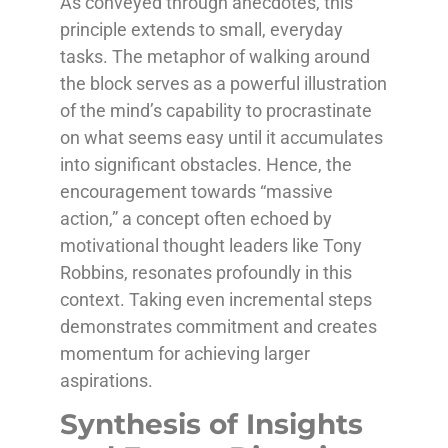
As conveyed through anecdotes, this
principle extends to small, everyday
tasks. The metaphor of walking around
the block serves as a powerful illustration
of the mind’s capability to procrastinate
on what seems easy until it accumulates
into significant obstacles. Hence, the
encouragement towards “massive
action,” a concept often echoed by
motivational thought leaders like Tony
Robbins, resonates profoundly in this
context. Taking even incremental steps
demonstrates commitment and creates
momentum for achieving larger
aspirations.
Synthesis of Insights