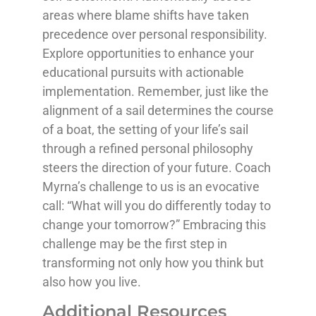
areas where blame shifts have taken
precedence over personal responsibility.
Explore opportunities to enhance your
educational pursuits with actionable
implementation. Remember, just like the
alignment of a sail determines the course
of a boat, the setting of your life’s sail
through a refined personal philosophy
steers the direction of your future. Coach
Myrna’s challenge to us is an evocative
call: “What will you do differently today to
change your tomorrow?” Embracing this
challenge may be the first step in
transforming not only how you think but
also how you live.
Additional Resources