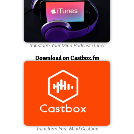
Transform Your Mind Podcast iTunes
Download on Castbox.fm
Transform Your Mind Castbox