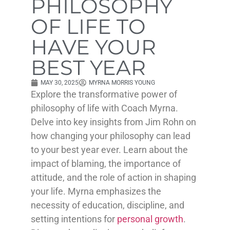
PHILOSOPHY
OF LIFE TO
HAVE YOUR
BEST YEAR
MAY 30, 2025
MYRNA MORRIS YOUNG
Explore the transformative power of
philosophy of life with Coach Myrna.
Delve into key insights from Jim Rohn on
how changing your philosophy can lead
to your best year ever. Learn about the
impact of blaming, the importance of
attitude, and the role of action in shaping
your life. Myrna emphasizes the
necessity of education, discipline, and
setting intentions for
personal growth
.