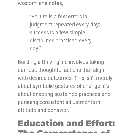
wisdom, she notes,
“Failure is a few errors in
judgment repeated every day;
success is a few simple
disciplines practiced every
day.”
Building a thriving life involves taking
earnest, thoughtful actions that align
with desired outcomes. This isn’t merely
about symbolic gestures of change; it’s
about enacting sustained practices and
pursuing consistent adjustments in
attitude and behavior.
Education and Effort:
The Cornerstones of