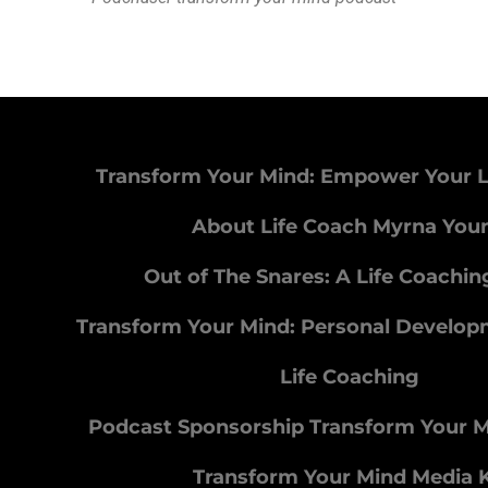
Transform Your Mind: Empower Your L
About Life Coach Myrna You
Out of The Snares: A Life Coachi
Transform Your Mind: Personal Develo
Life Coaching
Podcast Sponsorship Transform Your 
Transform Your Mind Media K