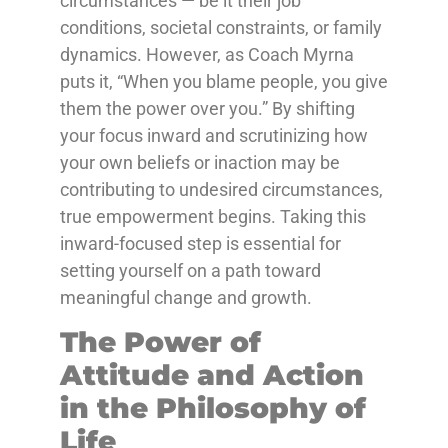
circumstances — be it their job
conditions, societal constraints, or family
dynamics. However, as Coach Myrna
puts it, “When you blame people, you give
them the power over you.” By shifting
your focus inward and scrutinizing how
your own beliefs or inaction may be
contributing to undesired circumstances,
true empowerment begins. Taking this
inward-focused step is essential for
setting yourself on a path toward
meaningful change and growth.
The Power of
Attitude and Action
in the Philosophy of
Life