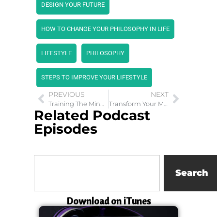
DESIGN YOUR FUTURE
HOW TO CHANGE YOUR PHILOSOPHY IN LIFE
LIFESTYLE
PHILOSOPHY
STEPS TO IMPROVE YOUR LIFESTYLE
PREVIOUS
NEXT
Training The Mind to Achieve Purpose in the Army
Transform Your Mind With Alchemy
Related Podcast
Episodes
Search
Download on iTunes