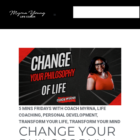
Transform Your Mind: Empower Your Life Podcast
Out of The Snares: A Life Coaching Book
Transform Your Mind: Personal Development Podcast
Podcast Sponsorship Transform Your Mind Podcast
Partner With The Transform Your Mind Podcast
5 MINS FRIDAYS WITH COACH MYRNA
,
LIFE
COACHING
,
PERSONAL DEVELOPMENT
,
TRANSFORM YOUR LIFE
,
TRANSFORM YOUR MIND
CHANGE YOUR