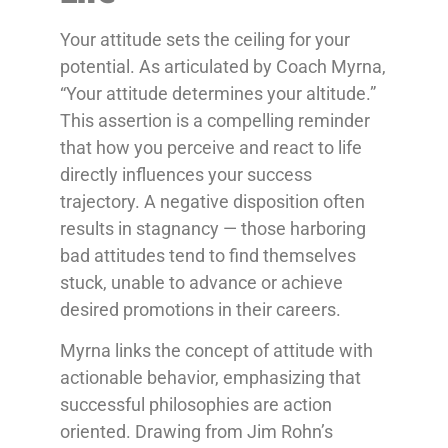
Your attitude sets the ceiling for your
potential. As articulated by Coach Myrna,
“Your attitude determines your altitude.”
This assertion is a compelling reminder
that how you perceive and react to life
directly influences your success
trajectory. A negative disposition often
results in stagnancy — those harboring
bad attitudes tend to find themselves
stuck, unable to advance or achieve
desired promotions in their careers.
Myrna links the concept of attitude with
actionable behavior, emphasizing that
successful philosophies are action
oriented. Drawing from Jim Rohn’s