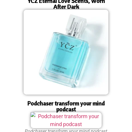
YCZ Eternal Love Scents, Worn
After Dark
Podchaser transform your mind
podcast
Podchaser transform your mind podcast