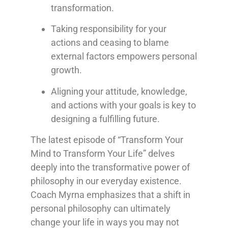
transformation.
Taking responsibility for your
actions and ceasing to blame
external factors empowers personal
growth.
Aligning your attitude, knowledge,
and actions with your goals is key to
designing a fulfilling future.
The latest episode of “Transform Your
Mind to Transform Your Life” delves
deeply into the transformative power of
philosophy in our everyday existence.
Coach Myrna emphasizes that a shift in
personal philosophy can ultimately
change your life in ways you may not