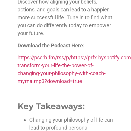
Discover how aligning your beliefs,
actions, and goals can lead to a happier,
more successful life. Tune in to find what
you can do differently today to empower
your future.
Download the Podcast Here:
https://pscrb.fm/rss/p/https://prfx.byspotify
transform-your-life-the-power-of-
changing-your-philosophy-with-coach-
myrna.mp3?download=true
Key Takeaways:
Changing your philosophy of life can
lead to profound personal