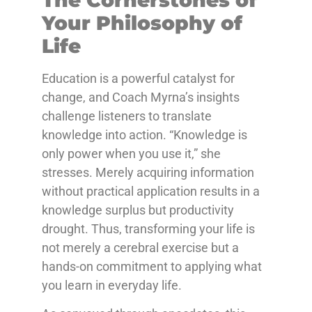
Your Philosophy of
Life
Education is a powerful catalyst for
change, and Coach Myrna’s insights
challenge listeners to translate
knowledge into action. “Knowledge is
only power when you use it,” she
stresses. Merely acquiring information
without practical application results in a
knowledge surplus but productivity
drought. Thus, transforming your life is
not merely a cerebral exercise but a
hands-on commitment to applying what
you learn in everyday life.