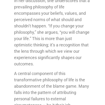
In her discussion, she underscores that a
prevailing philosophy of life
encompasses your beliefs, values, and
perceived norms of what should and
shouldn’t happen. “If you change your
philosophy,” she argues, “you will change
your life.” This is more than just
optimistic thinking; it’s a recognition that
the lens through which we view our
experiences significantly shapes our
outcomes.
A central component of this
transformative philosophy of life is the
abandonment of the blame game. Many
falls into the pattern of attributing
personal failures to external