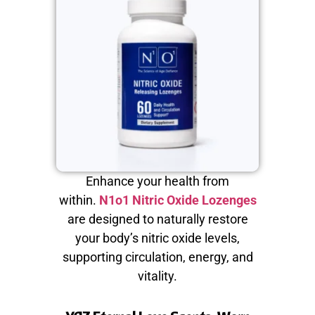
Enhance your health from
within.
N1o1 Nitric Oxide Lozenges
are designed to naturally restore
your body’s nitric oxide levels,
supporting circulation, energy, and
vitality.