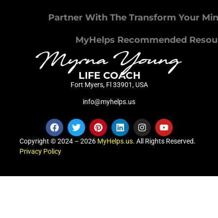
Partner With The Transform Your Mi
MyHelps Recommended Resou
Fort Myers, Fl 33901, USA
info@myhelps.us
Copyright © 2024 – 2026
MyHelps.us
. All Rights Reserved.
Privacy Policy