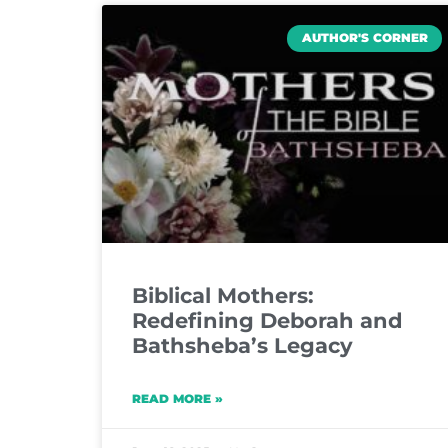
AUTHOR'S CORNER
Biblical Mothers:
Redefining Deborah and
Bathsheba’s Legacy
READ MORE »