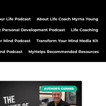
ur Life Podcast
About Life Coach Myrna Young
: Personal Development Podcast
Life Coaching
ur Mind Podcast
Transform Your Mind Media Kit
ind Podcast
MyHelps Recommended Resources
AUTHOR'S CORNER