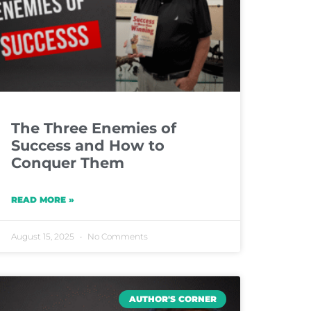
The Three Enemies of
Success and How to
Conquer Them
READ MORE »
August 15, 2025
No Comments
AUTHOR'S CORNER