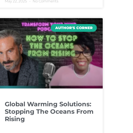
May 22, 2025
No Comments
AUTHOR'S CORNER
Global Warming Solutions:
Stopping The Oceans From
Rising