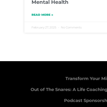
Mental Health
READ MORE »
February 27, 2025
No Comments
Transform Your Mi
Out of The Snares: A Life Coachin
Podcast Sponsorsh