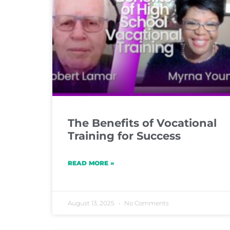
The Benefits of Vocational
Training for Success
READ MORE »
August 13, 2025
No Comments