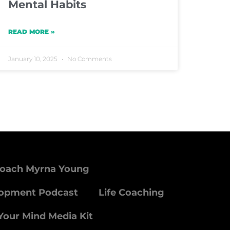
Mental Habits
READ MORE »
January 10, 2025
No Comments
Coach Myrna Young
lopment Podcast
Life Coaching
Your Mind Media Kit