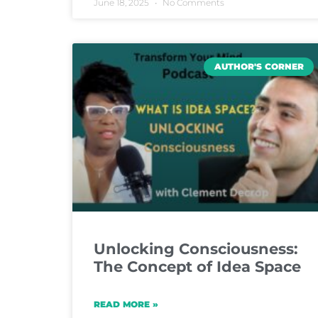
June 18, 2025
No Comments
AUTHOR'S CORNER
Unlocking Consciousness:
The Concept of Idea Space
READ MORE »