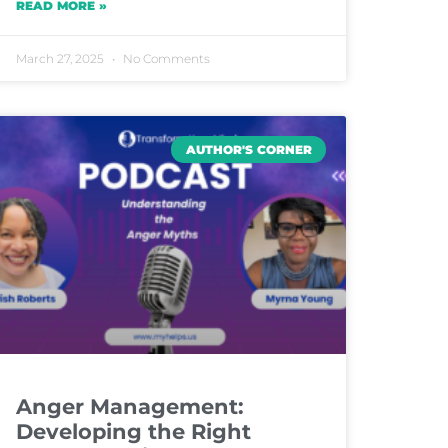
READ MORE »
March 27, 2025
No Comments
AUTHOR'S CORNER
Anger Management:
Developing the Right