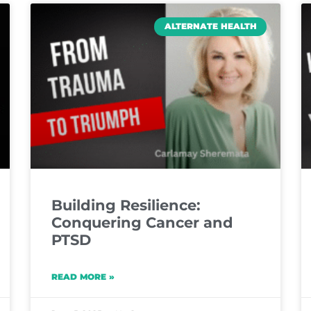
ALTERNATE HEALTH
Building Resilience:
Conquering Cancer and
PTSD
READ MORE »