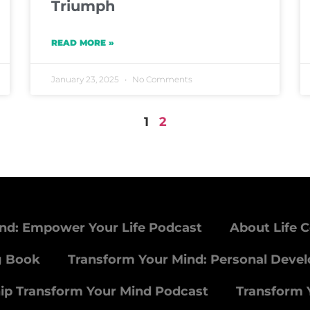
Triumph
READ MORE »
January 23, 2025
No Comments
1
2
nd: Empower Your Life Podcast
About Life 
g Book
Transform Your Mind: Personal Deve
ip Transform Your Mind Podcast
Transform 