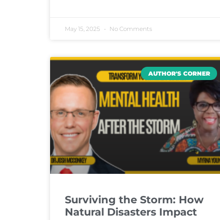
May 15, 2025
No Comments
AUTHOR'S CORNER
Surviving the Storm: How
Natural Disasters Impact