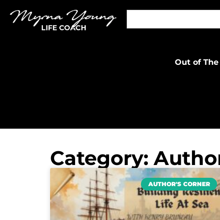
Out of The
Category: Author
AUTHOR'S CORNER