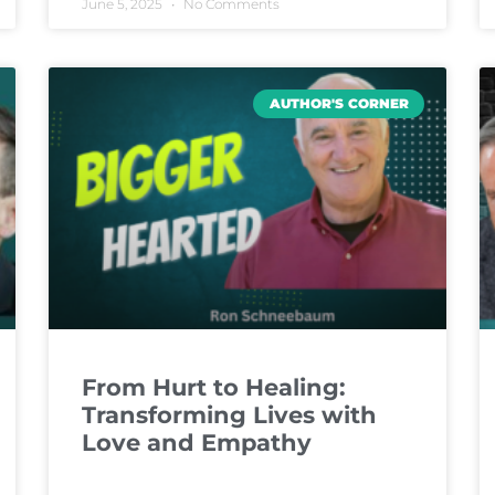
June 5, 2025
No Comments
AUTHOR'S CORNER
From Hurt to Healing:
Transforming Lives with
Love and Empathy