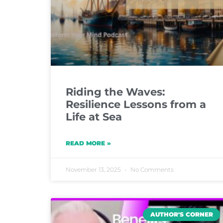
Riding the Waves:
Resilience Lessons from a
Life at Sea
READ MORE »
November 13, 2025
No Comments
AUTHOR'S CORNER