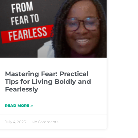
Mastering Fear: Practical
Tips for Living Boldly and
Fearlessly
READ MORE »
July 4, 2025
No Comments