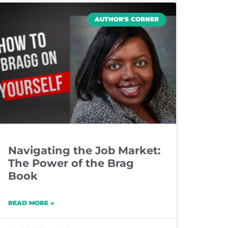
AUTHOR'S CORNER
Navigating the Job Market:
The Power of the Brag
Book
READ MORE »