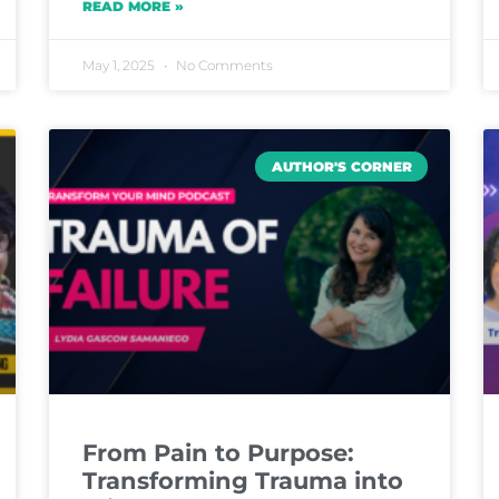
READ MORE »
May 1, 2025
No Comments
AUTHOR'S CORNER
From Pain to Purpose:
Transforming Trauma into