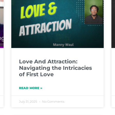
Love And Attraction:
Navigating the Intricacies
of First Love
READ MORE »
July 31, 2025
No Comments