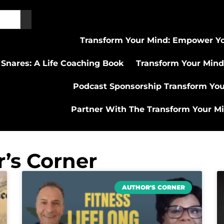
Transform Your Mind: Empower Yo
 Snares: A Life Coaching Book
Transform Your Mind
Podcast Sponsorship Transform Yo
Partner With The Transform Your M
’s Corner
AUTHOR'S CORNER