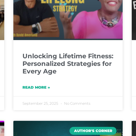
Unlocking Lifetime Fitness:
Personalized Strategies for
Every Age
READ MORE »
September 25, 2025
No Comments
AUTHOR'S CORNER